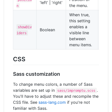
'left' | 'right'
'right
the menu.
n
When true,
this setting
enables a
showDiv
Boolean
false
visible line
iders
between
menu items.
CSS
Sass customization
To change menu colors, a number of Sass
variables are set up in
.
sass/impromptu.scss
You'll have to adjust these and recompile the
CSS file. See
sass-lang.com
if you're not
familiar with Sass.