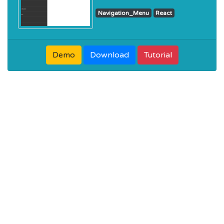
Navigation_Menu
React
Demo
Download
Tutorial