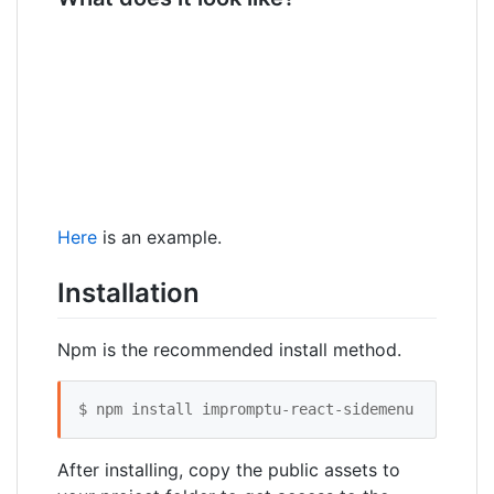
Here
is an example.
Installation
Npm is the recommended install method.
$ npm install impromptu-react-sidemenu
After installing, copy the public assets to