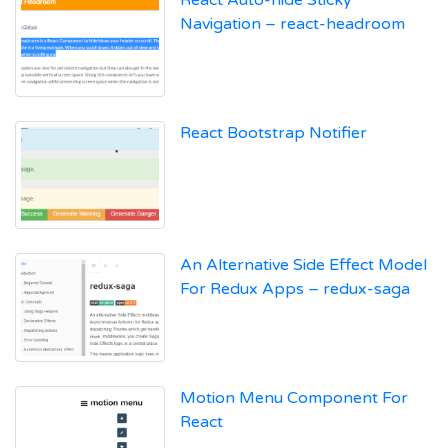
React Auto-hide Sticky
Navigation – react-headroom
React Bootstrap Notifier
An Alternative Side Effect Model
For Redux Apps – redux-saga
Motion Menu Component For
React