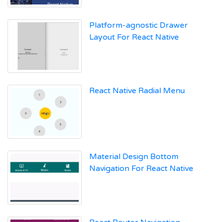
Platform-agnostic Drawer
Layout For React Native
React Native Radial Menu
Material Design Bottom
Navigation For React Native