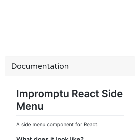
Documentation
Impromptu React Side
Menu
A side menu component for React.
What does it look like?