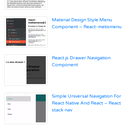
Material Design Style Menu
Component – React-metismenu
React.js Drawer Navigation
Component
Simple Universal Navigation For
React Native And React – React
stack nav