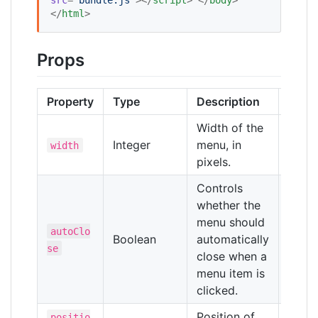
</
html
>
Props
Property
Type
Description
Defau
Width of the
Integer
menu, in
250
width
pixels.
Controls
whether the
menu should
autoClo
Boolean
automatically
false
se
close when a
menu item is
clicked.
Position of
positio