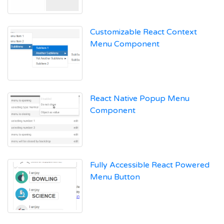
Customizable React Context
Menu Component
React Native Popup Menu
Component
Fully Accessible React Powered
Menu Button