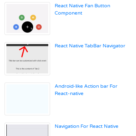
React Native Fan Button
Component
React Native TabBar Navigator
Android-like Action bar For
React-native
Navigation For React Native