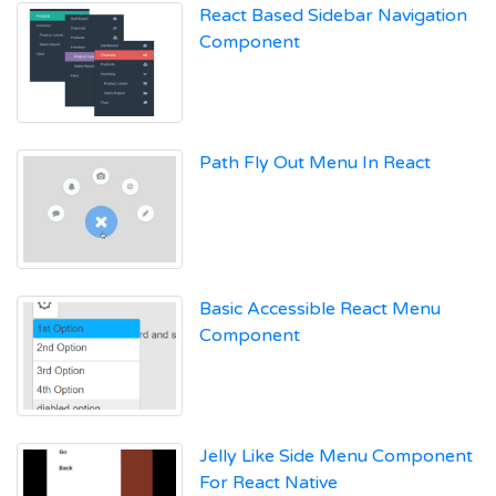
React Based Sidebar Navigation
Component
Path Fly Out Menu In React
Basic Accessible React Menu
Component
Jelly Like Side Menu Component
For React Native