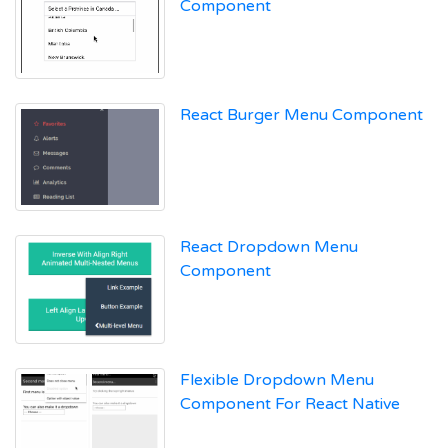
Component
React Burger Menu Component
React Dropdown Menu
Component
Flexible Dropdown Menu
Component For React Native