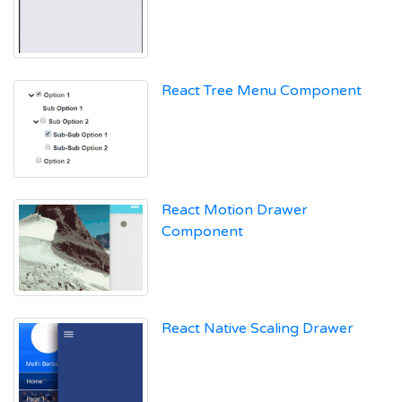
React Tree Menu Component
React Motion Drawer
Component
React Native Scaling Drawer