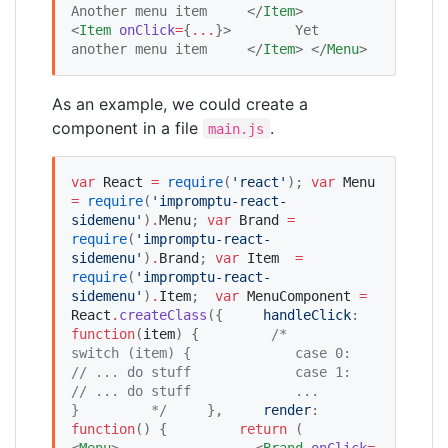
Another menu item     </
Item
>     
<
Item
onClick
=
{
...
}
>        Yet 
another menu item     </
Item
> </
Menu
>
As an example, we could create a
component in a file
.
main.js
var
React
=
require
(
'
react
'
); 
var
Menu
=
require
(
'
impromptu-react-
sidemenu
'
)
.
Menu
; 
var
Brand
=
require
(
'
impromptu-react-
sidemenu
'
)
.
Brand
; 
var
Item
=
require
(
'
impromptu-react-
sidemenu
'
)
.
Item
;  
var
MenuComponent
=
React
.
createClass
({     
handleClick
: 
function
(
item
) {         
/*
switch (item) {
            case 0:
// ... do stuff
            case 1:
// ... do stuff
            ...
}
*/
     },     
render
: 
function
() {         
return
 (             
<
Menu
>                 <
Brand
onClick
=