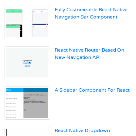
Fully Customizable React Native
Navigation Bar Component
React Native Router Based On
New Navigation API
A Sidebar Component For React
React Native Dropdown