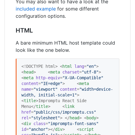
You may also want to have a look at the
included example
for some different
configuration options.
HTML
A bare minimum HTML host template could
look like the one below.
<!DOCTYPE html> <
html
lang
=
"
en
"
> 
<
head
>     <
meta
charset
=
"
utf-8
"
>     
<
meta
http-equiv
=
"
X-UA-Compatible
"
content
=
"
IE=edge
"
>     <
meta
name
=
"
viewport
"
content
=
"
width=device-
width, initial-scale=1
"
>     
<
title
>Impromptu React Side 
Menu</
title
>     <
link
href
=
"
public/css/impromptu.css
"
rel
=
"
stylesheet
"
> </
head
> <
body
>     
<
div
class
=
"
impromptu-font-sans
"
id
=
"
anchor
"
></
div
>     <
script
src
=
"
bundle.js
"
></
script
> </
body
> 