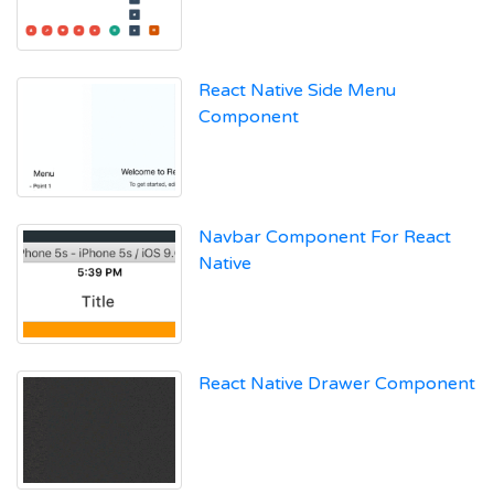
React Native Side Menu
Component
Navbar Component For React
Native
React Native Drawer Component