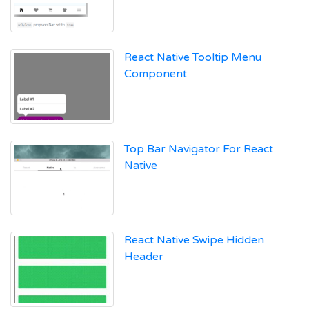
React Native Tooltip Menu
Component
Top Bar Navigator For React
Native
React Native Swipe Hidden
Header