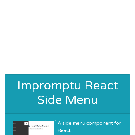
Impromptu React
Side Menu
A side menu component for
React.