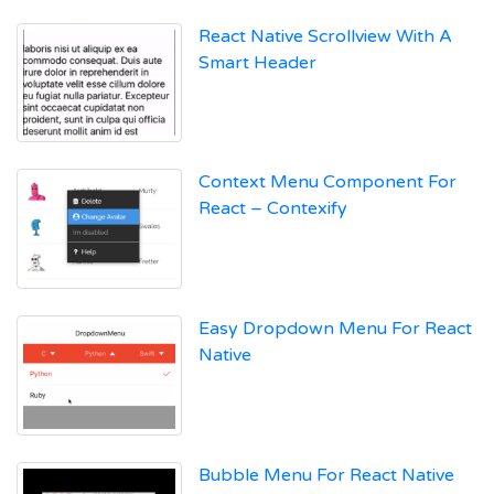
React Native Scrollview With A
Smart Header
Context Menu Component For
React – Contexify
Easy Dropdown Menu For React
Native
Bubble Menu For React Native