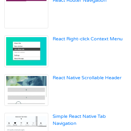
React Router Navigation
React Right-click Context Menu
React Native Scrollable Header
Simple React Native Tab
Navigation