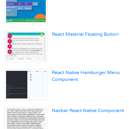
React Material Floating Button
React Native Hamburger Menu
Component
Navbar React Native Component