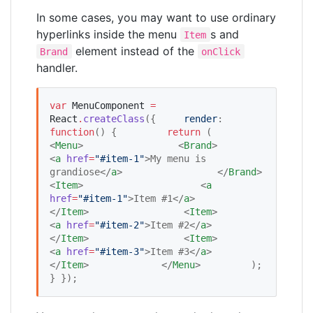
In some cases, you may want to use ordinary
hyperlinks inside the menu
s and
Item
element instead of the
Brand
onClick
handler.
var
MenuComponent
=
React
.
createClass
({     
render
: 
function
() {         
return
 (             
<
Menu
>                 <
Brand
>                     
<
a
href
=
"
#item-1
"
>My menu is 
grandiose</
a
>                 </
Brand
>                 
<
Item
>                     <
a
href
=
"
#item-1
"
>Item #1</
a
>                 
</
Item
>                 <
Item
>                     
<
a
href
=
"
#item-2
"
>Item #2</
a
>                 
</
Item
>                 <
Item
>                     
<
a
href
=
"
#item-3
"
>Item #3</
a
>                 
</
Item
>             </
Menu
>         );     
} });