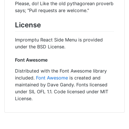
Please, do! Like the old pythagorean proverb
says; "Pull requests are welcome."
License
Impromptu React Side Menu is provided
under the BSD License.
Font Awesome
Distributed with the Font Awesome library
included.
Font Awesome
is created and
maintained by Dave Gandy. Fonts licensed
under SIL OFL 1.1. Code licensed under MIT
License.