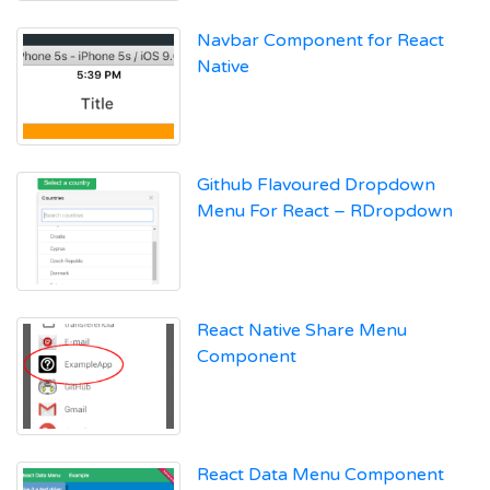
Navbar Component for React
Native
Github Flavoured Dropdown
Menu For React – RDropdown
React Native Share Menu
Component
React Data Menu Component