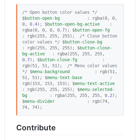
/*
 Open button color values 
*/
$
button-open-bg
           : rgba(0, 0, 
0, 0
.4
); $
button-open-bg-active
    : 
rgba(0, 0, 0, 0
.7
); $
button-open-fg
: rgb(255, 255, 255);  
/*
 Close button 
color values 
*/
 $
button-close-bg
: rgb(255, 255, 255); $
button-close-
bg-active
   : rgba(255, 255, 255, 
0
.7
); $
button-close-fg
          : 
rgb(51, 51, 51);  
/*
 Menu color values 
*/
 $
menu-background
          : rgb(51, 
51, 51); $
menu-text-base
           : 
rgb(153, 153, 153); $
menu-text-active
: rgb(255, 255, 255); $
menu-selected-
bg
         : rgba(255, 255, 255, 0
.2
); 
$
menu-divider
             : rgb(74, 
74, 74);
Contribute