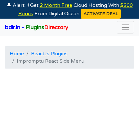
🔔 Alert..!! Get
2 Month Free
Cloud Hosting With
$200
Bonus
From Digital Ocean
ACTIVATE DEAL
bdir.in -
Plugins
Directory
Home
ReactJs Plugins
Impromptu React Side Menu