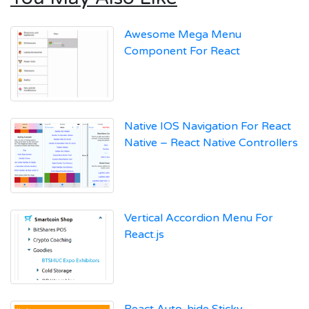
Awesome Mega Menu
Component For React
Native IOS Navigation For React
Native – React Native Controllers
Vertical Accordion Menu For
React.js