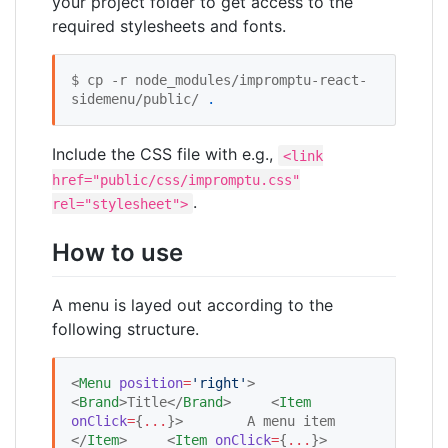
your project folder to get access to the
required stylesheets and fonts.
$ cp -r node_modules/impromptu-react-
sidemenu/public/ 
.
Include the CSS file with e.g.,
<link
href="public/css/impromptu.css"
.
rel="stylesheet">
How to use
A menu is layed out according to the
following structure.
<
Menu
position
=
'
right
'
>     
<
Brand
>Title</
Brand
>     <
Item
onClick
=
{
...
}
>        A menu item     
</
Item
>     <
Item
onClick
=
{
...
}
>        