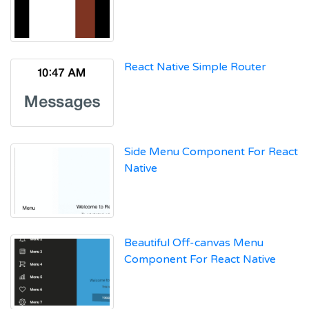
React Native Simple Router
Side Menu Component For React
Native
Beautiful Off-canvas Menu
Component For React Native