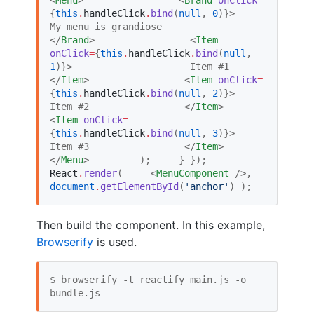
{
this
.
handleClick
.
bind
(
null
, 
0
)
}
>                     
My menu is grandiose                 
</
Brand
>                 <
Item
onClick
=
{
this
.
handleClick
.
bind
(
null
, 
1
)
}
>                     Item #1                 
</
Item
>                 <
Item
onClick
=
{
this
.
handleClick
.
bind
(
null
, 
2
)
}
>                     
Item #2                 </
Item
>                 
<
Item
onClick
=
{
this
.
handleClick
.
bind
(
null
, 
3
)
}
>                     
Item #3                 </
Item
>             
</
Menu
>         );     } });  
React
.
render
(     <
MenuComponent
 />,     
document
.
getElementById
(
'
anchor
'
) );
Then build the component. In this example,
Browserify
is used.
$ browserify -t reactify main.js -o 
bundle.js