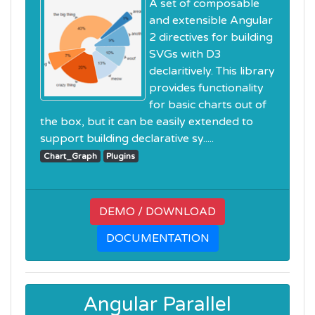
A set of composable
and extensible Angular
2 directives for building
SVGs with D3
declaritively. This library
provides functionality
for basic charts out of
the box, but it can be easily extended to
support building declarative sy.....
Chart_Graph
Plugins
DEMO / DOWNLOAD
DOCUMENTATION
Angular Parallel