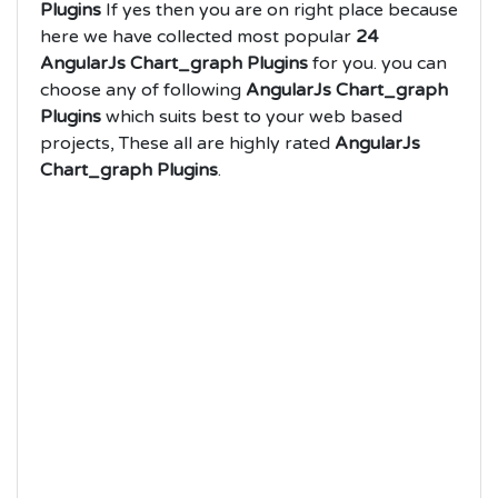
Plugins
If yes then you are on right place because
here we have collected most popular
24
AngularJs Chart_graph Plugins
for you. you can
choose any of following
AngularJs Chart_graph
Plugins
which suits best to your web based
projects, These all are highly rated
AngularJs
Chart_graph Plugins
.