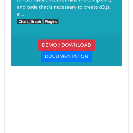
functionality.Directives hide the complexity
and code that is necessary to create d3.js,
a.....
Chart_Graph
Plugins
DEMO / DOWNLOAD
DOCUMENTATION