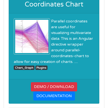
Coordinates Chart
Parallel coordinates
are useful for
visualizing multivariate
data. This is an Angular
directive wrapper
around parallel-
coordinates-chart to
allow for easy creation of charts. .....
Chart_Graph
Plugins
DEMO / DOWNLOAD
DOCUMENTATION