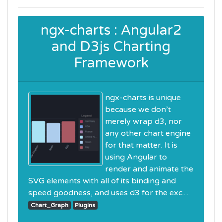
ngx-charts : Angular2
and D3js Charting
Framework
ngx-charts is unique
because we don’t
merely wrap d3, nor
any other chart engine
for that matter. It is
using Angular to
render and animate the
SVG elements with all of its binding and
speed goodness, and uses d3 for the exc.....
Chart_Graph
Plugins