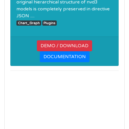
original hierarchical structure of nvd3
models is completely preserved in directive
JSON .....
Chart_Graph
Plugins
DEMO / DOWNLOAD
DOCUMENTATION