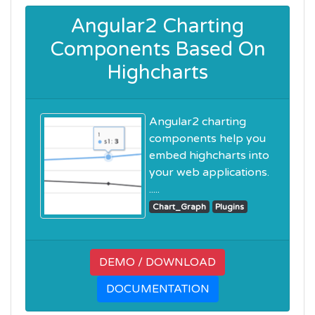
Angular2 Charting
Components Based On
Highcharts
Angular2 charting
components help you
embed highcharts into
your web applications.
.....
Chart_Graph
Plugins
DEMO / DOWNLOAD
DOCUMENTATION