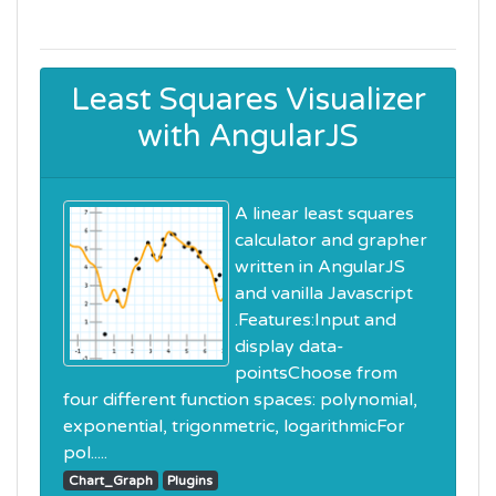
Least Squares Visualizer
with AngularJS
A linear least squares
calculator and grapher
written in AngularJS
and vanilla Javascript
.Features:Input and
display data-
pointsChoose from
four different function spaces: polynomial,
exponential, trigonmetric, logarithmicFor
pol.....
Chart_Graph
Plugins