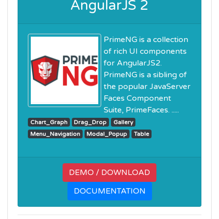
AngularJS 2
PrimeNG is a collection
of rich UI components
for AngularJS2.
PrimeNG is a sibling of
the popular JavaServer
Faces Component
Suite, PrimeFaces. .....
Chart_Graph
Drag_Drop
Gallery
Menu_Navigation
Modal_Popup
Table
DEMO / DOWNLOAD
DOCUMENTATION