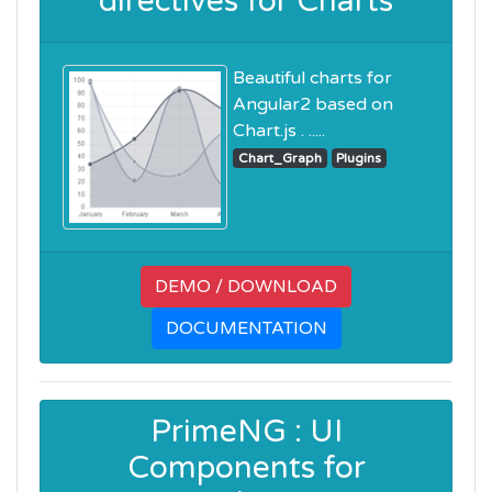
directives for Charts
Beautiful charts for
Angular2 based on
Chart.js . .....
Chart_Graph
Plugins
DEMO / DOWNLOAD
DOCUMENTATION
PrimeNG : UI
Components for