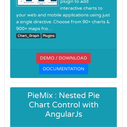
plugin to add
interactive charts to
your web and mobile applications using just
a single directive. Choose from 90+ charts &
900+ maps fro.....
Chart_Graph
Plugins
DEMO / DOWNLOAD
DOCUMENTATION
PieMix : Nested Pie
Chart Control with
AngularJs