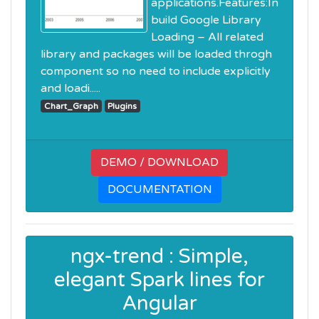
applications.Features:In
build Google Library
Loading – All related
library and packages will be loaded throgh
component so no need to include explicitly
and loadi.....
Chart_Graph
Plugins
DEMO / DOWNLOAD
DOCUMENTATION
ngx-trend : Simple,
elegant Spark lines for
Angular