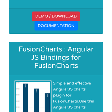
DEMO / DOWNLOAD
DOCUMENTATION
FusionCharts : Angular
JS Bindings for
FusionCharts
Simple and effective
AngularJS charts
plugin for
FusionCharts.Use this
AngularJS charts