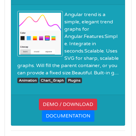
Angular trend is a
simple, elegant trend
graphs for
Angular.Features:Simpl
e. Integrate in
seconds.Scalable. Uses
SVG for sharp, scalable
graphs. Will fill the parent container, or you
can provide a fixed size.Beautiful. Built-in g.....
Animation
Chart_Graph
Plugins
DEMO / DOWNLOAD
DOCUMENTATION