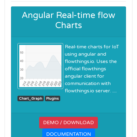
Angular Real-time flow
Charts
Real-time charts for IoT
using angular and
flowthings.io. Uses the
official flowthings
angular client for
communication with
flowthings.io server. .....
Chart_Graph
Plugins
DEMO / DOWNLOAD
DOCUMENTATION