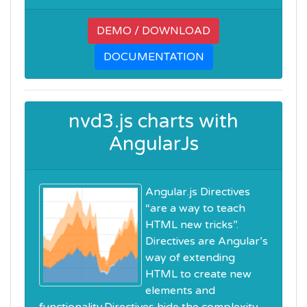
DEMO / DOWNLOAD
DOCUMENTATION
nvd3.js charts with
AngularJs
Angular.js Directives
“are a way to teach
HTML new tricks”.
Directives are Angular’s
way of extending
HTML to create new
elements and