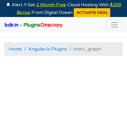
🔔 Alert..!! Get
2 Month Free
Cloud Hosting With
$200
Bonus
From Digital Ocean
ACTIVATE DEAL
bdir.in -
Plugins
Directory
Home
AngularJs Plugins
chart_graph