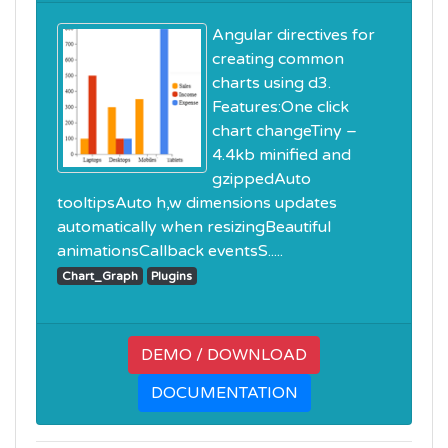
Angular directives for
creating common
charts using d3.
Features:One click
chart changeTiny –
4.4kb minified and
gzippedAuto
tooltipsAuto h,w dimensions updates
automatically when resizingBeautiful
animationsCallback eventsS.....
Chart_Graph
Plugins
DEMO / DOWNLOAD
DOCUMENTATION