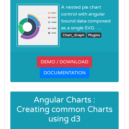
A nested pie chart
control with angular
bound data composed
as a single SVG . .....
Chart_Graph
Plugins
DEMO / DOWNLOAD
DOCUMENTATION
Angular Charts :
Creating common Charts
using d3