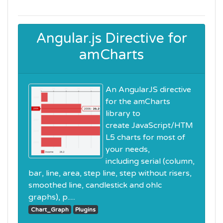
Angular.js Directive for
amCharts
An AngularJS directive
for the amCharts
library to
create JavaScript/HTM
L5 charts for most of
your needs,
including serial (column,
bar, line, area, step line, step without risers,
smoothed line, candlestick and ohlc
graphs), p.....
Chart_Graph
Plugins