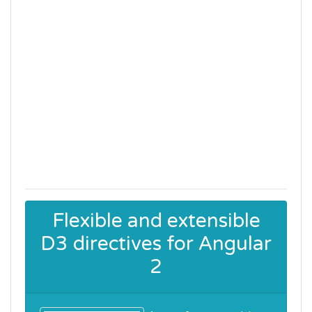
Flexible and extensible
D3 directives for Angular
2