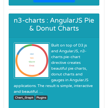
n3-charts : AngularJS Pie
& Donut Charts
Built on top of D3.js
and AngularJS, n3-
charts.pie-chart
directive creates
beautiful pie charts,
donut charts and
gauges in AngularJS
applications. The result is simple, interactive
and beautiful. .....
Chart_Graph
Plugins