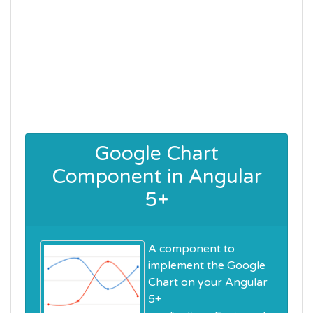
Google Chart
Component in Angular
5+
A component to
implement the Google
Chart on your Angular
5+