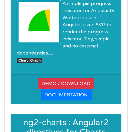
A simple pie progress
indicator for AngularJS.
Written in pure
Angular, using SVG to
render the progress
indicator. Tiny, simple
and no external
dependencies. .....
Chart_Graph
DEMO / DOWNLOAD
DOCUMENTATION
ng2-charts : Angular2