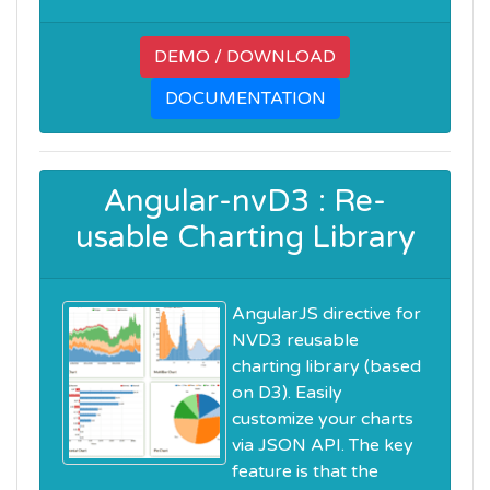
DEMO / DOWNLOAD
DOCUMENTATION
Angular-nvD3 : Re-
usable Charting Library
AngularJS directive for
NVD3 reusable
charting library (based
on D3). Easily
customize your charts
via JSON API. The key
feature is that the