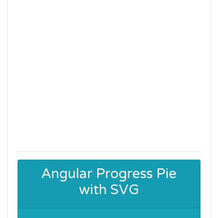
Angular Progress Pie
with SVG