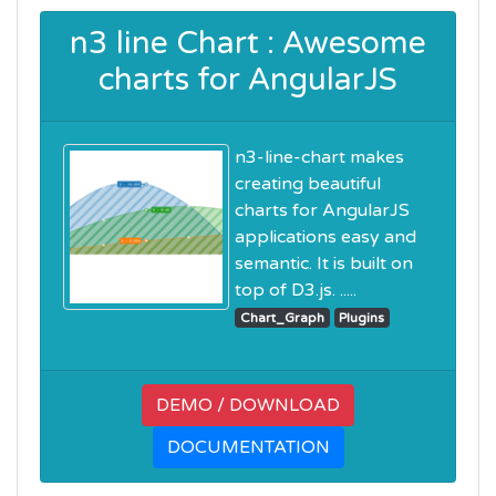
n3 line Chart : Awesome
charts for AngularJS
n3-line-chart makes
creating beautiful
charts for AngularJS
applications easy and
semantic. It is built on
top of D3.js. .....
Chart_Graph
Plugins
DEMO / DOWNLOAD
DOCUMENTATION