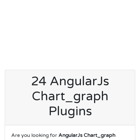
24 AngularJs
Chart_graph
Plugins
Are you looking for
AngularJs Chart_graph