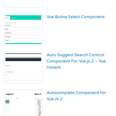
Vue Bulma Select Component
Auto Suggest Search Control
Component For Vue.js 2 – Vue
Instant
Autocomplete Component for
Vue.Js 2