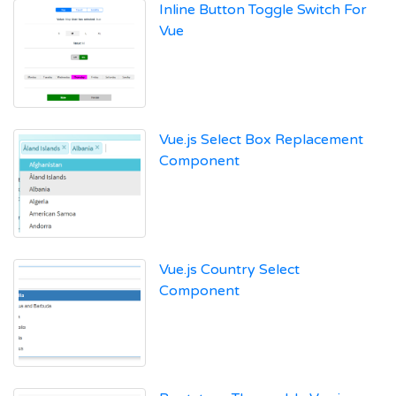
Inline Button Toggle Switch For
Vue
Vue.js Select Box Replacement
Component
Vue.js Country Select
Component