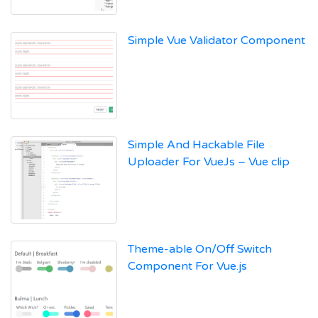
Simple Vue Validator Component
Simple And Hackable File
Uploader For VueJs – Vue clip
Theme-able On/Off Switch
Component For Vue.js