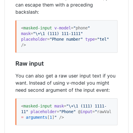
can escape them with a preceding
backslash:
<
masked-input
v-model
=
"
phone
"
mask
=
"
\+\1 (111) 111-1111
"
placeholder
=
"
Phone number
"
type
=
"
tel
"
/>
Raw input
You can also get a raw user input text if you
want. Instead of using v-model you might
need second argument of the input event:
<
masked-input
mask
=
"
\+\1 (111) 1111-
11
"
placeholder
=
"
Phone
"
 @
input
=
"
rawVal 
=
arguments
[
1
]
"
 />