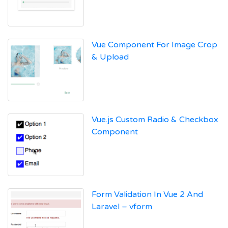
Vue Component For Image Crop
& Upload
Vue.js Custom Radio & Checkbox
Component
Form Validation In Vue 2 And
Laravel – vform