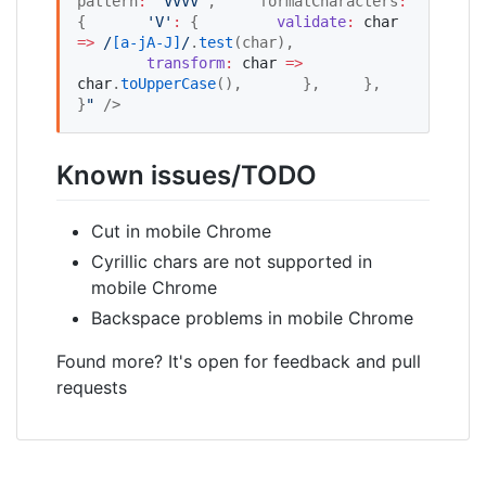
pattern
:
'
VVVV
'
,
    formatCharacters
:
{
'
V
'
:
 {
validate
:
char
=>
/
[
a-jA-J
]
/
.
test
(char),
transform
:
char
=>
char
.
toUpperCase
(),
      },
    },
}
"
 />
Known issues/TODO
Cut in mobile Chrome
Cyrillic chars are not supported in
mobile Chrome
Backspace problems in mobile Chrome
Found more? It's open for feedback and pull
requests