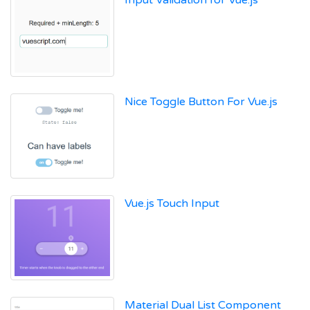
Input Validation for Vue.js
Nice Toggle Button For Vue.js
Vue.js Touch Input
Material Dual List Component