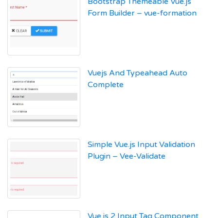
Bootstrap Themeable Vue.js
Form Builder – vue-formation
Vuejs And Typeahead Auto
Complete
Simple Vue.js Input Validation
Plugin – Vee-Validate
Vue.js 2 Input Tag Component