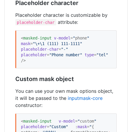
Placeholder character
Placeholder character is customizable by
attribute:
placeholder-char
<
masked-input
v-model
=
"
phone
"
mask
=
"
\+\1 (111) 111-1111
"
placeholder-char
=
"
-
"
placeholder
=
"
Phone number
"
type
=
"
tel
"
/>
Custom mask object
You can use your own mask options object,
it will be passed to the
inputmask-core
constructor:
<
masked-input
v-model
=
"
custom
"
placeholder
=
"
Custom
"
   :
mask
=
"
{