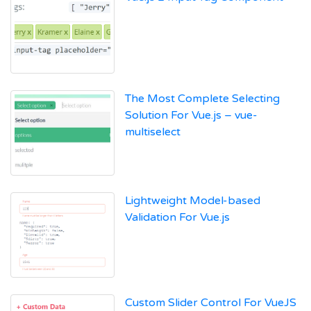
The Most Complete Selecting
Solution For Vue.js – vue-
multiselect
Lightweight Model-based
Validation For Vue.js
Custom Slider Control For VueJS