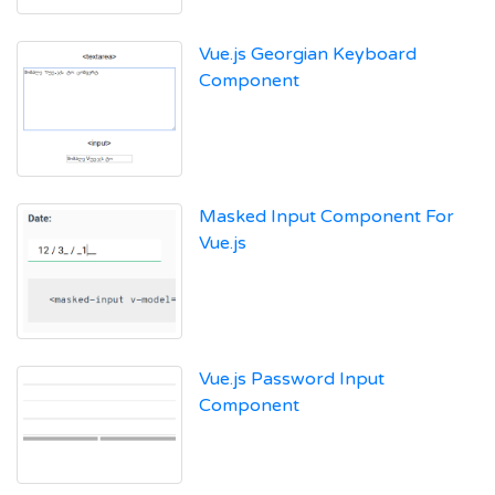
Vue.js Georgian Keyboard
Component
Masked Input Component For
Vue.js
Vue.js Password Input
Component