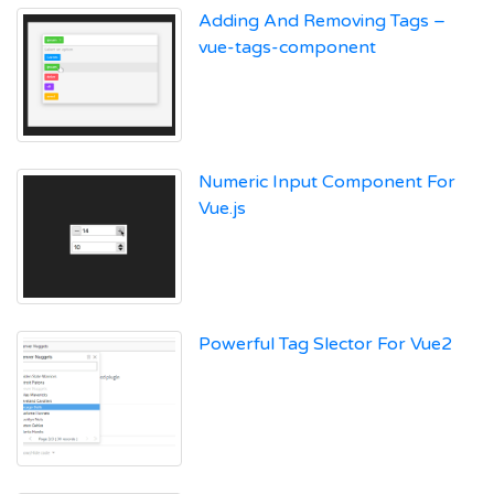
Adding And Removing Tags –
vue-tags-component
Numeric Input Component For
Vue.js
Powerful Tag Slector For Vue2