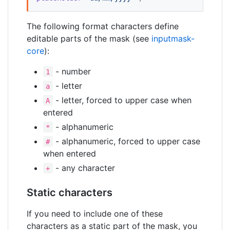
The following format characters define
editable parts of the mask (see
inputmask-
core
):
- number
1
- letter
a
- letter, forced to upper case when
A
entered
- alphanumeric
*
- alphanumeric, forced to upper case
#
when entered
- any character
+
Static characters
If you need to include one of these
characters as a static part of the mask, you