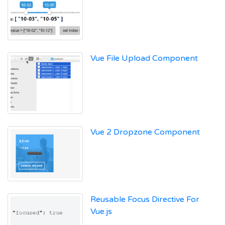
Vue File Upload Component
Vue 2 Dropzone Component
Reusable Focus Directive For
Vue.js