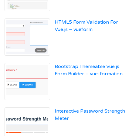
HTML5 Form Validation For
Vue.js – vueform
Bootstrap Themeable Vue.js
Form Builder – vue-formation
Interactive Password Strength
Meter