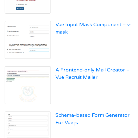
Vue Input Mask Component – v-
mask
A Frontend-only Mail Creator –
Vue Recruit Mailer
Schema-based Form Generator
For Vue.js