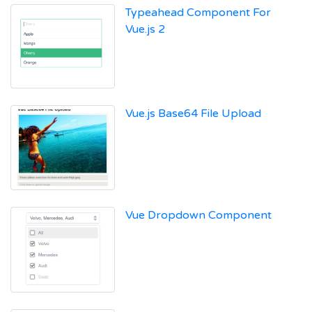
Typeahead Component For
Vue.js 2
Vue.js Base64 File Upload
Vue Dropdown Component