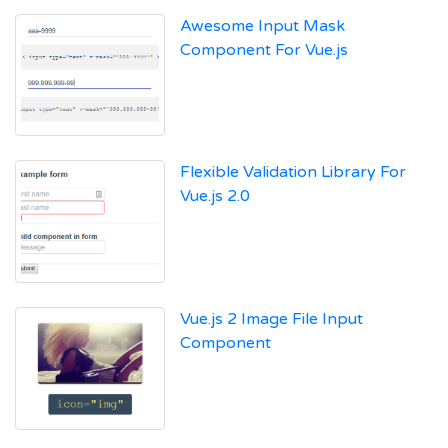
Awesome Input Mask
Component For Vue.js
Flexible Validation Library For
Vue.js 2.0
Vue.js 2 Image File Input
Component