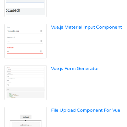
Vue.js Material Input Component
Vue.js Form Generator
File Upload Component For Vue