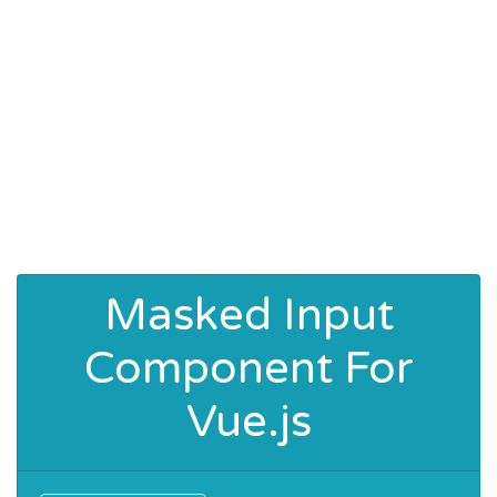
Masked Input
Component For
Vue.js