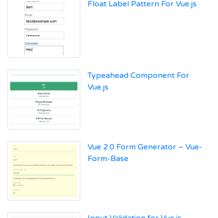
Float Label Pattern For Vue.js
Typeahead Component For
Vue.js
Vue 2.0 Form Generator – Vue-
Form-Base