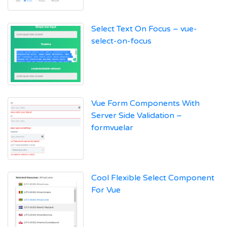
Select Text On Focus – vue-
select-on-focus
Vue Form Components With
Server Side Validation –
formvuelar
Cool Flexible Select Component
For Vue