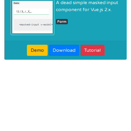
A dead simple masked input
component for Vue.js 2.x.
Form
Demo
Download
Tutorial