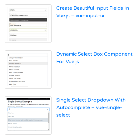
Create Beautiful Input Fields In
Vue.js – vue-input-ui
Dynamic Select Box Component
For Vue.js
Single Select Dropdown With
Autocomplete – vue-single-
select