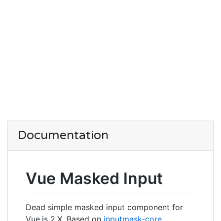
Documentation
Vue Masked Input
Dead simple masked input component for
Vue.js 2.X. Based on
inputmask-core
.