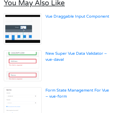
You May Also Like
Vue Draggable Input Component
New Super Vue Data Validator –
vue-daval
Form State Management For Vue
– vue-form