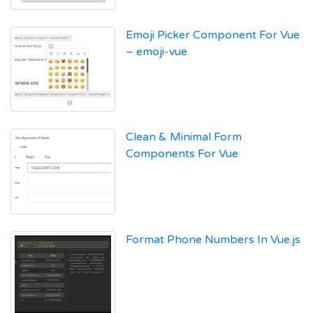
Emoji Picker Component For Vue
– emoji-vue
Clean & Minimal Form
Components For Vue
Format Phone Numbers In Vue.js