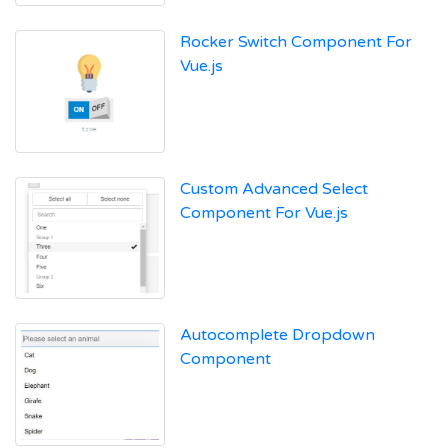
Rocker Switch Component For
Vue.js
Custom Advanced Select
Component For Vue.js
Autocomplete Dropdown
Component