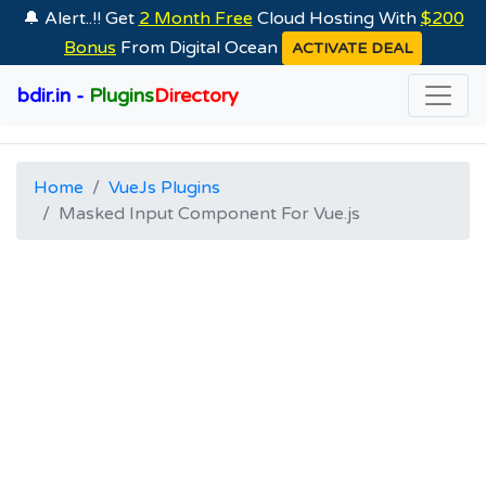
🔔 Alert..!! Get
2 Month Free
Cloud Hosting With
$200
Bonus
From Digital Ocean
ACTIVATE DEAL
bdir.in -
Plugins
Directory
Home
VueJs Plugins
Masked Input Component For Vue.js