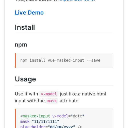
Live Demo
Install
npm
npm install vue-masked-input --save 
Usage
Use it with
just like a native html
v-model
input with the
attribute:
mask
<
masked-input
v-model
=
"
date
"
mask
=
"
11/11/1111
"
placeholder
=
"
dd/mm/yyyy
"
 />