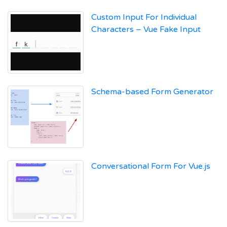
Custom Input For Individual
Characters – Vue Fake Input
Schema-based Form Generator
Conversational Form For Vue.js