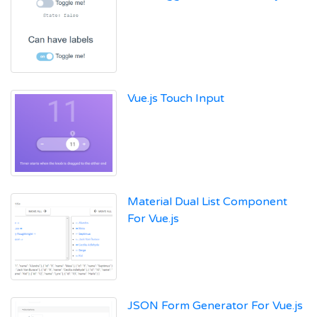
Vue.js Touch Input
Material Dual List Component
For Vue.js
JSON Form Generator For Vue.js