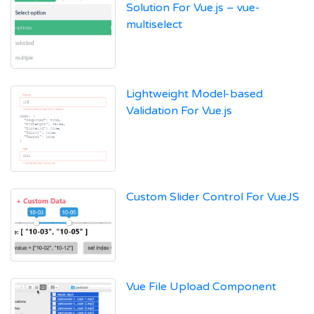
Solution For Vue.js – vue-
multiselect
Lightweight Model-based
Validation For Vue.js
Custom Slider Control For VueJS
Vue File Upload Component