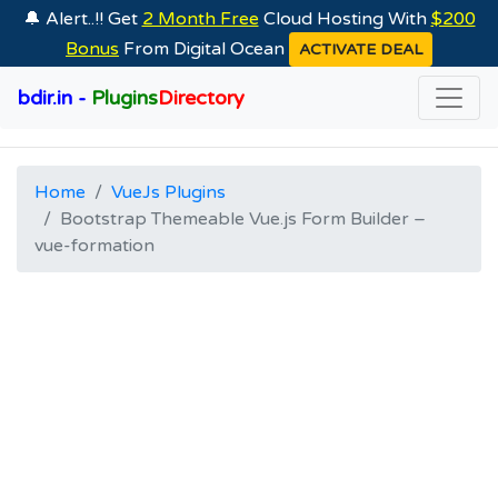
🔔 Alert..!! Get
2 Month Free
Cloud Hosting With
$200
Bonus
From Digital Ocean
ACTIVATE DEAL
bdir.in -
Plugins
Directory
Home
VueJs Plugins
Bootstrap Themeable Vue.js Form Builder –
vue-formation