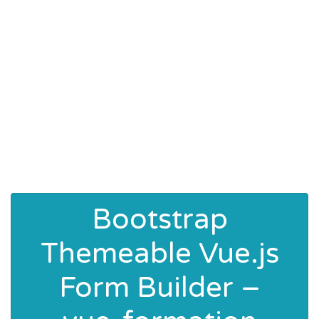
Bootstrap
Themeable Vue.js
Form Builder –