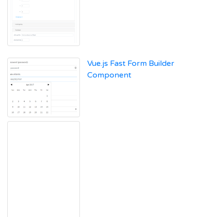
Vue.js Fast Form Builder
Component