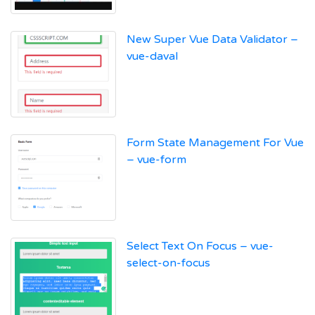
New Super Vue Data Validator –
vue-daval
Form State Management For Vue
– vue-form
Select Text On Focus – vue-
select-on-focus