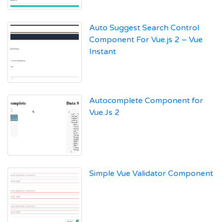
Auto Suggest Search Control
Component For Vue.js 2 – Vue
Instant
Autocomplete Component for
Vue.Js 2
Simple Vue Validator Component