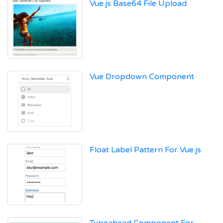
Vue.js Base64 File Upload
Vue Dropdown Component
Float Label Pattern For Vue.js
Typeahead Component For