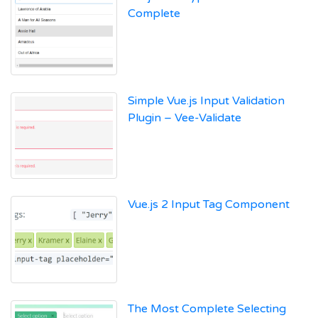
Complete
Simple Vue.js Input Validation
Plugin – Vee-Validate
Vue.js 2 Input Tag Component
The Most Complete Selecting