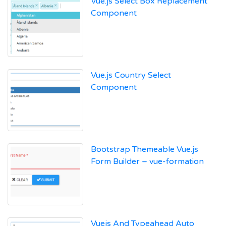
Vue.js Select Box Replacement
Component
Vue.js Country Select
Component
Bootstrap Themeable Vue.js
Form Builder – vue-formation
Vuejs And Typeahead Auto