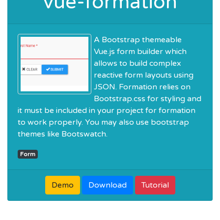
vue-formation
A Bootstrap themeable
Vue.js form builder which
allows to build complex
reactive form layouts using
JSON. Formation relies on
Bootstrap.css for styling and
it must be included in your project for formation
to work properly. You may also use bootstrap
themes like Bootswatch.
Form
Demo
Download
Tutorial