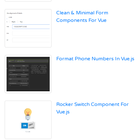
Clean & Minimal Form
Components For Vue
Format Phone Numbers In Vue.js
Rocker Switch Component For
Vue.js