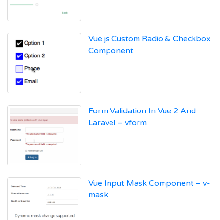
Vue.js Custom Radio & Checkbox
Component
Form Validation In Vue 2 And
Laravel – vform
Vue Input Mask Component – v-
mask