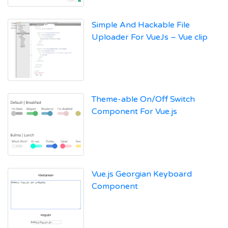
Simple And Hackable File
Uploader For VueJs – Vue clip
Theme-able On/Off Switch
Component For Vue.js
Vue.js Georgian Keyboard
Component