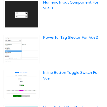
Numeric Input Component For
Vue.js
Powerful Tag Slector For Vue2
Inline Button Toggle Switch For
Vue