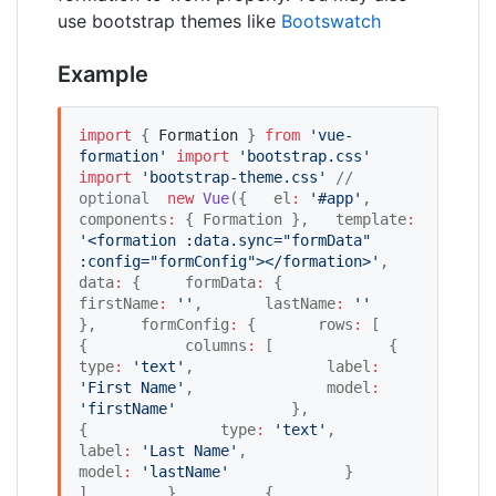
use bootstrap themes like
Bootswatch
Example
import
 { 
Formation
 } 
from
'
vue-
formation
'
import
'
bootstrap.css
'
import
'
bootstrap-theme.css
'
//
optional
new
Vue
({   el
:
'
#app
'
,   
components
:
 { Formation },   template
:
'
<formation :data.sync="formData" 
:config="formConfig"></formation>
'
,   
data
:
 {     formData
:
 {       
firstName
:
'
'
,       lastName
:
'
'
},     formConfig
:
 {       rows
:
 [         
{           columns
:
 [             {               
type
:
'
text
'
,               label
:
'
First Name
'
,               model
:
'
firstName
'
             },             
{               type
:
'
text
'
,               
label
:
'
Last Name
'
,               
model
:
'
lastName
'
             }           
]         },         {           