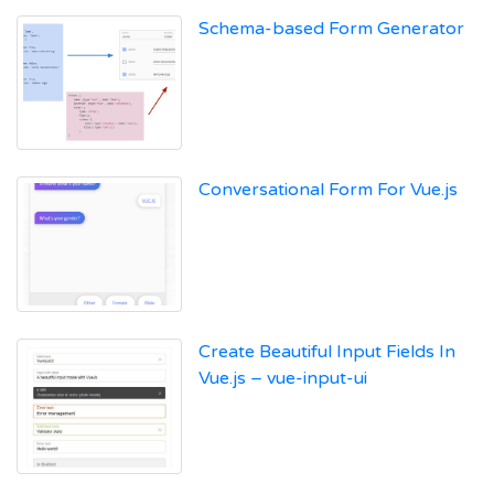
Schema-based Form Generator
Conversational Form For Vue.js
Create Beautiful Input Fields In
Vue.js – vue-input-ui