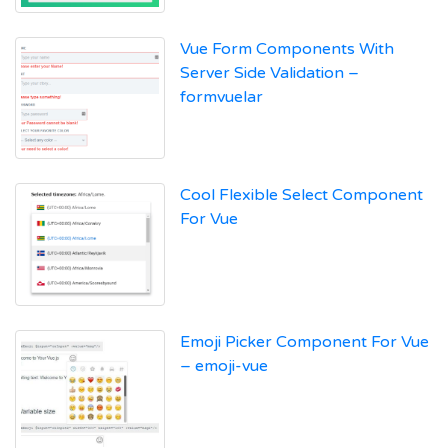
Vue Form Components With
Server Side Validation –
formvuelar
Cool Flexible Select Component
For Vue
Emoji Picker Component For Vue
– emoji-vue