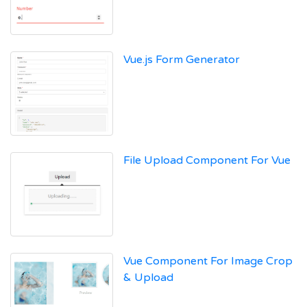
Vue.js Form Generator
File Upload Component For Vue
Vue Component For Image Crop
& Upload