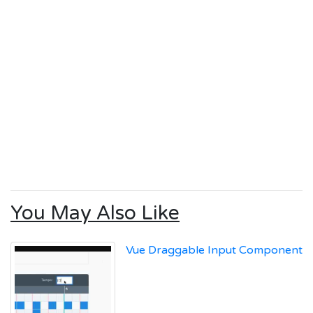
You May Also Like
Vue Draggable Input Component