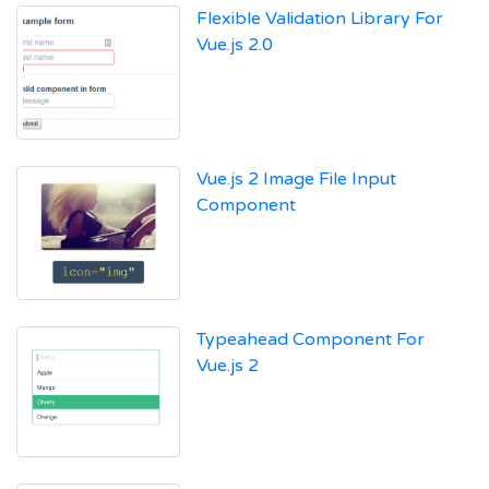
Flexible Validation Library For
Vue.js 2.0
Vue.js 2 Image File Input
Component
Typeahead Component For
Vue.js 2