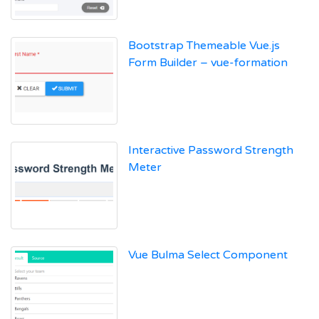
Bootstrap Themeable Vue.js
Form Builder – vue-formation
Interactive Password Strength
Meter
Vue Bulma Select Component