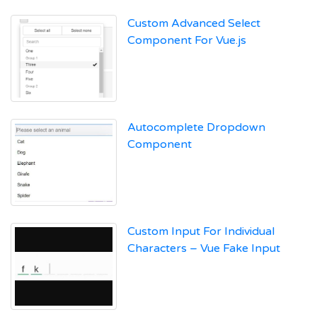
Custom Advanced Select
Component For Vue.js
Autocomplete Dropdown
Component
Custom Input For Individual
Characters – Vue Fake Input