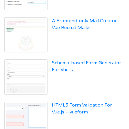
A Frontend-only Mail Creator –
Vue Recruit Mailer
Schema-based Form Generator
For Vue.js
HTML5 Form Validation For
Vue.js – vueform