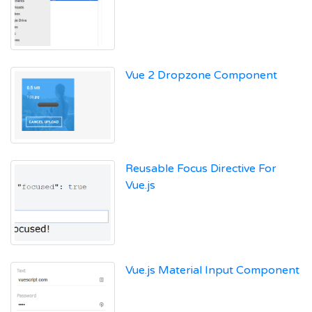
Vue 2 Dropzone Component
Reusable Focus Directive For
Vue.js
Vue.js Material Input Component