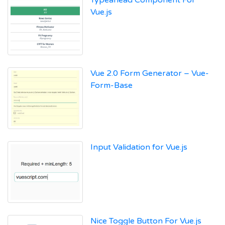
Vue.js
Vue 2.0 Form Generator – Vue-
Form-Base
Input Validation for Vue.js
Nice Toggle Button For Vue.js