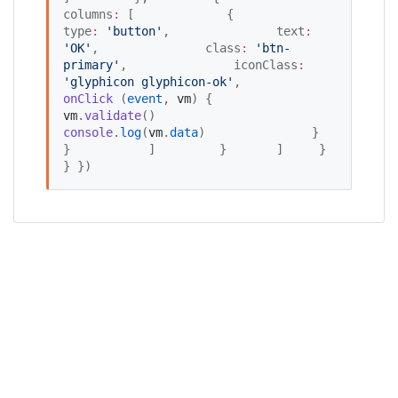
columns
:
 [             {               
type
:
'
button
'
,               text
:
'
OK
'
,               class
:
'
btn-
primary
'
,               iconClass
:
'
glyphicon glyphicon-ok
'
,               
onClick
 (
event
, 
vm
) {                 
vm
.
validate
()                 
console
.
log
(
vm
.
data
)               }             
}           ]         }       ]     }   
} })