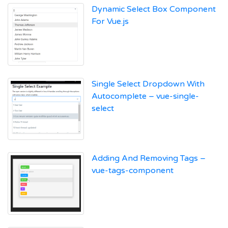
Dynamic Select Box Component
For Vue.js
Single Select Dropdown With
Autocomplete – vue-single-
select
Adding And Removing Tags –
vue-tags-component