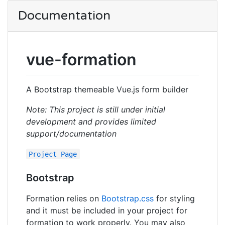
Documentation
vue-formation
A Bootstrap themeable Vue.js form builder
Note: This project is still under initial
development and provides limited
support/documentation
Project Page
Bootstrap
Formation relies on
Bootstrap.css
for styling
and it must be included in your project for
formation to work properly. You may also