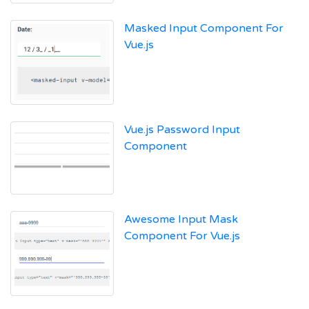
Masked Input Component For
Vue.js
Vue.js Password Input
Component
Awesome Input Mask
Component For Vue.js