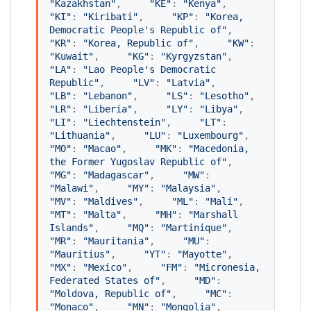
"
Kazakhstan
"
,     
"
KE
"
: 
"
Kenya
"
,     
"
KI
"
: 
"
Kiribati
"
,     
"
KP
"
: 
"
Korea, 
Democratic People's Republic of
"
,     
"
KR
"
: 
"
Korea, Republic of
"
,     
"
KW
"
: 
"
Kuwait
"
,     
"
KG
"
: 
"
Kyrgyzstan
"
,     
"
LA
"
: 
"
Lao People's Democratic 
Republic
"
,     
"
LV
"
: 
"
Latvia
"
,     
"
LB
"
: 
"
Lebanon
"
,     
"
LS
"
: 
"
Lesotho
"
,     
"
LR
"
: 
"
Liberia
"
,     
"
LY
"
: 
"
Libya
"
,     
"
LI
"
: 
"
Liechtenstein
"
,     
"
LT
"
: 
"
Lithuania
"
,     
"
LU
"
: 
"
Luxembourg
"
,     
"
MO
"
: 
"
Macao
"
,     
"
MK
"
: 
"
Macedonia, 
the Former Yugoslav Republic of
"
,     
"
MG
"
: 
"
Madagascar
"
,     
"
MW
"
: 
"
Malawi
"
,     
"
MY
"
: 
"
Malaysia
"
,     
"
MV
"
: 
"
Maldives
"
,     
"
ML
"
: 
"
Mali
"
,     
"
MT
"
: 
"
Malta
"
,     
"
MH
"
: 
"
Marshall 
Islands
"
,     
"
MQ
"
: 
"
Martinique
"
,     
"
MR
"
: 
"
Mauritania
"
,     
"
MU
"
: 
"
Mauritius
"
,     
"
YT
"
: 
"
Mayotte
"
,     
"
MX
"
: 
"
Mexico
"
,     
"
FM
"
: 
"
Micronesia, 
Federated States of
"
,     
"
MD
"
: 
"
Moldova, Republic of
"
,     
"
MC
"
: 
"
Monaco
"
,     
"
MN
"
: 
"
Mongolia
"
,     