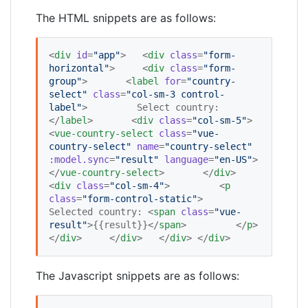
The HTML snippets are as follows:
<
div
id
=
"
app
"
>   <
div
class
=
"
form-
horizontal
"
>     <
div
class
=
"
form-
group
"
>       <
label
for
=
"
country-
select
"
class
=
"
col-sm-3 control-
label
"
>         Select country:       
</
label
>       <
div
class
=
"
col-sm-5
"
>         
<
vue-country-select
class
=
"
vue-
country-select
"
name
=
"
country-select
"
:model.sync
=
"
result
"
language
=
"
en-US
"
>         
</
vue-country-select
>       </
div
>       
<
div
class
=
"
col-sm-4
"
>         <
p
class
=
"
form-control-static
"
>           
Selected country: <
span
class
=
"
vue-
result
"
>{{result}}</
span
>         </
p
>       
</
div
>     </
div
>   </
div
> </
div
>
The Javascript snippets are as follows: