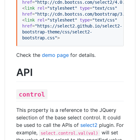
href
=
"
http://cdn.bootcss.com/select2/4.0.0/css/
<
link
rel
=
"
stylesheet
"
type
=
"
text/css
"
href
=
"
http://cdn.bootcss.com/bootstrap/3.3.5/cs
<
link
rel
=
"
stylesheet
"
type
=
"
text/css
"
href
=
"
https://select2.github.io/select2-
bootstrap-theme/css/select2-
bootstrap.css
"
>
Check the
demo page
for details.
API
control
This property is a reference to the JQuery
selection of the base select control. It could
be used to call the APIs of
select2
plugin. For
example,
will set
select.control.val(val)