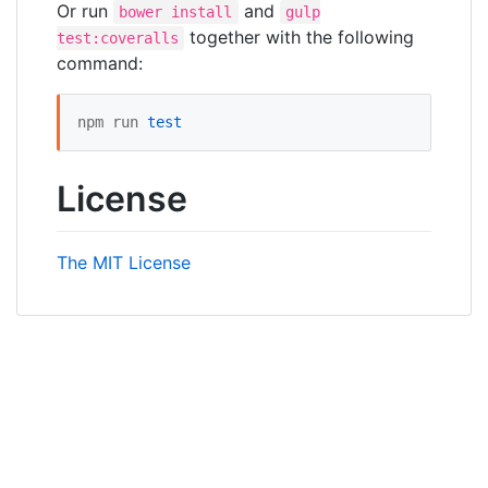
Or run
and
bower install
gulp
together with the following
test:coveralls
command:
npm run 
test
License
The MIT License