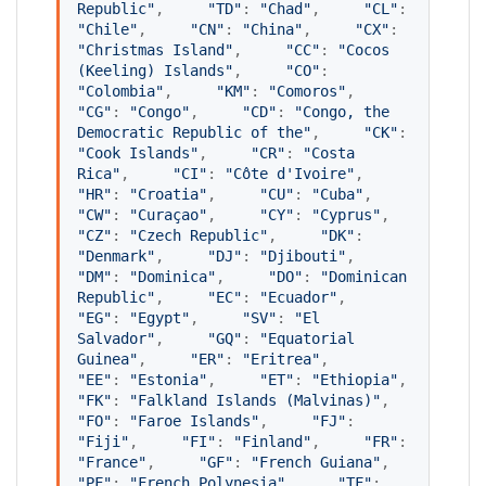
Republic
"
,     
"
TD
"
: 
"
Chad
"
,     
"
CL
"
: 
"
Chile
"
,     
"
CN
"
: 
"
China
"
,     
"
CX
"
: 
"
Christmas Island
"
,     
"
CC
"
: 
"
Cocos 
(Keeling) Islands
"
,     
"
CO
"
: 
"
Colombia
"
,     
"
KM
"
: 
"
Comoros
"
,     
"
CG
"
: 
"
Congo
"
,     
"
CD
"
: 
"
Congo, the 
Democratic Republic of the
"
,     
"
CK
"
: 
"
Cook Islands
"
,     
"
CR
"
: 
"
Costa 
Rica
"
,     
"
CI
"
: 
"
Côte d'Ivoire
"
,     
"
HR
"
: 
"
Croatia
"
,     
"
CU
"
: 
"
Cuba
"
,     
"
CW
"
: 
"
Curaçao
"
,     
"
CY
"
: 
"
Cyprus
"
,     
"
CZ
"
: 
"
Czech Republic
"
,     
"
DK
"
: 
"
Denmark
"
,     
"
DJ
"
: 
"
Djibouti
"
,     
"
DM
"
: 
"
Dominica
"
,     
"
DO
"
: 
"
Dominican 
Republic
"
,     
"
EC
"
: 
"
Ecuador
"
,     
"
EG
"
: 
"
Egypt
"
,     
"
SV
"
: 
"
El 
Salvador
"
,     
"
GQ
"
: 
"
Equatorial 
Guinea
"
,     
"
ER
"
: 
"
Eritrea
"
,     
"
EE
"
: 
"
Estonia
"
,     
"
ET
"
: 
"
Ethiopia
"
,     
"
FK
"
: 
"
Falkland Islands (Malvinas)
"
,     
"
FO
"
: 
"
Faroe Islands
"
,     
"
FJ
"
: 
"
Fiji
"
,     
"
FI
"
: 
"
Finland
"
,     
"
FR
"
: 
"
France
"
,     
"
GF
"
: 
"
French Guiana
"
,     
"
PF
"
: 
"
French Polynesia
"
,     
"
TF
"
: 