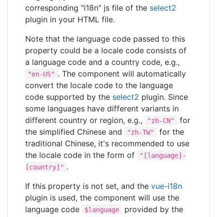
corresponding "i18n" js file of the
select2
plugin in your HTML file.
Note that the language code passed to this
property could be a locale code consists of
a language code and a country code, e.g.,
. The component will automatically
"en-US"
convert the locale code to the language
code supported by the
select2
plugin. Since
some languages have different variants in
different country or region, e.g.,
for
"zh-CN"
the simplified Chinese and
for the
"zh-TW"
traditional Chinese, it's recommended to use
the locale code in the form of
"[language]-
.
[country]"
If this property is not set, and the
vue-i18n
plugin is used, the component will use the
language code
provided by the
$language