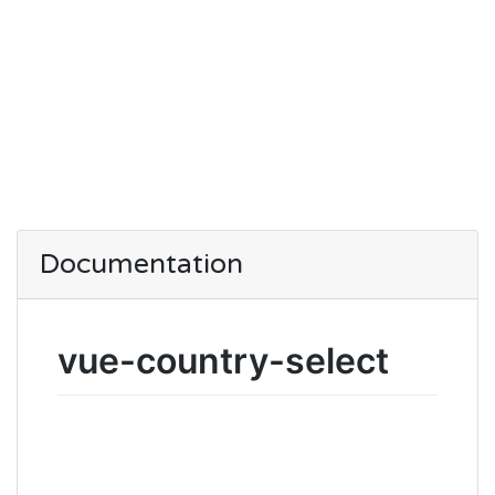
Documentation
vue-country-select