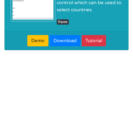
control which can be used to
select countries.
Form
Demo
Download
Tutorial