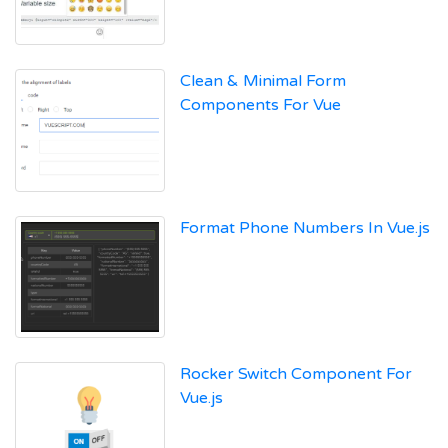
Clean & Minimal Form
Components For Vue
Format Phone Numbers In Vue.js
Rocker Switch Component For
Vue.js