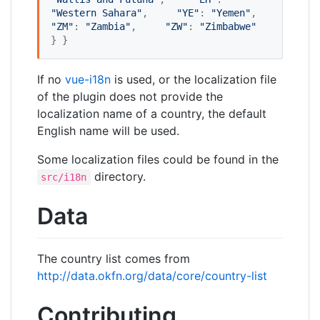
"
Western Sahara
"
,     
"
YE
"
: 
"
Yemen
"
,     
"
ZM
"
: 
"
Zambia
"
,     
"
ZW
"
: 
"
Zimbabwe
"
} }
If no
vue-i18n
is used, or the localization file
of the plugin does not provide the
localization name of a country, the default
English name will be used.
Some localization files could be found in the
directory.
src/i18n
Data
The country list comes from
http://data.okfn.org/data/core/country-list
Contributing