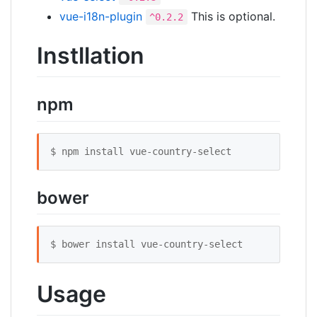
vue-i18n-plugin
This is optional.
^0.2.2
Instllation
npm
$ npm install vue-country-select
bower
$ bower install vue-country-select
Usage