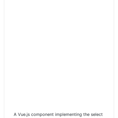
A Vue.js component implementing the select