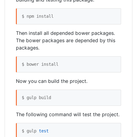
$ npm install
Then install all depended bower packages.
The bower packages are depended by this
packages.
$ bower install
Now you can build the project.
$ gulp build
The following command will test the project.
$ gulp 
test