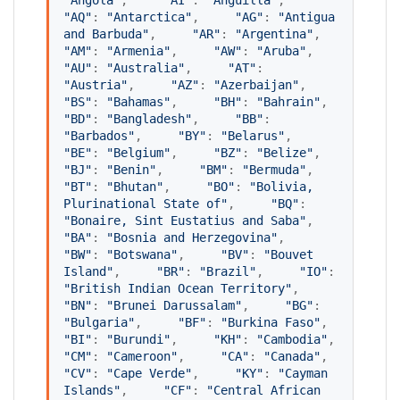
"
Angola
"
,     
"
AI
"
: 
"
Anguilla
"
,     
"
AQ
"
: 
"
Antarctica
"
,     
"
AG
"
: 
"
Antigua 
and Barbuda
"
,     
"
AR
"
: 
"
Argentina
"
,     
"
AM
"
: 
"
Armenia
"
,     
"
AW
"
: 
"
Aruba
"
,     
"
AU
"
: 
"
Australia
"
,     
"
AT
"
: 
"
Austria
"
,     
"
AZ
"
: 
"
Azerbaijan
"
,     
"
BS
"
: 
"
Bahamas
"
,     
"
BH
"
: 
"
Bahrain
"
,     
"
BD
"
: 
"
Bangladesh
"
,     
"
BB
"
: 
"
Barbados
"
,     
"
BY
"
: 
"
Belarus
"
,     
"
BE
"
: 
"
Belgium
"
,     
"
BZ
"
: 
"
Belize
"
,     
"
BJ
"
: 
"
Benin
"
,     
"
BM
"
: 
"
Bermuda
"
,     
"
BT
"
: 
"
Bhutan
"
,     
"
BO
"
: 
"
Bolivia, 
Plurinational State of
"
,     
"
BQ
"
: 
"
Bonaire, Sint Eustatius and Saba
"
,     
"
BA
"
: 
"
Bosnia and Herzegovina
"
,     
"
BW
"
: 
"
Botswana
"
,     
"
BV
"
: 
"
Bouvet 
Island
"
,     
"
BR
"
: 
"
Brazil
"
,     
"
IO
"
: 
"
British Indian Ocean Territory
"
,     
"
BN
"
: 
"
Brunei Darussalam
"
,     
"
BG
"
: 
"
Bulgaria
"
,     
"
BF
"
: 
"
Burkina Faso
"
,     
"
BI
"
: 
"
Burundi
"
,     
"
KH
"
: 
"
Cambodia
"
,     
"
CM
"
: 
"
Cameroon
"
,     
"
CA
"
: 
"
Canada
"
,     
"
CV
"
: 
"
Cape Verde
"
,     
"
KY
"
: 
"
Cayman 
Islands
"
,     
"
CF
"
: 
"
Central African 