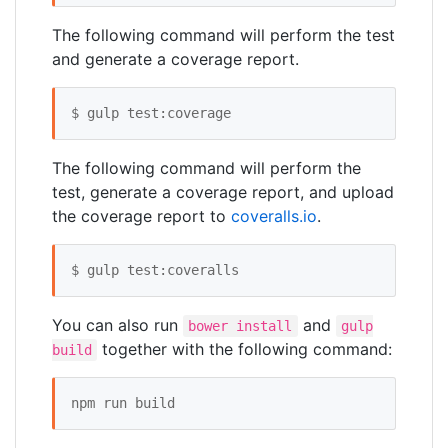
The following command will perform the test
and generate a coverage report.
$ gulp test:coverage
The following command will perform the
test, generate a coverage report, and upload
the coverage report to
coveralls.io
.
$ gulp test:coveralls
You can also run
and
bower install
gulp
together with the following command:
build
npm run build