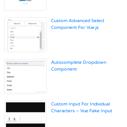
Custom Advanced Select
Component For Vue.js
Autocomplete Dropdown
Component
Custom Input For Individual
Characters – Vue Fake Input