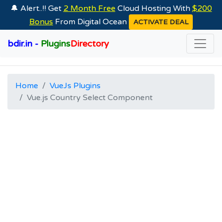
🔔 Alert..!! Get
2 Month Free
Cloud Hosting With
$200
Bonus
From Digital Ocean
ACTIVATE DEAL
bdir.in -
Plugins
Directory
Home
VueJs Plugins
Vue.js Country Select Component