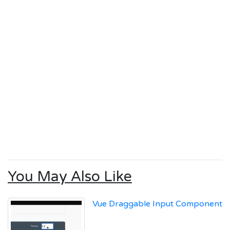
You May Also Like
Vue Draggable Input Component