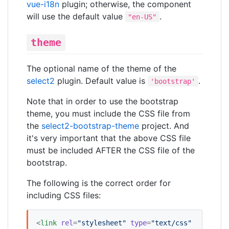
vue-i18n
plugin; otherwise, the component
will use the default value
.
"en-US"
theme
The optional name of the theme of the
select2
plugin. Default value is
.
'bootstrap'
Note that in order to use the bootstrap
theme, you must include the CSS file from
the
select2-bootstrap-theme
project. And
it's very important that the above CSS file
must be included AFTER the CSS file of the
bootstrap.
The following is the correct order for
including CSS files:
<
link
rel
=
"
stylesheet
"
type
=
"
text/css
"