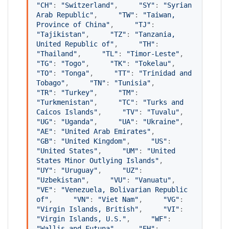
"
CH
"
: 
"
Switzerland
"
,     
"
SY
"
: 
"
Syrian 
Arab Republic
"
,     
"
TW
"
: 
"
Taiwan, 
Province of China
"
,     
"
TJ
"
: 
"
Tajikistan
"
,     
"
TZ
"
: 
"
Tanzania, 
United Republic of
"
,     
"
TH
"
: 
"
Thailand
"
,     
"
TL
"
: 
"
Timor-Leste
"
,     
"
TG
"
: 
"
Togo
"
,     
"
TK
"
: 
"
Tokelau
"
,     
"
TO
"
: 
"
Tonga
"
,     
"
TT
"
: 
"
Trinidad and 
Tobago
"
,     
"
TN
"
: 
"
Tunisia
"
,     
"
TR
"
: 
"
Turkey
"
,     
"
TM
"
: 
"
Turkmenistan
"
,     
"
TC
"
: 
"
Turks and 
Caicos Islands
"
,     
"
TV
"
: 
"
Tuvalu
"
,     
"
UG
"
: 
"
Uganda
"
,     
"
UA
"
: 
"
Ukraine
"
,     
"
AE
"
: 
"
United Arab Emirates
"
,     
"
GB
"
: 
"
United Kingdom
"
,     
"
US
"
: 
"
United States
"
,     
"
UM
"
: 
"
United 
States Minor Outlying Islands
"
,     
"
UY
"
: 
"
Uruguay
"
,     
"
UZ
"
: 
"
Uzbekistan
"
,     
"
VU
"
: 
"
Vanuatu
"
,     
"
VE
"
: 
"
Venezuela, Bolivarian Republic 
of
"
,     
"
VN
"
: 
"
Viet Nam
"
,     
"
VG
"
: 
"
Virgin Islands, British
"
,     
"
VI
"
: 
"
Virgin Islands, U.S.
"
,     
"
WF
"
: 
"
Wallis and Futuna
"
,     
"
EH
"
: 