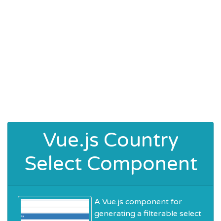
Vue.js Country
Select Component
A Vue.js component for
generating a filterable select