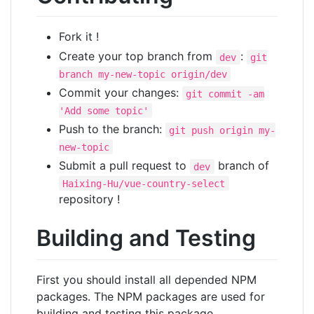
Fork it !
Create your top branch from
:
dev
git
branch my-new-topic origin/dev
Commit your changes:
git commit -am
'Add some topic'
Push to the branch:
git push origin my-
new-topic
Submit a pull request to
branch of
dev
Haixing-Hu/vue-country-select
repository !
Building and Testing
First you should install all depended NPM
packages. The NPM packages are used for
building and testing this package.