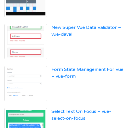
New Super Vue Data Validator –
vue-daval
Form State Management For Vue
– vue-form
Select Text On Focus – vue-
select-on-focus