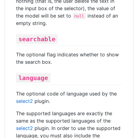
nothing (that is, the user delete the text in
the input box of the selector), the value of
the model will be set to
instead of an
null
empty string.
searchable
The optional flag indicates whether to show
the search box.
language
The optional code of language used by the
select2
plugin.
The supported languages are exactly the
same as the supported languages of the
select2
plugin. In order to use the supported
language, you must also include the