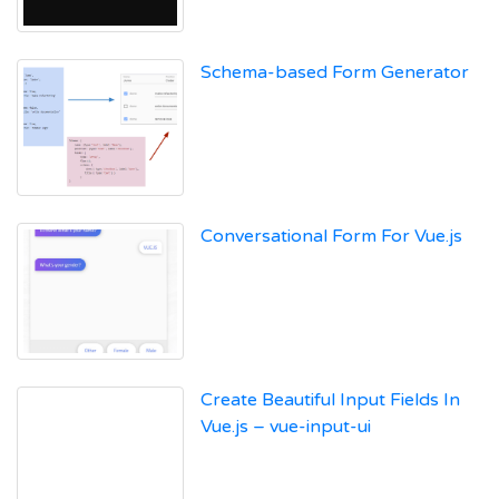
Schema-based Form Generator
Conversational Form For Vue.js
Create Beautiful Input Fields In
Vue.js – vue-input-ui