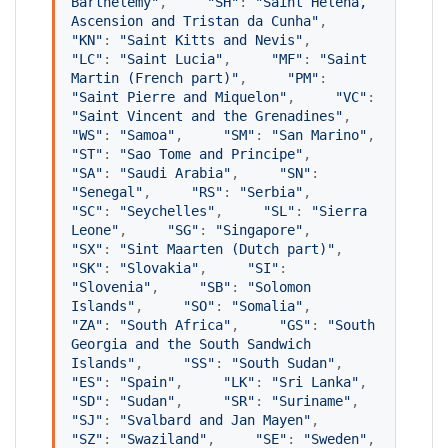
Barthélemy
"
,     
"
SH
"
: 
"
Saint Helena, 
Ascension and Tristan da Cunha
"
,     
"
KN
"
: 
"
Saint Kitts and Nevis
"
,     
"
LC
"
: 
"
Saint Lucia
"
,     
"
MF
"
: 
"
Saint 
Martin (French part)
"
,     
"
PM
"
: 
"
Saint Pierre and Miquelon
"
,     
"
VC
"
: 
"
Saint Vincent and the Grenadines
"
,     
"
WS
"
: 
"
Samoa
"
,     
"
SM
"
: 
"
San Marino
"
,     
"
ST
"
: 
"
Sao Tome and Principe
"
,     
"
SA
"
: 
"
Saudi Arabia
"
,     
"
SN
"
: 
"
Senegal
"
,     
"
RS
"
: 
"
Serbia
"
,     
"
SC
"
: 
"
Seychelles
"
,     
"
SL
"
: 
"
Sierra 
Leone
"
,     
"
SG
"
: 
"
Singapore
"
,     
"
SX
"
: 
"
Sint Maarten (Dutch part)
"
,     
"
SK
"
: 
"
Slovakia
"
,     
"
SI
"
: 
"
Slovenia
"
,     
"
SB
"
: 
"
Solomon 
Islands
"
,     
"
SO
"
: 
"
Somalia
"
,     
"
ZA
"
: 
"
South Africa
"
,     
"
GS
"
: 
"
South 
Georgia and the South Sandwich 
Islands
"
,     
"
SS
"
: 
"
South Sudan
"
,     
"
ES
"
: 
"
Spain
"
,     
"
LK
"
: 
"
Sri Lanka
"
,     
"
SD
"
: 
"
Sudan
"
,     
"
SR
"
: 
"
Suriname
"
,     
"
SJ
"
: 
"
Svalbard and Jan Mayen
"
,     
"
SZ
"
: 
"
Swaziland
"
,     
"
SE
"
: 
"
Sweden
"
,     