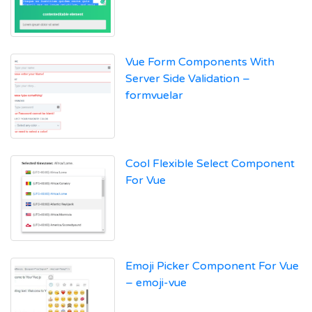
Vue Form Components With
Server Side Validation –
formvuelar
Cool Flexible Select Component
For Vue
Emoji Picker Component For Vue
– emoji-vue