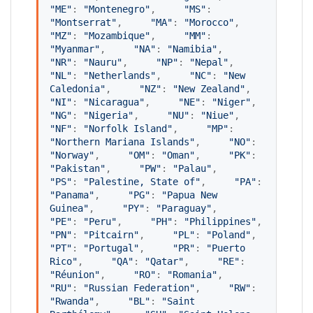
"
ME
"
: 
"
Montenegro
"
,     
"
MS
"
: 
"
Montserrat
"
,     
"
MA
"
: 
"
Morocco
"
,     
"
MZ
"
: 
"
Mozambique
"
,     
"
MM
"
: 
"
Myanmar
"
,     
"
NA
"
: 
"
Namibia
"
,     
"
NR
"
: 
"
Nauru
"
,     
"
NP
"
: 
"
Nepal
"
,     
"
NL
"
: 
"
Netherlands
"
,     
"
NC
"
: 
"
New 
Caledonia
"
,     
"
NZ
"
: 
"
New Zealand
"
,     
"
NI
"
: 
"
Nicaragua
"
,     
"
NE
"
: 
"
Niger
"
,     
"
NG
"
: 
"
Nigeria
"
,     
"
NU
"
: 
"
Niue
"
,     
"
NF
"
: 
"
Norfolk Island
"
,     
"
MP
"
: 
"
Northern Mariana Islands
"
,     
"
NO
"
: 
"
Norway
"
,     
"
OM
"
: 
"
Oman
"
,     
"
PK
"
: 
"
Pakistan
"
,     
"
PW
"
: 
"
Palau
"
,     
"
PS
"
: 
"
Palestine, State of
"
,     
"
PA
"
: 
"
Panama
"
,     
"
PG
"
: 
"
Papua New 
Guinea
"
,     
"
PY
"
: 
"
Paraguay
"
,     
"
PE
"
: 
"
Peru
"
,     
"
PH
"
: 
"
Philippines
"
,     
"
PN
"
: 
"
Pitcairn
"
,     
"
PL
"
: 
"
Poland
"
,     
"
PT
"
: 
"
Portugal
"
,     
"
PR
"
: 
"
Puerto 
Rico
"
,     
"
QA
"
: 
"
Qatar
"
,     
"
RE
"
: 
"
Réunion
"
,     
"
RO
"
: 
"
Romania
"
,     
"
RU
"
: 
"
Russian Federation
"
,     
"
RW
"
: 
"
Rwanda
"
,     
"
BL
"
: 
"
Saint 