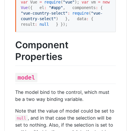
var
 Vue 
=
require
(
"
vue
"
); 
var
 vm 
=
new
Vue
({   el
:
"
#app
"
,   components
:
 {     
"
vue-country-select
"
:
require
(
"
vue-
country-select
"
)   },   data
:
 {     
result
:
null
   } });
Component
Properties
model
The model bind to the control, which must
be a two way binding variable.
Note that the value of model could be set to
, and in that case the selection will be
null
set to nothing. Also, if the selection is set to