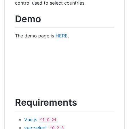
control used to select countries.
Demo
The demo page is
HERE
.
Requirements
Vue.js
^1.0.24
vue-select
^0.2.3