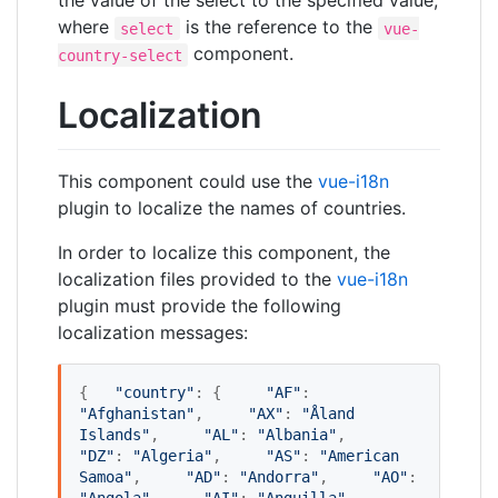
the value of the select to the specified value,
where
is the reference to the
select
vue-
component.
country-select
Localization
This component could use the
vue-i18n
plugin to localize the names of countries.
In order to localize this component, the
localization files provided to the
vue-i18n
plugin must provide the following
localization messages:
{   
"
country
"
: {     
"
AF
"
: 
"
Afghanistan
"
,     
"
AX
"
: 
"
Åland 
Islands
"
,     
"
AL
"
: 
"
Albania
"
,     
"
DZ
"
: 
"
Algeria
"
,     
"
AS
"
: 
"
American 
Samoa
"
,     
"
AD
"
: 
"
Andorra
"
,     
"
AO
"
: 