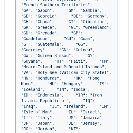
"
French Southern Territories
"
,     
"
GA
"
: 
"
Gabon
"
,     
"
GM
"
: 
"
Gambia
"
,     
"
GE
"
: 
"
Georgia
"
,     
"
DE
"
: 
"
Germany
"
,     
"
GH
"
: 
"
Ghana
"
,     
"
GI
"
: 
"
Gibraltar
"
,     
"
GR
"
: 
"
Greece
"
,     
"
GL
"
: 
"
Greenland
"
,     
"
GD
"
: 
"
Grenada
"
,     
"
GP
"
: 
"
Guadeloupe
"
,     
"
GU
"
: 
"
Guam
"
,     
"
GT
"
: 
"
Guatemala
"
,     
"
GG
"
: 
"
Guernsey
"
,     
"
GN
"
: 
"
Guinea
"
,     
"
GW
"
: 
"
Guinea-Bissau
"
,     
"
GY
"
: 
"
Guyana
"
,     
"
HT
"
: 
"
Haiti
"
,     
"
HM
"
: 
"
Heard Island and McDonald Islands
"
,     
"
VA
"
: 
"
Holy See (Vatican City State)
"
,     
"
HN
"
: 
"
Honduras
"
,     
"
HK
"
: 
"
Hong 
Kong
"
,     
"
HU
"
: 
"
Hungary
"
,     
"
IS
"
: 
"
Iceland
"
,     
"
IN
"
: 
"
India
"
,     
"
ID
"
: 
"
Indonesia
"
,     
"
IR
"
: 
"
Iran, 
Islamic Republic of
"
,     
"
IQ
"
: 
"
Iraq
"
,     
"
IE
"
: 
"
Ireland
"
,     
"
IM
"
: 
"
Isle of Man
"
,     
"
IL
"
: 
"
Israel
"
,     
"
IT
"
: 
"
Italy
"
,     
"
JM
"
: 
"
Jamaica
"
,     
"
JP
"
: 
"
Japan
"
,     
"
JE
"
: 
"
Jersey
"
,     
"
JO
"
: 
"
Jordan
"
,     
"
KZ
"
: 