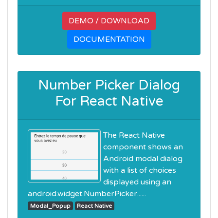
DEMO / DOWNLOAD
DOCUMENTATION
Number Picker Dialog
For React Native
The React Native
component shows an
Android modal dialog
with a list of choices
displayed using an
android.widget.NumberPicker......
Modal_Popup
React Native