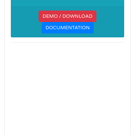
DEMO / DOWNLOAD
DOCUMENTATION