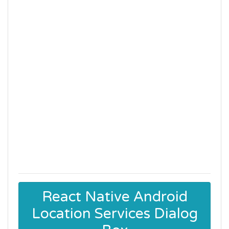
React Native Android
Location Services Dialog