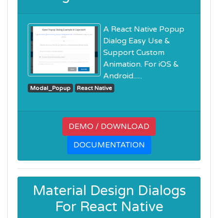
A React Native Popup
Dialog Easy Use &
Support Custom
Animation. For iOS &
Android......
Modal_Popup
React Native
DEMO / DOWNLOAD
DOCUMENTATION
Material Design Dialogs
For React Native