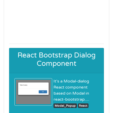
React Bootstrap Dialog
Component
It’s a Modal-dialog
React component
based on Modal in
react-bootstrap......
Modal_Popup
React