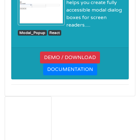
helps you create fully
accessible modal dialog
boxes for screen
readers......
Modal_Popup
React
DEMO / DOWNLOAD
DOCUMENTATION