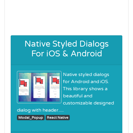
Native Styled Dialogs
For iOS & Android
Native styled dialogs
for Android and iOS.
This library shows a
beautiful and
customizable designed
dialog with header......
Modal_Popup
React Native