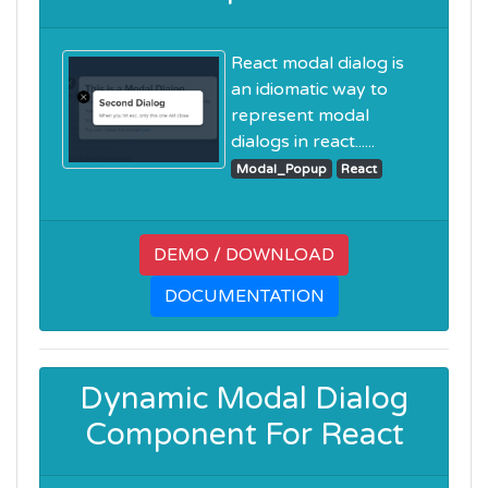
React modal dialog is
an idiomatic way to
represent modal
dialogs in react......
Modal_Popup
React
DEMO / DOWNLOAD
DOCUMENTATION
Dynamic Modal Dialog
Component For React