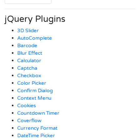
jQuery Plugins
3D Slider
AutoComplete
Barcode
Blur Effect
Calculator
Captcha
Checkbox
Color Picker
Confirm Dialog
Context Menu
Cookies
Countdown Timer
Coverflow
Currency Format
DateTime Picker