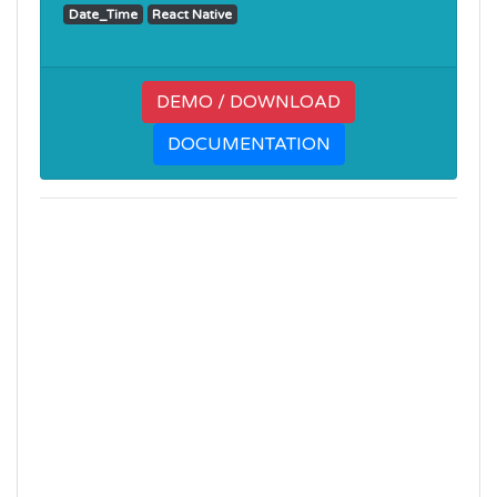
Date_Time
React Native
DEMO / DOWNLOAD
DOCUMENTATION