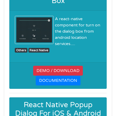
Box
A react-native
component for turn on
the dialog box from
android location
services......
Others
React Native
DEMO / DOWNLOAD
DOCUMENTATION
React Native Popup
Dialog For iOS & Android