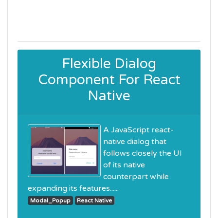
Flexible Dialog
Component For React
Native
A JavaScript react-
native dialog that
follows closely the UI
of its native
counterpart while
expanding its features......
Modal_Popup
React Native