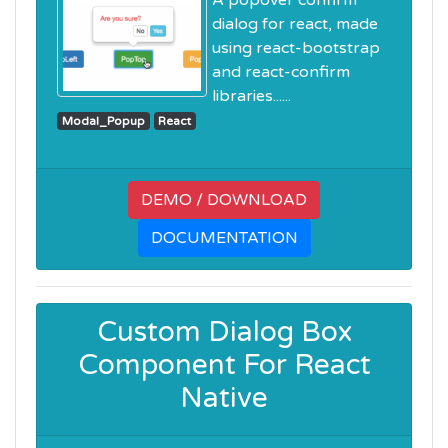
A popover confirm
dialog for react, made
using react-bootstrap
and react-confirm
libraries......
Modal_Popup
React
DEMO / DOWNLOAD
DOCUMENTATION
Custom Dialog Box
Component For React
Native