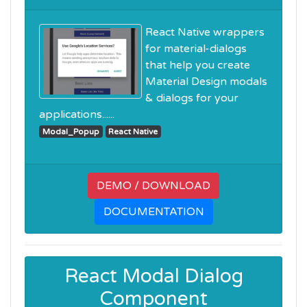
React Native wrappers
for material-dialogs
that help you create
Material Design modals
& dialogs for your
applications......
Modal_Popup
React Native
DEMO / DOWNLOAD
DOCUMENTATION
React Modal Dialog
Component