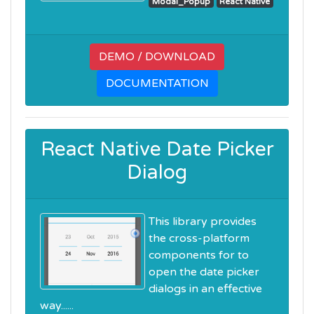
Modal_Popup
React Native
DEMO / DOWNLOAD
DOCUMENTATION
React Native Date Picker
Dialog
This library provides
the cross-platform
components for to
open the date picker
dialogs in an effective
way......