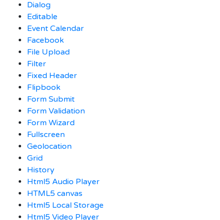
Dialog
Editable
Event Calendar
Facebook
File Upload
Filter
Fixed Header
Flipbook
Form Submit
Form Validation
Form Wizard
Fullscreen
Geolocation
Grid
History
Html5 Audio Player
HTML5 canvas
Html5 Local Storage
Html5 Video Player