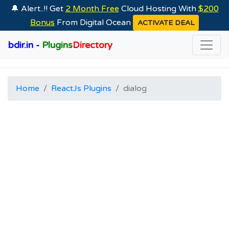
🔔 Alert..!! Get
2 Month Free
Cloud Hosting With
$200
Bonus
From Digital Ocean
ACTIVATE DEAL
bdir.in -
Plugins
Directory
Home
ReactJs Plugins
dialog