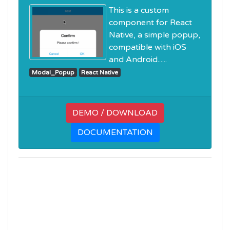
This is a custom
component for React
Native, a simple popup,
compatible with iOS
and Android......
Modal_Popup
React Native
DEMO / DOWNLOAD
DOCUMENTATION