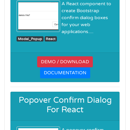
A React component to
create Bootstrap
confirm dialog boxes
for your web
applications......
Modal_Popup
React
DEMO / DOWNLOAD
DOCUMENTATION
Popover Confirm Dialog
For React