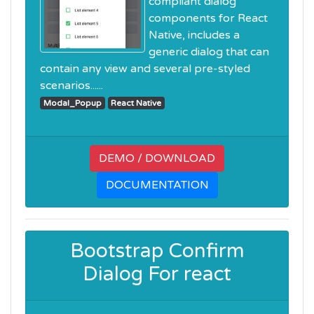
compliant dialog
components for React
Native, includes a
generic dialog that can
contain any view and several pre-styled
scenarios......
Modal_Popup
React Native
DEMO / DOWNLOAD
DOCUMENTATION
Bootstrap Confirm
Dialog For react