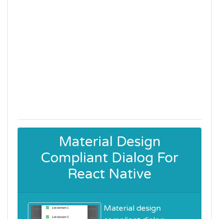
Material Design
Compliant Dialog For
React Native
Material design