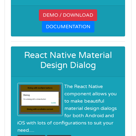
DEMO / DOWNLOAD
DOCUMENTATION
React Native Material
Design Dialog
The React Native
component allows you
to make beautiful
material design dialogs
for both Android and
iOS with lots of configurations to suit your
need......