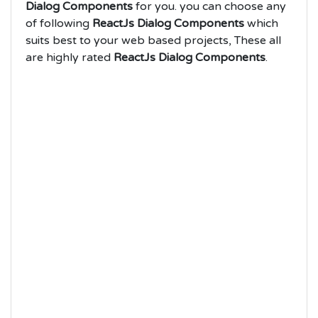
Dialog Components
for you. you can choose any
of following
ReactJs Dialog Components
which
suits best to your web based projects, These all
are highly rated
ReactJs Dialog Components
.