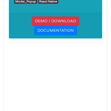
Modal_Popup
React Native
DEMO / DOWNLOAD
DOCUMENTATION