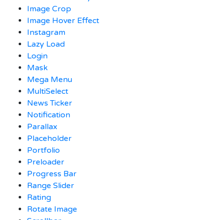
Image Crop
Image Hover Effect
Instagram
Lazy Load
Login
Mask
Mega Menu
MultiSelect
News Ticker
Notification
Parallax
Placeholder
Portfolio
Preloader
Progress Bar
Range Slider
Rating
Rotate Image