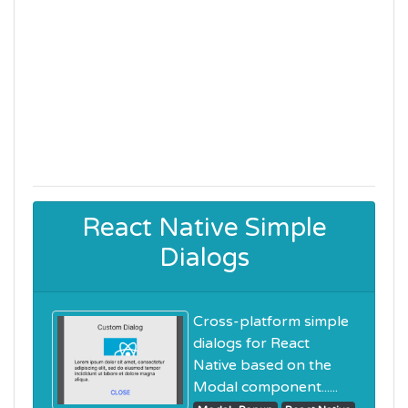
React Native Simple
Dialogs
Cross-platform simple
dialogs for React
Native based on the
Modal component......