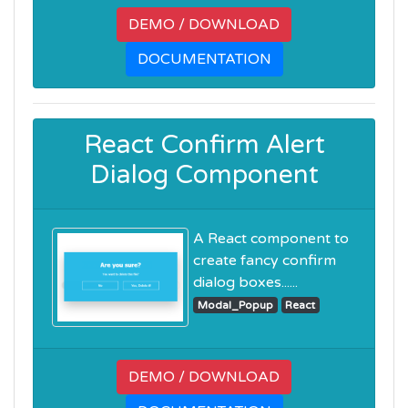
DEMO / DOWNLOAD
DOCUMENTATION
React Confirm Alert
Dialog Component
A React component to
create fancy confirm
dialog boxes......
Modal_Popup
React
DEMO / DOWNLOAD