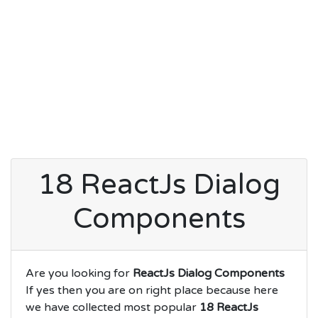
18 ReactJs Dialog
Components
Are you looking for
ReactJs Dialog Components
If yes then you are on right place because here
we have collected most popular
18 ReactJs