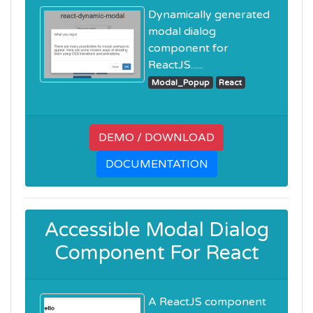
Dynamically generated
modal dialog
component for
ReactJS......
Modal_Popup
React
DEMO / DOWNLOAD
DOCUMENTATION
Accessible Modal Dialog
Component For React
A ReactJS component