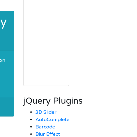
ry
ion
jQuery Plugins
3D Slider
AutoComplete
Barcode
Blur Effect