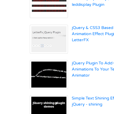
leddisplay Plugin
jQuery & CSS3 Based 
Animation Effect Plugi
LetterFX
jQuery Plugin To Add
Animations To Your Te
Animator
Simple Text Shining Ef
jQuery - shining