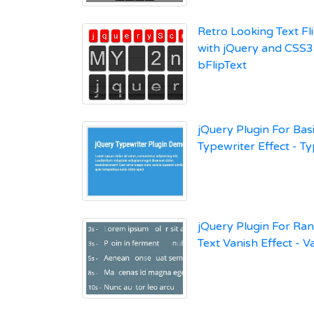
Retro Looking Text Fli
with jQuery and CSS3
bFlipText
jQuery Plugin For Basi
Typewriter Effect - T
jQuery Plugin For R
Text Vanish Effect - V