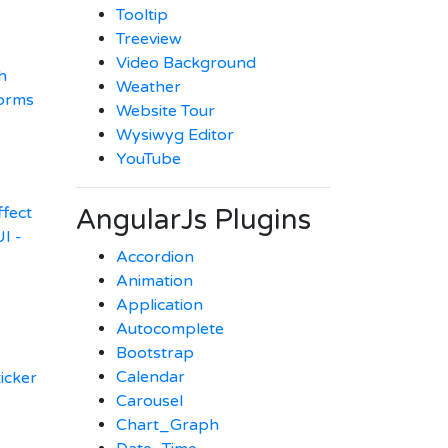
Tooltip
Treeview
Video Background
h
Weather
orms
Website Tour
Wysiwyg Editor
YouTube
AngularJs Plugins
ffect
I -
Accordion
Animation
Application
Autocomplete
Bootstrap
Calendar
ticker
Carousel
Chart_Graph