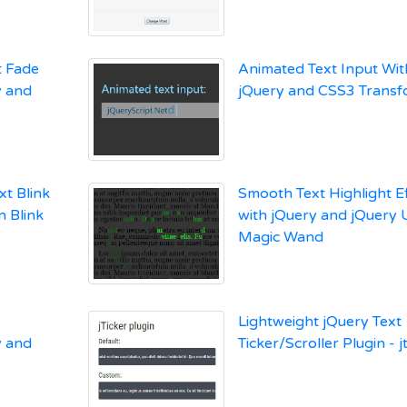
t Fade
Animated Text Input Wit
y and
jQuery and CSS3 Transf
xt Blink
Smooth Text Highlight E
n Blink
with jQuery and jQuery U
Magic Wand
Lightweight jQuery Text
y and
Ticker/Scroller Plugin - j