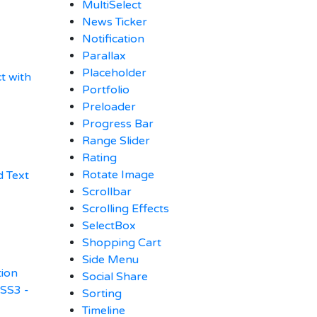
MultiSelect
News Ticker
Notification
Parallax
Placeholder
t with
Portfolio
Preloader
Progress Bar
Range Slider
Rating
Rotate Image
 Text
Scrollbar
Scrolling Effects
SelectBox
Shopping Cart
Side Menu
tion
Social Share
CSS3 -
Sorting
Timeline