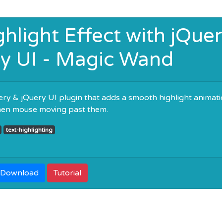
hlight Effect with jQue
y UI - Magic Wand
ry & jQuery UI plugin that adds a smooth highlight animat
hen mouse moving past them.
text-highlighting
Download
Tutorial