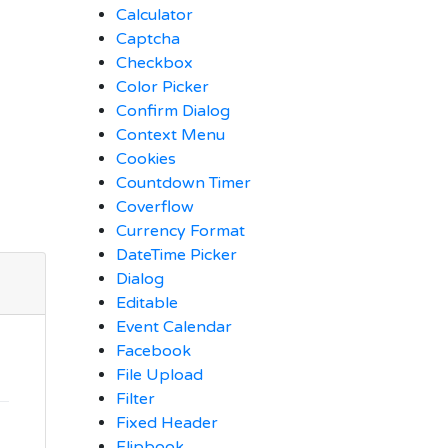
Calculator
Captcha
Checkbox
Color Picker
Confirm Dialog
Context Menu
Cookies
Countdown Timer
Coverflow
Currency Format
DateTime Picker
Dialog
Editable
Event Calendar
Facebook
File Upload
Filter
Fixed Header
Flipbook