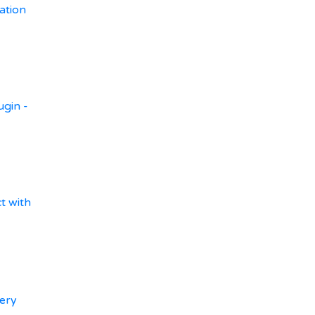
ation
ugin -
t with
ery