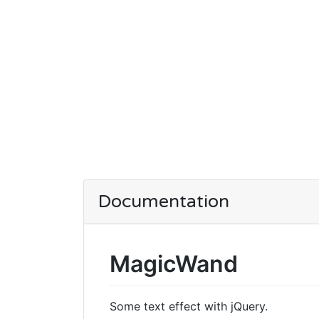
Documentation
MagicWand
Some text effect with jQuery.