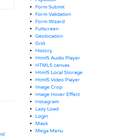
Form Submit
Form Validation
Form Wizard
Fullscreen
Geolocation
Grid
History
Html5 Audio Player
HTML5 canvas
Html5 Local Storage
Html5 Video Player
Image Crop
Image Hover Effect
Instagram
Lazy Load
Login
Mask
Mega Menu
nd