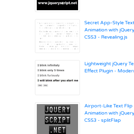
Secret App-Style Tex
Animation with jQuer
CSS3 - Revealing.js
Lightweight jQuery Te
Effect Plugin - Moder
Airport-Like Text Flip
Animation with jQuer
CSS3 - splitFlap