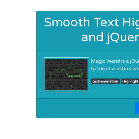
Smooth Text Hig
and jQuer
Magic Wand is a jQue
to the characters w
text-animation
Highlight