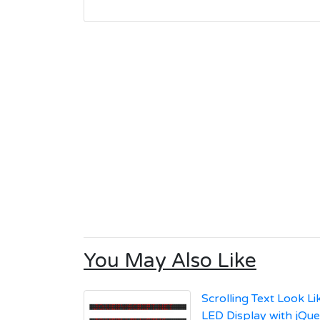
You May Also Like
Scrolling Text Look L
LED Display with jQu