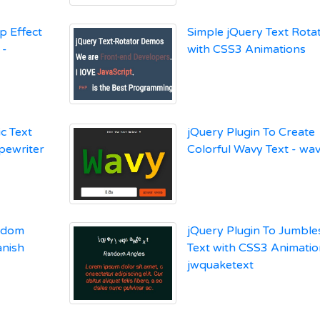
p Effect
Simple jQuery Text Rota
 -
with CSS3 Animations
c Text
jQuery Plugin To Create
ypewriter
Colorful Wavy Text - wa
andom
jQuery Plugin To Jumbl
anish
Text with CSS3 Animatio
jwquaketext