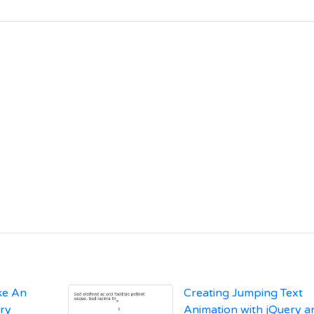
ike An
Creating Jumping Text
ery
Animation with jQuery a