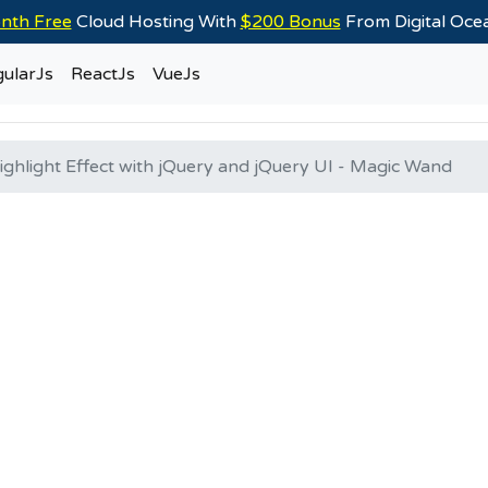
nth Free
Cloud Hosting With
$200 Bonus
From Digital Oc
ularJs
ReactJs
VueJs
ghlight Effect with jQuery and jQuery UI - Magic Wand