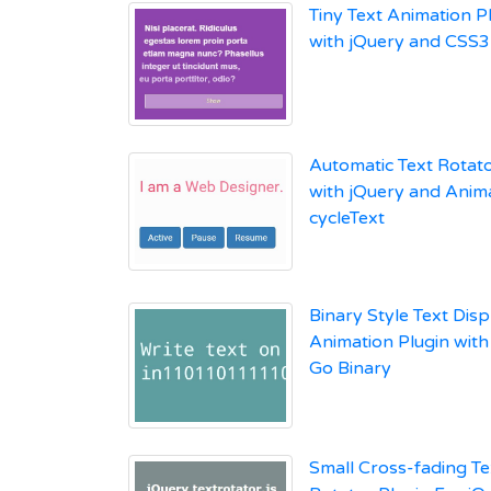
Tiny Text Animation P
with jQuery and CSS3 
Automatic Text Rotato
with jQuery and Anima
cycleText
Binary Style Text Disp
Animation Plugin with
Go Binary
Small Cross-fading Te