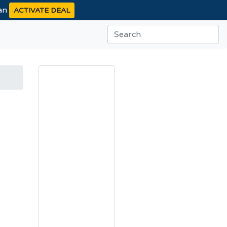
ean
ACTIVATE DEAL