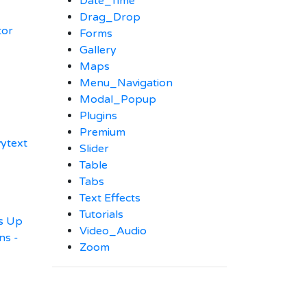
Date_Time
Drag_Drop
tor
Forms
Gallery
Maps
Menu_Navigation
Modal_Popup
Plugins
Premium
vytext
Slider
Table
Tabs
Text Effects
Tutorials
es Up
Video_Audio
ns -
Zoom