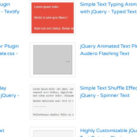
lugin
Simple Text Typing Anim
- Textify
with jQuery - Typed Text
r Plugin
jQuery Animated Text Pl
te.css -
Audero Flashing Text
lay
Simple Text Shuffle Effec
 jQuery -
jQuery - Spinner Text
xt
Highly Customizable jQu