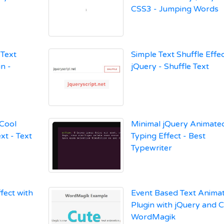
CSS3 - Jumping Words
Text
Simple Text Shuffle Effec
n -
jQuery - Shuffle Text
 Cool
Minimal jQuery Animated
xt - Text
Typing Effect - Best
Typewriter
fect with
Event Based Text Anima
Plugin with jQuery and 
WordMagik