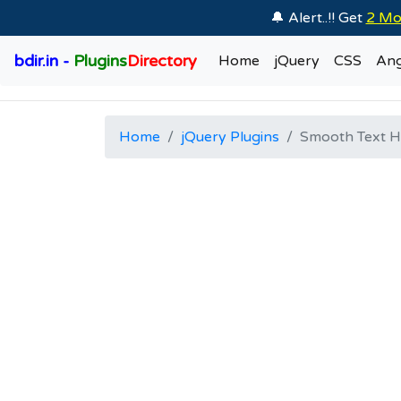
🔔 Alert..!! Get
2 Mo
bdir.in -
Plugins
Directory
Home
jQuery
CSS
Ang
Home
jQuery Plugins
Smooth Text Hi