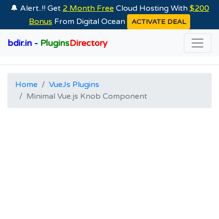
🔔 Alert..!! Get
2 Month Free
Cloud Hosting With
$200
Bonus
From Digital Ocean
ACTIVATE DEAL
bdir.in -
Plugins
Directory
Home
VueJs Plugins
Minimal Vue.js Knob Component