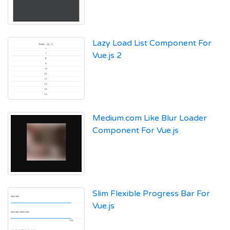
Lazy Load List Component For
Vue.js 2
Medium.com Like Blur Loader
Component For Vue.js
Slim Flexible Progress Bar For
Vue.js