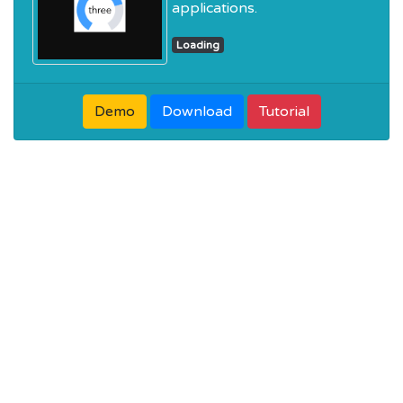
applications.
Loading
Demo
Download
Tutorial