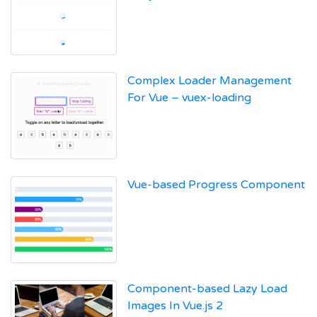
Complex Loader Management
For Vue – vuex-loading
Vue-based Progress Component
Component-based Lazy Load
Images In Vue.js 2