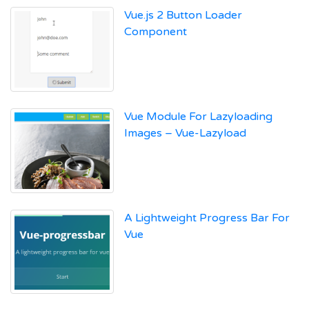
Vue.js 2 Button Loader
Component
Vue Module For Lazyloading
Images – Vue-Lazyload
A Lightweight Progress Bar For
Vue