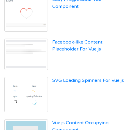
Component
Facebook-like Content
Placeholder For Vue.js
SVG Loading Spinners For Vue.js
Vue.js Content Occupying
Component