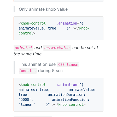
Only animate knob value
<
knob-control
:animation
=
"
{
animateValue: true
    }
"
 ></
knob-
control
>
and
can be set at
animated
animateValue
the same time
This animation use
CSS linear
during 5 sec
function
<
knob-control
:animation
=
"
{
animated: true,
        animateValue: 
true,
        animationDuration: 
'5000',
        animationFunction: 
'linear'
    }
"
 ></
knob-control
>