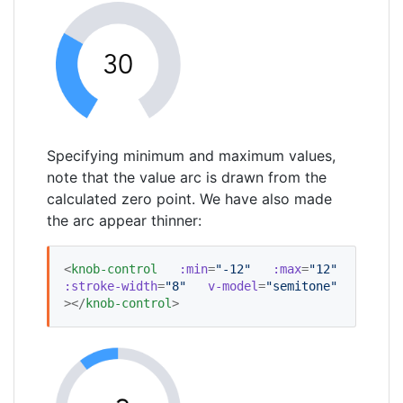
Specifying minimum and maximum values,
note that the value arc is drawn from the
calculated zero point. We have also made
the arc appear thinner:
<
knob-control
:min
=
"
-12
"
:max
=
"
12
"
:stroke-width
=
"
8
"
v-model
=
"
semitone
"
></
knob-control
>