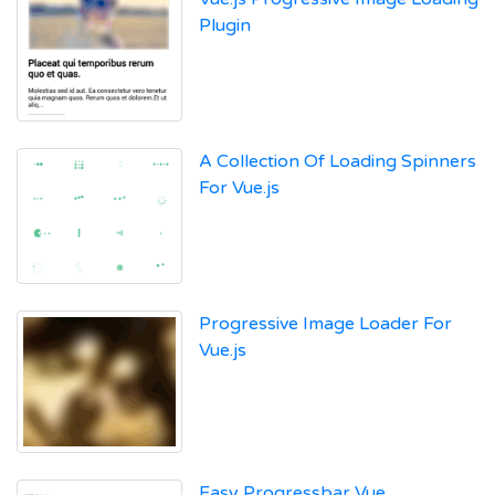
Plugin
A Collection Of Loading Spinners
For Vue.js
Progressive Image Loader For
Vue.js
Easy Progressbar Vue