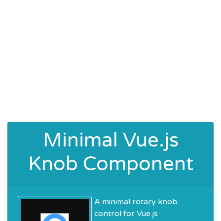
Minimal Vue.js
Knob Component
A minimal rotary knob
control for Vue.js