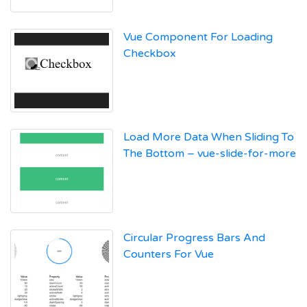
Vue Component For Loading
Checkbox
Load More Data When Sliding To
The Bottom – vue-slide-for-more
Circular Progress Bars And
Counters For Vue