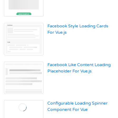
Facebook Style Loading Cards
For Vue.js
Facebook Like Content Loading
Placeholder For Vue.js
Configurable Loading Spinner
Component For Vue