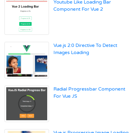
Youtube Like Loading Bar
Component For Vue 2
Vue.js 2.0 Directive To Detect
Images Loading
Radial Progressbar Component
For Vue JS
Vue.js Progressive Image Loading