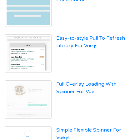
Easy-to-style Pull To Refresh
Library For Vue.js
Full Overlay Loading With
Spinner For Vue
Simple Flexible Spinner For
Vue.js