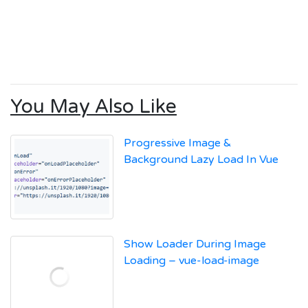
You May Also Like
Progressive Image &
Background Lazy Load In Vue
Show Loader During Image
Loading – vue-load-image