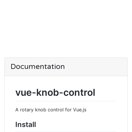
Documentation
vue-knob-control
A rotary knob control for Vue.js
Install