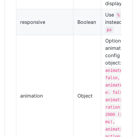
display text
Use
%
responsive
Boolean
instead of
px
Optional
animation
config
object:
{
animated:
false,
animateValu
e: false,
animation
Object
animationDu
ration:
2000 (in
ms),
animationFu
nction: