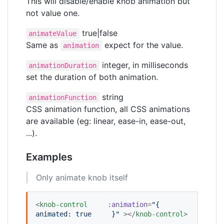
This will disable/enable knob animation but
not value one.
true|false
animateValue
Same as
expect for the value.
animation
integer, in milliseconds
animationDuration
set the duration of both animation.
string
animationFunction
CSS animation function, all CSS animations
are available (eg: linear, ease-in, ease-out,
...).
Examples
Only animate knob itself
<
knob-control
:animation
=
"
{
animated: true
    }
"
 ></
knob-control
>