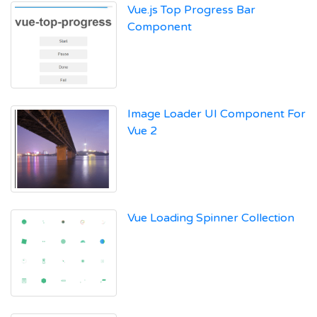
Vue.js Top Progress Bar
Component
Image Loader UI Component For
Vue 2
Vue Loading Spinner Collection