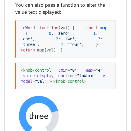
You can also pass a function to alter the
value text displayed:
toWord
:
function
(
val
) {     
const
map
=
 {         
0
:
'
zero
'
,         
1
:
'
one
'
,         
2
:
'
two
'
,         
3
:
'
three
'
,         
4
:
'
four
'
,     }     
return
 map[val]; }
<
knob-control
:min
=
"
0
"
:max
=
"
4
"
:value-display-function
=
"
toWord
"
v-
model
=
"
val
"
 ></
knob-control
>