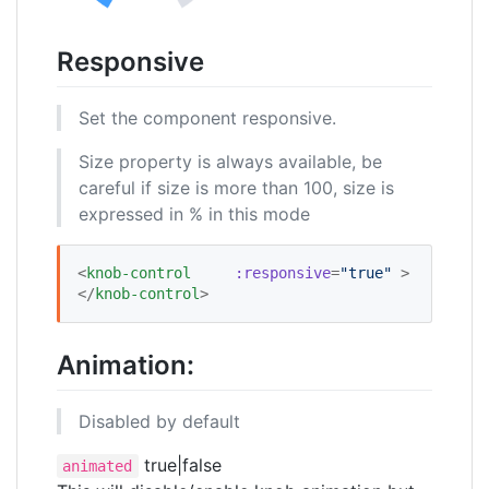
Responsive
Set the component responsive.
Size property is always available, be
careful if size is more than 100, size is
expressed in % in this mode
<
knob-control
:responsive
=
"
true
"
 >
</
knob-control
>
Animation:
Disabled by default
true|false
animated