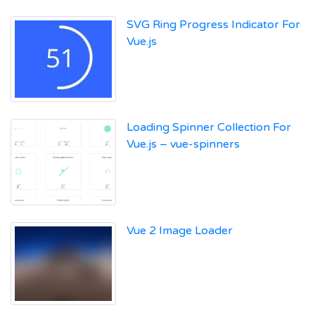
SVG Ring Progress Indicator For
Vue.js
Loading Spinner Collection For
Vue.js – vue-spinners
Vue 2 Image Loader