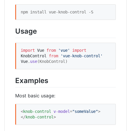
npm install vue-knob-control -S
Usage
import
Vue
from
'
vue
'
import
KnobControl
from
'
vue-knob-control
'
Vue
.
use
(KnobControl)
Examples
Most basic usage:
<
knob-control
v-model
=
"
someValue
"
>
</
knob-control
>