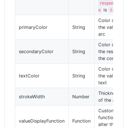
responsiv
is
)
e
true
Color of
primaryColor
String
the value
arc
Color of
secondaryColor
String
the rest of
the control
Color of
textColor
String
the value
text
Thickness
strokeWidth
Number
of the arcs
Custom
function to
valueDisplayFunction
Function
alter the