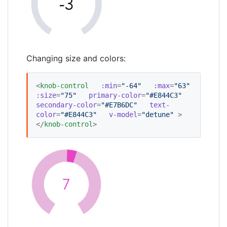
Changing size and colors:
<
knob-control
:min
=
"
-64
"
:max
=
"
63
"
:size
=
"
75
"
primary-color
=
"
#E844C3
"
secondary-color
=
"
#E7B6DC
"
text-
color
=
"
#E844C3
"
v-model
=
"
detune
"
 >
</
knob-control
>