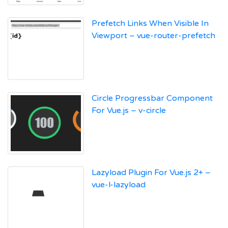
Prefetch Links When Visible In
Viewport – vue-router-prefetch
Circle Progressbar Component
For Vue.js – v-circle
Lazyload Plugin For Vue.js 2+ –
vue-l-lazyload