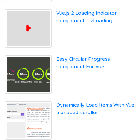
Vue.js 2 Loading Indicator
Component – zLoading
Easy Circular Progress
Component For Vue
Dynamically Load Items With Vue
managed-scroller