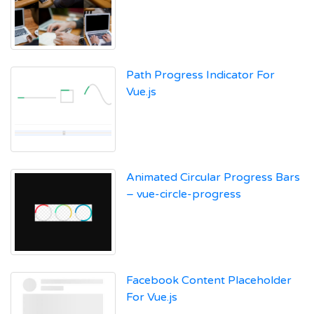
Path Progress Indicator For
Vue.js
Animated Circular Progress Bars
– vue-circle-progress
Facebook Content Placeholder
For Vue.js