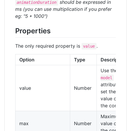
should be expressed in
animationDuration
ms (you can use multiplication if you prefer
eg: "5 * 1000")
Properties
The only required property is
.
value
Option
Type
Description
Use the
v-
model
attribute to
value
Number
set the
value of
the control
Maximum
max
Number
value of
the control