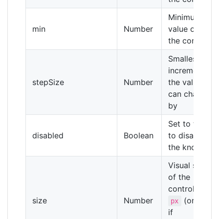
Minimum
min
Number
value of
the control
Smallest
increment
stepSize
Number
the value
can change
by
Set to true
disabled
Boolean
to disable
the knob
Visual size
of the
control in
size
Number
(or
px
%
if