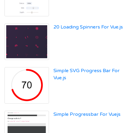
20 Loading Spinners For Vue.js
Simple SVG Progress Bar For
Vue.js
Simple Progressbar For Vuejs