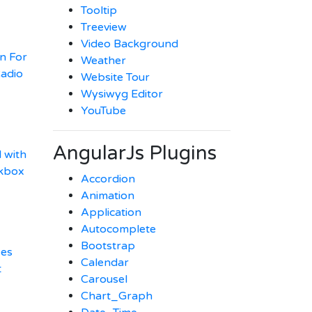
Tooltip
Treeview
Video Background
n For
Weather
adio
Website Tour
Wysiwyg Editor
YouTube
AngularJs Plugins
 with
ckbox
Accordion
Animation
Application
Autocomplete
Bootstrap
xes
Calendar
t
Carousel
Chart_Graph