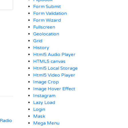
Form Submit
Form Validation
Form Wizard
Fullscreen
Geolocation
Grid
History
Html5 Audio Player
HTML5 canvas
Html5 Local Storage
Html5 Video Player
Image Crop
Image Hover Effect
Instagram
Lazy Load
Login
Mask
 Radio
Mega Menu