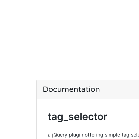
Documentation
tag_selector
a jQuery plugin offering simple tag sele