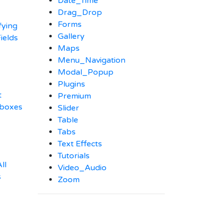
Date_Time
Drag_Drop
Forms
fying
Gallery
ields
Maps
Menu_Navigation
Modal_Popup
Plugins
t
Premium
kboxes
Slider
Table
Tabs
Text Effects
Tutorials
ll
Video_Audio
s
Zoom