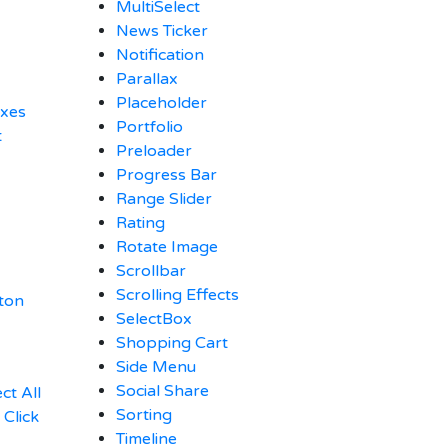
MultiSelect
News Ticker
Notification
Parallax
Placeholder
oxes
Portfolio
t
Preloader
Progress Bar
Range Slider
Rating
Rotate Image
Scrollbar
Scrolling Effects
ton
SelectBox
Shopping Cart
Side Menu
Social Share
ct All
Sorting
Click
Timeline