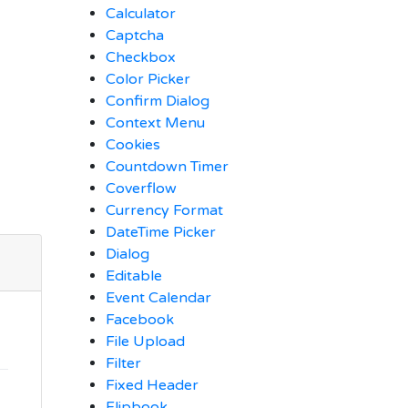
Calculator
Captcha
Checkbox
Color Picker
Confirm Dialog
Context Menu
Cookies
Countdown Timer
Coverflow
Currency Format
DateTime Picker
Dialog
Editable
Event Calendar
Facebook
File Upload
Filter
Fixed Header
Flipbook