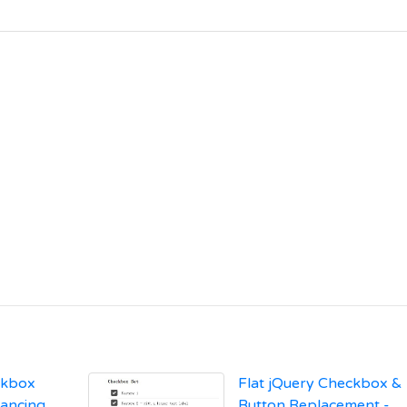
ckbox
Flat jQuery Checkbox &
hancing
Button Replacement -