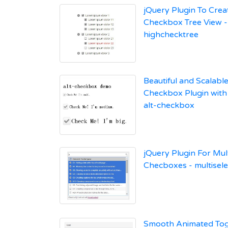
jQuery Plugin To Crea
Checkbox Tree View -
highchecktree
Beautiful and Scalabl
Checkbox Plugin with
alt-checkbox
jQuery Plugin For Mul
Checboxes - multisele
Smooth Animated Tog