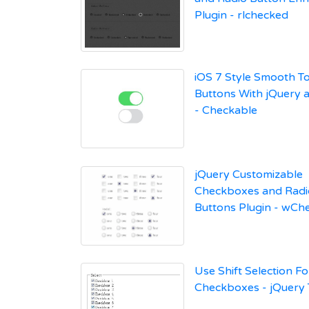
Plugin - rlchecked
iOS 7 Style Smooth T
Buttons With jQuery 
- Checkable
jQuery Customizable
Checkboxes and Radi
Buttons Plugin - wCh
Use Shift Selection Fo
Checkboxes - jQuery T