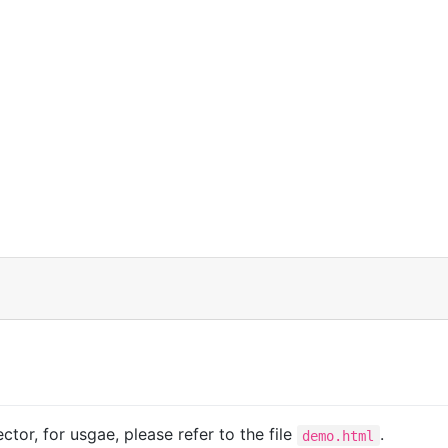
ctor, for usgae, please refer to the file
.
demo.html