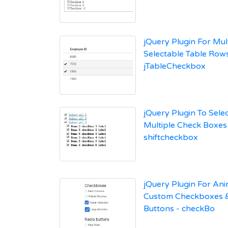
jQuery Plugin For Mult
Selectable Table Rows
jTableCheckbox
jQuery Plugin To Sele
Multiple Check Boxes
shiftcheckbox
jQuery Plugin For An
Custom Checkboxes 
Buttons - checkBo