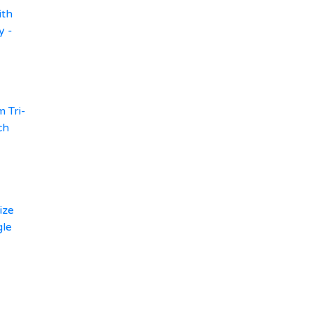
ith
y -
 Tri-
ch
ize
gle