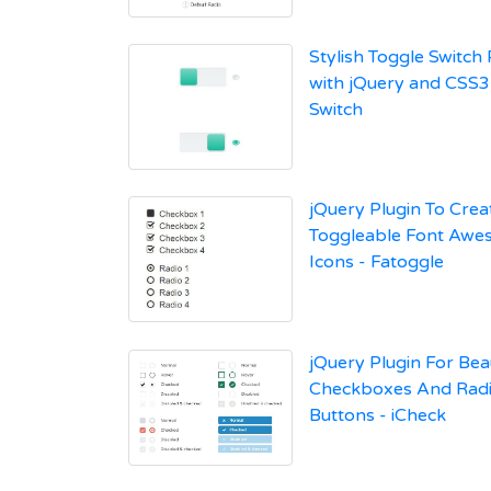
Stylish Toggle Switch 
with jQuery and CSS3 
Switch
jQuery Plugin To Crea
Toggleable Font Aw
Icons - Fatoggle
jQuery Plugin For Bea
Checkboxes And Rad
Buttons - iCheck