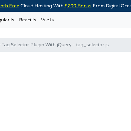
nth Free
Cloud Hosting With
$200 Bonus
From Digital Oc
ularJs
ReactJs
VueJs
 Tag Selector Plugin With jQuery - tag_selector.js