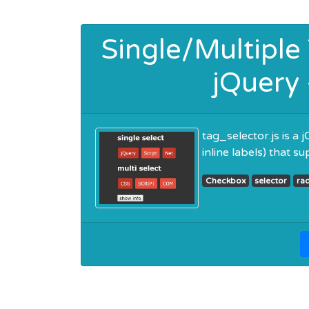
Single/Multiple
jQuery 
tag_selector.js is a
inline labels) that s
Checkbox
selector
ra