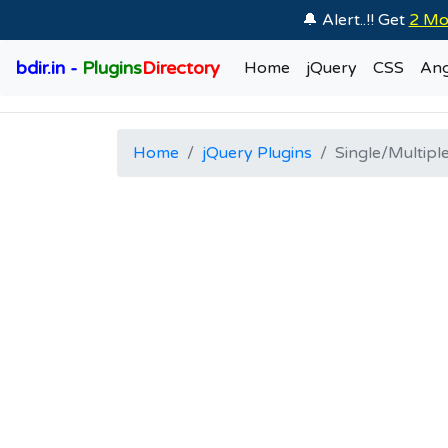
🔔 Alert..!! Get
2 Mo
bdir.in -
Plugins
Directory
Home
jQuery
CSS
Ang
Home
jQuery Plugins
Single/Multiple