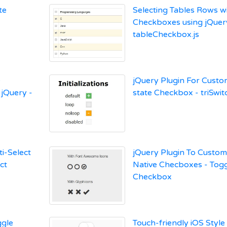
te
Selecting Tables Rows w
Checkboxes using jQuer
tableCheckbox.js
e
jQuery Plugin For Custom
 jQuery -
state Checkbox - triSwit
ti-Select
jQuery Plugin To Custom
ct
Native Checboxes - Tog
Checkbox
gle
Touch-friendly iOS Style