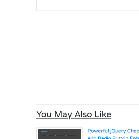
You May Also Like
Powerful jQuery Che
and Radio Button En