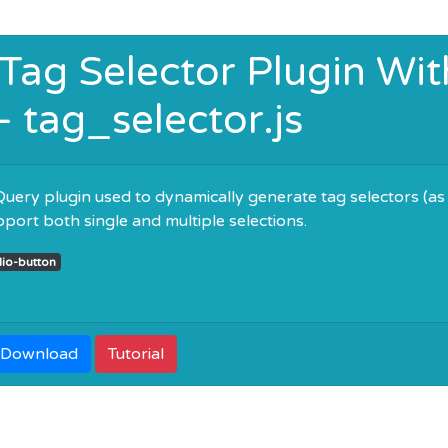
 Tag Selector Plugin Wit
- tag_selector.js
 jQuery plugin used to dynamically generate tag selectors (as
upport both single and multiple selections.
dio-button
Download
Tutorial