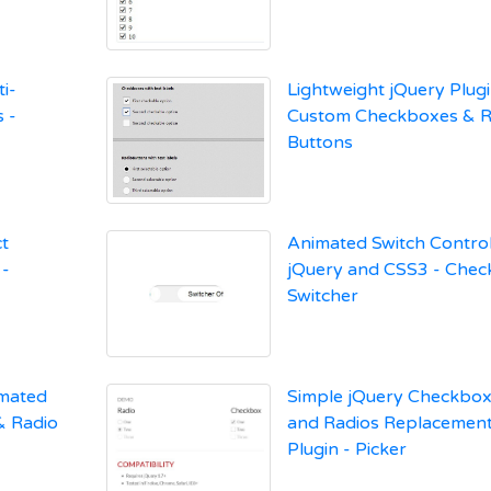
i-
Lightweight jQuery Plugi
 -
Custom Checkboxes & R
Buttons
ct
Animated Switch Control
 -
jQuery and CSS3 - Che
Switcher
imated
Simple jQuery Checkbo
& Radio
and Radios Replacemen
Plugin - Picker