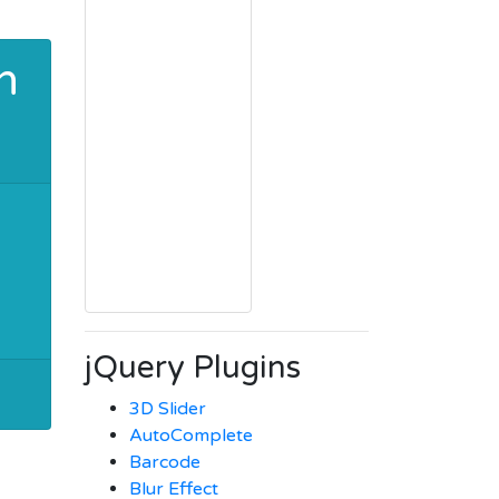
h
jQuery Plugins
3D Slider
AutoComplete
Barcode
Blur Effect