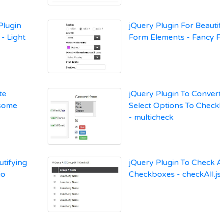
Plugin
jQuery Plugin For Beauti
- Light
Form Elements - Fancy F
te
jQuery Plugin To Conver
esome
Select Options To Chec
- multicheck
utifying
jQuery Plugin To Check A
io
Checkboxes - checkAll.j