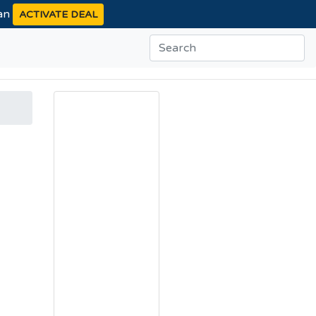
ean
ACTIVATE DEAL