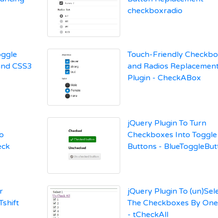
checkboxradio
oggle
Touch-Friendly Checkb
and CSS3
and Radios Replacemen
Plugin - CheckABox
jQuery Plugin To Turn
o
Checkboxes Into Toggle
eck
Buttons - BlueToggleBut
r
jQuery Plugin To (un)Sele
shift
The Checkboxes By One 
- tCheckAll