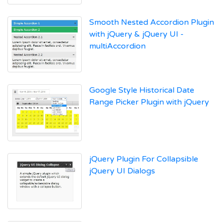
Smooth Nested Accordion Plugin
with jQuery & jQuery UI -
multiAccordion
Google Style Historical Date
Range Picker Plugin with jQuery
jQuery Plugin For Collapsible
jQuery UI Dialogs