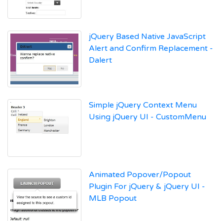
jQuery Based Native JavaScript
Alert and Confirm Replacement -
Dalert
Simple jQuery Context Menu
Using jQuery UI - CustomMenu
Animated Popover/Popout
Plugin For jQuery & jQuery UI -
MLB Popout