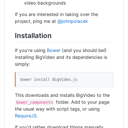
video backgrounds
If you are interested in taking over the
project, ping me at
@johnpolacek
Installation
If you're using
Bower
(and you should be!)
installing BigVideo and its dependencies is
simply:
bower install BigVideo.js 
This downloads and installs BigVideo to the
folder. Add to your page
bower_components
the usual way with script tags, or using
RequireJS
.
If you'd rather download things manually,