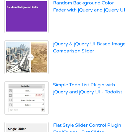
Random Background Color
Fader with jQuery and jQuery UI
jQuery & jQuery UI Based Image
Comparison Slider
Simple Todo List Plugin with
jQuery and jQuery UI - Todolist
Flat Style Slider Control Plugin