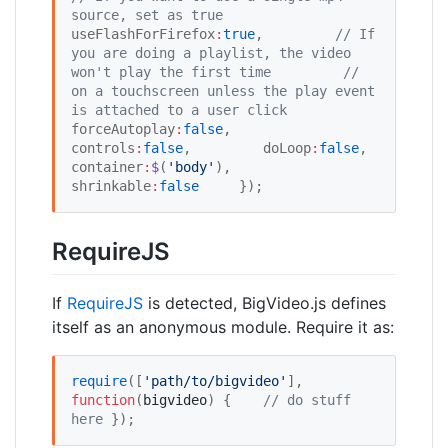
source, set as true
useFlashForFirefox
:
true
,         
//
 If 
you are doing a playlist, the video 
won't play the first time
//
on a touchscreen unless the play event 
is attached to a user click
forceAutoplay
:
false
,         
controls
:
false
,         doLoop
:
false
,         
container
:
$
(
'
body
'
),         
shrinkable
:
false
     });
RequireJS
If
RequireJS
is detected, BigVideo.js defines
itself as an anonymous module. Require it as:
require
([
'
path/to/bigvideo
'
], 
function
(
bigvideo
) { 	
//
 do stuff 
here
 });