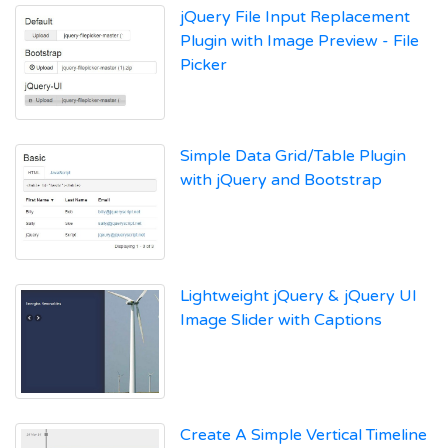
jQuery File Input Replacement
Plugin with Image Preview - File
Picker
Simple Data Grid/Table Plugin
with jQuery and Bootstrap
Lightweight jQuery & jQuery UI
Image Slider with Captions
Create A Simple Vertical Timeline