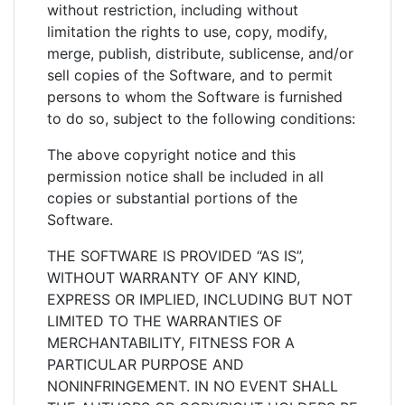
without restriction, including without
limitation the rights to use, copy, modify,
merge, publish, distribute, sublicense, and/or
sell copies of the Software, and to permit
persons to whom the Software is furnished
to do so, subject to the following conditions:
The above copyright notice and this
permission notice shall be included in all
copies or substantial portions of the
Software.
THE SOFTWARE IS PROVIDED “AS IS”,
WITHOUT WARRANTY OF ANY KIND,
EXPRESS OR IMPLIED, INCLUDING BUT NOT
LIMITED TO THE WARRANTIES OF
MERCHANTABILITY, FITNESS FOR A
PARTICULAR PURPOSE AND
NONINFRINGEMENT. IN NO EVENT SHALL