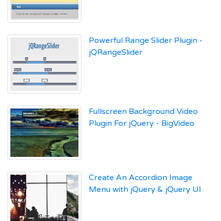
Powerful Range Slider Plugin -
jQRangeSlider
Fullscreen Background Video
Plugin For jQuery - BigVideo
Create An Accordion Image
Menu with jQuery & jQuery UI