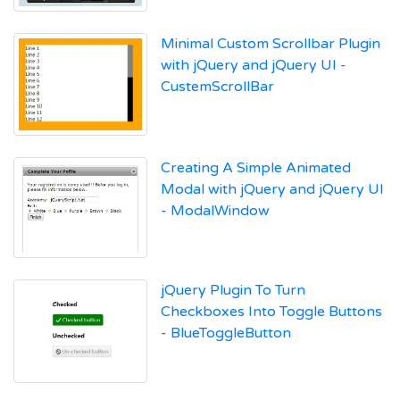
Minimal Custom Scrollbar Plugin
with jQuery and jQuery UI -
CustemScrollBar
Creating A Simple Animated
Modal with jQuery and jQuery UI
- ModalWindow
jQuery Plugin To Turn
Checkboxes Into Toggle Buttons
- BlueToggleButton