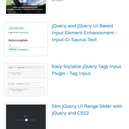
jQuery and jQuery UI Based
Input Element Enhancement -
Input-O-Saurus Text
Easy Stylable jQuery Tags Input
Plugin - Tag Input
Slim jQuery UI Range Slider with
jQuery and CSS3