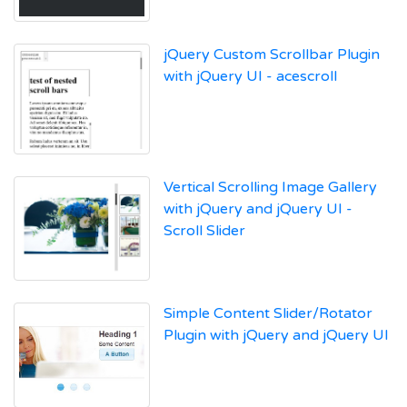
jQuery Custom Scrollbar Plugin
with jQuery UI - acescroll
Vertical Scrolling Image Gallery
with jQuery and jQuery UI -
Scroll Slider
Simple Content Slider/Rotator
Plugin with jQuery and jQuery UI