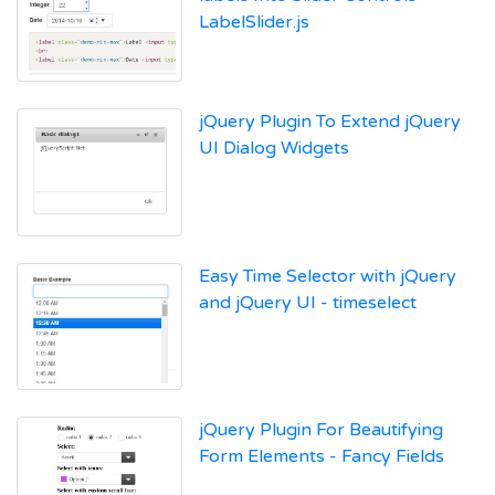
LabelSlider.js
jQuery Plugin To Extend jQuery
UI Dialog Widgets
Easy Time Selector with jQuery
and jQuery UI - timeselect
jQuery Plugin For Beautifying
Form Elements - Fancy Fields