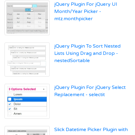
jQuery Plugin For jQuery UI
Month/Year Picker -
mtz.monthpicker
jQuery Plugin To Sort Nested
Lists Using Drag and Drop -
nestedSortable
jQuery Plugin For jQuery Select
Replacement - selectit
Slick Datetime Picker Plugin with