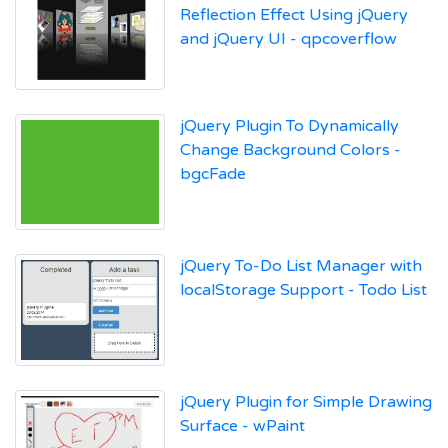
Reflection Effect Using jQuery
and jQuery UI - qpcoverflow
jQuery Plugin To Dynamically
Change Background Colors -
bgcFade
jQuery To-Do List Manager with
localStorage Support - Todo List
jQuery Plugin for Simple Drawing
Surface - wPaint