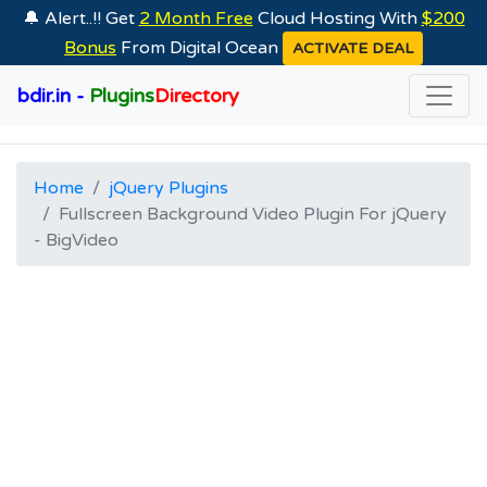
🔔 Alert..!! Get
2 Month Free
Cloud Hosting With
$200
Bonus
From Digital Ocean
ACTIVATE DEAL
bdir.in -
Plugins
Directory
Home
jQuery Plugins
Fullscreen Background Video Plugin For jQuery
- BigVideo