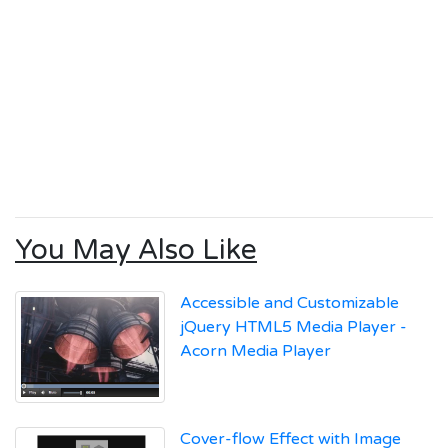
You May Also Like
Accessible and Customizable
jQuery HTML5 Media Player -
Acorn Media Player
Cover-flow Effect with Image