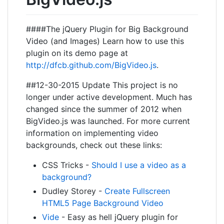
####The jQuery Plugin for Big Background
Video (and Images) Learn how to use this
plugin on its demo page at
http://dfcb.github.com/BigVideo.js
.
##12-30-2015 Update This project is no
longer under active development. Much has
changed since the summer of 2012 when
BigVideo.js was launched. For more current
information on implementing video
backgrounds, check out these links:
CSS Tricks -
Should I use a video as a
background?
Dudley Storey -
Create Fullscreen
HTML5 Page Background Video
Vide
- Easy as hell jQuery plugin for