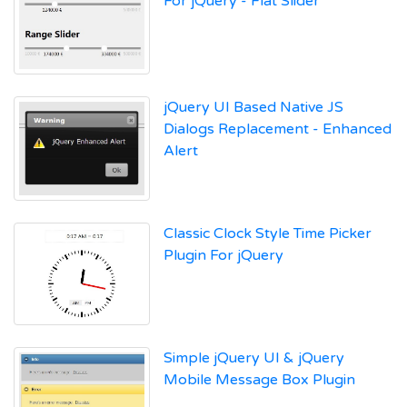
For jQuery - Flat Slider
jQuery UI Based Native JS
Dialogs Replacement - Enhanced
Alert
Classic Clock Style Time Picker
Plugin For jQuery
Simple jQuery UI & jQuery
Mobile Message Box Plugin