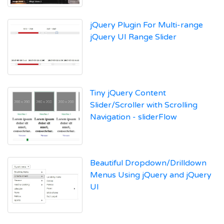
jQuery Plugin For Multi-range
jQuery UI Range Slider
Tiny jQuery Content
Slider/Scroller with Scrolling
Navigation - sliderFlow
Beautiful Dropdown/Drilldown
Menus Using jQuery and jQuery
UI