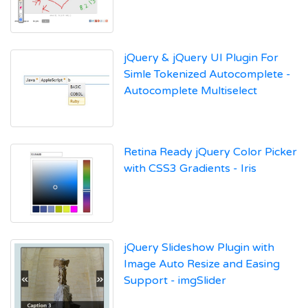
jQuery & jQuery UI Plugin For
Simle Tokenized Autocomplete -
Autocomplete Multiselect
Retina Ready jQuery Color Picker
with CSS3 Gradients - Iris
jQuery Slideshow Plugin with
Image Auto Resize and Easing
Support - imgSlider