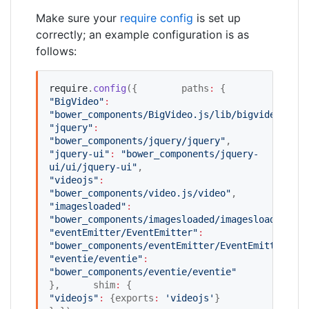
Make sure your
require config
is set up
correctly; an example configuration is as
follows:
require
.
config
({ 	paths
:
 { 	
"
BigVideo
"
:
"
bower_components/BigVideo.js/lib/bigvideo
"
"
jquery
"
:
"
bower_components/jquery/jquery
"
, 	
"
jquery-ui
"
:
"
bower_components/jquery-
ui/ui/jquery-ui
"
, 		
"
videojs
"
:
"
bower_components/video.js/video
"
, 	
"
imagesloaded
"
:
"
bower_components/imagesloaded/imagesloaded
"
"
eventEmitter/EventEmitter
"
:
"
bower_components/eventEmitter/EventEmitter
"
"
eventie/eventie
"
:
"
bower_components/eventie/eventie
"
}, 	shim
:
 { 		
"
videojs
"
:
 {exports
:
'
videojs
'
} 	