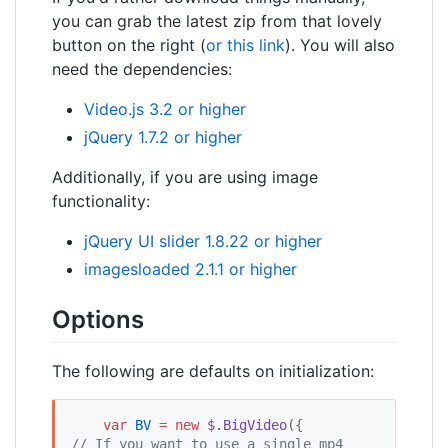
you can grab the latest zip from that lovely
button on the right (
or this link
). You will also
need the dependencies:
Video.js 3.2 or higher
jQuery 1.7.2 or higher
Additionally, if you are using image
functionality:
jQuery UI slider 1.8.22 or higher
imagesloaded 2.1.1 or higher
Options
The following are defaults on initialization:
var
BV
=
new
$.BigVideo
({         
//
 If you want to use a single mp4 