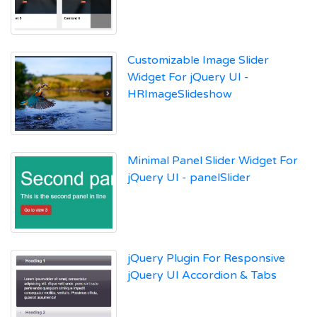
Customizable Image Slider
Widget For jQuery UI -
HRImageSlideshow
Minimal Panel Slider Widget For
jQuery UI - panelSlider
jQuery Plugin For Responsive
jQuery UI Accordion & Tabs