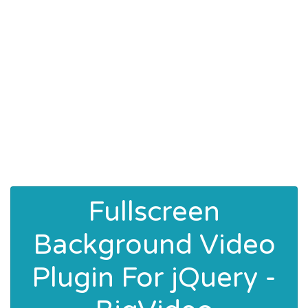
Fullscreen
Background Video
Plugin For jQuery -