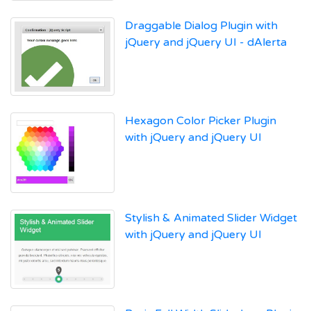
Draggable Dialog Plugin with
jQuery and jQuery UI - dAlerta
Hexagon Color Picker Plugin
with jQuery and jQuery UI
Stylish & Animated Slider Widget
with jQuery and jQuery UI