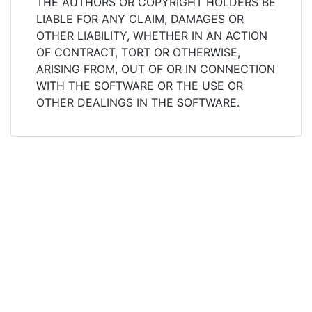
THE AUTHORS OR COPYRIGHT HOLDERS BE
LIABLE FOR ANY CLAIM, DAMAGES OR
OTHER LIABILITY, WHETHER IN AN ACTION
OF CONTRACT, TORT OR OTHERWISE,
ARISING FROM, OUT OF OR IN CONNECTION
WITH THE SOFTWARE OR THE USE OR
OTHER DEALINGS IN THE SOFTWARE.