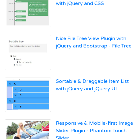
with jQuery and CSS
Nice File Tree View Plugin with
jQuery and Bootstrap - File Tree
Sortable & Draggable Item List
with jQuery and jQuery UI
Responsive & Mobile-first Image
Slider Plugin - Phantom Touch
Slider