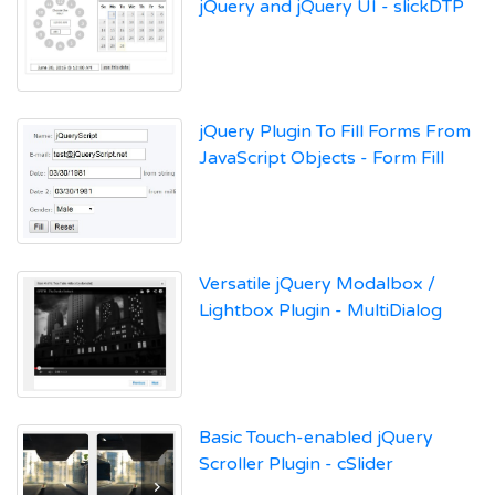
jQuery and jQuery UI - slickDTP
jQuery Plugin To Fill Forms From
JavaScript Objects - Form Fill
Versatile jQuery Modalbox /
Lightbox Plugin - MultiDialog
Basic Touch-enabled jQuery
Scroller Plugin - cSlider