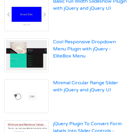
Basic Full Width Slideshow Plugin
with jQuery and jQuery UI
Cool Responsive Dropdown
Menu Plugin with jQuery -
EliteBox Menu
Minimal Circular Range Slider
with jQuery and jQuery UI
jQuery Plugin To Convert Form
labels Into Slider Controls -