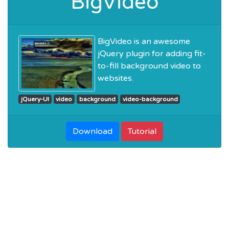
BigVideo
BigVideo is an awesome
jQuery plugin for adding fit-
to-fill background video to
websites.
jQuery-UI
video
background
video-background
Download
Tutorial