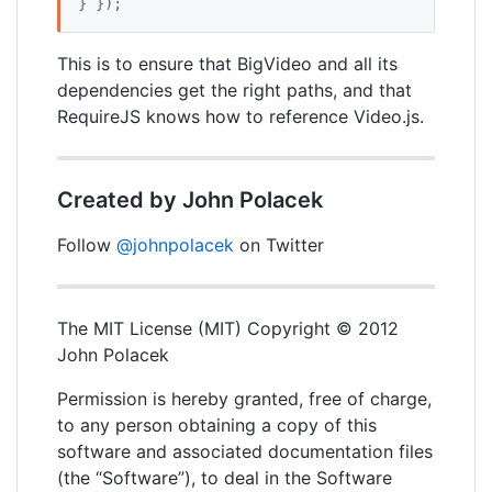
} });
This is to ensure that BigVideo and all its
dependencies get the right paths, and that
RequireJS knows how to reference Video.js.
Created by John Polacek
Follow
@johnpolacek
on Twitter
The MIT License (MIT) Copyright © 2012
John Polacek
Permission is hereby granted, free of charge,
to any person obtaining a copy of this
software and associated documentation files
(the “Software”), to deal in the Software