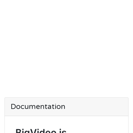
Documentation
BigVideo.js