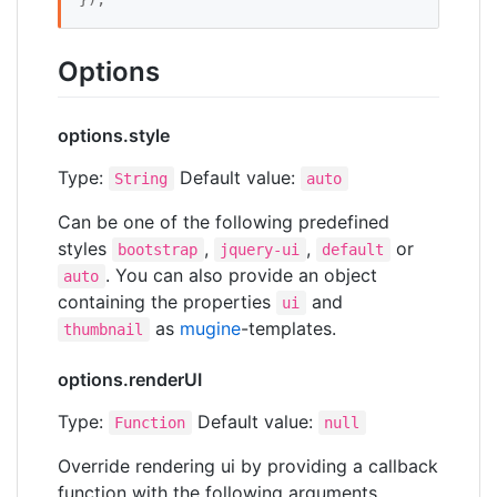
Options
options.style
Type:
Default value:
String
auto
Can be one of the following predefined
styles
,
,
or
bootstrap
jquery-ui
default
. You can also provide an object
auto
containing the properties
and
ui
as
mugine
-templates.
thumbnail
options.renderUI
Type:
Default value:
Function
null
Override rendering ui by providing a callback
function with the following arguments