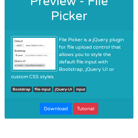
Preview - File
Picker
File Picker is a jQuery plugin
for file upload control that
allows you to style the
default file input with
Bootstrap, jQuery UI or
custom CSS styles.
Bootstrap
file-input
jQuery-UI
input
Download
Tutorial