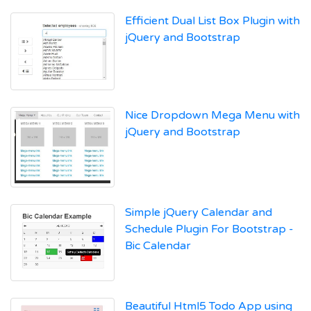
Efficient Dual List Box Plugin with
jQuery and Bootstrap
Nice Dropdown Mega Menu with
jQuery and Bootstrap
Simple jQuery Calendar and
Schedule Plugin For Bootstrap -
Bic Calendar
Beautiful Html5 Todo App using