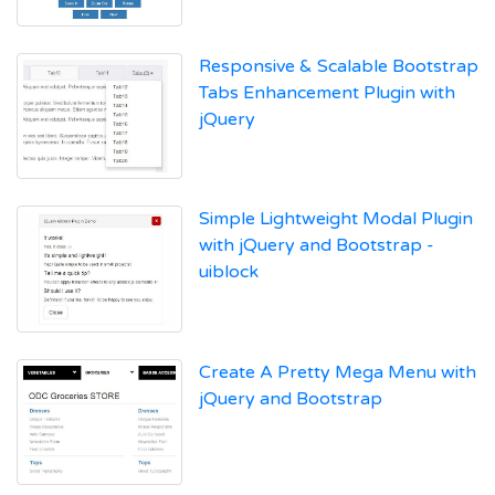
Responsive & Scalable Bootstrap
Tabs Enhancement Plugin with
jQuery
Simple Lightweight Modal Plugin
with jQuery and Bootstrap -
uiblock
Create A Pretty Mega Menu with
jQuery and Bootstrap