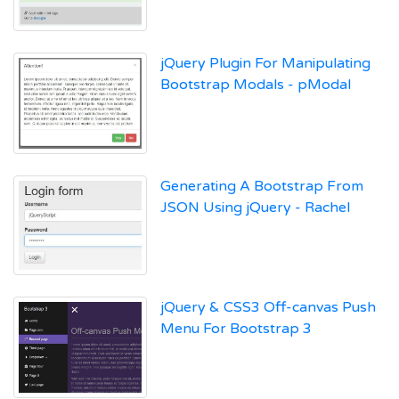
jQuery Plugin For Manipulating
Bootstrap Modals - pModal
Generating A Bootstrap From
JSON Using jQuery - Rachel
jQuery & CSS3 Off-canvas Push
Menu For Bootstrap 3