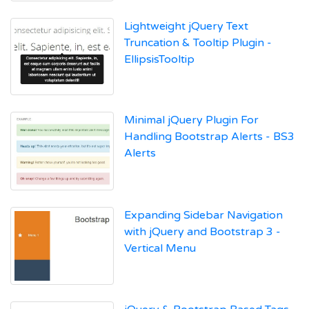
Lightweight jQuery Text
Truncation & Tooltip Plugin -
EllipsisTooltip
Minimal jQuery Plugin For
Handling Bootstrap Alerts - BS3
Alerts
Expanding Sidebar Navigation
with jQuery and Bootstrap 3 -
Vertical Menu