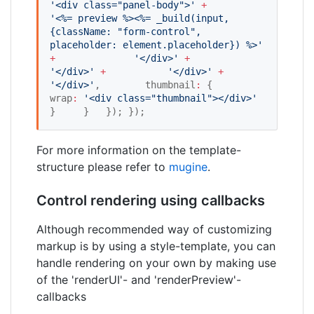
'
<div class="panel-body">
'
+
'
<%= preview %><%= _build(input, 
{className: "form-control", 
placeholder: element.placeholder}) %>
'
+
'
</div>
'
+
'
</div>
'
+
'
</div>
'
+
'
</div>
'
,        thumbnail
:
 {         
wrap
:
'
<div class="thumbnail"></div>
'
}     }   }); });
For more information on the template-
structure please refer to
mugine
.
Control rendering using callbacks
Although recommended way of customizing
markup is by using a style-template, you can
handle rendering on your own by making use
of the 'renderUI'- and 'renderPreview'-
callbacks