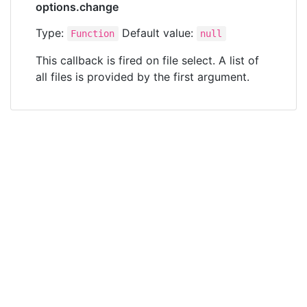
options.change
Type:
Default value:
Function
null
This callback is fired on file select. A list of
all files is provided by the first argument.