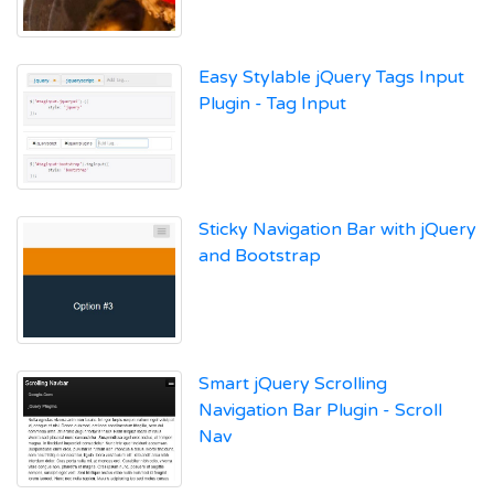
Easy Stylable jQuery Tags Input
Plugin - Tag Input
Sticky Navigation Bar with jQuery
and Bootstrap
Smart jQuery Scrolling
Navigation Bar Plugin - Scroll
Nav