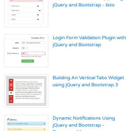
jQuery and Bootstrap - listo
Login Form Validation Plugin with
jQuery and Bootstrap
Building An Vertical Tabs Widget
using jQuery and Bootstrap 3
Dynamic Notifications Using
jQuery and Bootstrap -