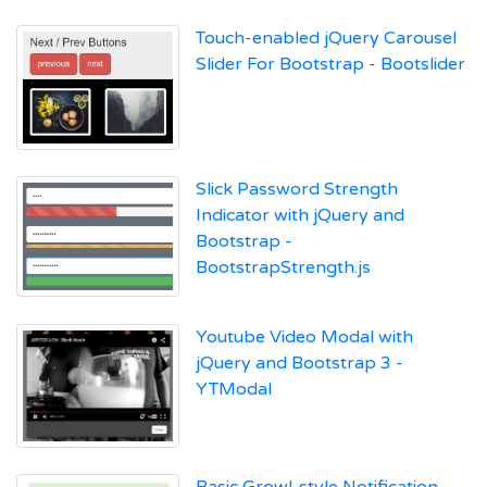
Touch-enabled jQuery Carousel
Slider For Bootstrap - Bootslider
Slick Password Strength
Indicator with jQuery and
Bootstrap -
BootstrapStrength.js
Youtube Video Modal with
jQuery and Bootstrap 3 -
YTModal
Basic Growl-style Notification