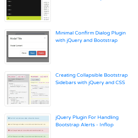
Minimal Confirm Dialog Plugin
with jQuery and Bootstrap
Creating Collapsible Bootstrap
Sidebars with jQuery and CSS
jQuery Plugin For Handling
Bootstrap Alerts - Inflop