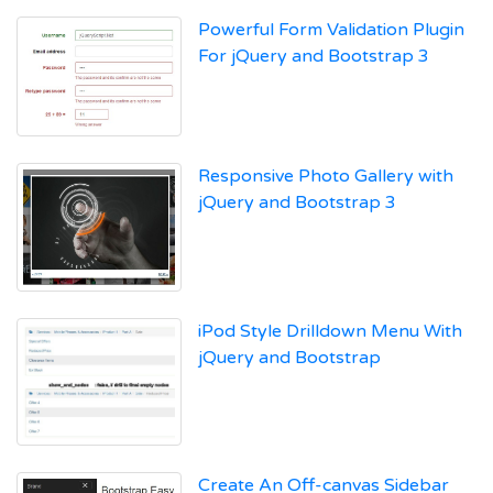
Powerful Form Validation Plugin
For jQuery and Bootstrap 3
Responsive Photo Gallery with
jQuery and Bootstrap 3
iPod Style Drilldown Menu With
jQuery and Bootstrap
Create An Off-canvas Sidebar