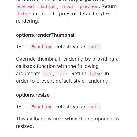
,
,
,
. Return
element
button
input
preview
in order to prevent default style-
false
rendering.
options.renderThumbnail
Type:
Default value:
Function
null
Override thumbnail rendering by providing a
callback function with the following
arguments
,
. Return
in
img
file
false
order to prevent default style-rendering.
options.resize
Type:
Default value:
Function
null
This callback is fired when the component is
resized.