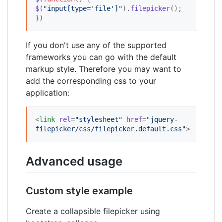
$
(
"
input[type='file']
"
).
filepicker
(); 
})
If you don't use any of the supported
frameworks you can go with the default
markup style. Therefore you may want to
add the corresponding css to your
application:
<
link
rel
=
"
stylesheet
"
href
=
"
jquery-
filepicker/css/filepicker.default.css
"
>
Advanced usage
Custom style example
Create a collapsible filepicker using