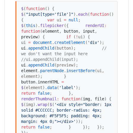
$
(
function
() {   
$
(
"
input[type='file']
"
).
each
(
function
() 
{          
var
 ui 
=
null
;     
$
(
this
).
filepicker
({       
renderUI
:
function
(
element
, 
button
, 
input
, 
preview
) {         
if
 (
!
ui) {           
ui 
=
document
.
createElement
(
'
div
'
);           
ui
.
appendChild
(button);           
//
we don't want the input here
//
ui.appendChild(input);
ui
.
appendChild
(preview);           
element
.
parentNode
.
insertBefore
(ui, 
element);         }         
button
.
innerHTML
=
$
(element).
data
(
'
label
'
);         
return
false
;       },        
renderThumbnail
:
function
(
img
, 
file
) {         
$
(img).
wrap
(
$
(
'
<div style="border: 1px 
solid #CCCCCC; border-radius: 4px; 
background: #F5F5F5; padding: 4px; 
margin: 4px 0;"></div>
'
));         
return
false
;       }     });   }); 
});