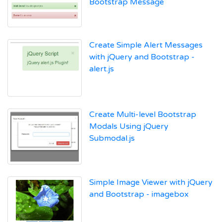
Bootstrap Message
Create Simple Alert Messages
with jQuery and Bootstrap -
alert.js
Create Multi-level Bootstrap
Modals Using jQuery
Submodal.js
Simple Image Viewer with jQuery
and Bootstrap - imagebox