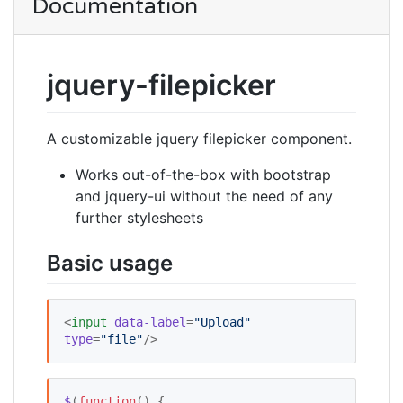
Documentation
jquery-filepicker
A customizable jquery filepicker component.
Works out-of-the-box with bootstrap
and jquery-ui without the need of any
further stylesheets
Basic usage
<
input
data-label
=
"
Upload
"
type
=
"
file
"
/>
$
(
function
() {   