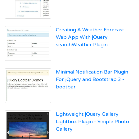
Creating A Weather Forecast
Web App With jQuery
searchWeather Plugin -
Minimal Notification Bar Plugin
For jQuery and Bootstrap 3 -
bootbar
Lightweight jQuery Gallery
Lightbox Plugin - Simple Photo
Gallery