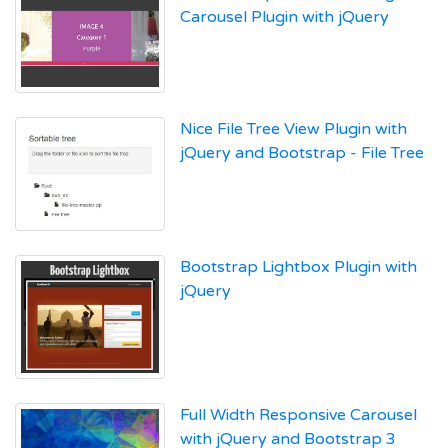
Carousel Plugin with jQuery
Nice File Tree View Plugin with
jQuery and Bootstrap - File Tree
Bootstrap Lightbox Plugin with
jQuery
Full Width Responsive Carousel
with jQuery and Bootstrap 3