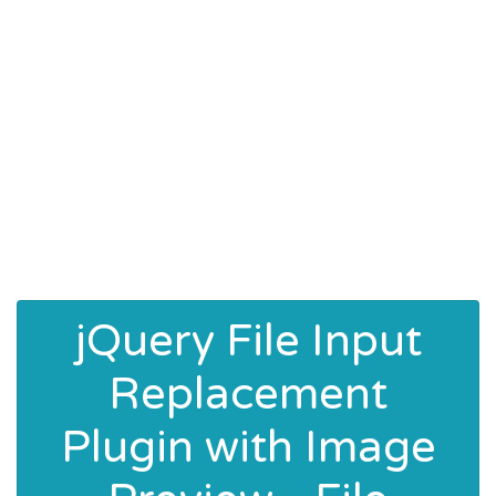
jQuery File Input
Replacement
Plugin with Image