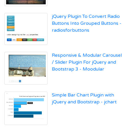
jQuery Plugin To Convert Radio
Buttons Into Grouped Buttons -
radiosforbuttons
Responsive & Modular Carousel
/ Slider Plugin For jQuery and
Bootstrap 3 - Moodular
Simple Bar Chart Plugin with
jQuery and Bootstrap - jchart