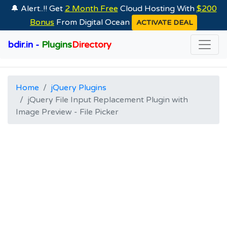
🔔 Alert..!! Get
2 Month Free
Cloud Hosting With
$200
Bonus
From Digital Ocean
ACTIVATE DEAL
bdir.in -
Plugins
Directory
Home
jQuery Plugins
jQuery File Input Replacement Plugin with
Image Preview - File Picker