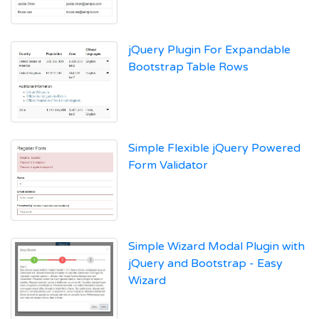
jQuery Plugin For Expandable
Bootstrap Table Rows
Simple Flexible jQuery Powered
Form Validator
Simple Wizard Modal Plugin with
jQuery and Bootstrap - Easy
Wizard