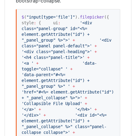
bootstrap-collapse.
$
(
"
input[type='file']
"
).
filepicker
({   
style
:
 {     ui
:
'
<div 
class="panel-group" id="<%= 
element.getAttribute("id") + 
"_panel_group" %>">
'
+
'
<div 
class="panel panel-default">
'
+
'
<div class="panel-heading">
'
+
'
<h4 class="panel-title">
'
+
'
<a 
'
+
'
data-
toggle="collapse" 
'
+
'
data-parent="#<%= 
element.getAttribute("id") + 
"_panel_group" %>" 
'
+
'
href="#<%= element.getAttribute("id") 
+ "_panel_collapse" %>">
'
+
'
Collapsible File Upload
'
+
'
</a>
'
+
'
</h4>
'
+
'
</div>
'
+
'
<div id="<%= 
element.getAttribute("id") + 
"_panel_collapse" %>" class="panel-
collapse collapse">
'
+