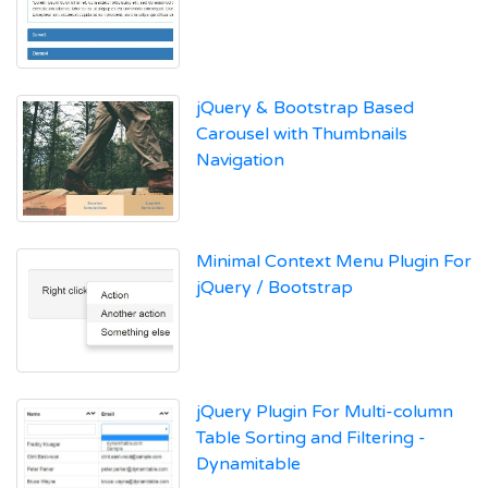
jQuery & Bootstrap Based
Carousel with Thumbnails
Navigation
Minimal Context Menu Plugin For
jQuery / Bootstrap
jQuery Plugin For Multi-column
Table Sorting and Filtering -
Dynamitable