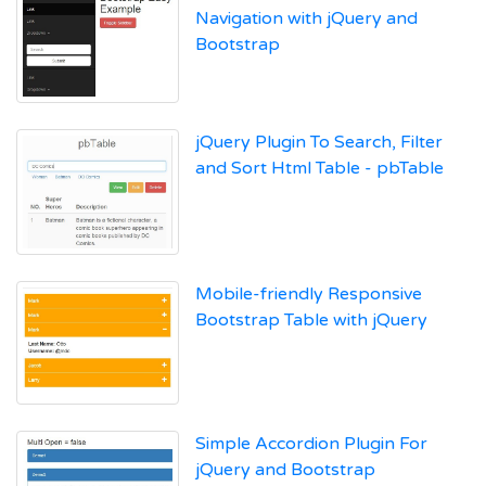
Navigation with jQuery and
Bootstrap
jQuery Plugin To Search, Filter
and Sort Html Table - pbTable
Mobile-friendly Responsive
Bootstrap Table with jQuery
Simple Accordion Plugin For
jQuery and Bootstrap