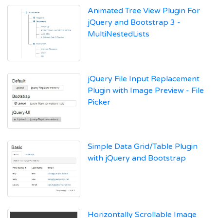
Animated Tree View Plugin For
jQuery and Bootstrap 3 -
MultiNestedLists
jQuery File Input Replacement
Plugin with Image Preview - File
Picker
Simple Data Grid/Table Plugin
with jQuery and Bootstrap
Horizontally Scrollable Image