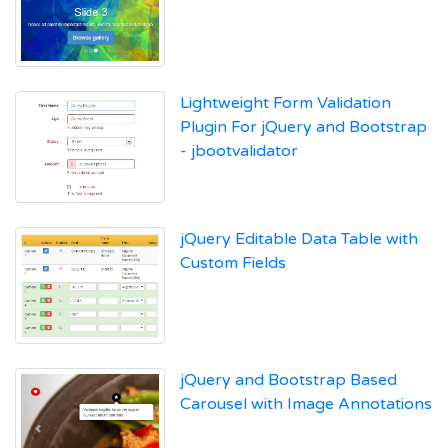
Lightweight Form Validation
Plugin For jQuery and Bootstrap
- jbootvalidator
jQuery Editable Data Table with
Custom Fields
jQuery and Bootstrap Based
Carousel with Image Annotations