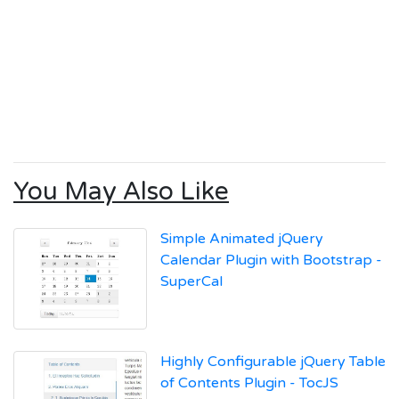
You May Also Like
Simple Animated jQuery
Calendar Plugin with Bootstrap -
SuperCal
Highly Configurable jQuery Table
of Contents Plugin - TocJS