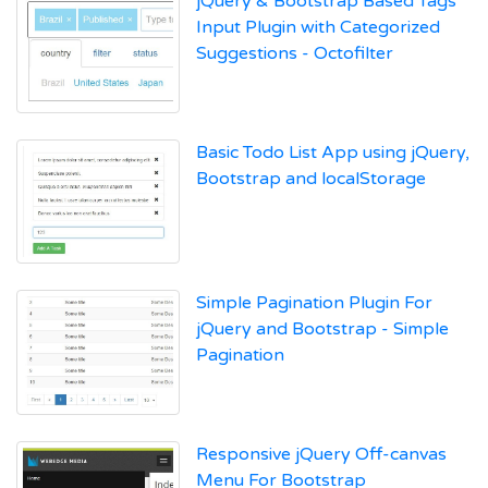
jQuery & Bootstrap Based Tags
Input Plugin with Categorized
Suggestions - Octofilter
Basic Todo List App using jQuery,
Bootstrap and localStorage
Simple Pagination Plugin For
jQuery and Bootstrap - Simple
Pagination
Responsive jQuery Off-canvas
Menu For Bootstrap