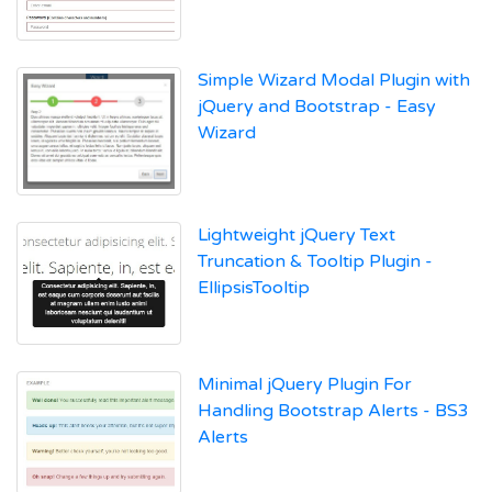
Simple Wizard Modal Plugin with
jQuery and Bootstrap - Easy
Wizard
Lightweight jQuery Text
Truncation & Tooltip Plugin -
EllipsisTooltip
Minimal jQuery Plugin For
Handling Bootstrap Alerts - BS3
Alerts