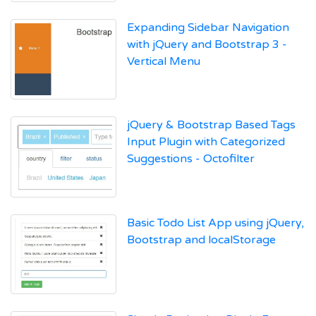
Expanding Sidebar Navigation
with jQuery and Bootstrap 3 -
Vertical Menu
jQuery & Bootstrap Based Tags
Input Plugin with Categorized
Suggestions - Octofilter
Basic Todo List App using jQuery,
Bootstrap and localStorage