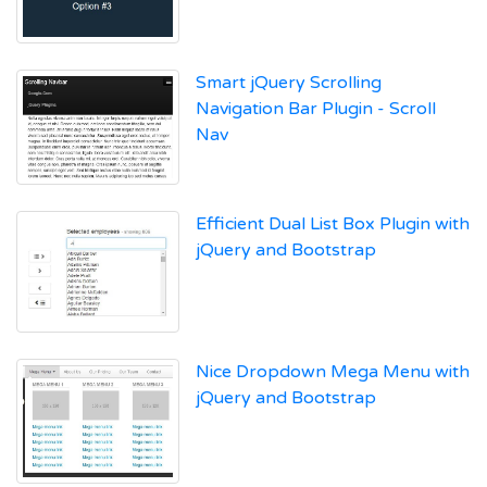
Smart jQuery Scrolling
Navigation Bar Plugin - Scroll
Nav
Efficient Dual List Box Plugin with
jQuery and Bootstrap
Nice Dropdown Mega Menu with
jQuery and Bootstrap