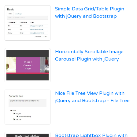
Simple Data Grid/Table Plugin
with jQuery and Bootstrap
Horizontally Scrollable Image
Carousel Plugin with jQuery
Nice File Tree View Plugin with
jQuery and Bootstrap - File Tree
Bootstrap Lightbox Plugin with