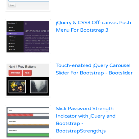
jQuery & CSS3 Off-canvas Push
Menu For Bootstrap 3
Touch-enabled jQuery Carousel
Slider For Bootstrap - Bootslider
Slick Password Strength
Indicator with jQuery and
Bootstrap -
BootstrapStrength.js