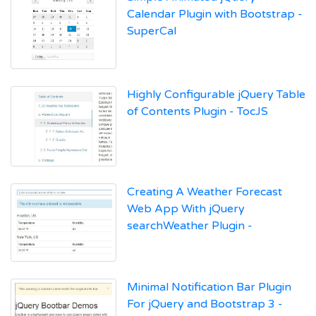
Calendar Plugin with Bootstrap -
SuperCal
Highly Configurable jQuery Table
of Contents Plugin - TocJS
Creating A Weather Forecast
Web App With jQuery
searchWeather Plugin -
Minimal Notification Bar Plugin
For jQuery and Bootstrap 3 -