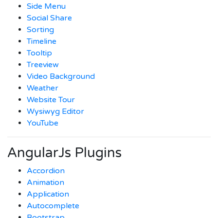
Side Menu
Social Share
Sorting
Timeline
Tooltip
Treeview
Video Background
Weather
Website Tour
Wysiwyg Editor
YouTube
AngularJs Plugins
Accordion
Animation
Application
Autocomplete
Bootstrap