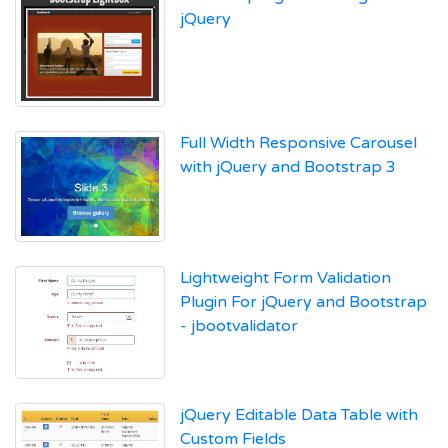
jQuery
Full Width Responsive Carousel
with jQuery and Bootstrap 3
Lightweight Form Validation
Plugin For jQuery and Bootstrap
- jbootvalidator
jQuery Editable Data Table with
Custom Fields