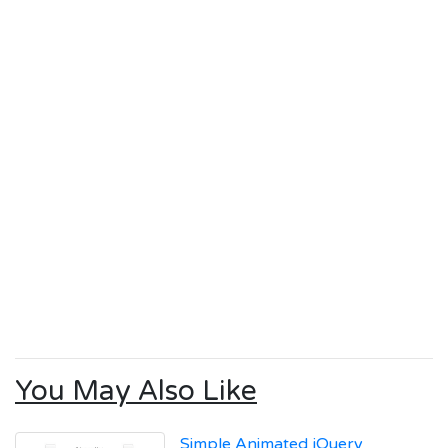
You May Also Like
Simple Animated jQuery