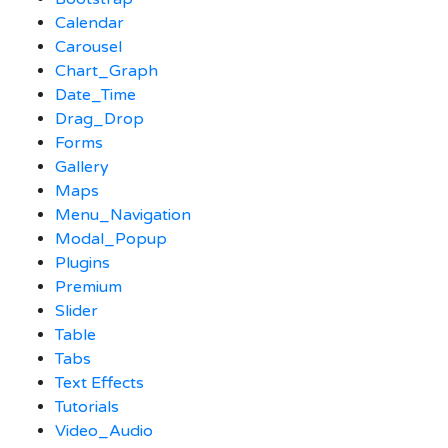
Calendar
Carousel
Chart_Graph
Date_Time
Drag_Drop
Forms
Gallery
Maps
Menu_Navigation
Modal_Popup
Plugins
Premium
Slider
Table
Tabs
Text Effects
Tutorials
Video_Audio