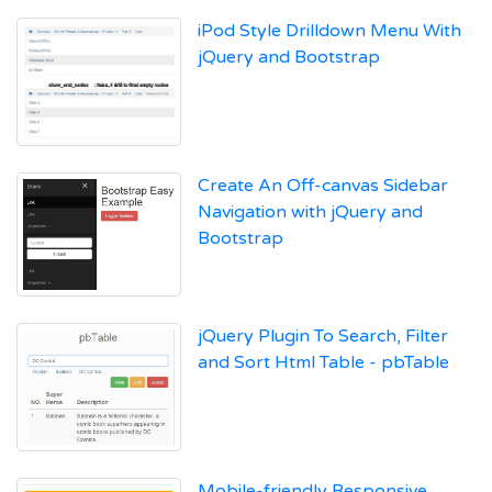
iPod Style Drilldown Menu With
jQuery and Bootstrap
Create An Off-canvas Sidebar
Navigation with jQuery and
Bootstrap
jQuery Plugin To Search, Filter
and Sort Html Table - pbTable
Mobile-friendly Responsive