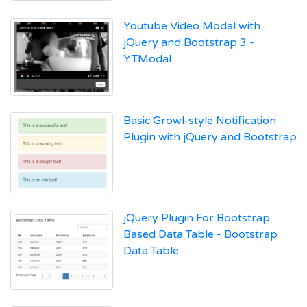
Youtube Video Modal with
jQuery and Bootstrap 3 -
YTModal
Basic Growl-style Notification
Plugin with jQuery and Bootstrap
jQuery Plugin For Bootstrap
Based Data Table - Bootstrap
Data Table