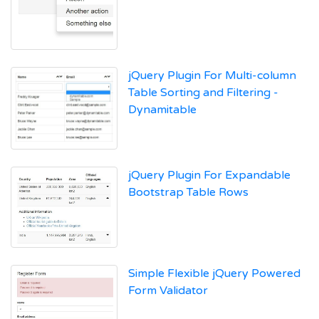
jQuery Plugin For Multi-column
Table Sorting and Filtering -
Dynamitable
jQuery Plugin For Expandable
Bootstrap Table Rows
Simple Flexible jQuery Powered
Form Validator