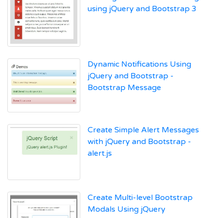
using jQuery and Bootstrap 3
Dynamic Notifications Using
jQuery and Bootstrap -
Bootstrap Message
Create Simple Alert Messages
with jQuery and Bootstrap -
alert.js
Create Multi-level Bootstrap
Modals Using jQuery