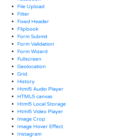
File Upload
Filter
Fixed Header
Flipbook
Form Submit
Form Validation
Form Wizard
Fullscreen
Geolocation
Grid
History
Html5 Audio Player
HTML5 canvas
Html5 Local Storage
Html5 Video Player
Image Crop
Image Hover Effect
Instagram