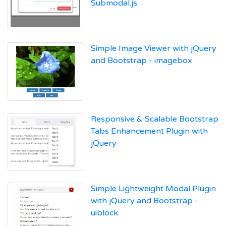
Submodal.js
Simple Image Viewer with jQuery
and Bootstrap - imagebox
Responsive & Scalable Bootstrap
Tabs Enhancement Plugin with
jQuery
Simple Lightweight Modal Plugin
with jQuery and Bootstrap -
uiblock