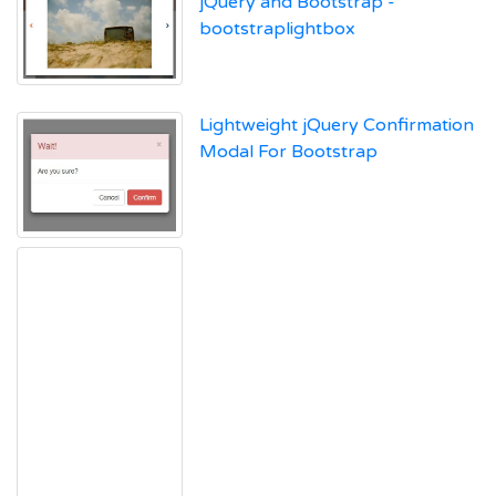
jQuery and Bootstrap -
bootstraplightbox
Lightweight jQuery Confirmation
Modal For Bootstrap