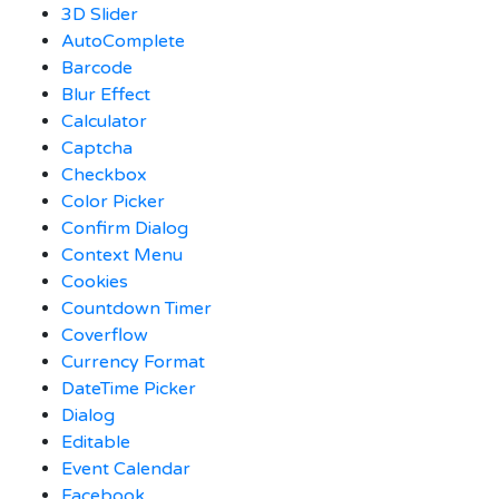
3D Slider
AutoComplete
Barcode
Blur Effect
Calculator
Captcha
Checkbox
Color Picker
Confirm Dialog
Context Menu
Cookies
Countdown Timer
Coverflow
Currency Format
DateTime Picker
Dialog
Editable
Event Calendar
Facebook