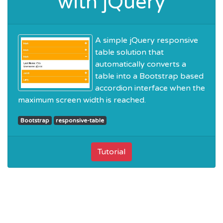
with jQuery
A simple jQuery responsive
table solution that
automatically converts a
table into a Bootstrap based
accordion interface when the
maximum screen width is reached.
Bootstrap
responsive-table
Tutorial