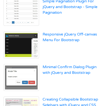
Simple Pagination Plugin For
jQuery and Bootstrap - Simple
Pagination
Responsive jQuery Off-canvas
Menu For Bootstrap
Minimal Confirm Dialog Plugin
with jQuery and Bootstrap
Creating Collapsible Bootstrap
Sidebars with jQuery and CSS