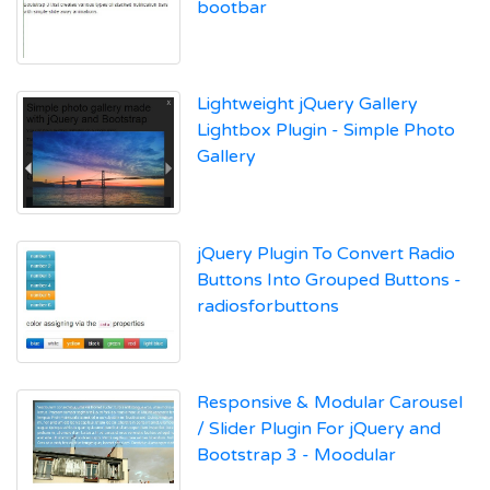
bootbar
Lightweight jQuery Gallery
Lightbox Plugin - Simple Photo
Gallery
jQuery Plugin To Convert Radio
Buttons Into Grouped Buttons -
radiosforbuttons
Responsive & Modular Carousel
/ Slider Plugin For jQuery and
Bootstrap 3 - Moodular