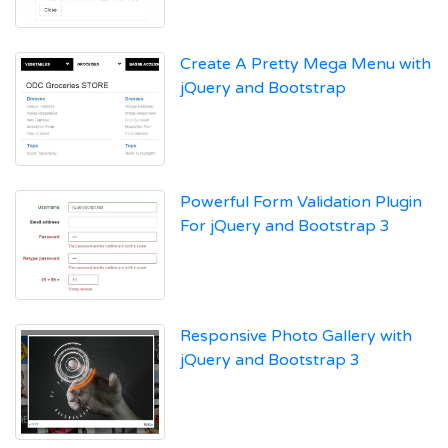
Create A Pretty Mega Menu with
jQuery and Bootstrap
Powerful Form Validation Plugin
For jQuery and Bootstrap 3
Responsive Photo Gallery with
jQuery and Bootstrap 3