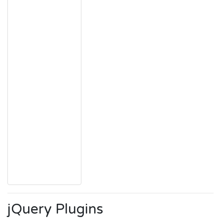
jQuery Plugins