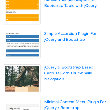
Bootstrap Table with jQuery
Simple Accordion Plugin For
jQuery and Bootstrap
jQuery & Bootstrap Based
Carousel with Thumbnails
Navigation
Minimal Context Menu Plugin For
jQuery / Bootstrap