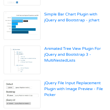
Simple Bar Chart Plugin with
jQuery and Bootstrap - jchart
Animated Tree View Plugin For
jQuery and Bootstrap 3 -
MultiNestedLists
jQuery File Input Replacement
Plugin with Image Preview - File
Picker