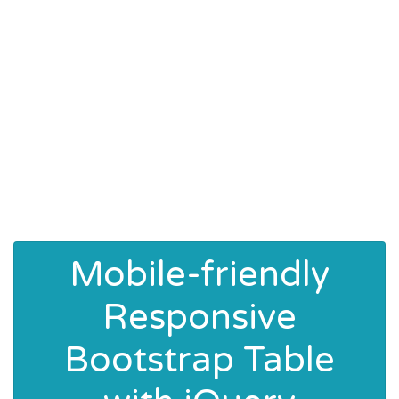
Mobile-friendly
Responsive
Bootstrap Table