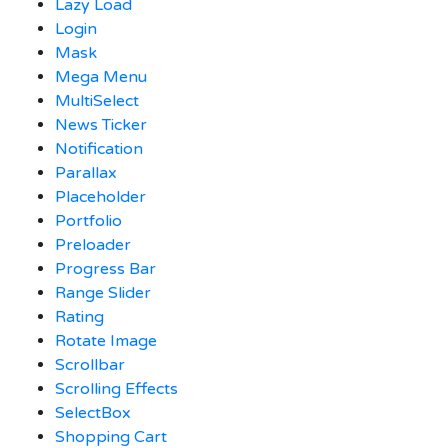
Lazy Load
Login
Mask
Mega Menu
MultiSelect
News Ticker
Notification
Parallax
Placeholder
Portfolio
Preloader
Progress Bar
Range Slider
Rating
Rotate Image
Scrollbar
Scrolling Effects
SelectBox
Shopping Cart