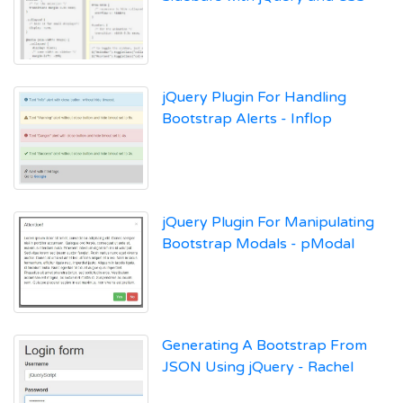
jQuery Plugin For Handling
Bootstrap Alerts - Inflop
jQuery Plugin For Manipulating
Bootstrap Modals - pModal
Generating A Bootstrap From
JSON Using jQuery - Rachel