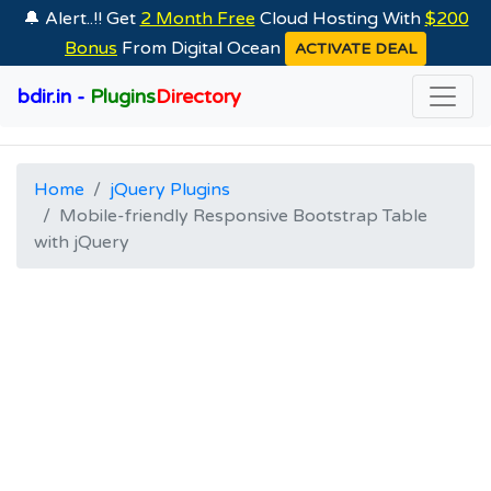
🔔 Alert..!! Get
2 Month Free
Cloud Hosting With
$200
Bonus
From Digital Ocean
ACTIVATE DEAL
bdir.in -
Plugins
Directory
Home
jQuery Plugins
Mobile-friendly Responsive Bootstrap Table
with jQuery