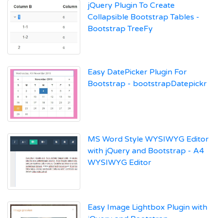
jQuery Plugin To Create
Collapsible Bootstrap Tables -
Bootstrap TreeFy
Easy DatePicker Plugin For
Bootstrap - bootstrapDatepickr
MS Word Style WYSIWYG Editor
with jQuery and Bootstrap - A4
WYSIWYG Editor
Easy Image Lightbox Plugin with