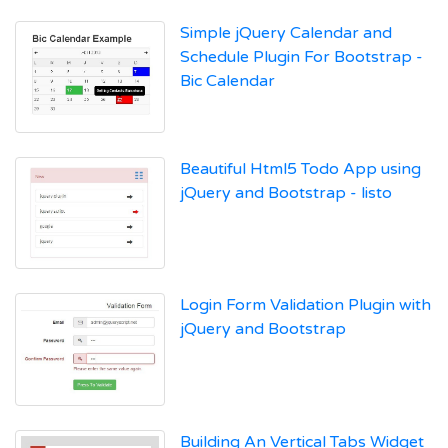
Simple jQuery Calendar and
Schedule Plugin For Bootstrap -
Bic Calendar
Beautiful Html5 Todo App using
jQuery and Bootstrap - listo
Login Form Validation Plugin with
jQuery and Bootstrap
Building An Vertical Tabs Widget