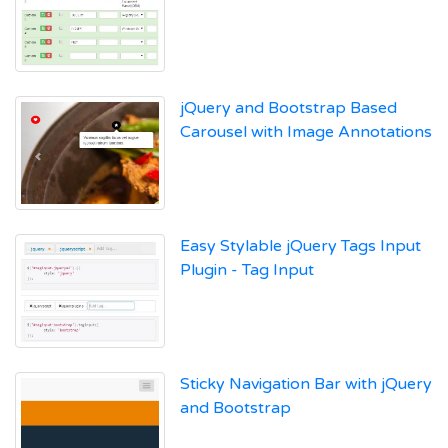
jQuery and Bootstrap Based
Carousel with Image Annotations
Easy Stylable jQuery Tags Input
Plugin - Tag Input
Sticky Navigation Bar with jQuery
and Bootstrap