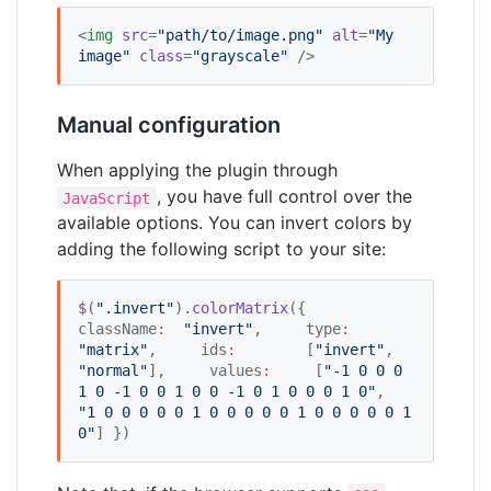
<
img
src
=
"
path/to/image.png
"
alt
=
"
My 
image
"
class
=
"
grayscale
"
 />
Manual configuration
When applying the plugin through
, you have full control over the
JavaScript
available options. You can invert colors by
adding the following script to your site:
$
(
"
.invert
"
).
colorMatrix
({     
className
:
"
invert
"
,     type
:
"
matrix
"
,     ids
:
        [
"
invert
"
, 
"
normal
"
],     values
:
     [
"
-1 0 0 0 
1 0 -1 0 0 1 0 0 -1 0 1 0 0 0 1 0
"
,           
"
1 0 0 0 0 0 1 0 0 0 0 0 1 0 0 0 0 0 1 
0
"
] })