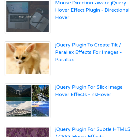
Mouse Direction-aware jQuery
Hover Effect Plugin - Directional
Hover
jQuery Plugin To Create Tilt /
Parallax Effects For Images -
Parallax
jQuery Plugin For Slick Image
Hover Effects - nsHover
jQuery Plugin For Subtle HTML5
/ CSS3 Hover Effects -