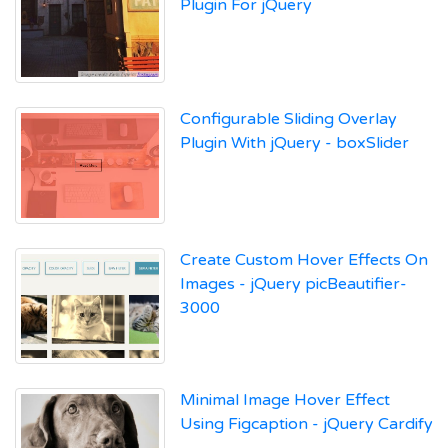
Plugin For jQuery
Configurable Sliding Overlay
Plugin With jQuery - boxSlider
Create Custom Hover Effects On
Images - jQuery picBeautifier-
3000
Minimal Image Hover Effect
Using Figcaption - jQuery Cardify