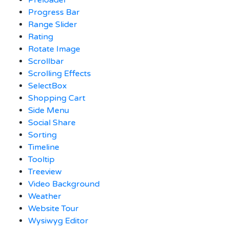
Progress Bar
Range Slider
Rating
Rotate Image
Scrollbar
Scrolling Effects
SelectBox
Shopping Cart
Side Menu
Social Share
Sorting
Timeline
Tooltip
Treeview
Video Background
Weather
Website Tour
Wysiwyg Editor