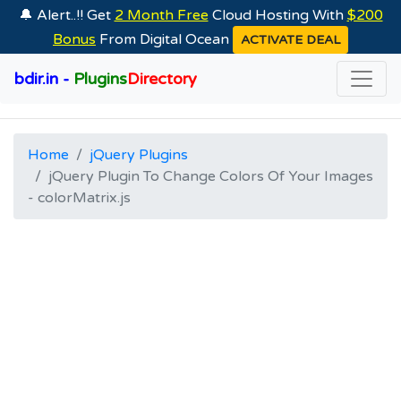
🔔 Alert..!! Get
2 Month Free
Cloud Hosting With
$200
Bonus
From Digital Ocean
ACTIVATE DEAL
bdir.in -
Plugins
Directory
Home
jQuery Plugins
jQuery Plugin To Change Colors Of Your Images
- colorMatrix.js