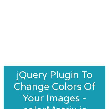
jQuery Plugin To
Change Colors Of
Your Images -