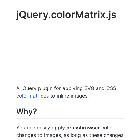
jQuery.colorMatrix.js
A jQuery plugin for applying SVG and CSS
colormatrices
to inline images.
Why?
You can easily apply
crossbrowser
color
changes to images, as long as these changes