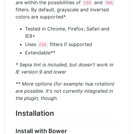
are within the possibilities of
and
CSS
SVG
filters. By default, grayscale and inverted
colors are supported*.
Tested in Chrome, Firefox, Safari and
IE8+
Uses
filters if supported
CSS
Extendable**
* Sepia tint is included, but doesn't work in
IE version 9 and lower
** More options (for example: hue rotation)
are possible. It's not currently integrated in
the plugin, though.
Installation
Install with Bower