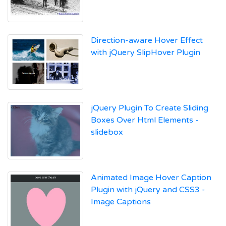
Direction-aware Hover Effect
with jQuery SlipHover Plugin
jQuery Plugin To Create Sliding
Boxes Over Html Elements -
slidebox
Animated Image Hover Caption
Plugin with jQuery and CSS3 -
Image Captions