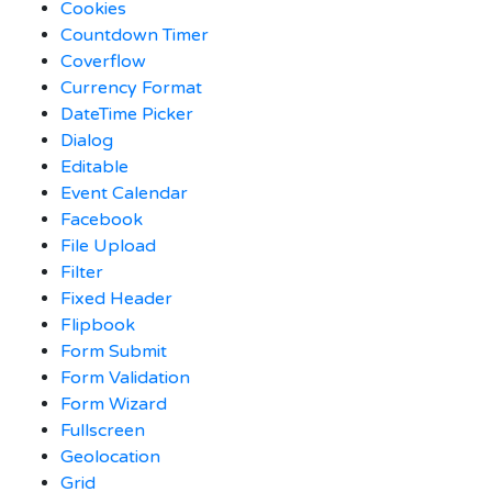
Cookies
Countdown Timer
Coverflow
Currency Format
DateTime Picker
Dialog
Editable
Event Calendar
Facebook
File Upload
Filter
Fixed Header
Flipbook
Form Submit
Form Validation
Form Wizard
Fullscreen
Geolocation
Grid