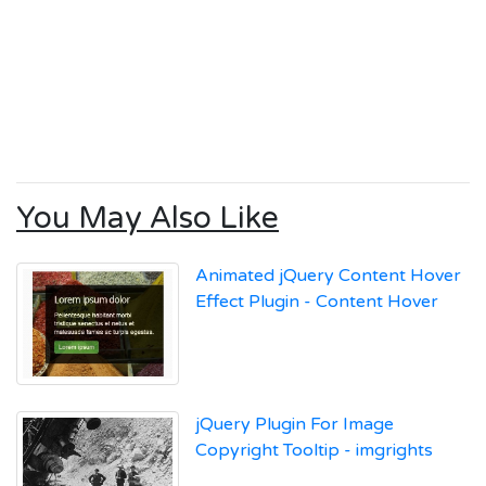
You May Also Like
Animated jQuery Content Hover
Effect Plugin - Content Hover
jQuery Plugin For Image
Copyright Tooltip - imgrights