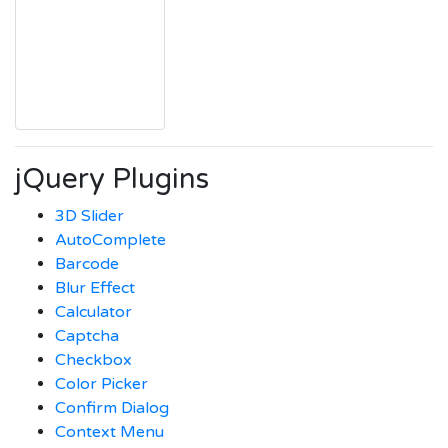
jQuery Plugins
3D Slider
AutoComplete
Barcode
Blur Effect
Calculator
Captcha
Checkbox
Color Picker
Confirm Dialog
Context Menu