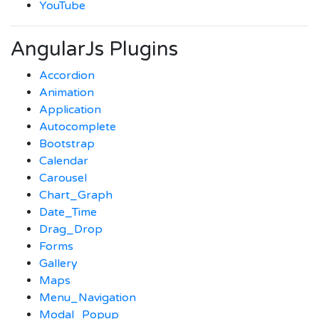
YouTube
AngularJs Plugins
Accordion
Animation
Application
Autocomplete
Bootstrap
Calendar
Carousel
Chart_Graph
Date_Time
Drag_Drop
Forms
Gallery
Maps
Menu_Navigation
Modal_Popup