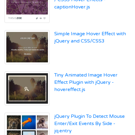
captionHover.js
Simple Image Hover Effect with
jQuery and CSS/CSS3
Tiny Animated Image Hover
Effect Plugin with jQuery -
hovereffect.js
jQuery Plugin To Detect Mouse
Enter/Exit Events By Side -
jq.entry