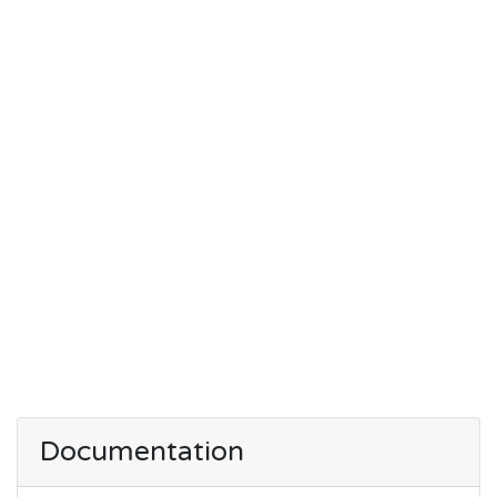
Documentation