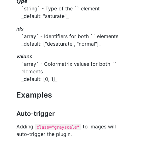
type
`string` - Type of the `` element
_default: "saturate"_
ids
`array` - Identifiers for both `` elements
_default: ["desaturate", "normal"]_
values
`array` - Colormatrix values for both ``
elements
_default: [0, 1]_
Examples
Auto-trigger
Adding
to images will
class="grayscale"
auto-trigger the plugin.