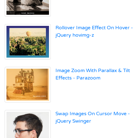
Rollover Image Effect On Hover -
jQuery hovimg-z
Image Zoom With Parallax & Tilt
Effects - Parazoom
Swap Images On Cursor Move -
jQuery Swinger