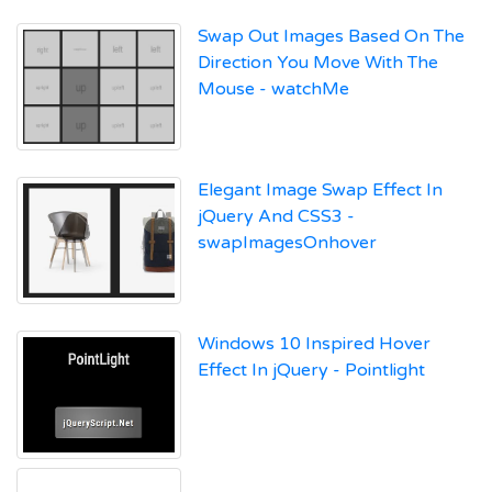
Swap Out Images Based On The
Direction You Move With The
Mouse - watchMe
Elegant Image Swap Effect In
jQuery And CSS3 -
swapImagesOnhover
Windows 10 Inspired Hover
Effect In jQuery - Pointlight