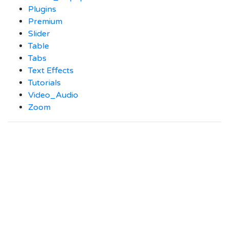
Plugins
Premium
Slider
Table
Tabs
Text Effects
Tutorials
Video_Audio
Zoom