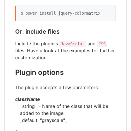
$ bower install jquery-colormatrix 
Or: include files
Include the plugin's
and
JavaScript
CSS
files. Have a look at the examples for further
customization.
Plugin options
The plugin accepts a few parameters:
className
`string` - Name of the class that will be
added to the image
_default: "grayscale"_