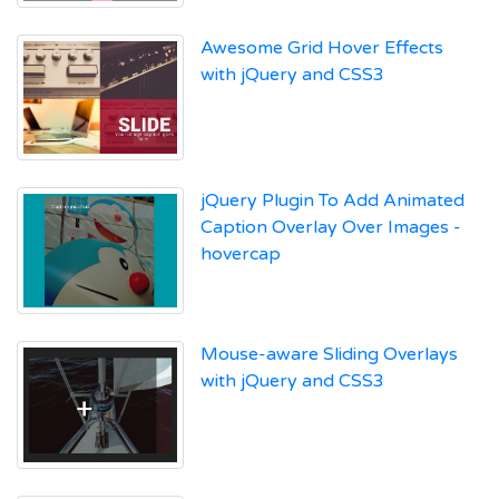
Awesome Grid Hover Effects
with jQuery and CSS3
jQuery Plugin To Add Animated
Caption Overlay Over Images -
hovercap
Mouse-aware Sliding Overlays
with jQuery and CSS3