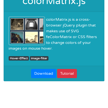
colorMatrix.js
colorMatrix.js is a cross-
browser jQuery plugin that
makes use of SVG
feColorMatrix or CSS filters
to change colors of your
images on mouse hover.
Hover-Effect
image-filter
Download
Tutorial