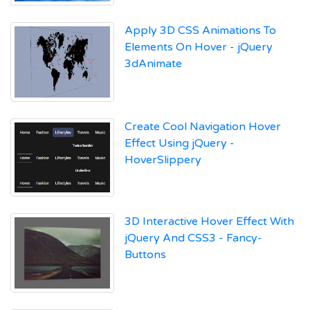
Apply 3D CSS Animations To
Elements On Hover - jQuery
3dAnimate
Create Cool Navigation Hover
Effect Using jQuery -
HoverSlippery
3D Interactive Hover Effect With
jQuery And CSS3 - Fancy-
Buttons