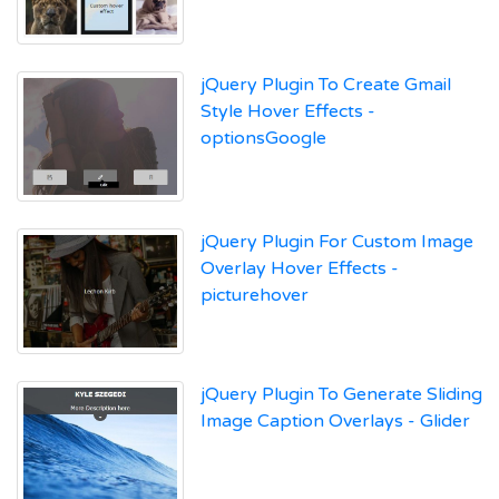
jQuery Plugin To Create Gmail
Style Hover Effects -
optionsGoogle
jQuery Plugin For Custom Image
Overlay Hover Effects -
picturehover
jQuery Plugin To Generate Sliding
Image Caption Overlays - Glider