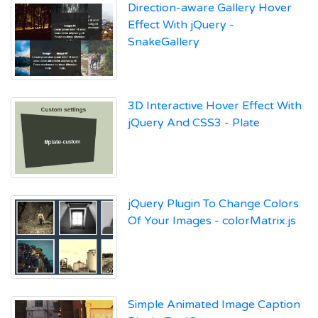
Direction-aware Gallery Hover
Effect With jQuery -
SnakeGallery
3D Interactive Hover Effect With
jQuery And CSS3 - Plate
jQuery Plugin To Change Colors
Of Your Images - colorMatrix.js
Simple Animated Image Caption