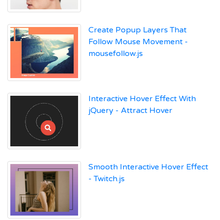
Create Popup Layers That
Follow Mouse Movement -
mousefollow.js
Interactive Hover Effect With
jQuery - Attract Hover
Smooth Interactive Hover Effect
- Twitch.js