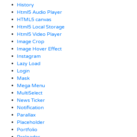
History
Html5 Audio Player
HTML5 canvas
Html5 Local Storage
Html5 Video Player
Image Crop
Image Hover Effect
Instagram
Lazy Load
Login
Mask
Mega Menu
MultiSelect
News Ticker
Notification
Parallax
Placeholder
Portfolio
Preloader