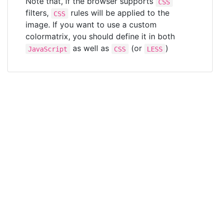
Note that, if the browser supports
CSS
filters,
rules will be applied to the
CSS
image. If you want to use a custom
colormatrix, you should define it in both
as well as
(or
)
JavaScript
CSS
LESS