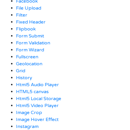
Facebook
File Upload
Filter
Fixed Header
Flipbook
Form Submit
Form Validation
Form Wizard
Fullscreen
Geolocation
Grid
History
Html5 Audio Player
HTML5 canvas
Html5 Local Storage
Html5 Video Player
Image Crop
Image Hover Effect
Instagram