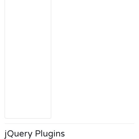
jQuery Plugins