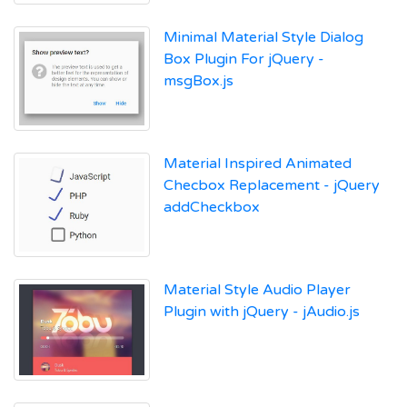
Minimal Material Style Dialog
Box Plugin For jQuery -
msgBox.js
Material Inspired Animated
Checbox Replacement - jQuery
addCheckbox
Material Style Audio Player
Plugin with jQuery - jAudio.js