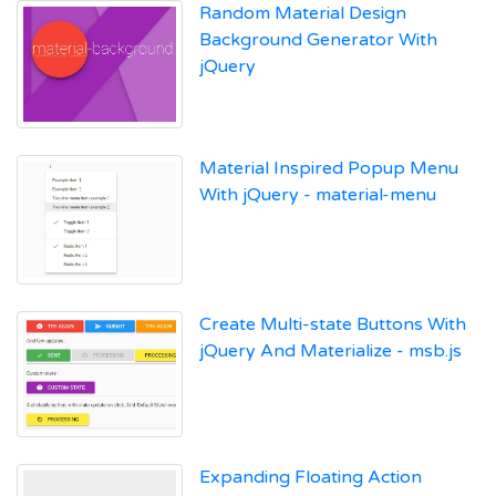
Random Material Design
Background Generator With
jQuery
Material Inspired Popup Menu
With jQuery - material-menu
Create Multi-state Buttons With
jQuery And Materialize - msb.js
Expanding Floating Action