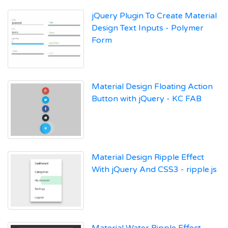
jQuery Plugin To Create Material
Design Text Inputs - Polymer
Form
Material Design Floating Action
Button with jQuery - KC FAB
Material Design Ripple Effect
With jQuery And CSS3 - ripple.js
Material Water Ripple Effect