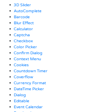
3D Slider
AutoComplete
Barcode
Blur Effect
Calculator
Captcha
Checkbox
Color Picker
Confirm Dialog
Context Menu
Cookies
Countdown Timer
Coverflow
Currency Format
DateTime Picker
Dialog
Editable
Event Calendar