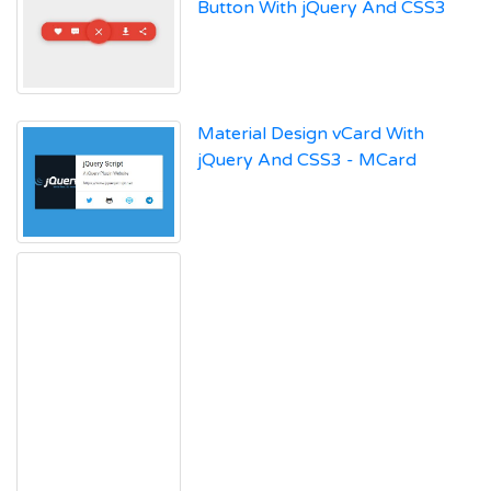
Button With jQuery And CSS3
Material Design vCard With
jQuery And CSS3 - MCard