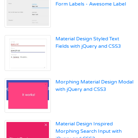
Form Labels - Awesome Label
Material Design Styled Text
Fields with jQuery and CSS3
Morphing Material Design Modal
with jQuery and CSS3
Material Design Inspired
Morphing Search Input with