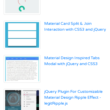
Material Card Split & Join
Interaction with CSS3 and jQuery
Material Design Inspired Tabs
Modal with jQuery and CSS3
jQuery Plugin For Customizable
Material Design Ripple Effect -
legitRipple.js