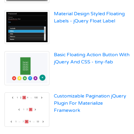
Material Design Styled Floating
Labels - jQuery Float Label
Basic Floating Action Button With
jQuery And CSS - tiny-fab
Customizable Pagination jQuery
Plugin For Materialize
Framework