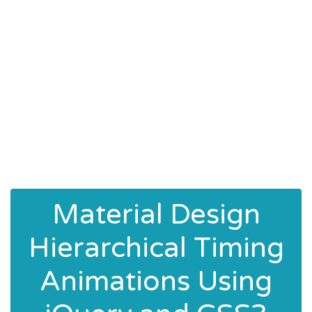
Material Design
Hierarchical Timing
Animations Using