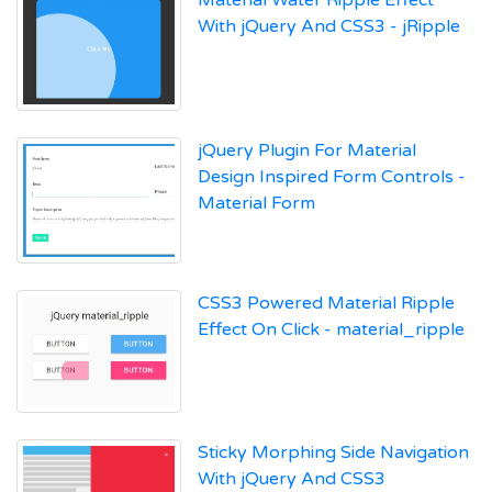
With jQuery And CSS3 - jRipple
jQuery Plugin For Material
Design Inspired Form Controls -
Material Form
CSS3 Powered Material Ripple
Effect On Click - material_ripple
Sticky Morphing Side Navigation
With jQuery And CSS3