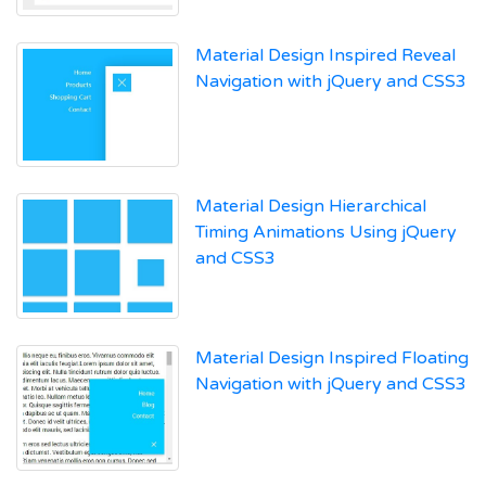
Material Design Inspired Reveal
Navigation with jQuery and CSS3
Material Design Hierarchical
Timing Animations Using jQuery
and CSS3
Material Design Inspired Floating
Navigation with jQuery and CSS3