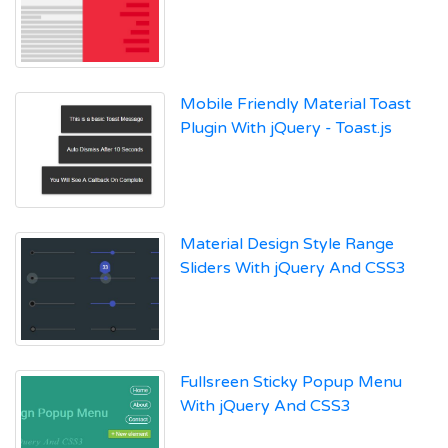
Mobile Friendly Material Toast
Plugin With jQuery - Toast.js
Material Design Style Range
Sliders With jQuery And CSS3
Fullsreen Sticky Popup Menu
With jQuery And CSS3