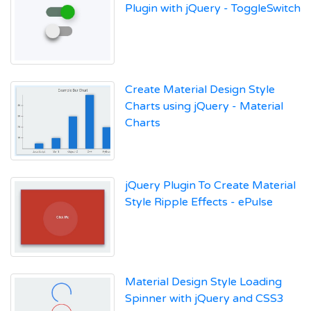
Plugin with jQuery - ToggleSwitch
Create Material Design Style
Charts using jQuery - Material
Charts
jQuery Plugin To Create Material
Style Ripple Effects - ePulse
Material Design Style Loading
Spinner with jQuery and CSS3