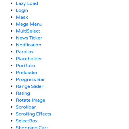
Lazy Load
Login
Mask
Mega Menu
MultiSelect
News Ticker
Notification
Parallax
Placeholder
Portfolio
Preloader
Progress Bar
Range Slider
Rating
Rotate Image
Scrollbar
Scrolling Effects
SelectBox
Shopping Cart