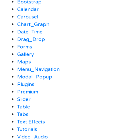
Bootstrap
Calendar
Carousel
Chart_Graph
Date_Time
Drag_Drop
Forms
Gallery
Maps
Menu_Navigation
Modal_Popup
Plugins
Premium
Slider
Table
Tabs
Text Effects
Tutorials
Video_Audio