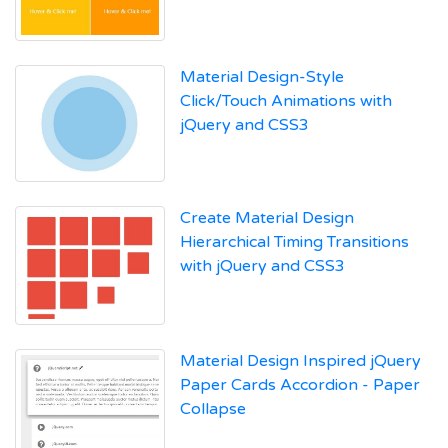
Material Design-Style
Click/Touch Animations with
jQuery and CSS3
Create Material Design
Hierarchical Timing Transitions
with jQuery and CSS3
Material Design Inspired jQuery
Paper Cards Accordion - Paper
Collapse