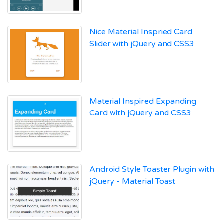
Nice Material Inspried Card
Slider with jQuery and CSS3
Material Inspired Expanding
Card with jQuery and CSS3
Android Style Toaster Plugin with
jQuery - Material Toast