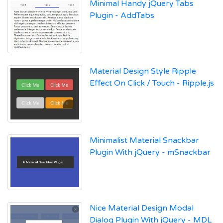
Minimal Handy jQuery Tabs
Plugin - AddTabs
Material Design Style Ripple
Effect On Click / Touch - Ripple.js
Minimalist Material Snackbar
Plugin With jQuery - mSnackbar
Nice Material Design Modal
Dialog Plugin With jQuery - MDL