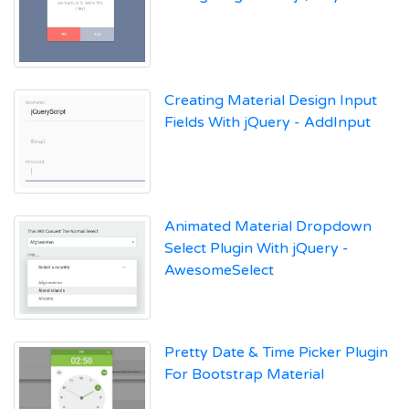
Creating Material Design Input
Fields With jQuery - AddInput
Animated Material Dropdown
Select Plugin With jQuery -
AwesomeSelect
Pretty Date & Time Picker Plugin
For Bootstrap Material