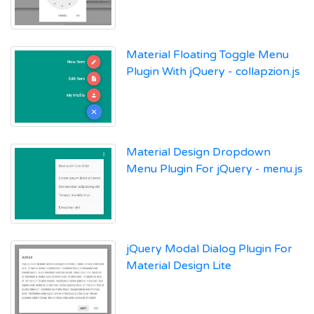
Material Floating Toggle Menu
Plugin With jQuery - collapzion.js
Material Design Dropdown
Menu Plugin For jQuery - menu.js
jQuery Modal Dialog Plugin For
Material Design Lite