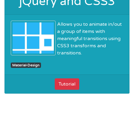
jQuery and CSS3
Allows you to animate in/out
a group of items with
meaningful transitions using
CSS3 transforms and
transitions.
Material-Design
Tutorial