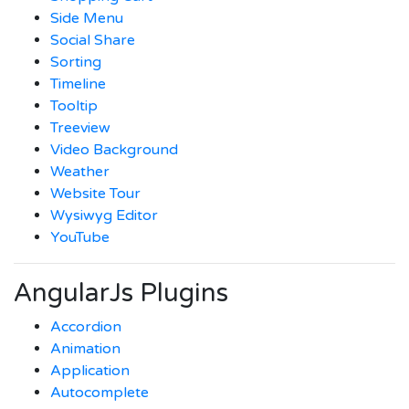
Side Menu
Social Share
Sorting
Timeline
Tooltip
Treeview
Video Background
Weather
Website Tour
Wysiwyg Editor
YouTube
AngularJs Plugins
Accordion
Animation
Application
Autocomplete