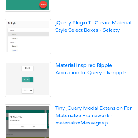
jQuery Plugin To Create Material
Style Select Boxes - Selecty
Material Inspired Ripple
Animation In jQuery - lv-ripple
Tiny jQuery Modal Extension For
Materialize Framework -
materializeMessages.js