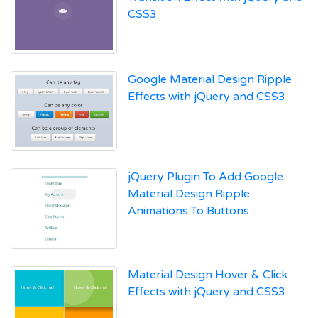
CSS3
Google Material Design Ripple
Effects with jQuery and CSS3
jQuery Plugin To Add Google
Material Design Ripple
Animations To Buttons
Material Design Hover & Click
Effects with jQuery and CSS3