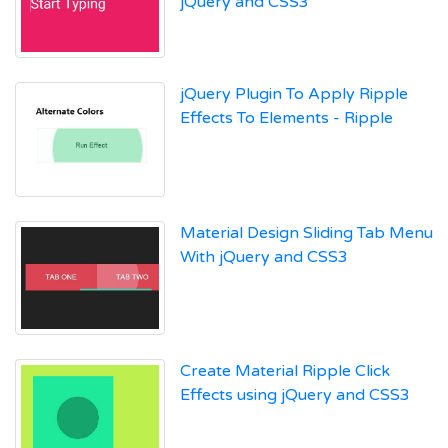
jQuery and CSS3
jQuery Plugin To Apply Ripple
Effects To Elements - Ripple
Material Design Sliding Tab Menu
With jQuery and CSS3
Create Material Ripple Click
Effects using jQuery and CSS3