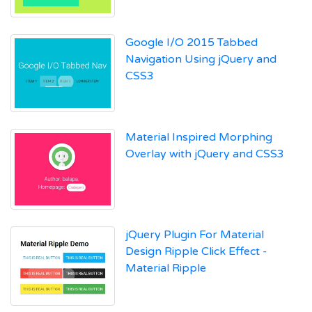
Google I/O 2015 Tabbed
Navigation Using jQuery and
CSS3
Material Inspired Morphing
Overlay with jQuery and CSS3
jQuery Plugin For Material
Design Ripple Click Effect -
Material Ripple