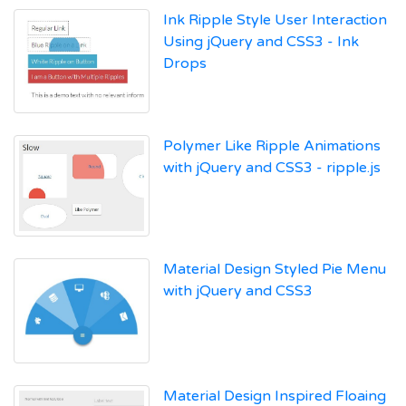
Ink Ripple Style User Interaction
Using jQuery and CSS3 - Ink
Drops
Polymer Like Ripple Animations
with jQuery and CSS3 - ripple.js
Material Design Styled Pie Menu
with jQuery and CSS3
Material Design Inspired Floaing