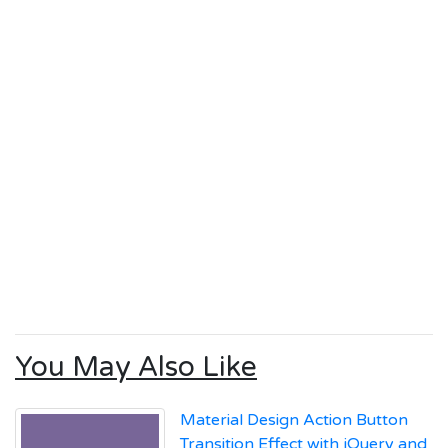
You May Also Like
Material Design Action Button
Transition Effect with jQuery and