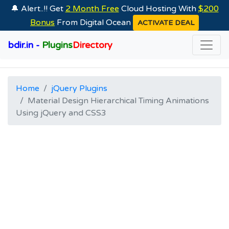
🔔 Alert..!! Get
2 Month Free
Cloud Hosting With
$200
Bonus
From Digital Ocean
ACTIVATE DEAL
bdir.in -
Plugins
Directory
Home
jQuery Plugins
Material Design Hierarchical Timing Animations
Using jQuery and CSS3