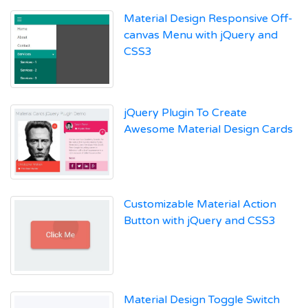
Material Design Responsive Off-
canvas Menu with jQuery and
CSS3
jQuery Plugin To Create
Awesome Material Design Cards
Customizable Material Action
Button with jQuery and CSS3
Material Design Toggle Switch