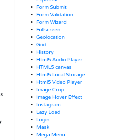
Form Submit
Form Validation
Form Wizard
Fullscreen
Geolocation
Grid
History
Html5 Audio Player
HTML5 canvas
Html5 Local Storage
Html5 Video Player
Image Crop
ts
Image Hover Effect
Instagram
Lazy Load
Login
r
Mask
Mega Menu