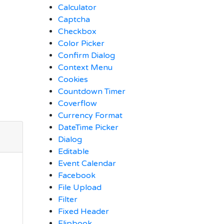
Calculator
Captcha
Checkbox
Color Picker
Confirm Dialog
Context Menu
Cookies
Countdown Timer
Coverflow
Currency Format
DateTime Picker
Dialog
Editable
Event Calendar
Facebook
File Upload
Filter
Fixed Header
Flipbook