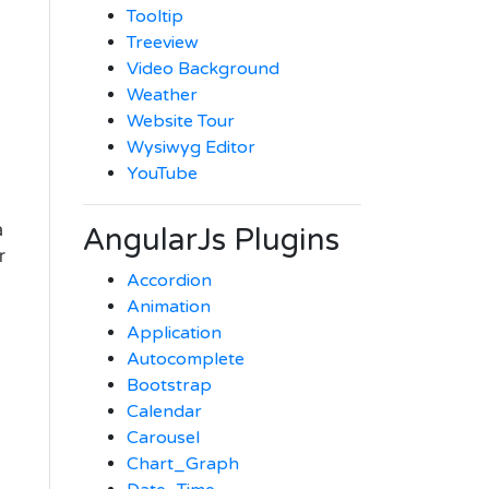
Tooltip
Treeview
Video Background
Weather
Website Tour
Wysiwyg Editor
YouTube
a
AngularJs Plugins
r
Accordion
-
Animation
Application
Autocomplete
Bootstrap
Calendar
Carousel
Chart_Graph