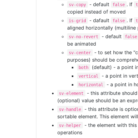
- default
. If
sv-copy
false
copied instead of moved
- dafault
. If
is-grid
false
aligned horizontally (multiline
- default
sv-no-revert
false
be animated
- to set how the "c
sv-center
purposes) should be comprehe
(default) - a point i
both
- a point in ver
vertical
- a point in h
horizontal
- this attribute shou
sv-element
(optional) value should be an expr
- this attribute is opti
sv-handle
sortable element. This element wil
- the element with this 
sv-helper
operations