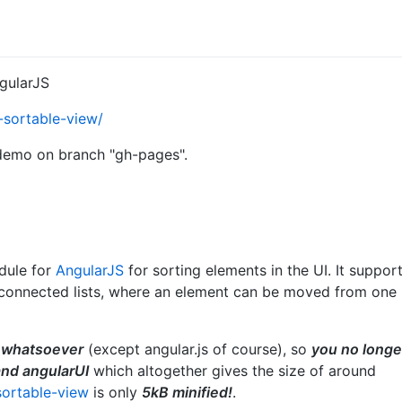
ngularJS
r-sortable-view/
 demo on branch "gh-pages".
odule for
AngularJS
for sorting elements in the UI. It suppor
le connected lists, where an element can be moved from one
 whatsoever
(except angular.js of course), so
you no longe
and angularUI
which altogether gives the size of around
sortable-view
is only
5kB minified!
.