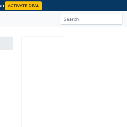
ean
ACTIVATE DEAL