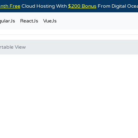
nth Free
Cloud Hosting With
$200 Bonus
From Digital Oc
ularJs
ReactJs
VueJs
rtable View