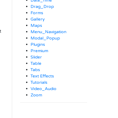
Date_Time
Drag_Drop
Forms
Gallery
Maps
t
Menu_Navigation
Modal_Popup
Plugins
Premium
Slider
Table
Tabs
Text Effects
Tutorials
Video_Audio
Zoom