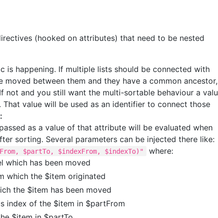
directives (hooked on attributes) that need to be nested
gic is happening. If multiple lists should be connected with
 be moved between them and they have a common ancestor,
 If not and you still want the multi-sortable behaviour a val
 That value will be used as an identifier to connect those
:
assed as a value of that attribute will be evaluated when
er sorting. Several parameters can be injected there like:
where:
From, $partTo, $indexFrom, $indexTo)"
el which has been moved
om which the $item originated
hich the $item has been moved
us index of the $item in $partFrom
the $item in $partTo