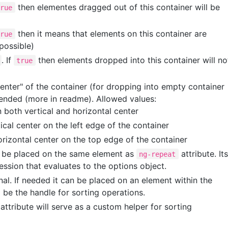
then elementes dragged out of this container will be
true
then it means that elements on this container are
true
 possible)
. If
then elements dropped into this container will no
true
enter" of the container (for dropping into empty container
nded (more in readme). Allowed values:
n both vertical and horizontal center
tical center on the left edge of the container
orizontal center on the top edge of the container
ld be placed on the same element as
attribute. Its
ng-repeat
ession that evaluates to the options object.
onal. If needed it can be placed on an element within the
l be the handle for sorting operations.
attribute will serve as a custom helper for sorting