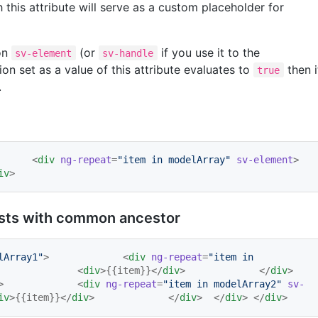
 this attribute will serve as a custom placeholder for
on
(or
if you use it to the
sv-element
sv-handle
on set as a value of this attribute evaluates to
then i
true
.
> 	<
div
ng-repeat
=
"
item in modelArray
"
sv-element
> 		
iv
>
lists with common ancestor
lArray1
"
> 		<
div
ng-repeat
=
"
item in 
> 			<
div
>{{item}}</
div
> 		</
div
> 	
> 		<
div
ng-repeat
=
"
item in modelArray2
"
sv-
iv
>{{item}}</
div
> 		</
div
> 	</
div
> </
div
>