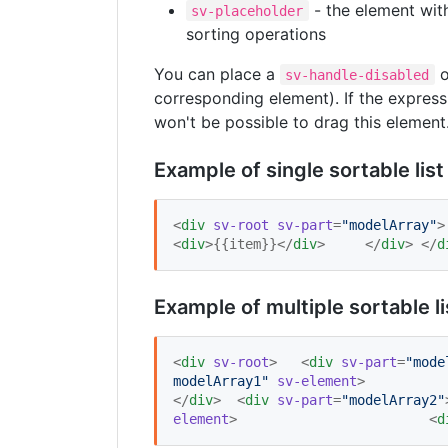
- the element with
sv-placeholder
sorting operations
You can place a
sv-handle-disabled
corresponding element). If the expressi
won't be possible to drag this element
Example of single sortable list
<
div
sv-root
sv-part
=
"
modelArray
"
<
div
>{{item}}</
div
> 	</
div
> </
d
Example of multiple sortable 
<
div
sv-root
> 	<
div
sv-part
=
"
mode
modelArray1
"
sv-element
</
div
> 	<
div
sv-part
=
"
modelArray2
"
element
> 			<
d