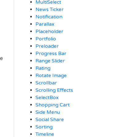
MultiSelect
News Ticker
Notification
Parallax
Placeholder
Portfolio
Preloader
Progress Bar
ue
Range Slider
Rating
Rotate Image
Scrollbar
Scrolling Effects
SelectBox
Shopping Cart
Side Menu
Social Share
Sorting
Timeline