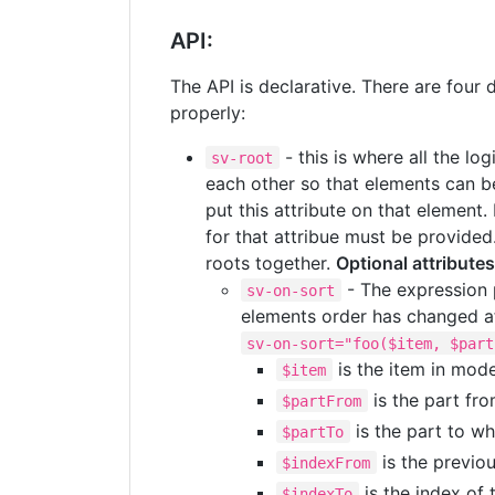
API:
The API is declarative. There are four 
properly:
- this is where all the lo
sv-root
each other so that elements can
put this attribute on that element.
for that attribue must be provided.
roots together.
Optional attributes
- The expression p
sv-on-sort
elements order has changed aft
sv-on-sort="foo($item, $part
is the item in mod
$item
is the part fr
$partFrom
is the part to w
$partTo
is the previo
$indexFrom
is the index of 
$indexTo