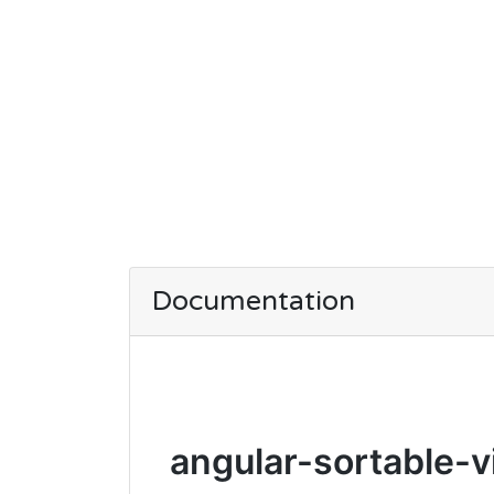
Documentation
angular-sortable-v