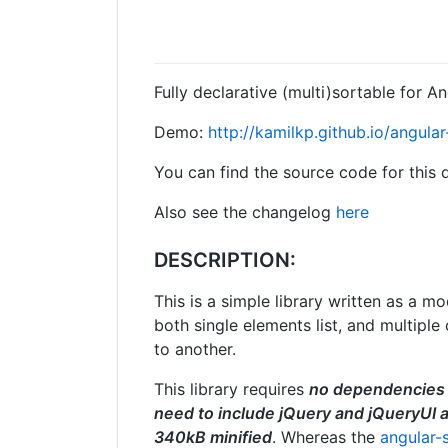
Fully declarative (multi)sortable for A
Demo:
http://kamilkp.github.io/angula
You can find the source code for this
Also see the changelog
here
DESCRIPTION:
This is a simple library written as a m
both single elements list, and multip
to another.
This library requires
no dependencies
need to include jQuery and jQueryUI 
340kB minified
. Whereas the
angular-