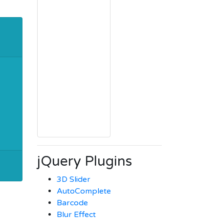
jQuery Plugins
3D Slider
AutoComplete
Barcode
Blur Effect