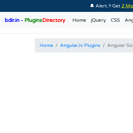
🔔 Alert..!! Get
2 Mo
bdir.in -
Plugins
Directory
Home
jQuery
CSS
Ang
Home
AngularJs Plugins
Angular So