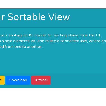
r Sortable View
w is an AngularJS module for sorting elements in the UI,
single elements list, and multiple connected lists, where an
d from one to another.
o
Download
Tutorial