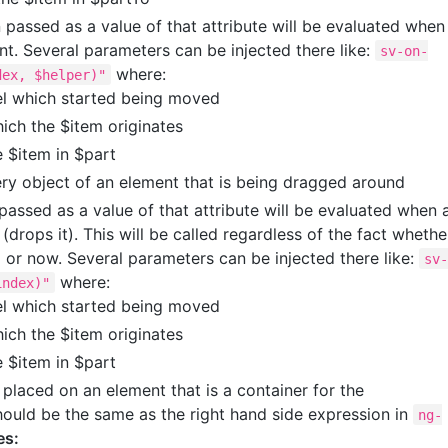
passed as a value of that attribute will be evaluated when
t. Several parameters can be injected there like:
sv-on-
where:
dex, $helper)"
el which started being moved
ich the $item originates
e $item in $part
ery object of an element that is being dragged around
assed as a value of that attribute will be evaluated when 
drops it). This will be called regardless of the fact whethe
or now. Several parameters can be injected there like:
sv
where:
index)"
el which started being moved
ich the $item originates
e $item in $part
 placed on an element that is a container for the
should be the same as the right hand side expression in
ng-
es: