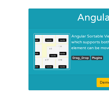
Angula
Angular Sortable Vie
which supports both 
element can be move
Drag_Drop
Plugins
Dem