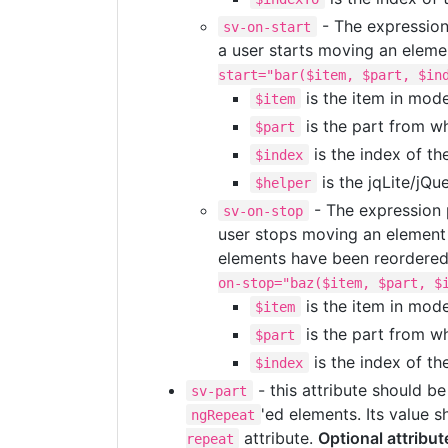
- The expression 
sv-on-start
a user starts moving an elemen
start="bar($item, $part, $in
is the item in mod
$item
is the part from wh
$part
is the index of th
$index
is the jqLite/jQu
$helper
- The expression p
sv-on-stop
user stops moving an element (
elements have been reordered 
on-stop="baz($item, $part, $
is the item in mod
$item
is the part from wh
$part
is the index of th
$index
- this attribute should be
sv-part
'ed elements. Its value 
ngRepeat
attribute.
Optional attribut
repeat