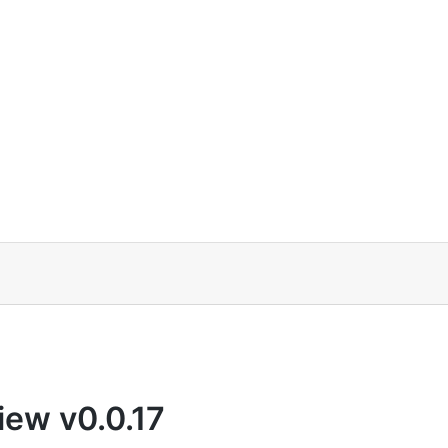
iew v0.0.17