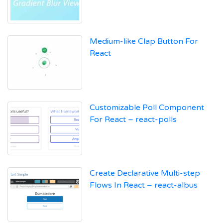
Medium-like Clap Button For
React
Customizable Poll Component
For React – react-polls
Create Declarative Multi-step
Flows In React – react-albus