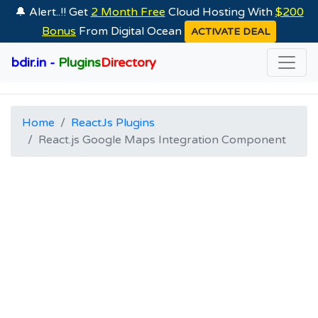
🔔 Alert..!! Get
2 Month Free
Cloud Hosting With
$200
Bonus
From Digital Ocean
ACTIVATE DEAL
bdir.in -
Plugins
Directory
Home
ReactJs Plugins
React.js Google Maps Integration Component