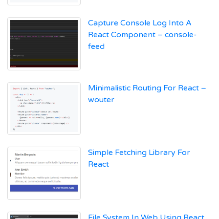
Capture Console Log Into A
React Component – console-
feed
Minimalistic Routing For React –
wouter
Simple Fetching Library For
React
File System In Web Using React