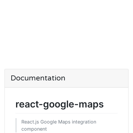
Documentation
react-google-maps
React.js Google Maps integration
component