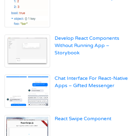
Develop React Components
Without Running App –
Storybook
Chat Interface For React-Native
Apps – Gifted Messenger
React Swipe Component