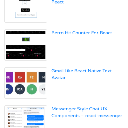
React
Retro Hit Counter For React
Gmail Like React Native Text
Avatar
Messenger Style Chat UX
Components – react-messenger