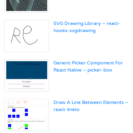
SVG Drawing Library – react-
hooks-svgdrawing
Generic Picker Component For
React Native – picker-box
Draw A Line Between Elements –
react-lineto