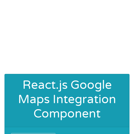
React.js Google
Maps Integration
Component