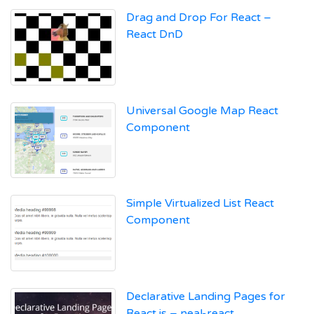
Drag and Drop For React –
React DnD
Universal Google Map React
Component
Simple Virtualized List React
Component
Declarative Landing Pages for
React.js – neal-react