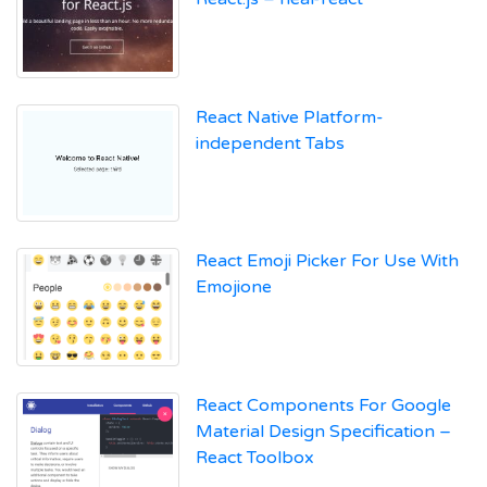
React Native Platform-
independent Tabs
React Emoji Picker For Use With
Emojione
React Components For Google
Material Design Specification –
React Toolbox