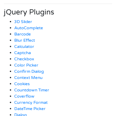
jQuery Plugins
3D Slider
AutoComplete
Barcode
Blur Effect
Calculator
Captcha
Checkbox
Color Picker
Confirm Dialog
Context Menu
Cookies
Countdown Timer
Coverflow
Currency Format
DateTime Picker
Dialog