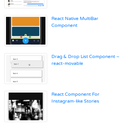
React Native MultiBar
Component
Drag & Drop List Component –
react-movable
React Component For
Instagram-like Stories