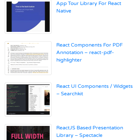
App Tour Library For React
Native
React Components For PDF
Annotation – react-pdf-
highlighter
React UI Components / Widgets
– Searchkit
ReactJS Based Presentation
Library – Spectacle