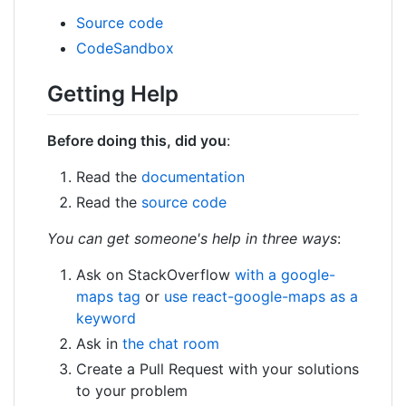
Source code
CodeSandbox
Getting Help
Before doing this, did you
:
Read the
documentation
Read the
source code
You can get someone's help in three ways
:
Ask on StackOverflow
with a google-
maps tag
or
use react-google-maps as a
keyword
Ask in
the chat room
Create a Pull Request with your solutions
to your problem