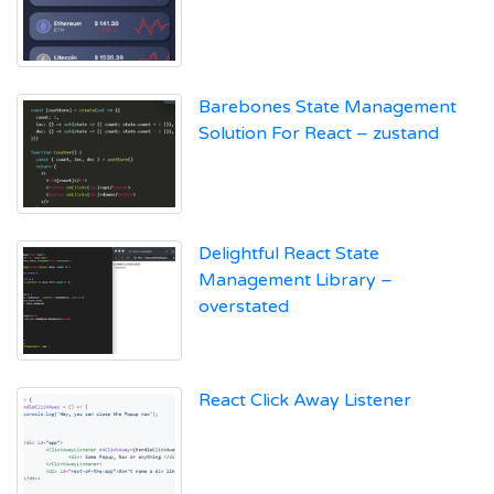
Barebones State Management
Solution For React – zustand
Delightful React State
Management Library –
overstated
React Click Away Listener