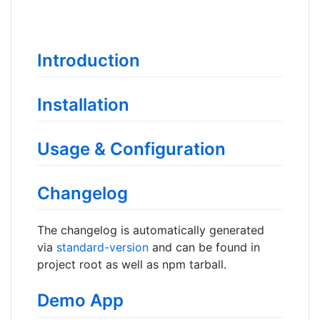
Introduction
Installation
Usage & Configuration
Changelog
The changelog is automatically generated
via
standard-version
and can be found in
project root as well as npm tarball.
Demo App