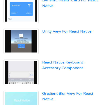
Dynamic Health Card For React
Native
Unity View For React Native
React Native Keyboard
Accessory Component
Gradient Blur View For React
Native