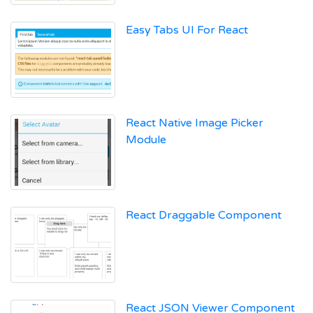
Easy Tabs UI For React
React Native Image Picker
Module
React Draggable Component
React JSON Viewer Component