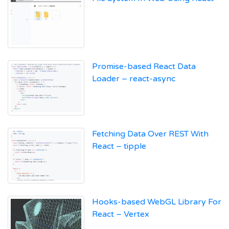
Promise-based React Data
Loader – react-async
Fetching Data Over REST With
React – tipple
Hooks-based WebGL Library For
React – Vertex