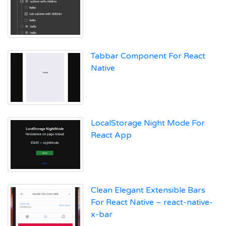
Tabbar Component For React
Native
LocalStorage Night Mode For
React App
Clean Elegant Extensible Bars
For React Native – react-native-
x-bar