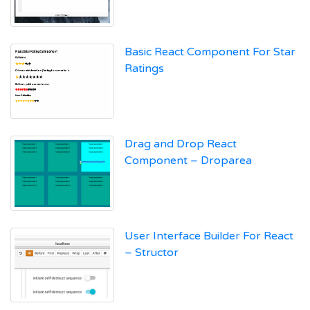
Basic React Component For Star
Ratings
Drag and Drop React
Component – Droparea
User Interface Builder For React
– Structor