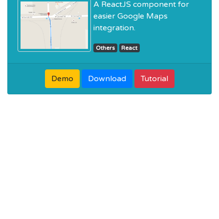
A ReactJS component for
easier Google Maps
integration.
Others
React
Demo
Download
Tutorial