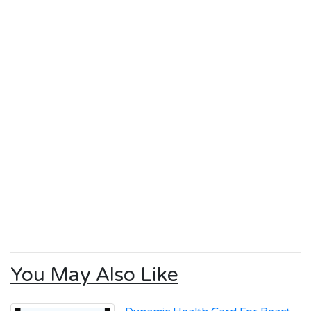
You May Also Like