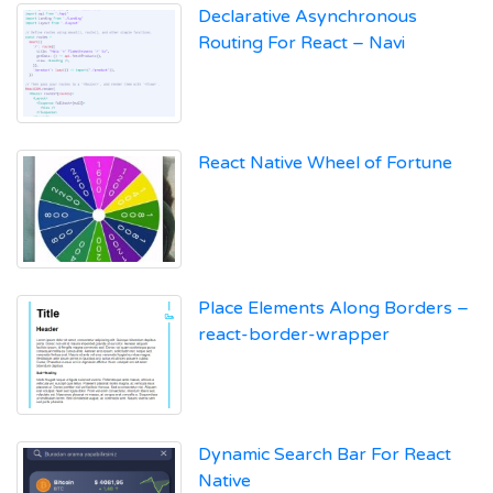
Declarative Asynchronous
Routing For React – Navi
React Native Wheel of Fortune
Place Elements Along Borders –
react-border-wrapper
Dynamic Search Bar For React
Native