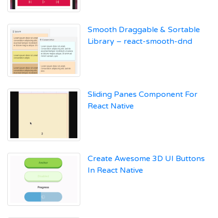
Smooth Draggable & Sortable
Library – react-smooth-dnd
Sliding Panes Component For
React Native
Create Awesome 3D UI Buttons
In React Native