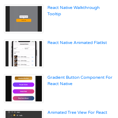
React Native Walkthrough
Tooltip
React Native Animated Flatlist
Gradient Button Component For
React Native
Animated Tree View For React