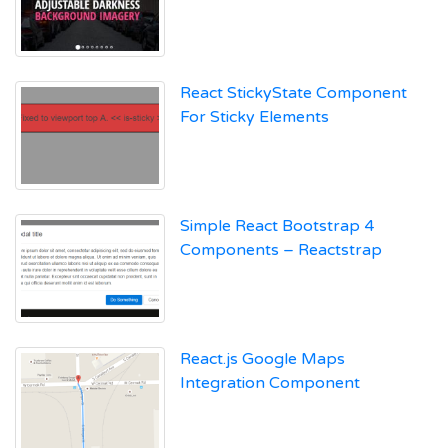
React StickyState Component
For Sticky Elements
Simple React Bootstrap 4
Components – Reactstrap
React.js Google Maps
Integration Component