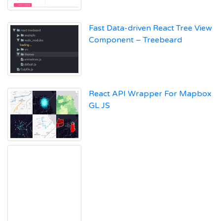
Fast Data-driven React Tree View
Component – Treebeard
React API Wrapper For Mapbox
GL JS