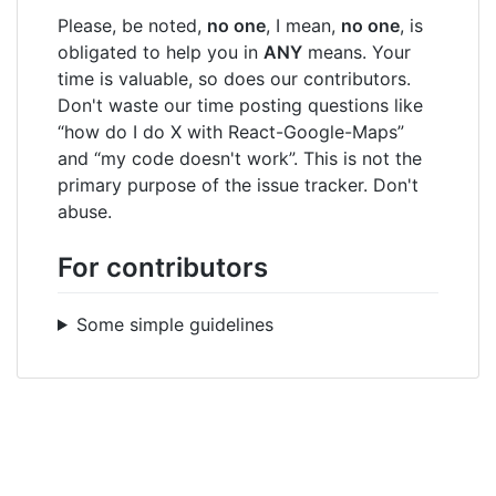
Please, be noted,
no one
, I mean,
no one
, is
obligated to help you in
ANY
means. Your
time is valuable, so does our contributors.
Don't waste our time posting questions like
“how do I do X with React-Google-Maps”
and “my code doesn't work”. This is not the
primary purpose of the issue tracker. Don't
abuse.
For contributors
Some simple guidelines