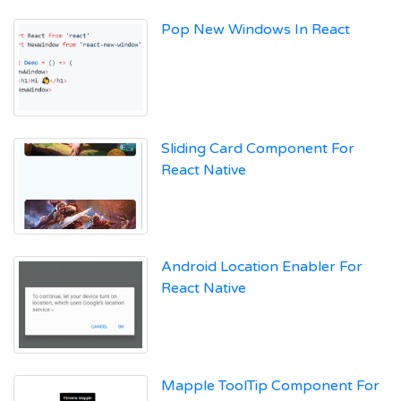
Pop New Windows In React
Sliding Card Component For
React Native
Android Location Enabler For
React Native
Mapple ToolTip Component For