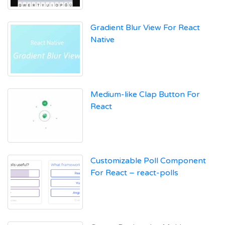
Gradient Blur View For React
Native
Medium-like Clap Button For
React
Customizable Poll Component
For React – react-polls