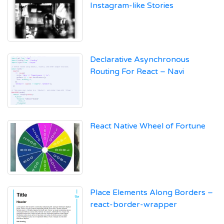
Instagram-like Stories
Declarative Asynchronous
Routing For React – Navi
React Native Wheel of Fortune
Place Elements Along Borders –
react-border-wrapper