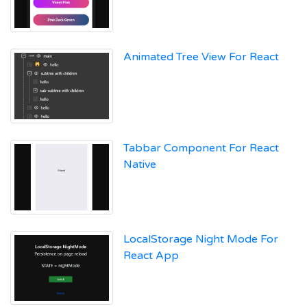
Animated Tree View For React
Tabbar Component For React
Native
LocalStorage Night Mode For
React App