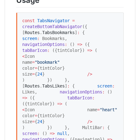
Usage
const
TabsNavigator
=
createBottomTabNavigator
({     
[
Routes
.
TabsBookmarks
]
:
 {         
screen
:
 Bookmarks,         
navigationOptions
:
 () 
=>
 ({             
tabBarIcon
:
 ({tintColor}) 
=>
 (                 
<
Icon                     
name
=
"
bookmark
"
color
=
{tintColor}                     
size
=
{
24
}                 
/
>
)         })     },     
[
Routes
.
TabsLikes
]
:
 {         
screen
:
Likes,         
navigationOptions
:
 () 
=>
 ({             
tabBarIcon
:
({tintColor}) 
=>
 (                 
<
Icon                     name
=
"
heart
"
color
=
{tintColor}                     
size
=
{
24
}                 
/
>
)         })     },     MultiBar
:
 {         
screen
:
 () 
=>
null
,         
navigationOptions
:
 ({navigation}) 
=>