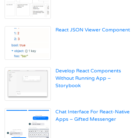
React JSON Viewer Component
Develop React Components
Without Running App –
Storybook
Chat Interface For React-Native
Apps – Gifted Messenger