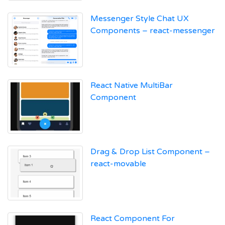
Messenger Style Chat UX
Components – react-messenger
React Native MultiBar
Component
Drag & Drop List Component –
react-movable
React Component For