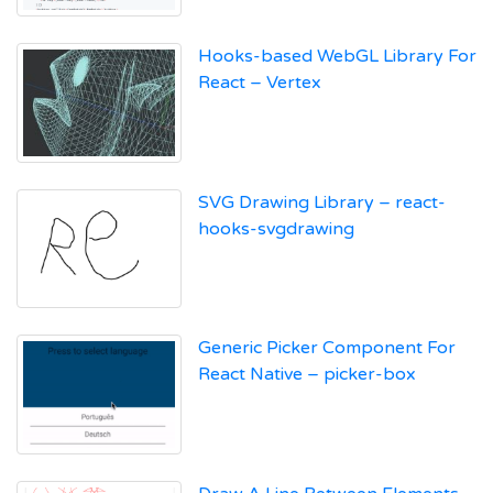
Hooks-based WebGL Library For
React – Vertex
SVG Drawing Library – react-
hooks-svgdrawing
Generic Picker Component For
React Native – picker-box