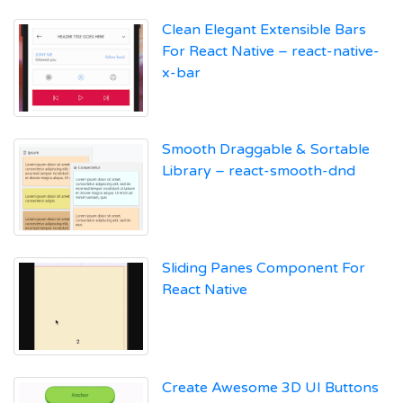
Clean Elegant Extensible Bars
For React Native – react-native-
x-bar
Smooth Draggable & Sortable
Library – react-smooth-dnd
Sliding Panes Component For
React Native
Create Awesome 3D UI Buttons