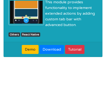
This module provides
functionality to implement
extended actions by adding
custom tab bar with
advanced button.
Others
React Native
Demo
Download
Tutorial