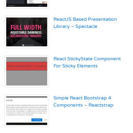
ReactJS Based Presentation
Library – Spectacle
React StickyState Component
For Sticky Elements
Simple React Bootstrap 4
Components – Reactstrap