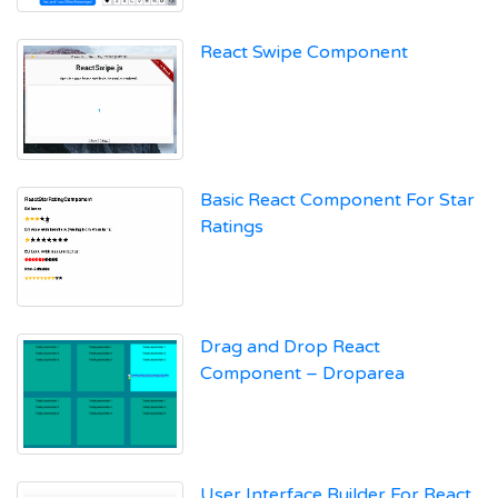
React Swipe Component
Basic React Component For Star
Ratings
Drag and Drop React
Component – Droparea
User Interface Builder For React