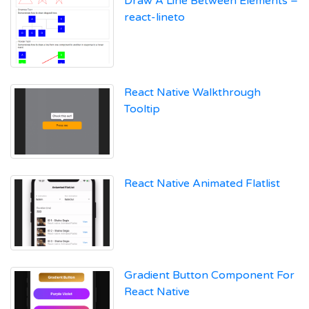
Draw A Line Between Elements –
react-lineto
React Native Walkthrough
Tooltip
React Native Animated Flatlist
Gradient Button Component For
React Native