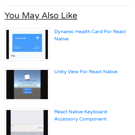
You May Also Like
Dynamic Health Card For React
Native
Unity View For React Native
React Native Keyboard
Accessory Component