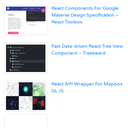
React Components For Google
Material Design Specification –
React Toolbox
Fast Data-driven React Tree View
Component – Treebeard
React API Wrapper For Mapbox
GL JS