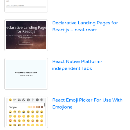
Declarative Landing Pages for
React.js – neal-react
React Native Platform-
independent Tabs
React Emoji Picker For Use With
Emojione