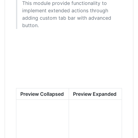
This module provide functionality to
implement extended actions through
adding custom tab bar with advanced
button.
Preview Collapsed
Preview Expanded