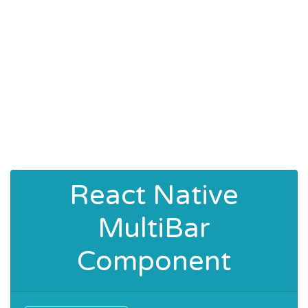
React Native
MultiBar
Component