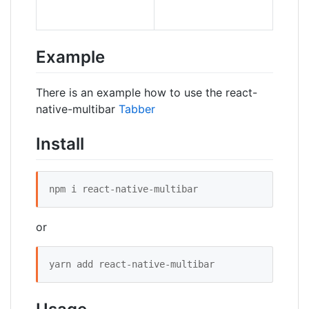
Example
There is an example how to use the react-
native-multibar
Tabber
Install
npm i react-native-multibar
or
yarn add react-native-multibar