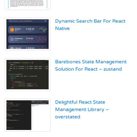
Dynamic Search Bar For React
Native
Barebones State Management
Solution For React – zustand
Delightful React State
Management Library –
overstated