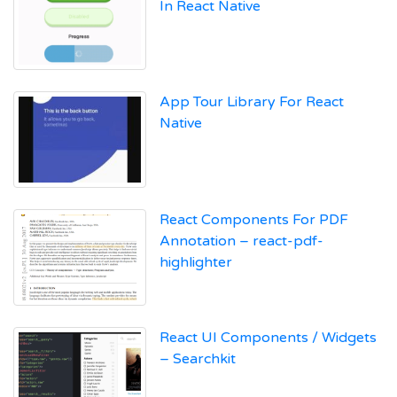
In React Native
App Tour Library For React
Native
React Components For PDF
Annotation – react-pdf-
highlighter
React UI Components / Widgets
– Searchkit