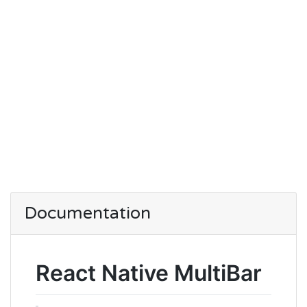
Documentation
React Native MultiBar