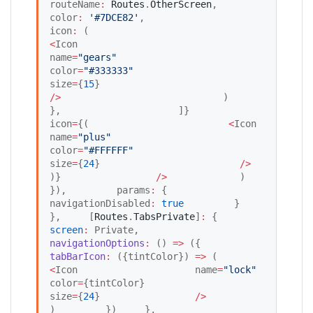
routeName
:
Routes
.
OtherScreen
,                             
color
:
'
#7DCE82
'
,                             
icon
:
 (                                 
<
Icon                                     
name
=
"
gears
"
color
=
"
#333333
"
size
=
{
15
}                                 
/
>
                             )                         
},                     ]}                     
icon
=
{(                         
<
Icon                             
name
=
"
plus
"
color
=
"
#FFFFFF
"
size
=
{
24
}                         
/
>
)}                 
/
>
             )         
}),         params
:
 {             
navigationDisabled
:
true
         }     
},     [
Routes
.
TabsPrivate
]
:
 {         
screen
:
 Private,         
navigationOptions
:
 () 
=>
 ({             
tabBarIcon
:
 ({tintColor}) 
=>
 (                 
<
Icon                     name
=
"
lock
"
color
=
{tintColor}                     
size
=
{
24
}                 
/
>
)         })     },     