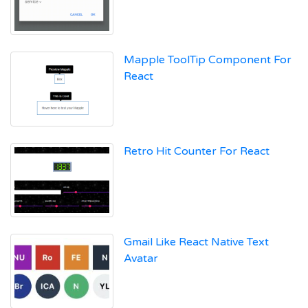
Mapple ToolTip Component For
React
Retro Hit Counter For React
Gmail Like React Native Text
Avatar