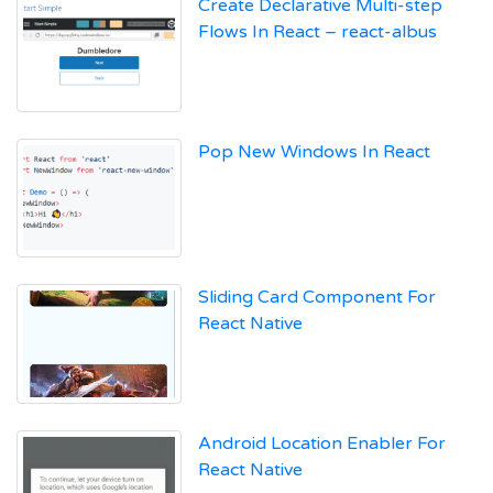
Create Declarative Multi-step
Flows In React – react-albus
Pop New Windows In React
Sliding Card Component For
React Native
Android Location Enabler For
React Native