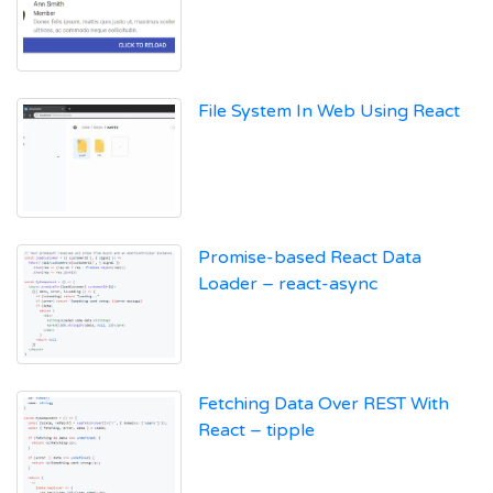
File System In Web Using React
Promise-based React Data
Loader – react-async
Fetching Data Over REST With
React – tipple