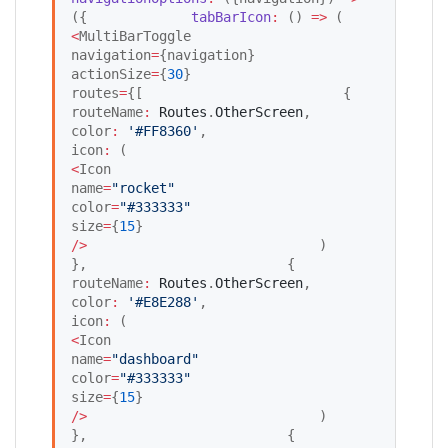
({             
tabBarIcon
:
 () 
=>
 (            
<
MultiBarToggle                     
navigation
=
{navigation}                     
actionSize
=
{
30
}                     
routes
=
{[                         {                             
routeName
:
Routes
.
OtherScreen
,                             
color
:
'
#FF8360
'
,                             
icon
:
 (                                 
<
Icon                                     
name
=
"
rocket
"
color
=
"
#333333
"
size
=
{
15
}                                 
/
>
                             )                         
},                         {                             
routeName
:
Routes
.
OtherScreen
,                             
color
:
'
#E8E288
'
,                             
icon
:
 (                                 
<
Icon                                     
name
=
"
dashboard
"
color
=
"
#333333
"
size
=
{
15
}                                 
/
>
                             )                         
},                         {                             