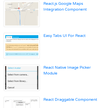
React.js Google Maps
Integration Component
Easy Tabs UI For React
React Native Image Picker
Module
React Draggable Component