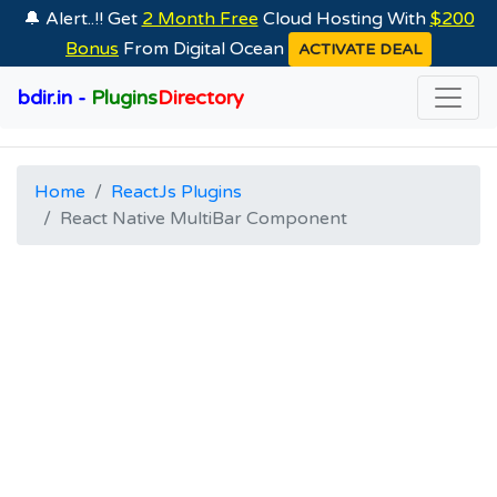
🔔 Alert..!! Get
2 Month Free
Cloud Hosting With
$200
Bonus
From Digital Ocean
ACTIVATE DEAL
bdir.in -
Plugins
Directory
Home
ReactJs Plugins
React Native MultiBar Component