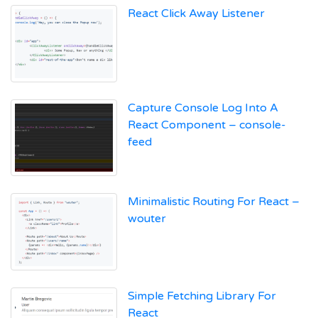
React Click Away Listener
Capture Console Log Into A
React Component – console-
feed
Minimalistic Routing For React –
wouter
Simple Fetching Library For
React