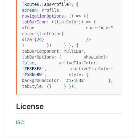
[
Routes
.
TabsProfile
]
:
 {         
screen
:
 Profile,         
navigationOptions
:
 () 
=>
 ({             
tabBarIcon
:
 ({tintColor}) 
=>
 (                 
<
Icon                     name
=
"
user
"
color
=
{tintColor}                     
size
=
{
24
}                 
/
>
)         })     } }, {     
tabBarComponent
:
 MultiBar,     
tabBarOptions
:
 {         showLabel
:
false
,         activeTintColor
:
'
#F8F8F8
'
,         inactiveTintColor
:
'
#586589
'
,         style
:
 {             
backgroundColor
:
'
#171F33
'
         },         
tabStyle
:
 {}     } });
License
ISC