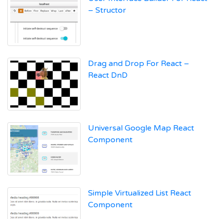
– Structor
Drag and Drop For React –
React DnD
Universal Google Map React
Component
Simple Virtualized List React
Component