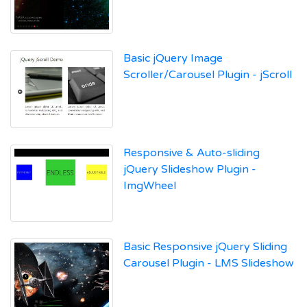
Basic jQuery Image
Scroller/Carousel Plugin - jScroll
Responsive & Auto-sliding
jQuery Slideshow Plugin -
ImgWheel
Basic Responsive jQuery Sliding
Carousel Plugin - LMS Slideshow