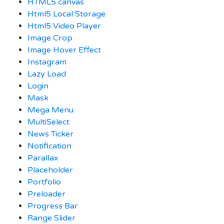
HTML5 canvas
Html5 Local Storage
Html5 Video Player
Image Crop
Image Hover Effect
Instagram
Lazy Load
Login
Mask
Mega Menu
MultiSelect
News Ticker
Notification
Parallax
Placeholder
Portfolio
Preloader
Progress Bar
Range Slider