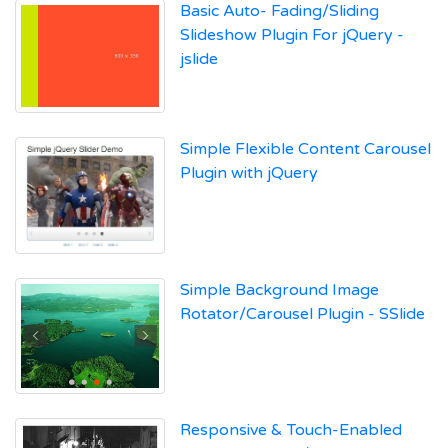
Basic Auto- Fading/Sliding
Slideshow Plugin For jQuery -
jslide
Simple Flexible Content Carousel
Plugin with jQuery
Simple Background Image
Rotator/Carousel Plugin - SSlide
Responsive & Touch-Enabled