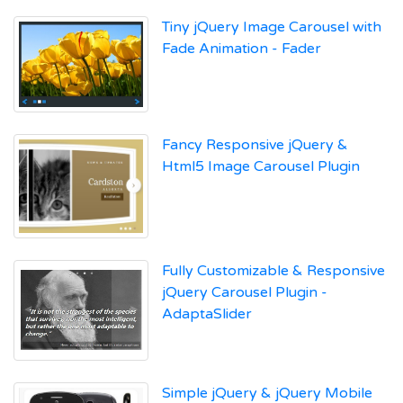
Tiny jQuery Image Carousel with
Fade Animation - Fader
Fancy Responsive jQuery &
Html5 Image Carousel Plugin
Fully Customizable & Responsive
jQuery Carousel Plugin -
AdaptaSlider
Simple jQuery & jQuery Mobile