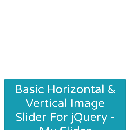
Basic Horizontal &
Vertical Image
Slider For jQuery -