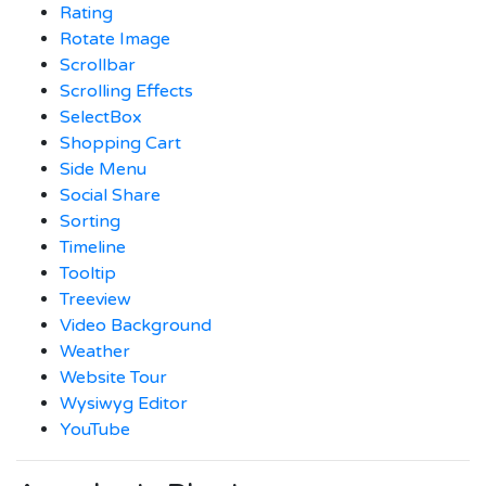
Rating
Rotate Image
Scrollbar
Scrolling Effects
SelectBox
Shopping Cart
Side Menu
Social Share
Sorting
Timeline
Tooltip
Treeview
Video Background
Weather
Website Tour
Wysiwyg Editor
YouTube