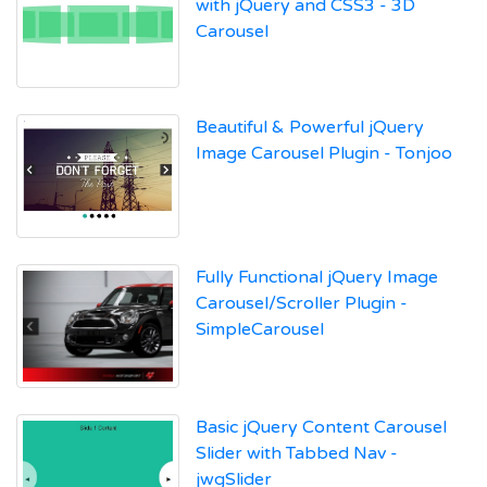
with jQuery and CSS3 - 3D
Carousel
Beautiful & Powerful jQuery
Image Carousel Plugin - Tonjoo
Fully Functional jQuery Image
Carousel/Scroller Plugin -
SimpleCarousel
Basic jQuery Content Carousel
Slider with Tabbed Nav -
jwgSlider