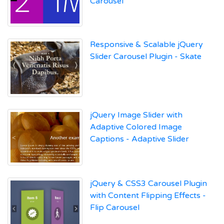
Carousel
Responsive & Scalable jQuery
Slider Carousel Plugin - Skate
jQuery Image Slider with
Adaptive Colored Image
Captions - Adaptive Slider
jQuery & CSS3 Carousel Plugin
with Content Flipping Effects -
Flip Carousel