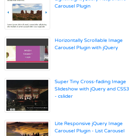
Carousel Plugin
Horizontally Scrollable Image
Carousel Plugin with jQuery
Super Tiny Cross-fading Image
Slideshow with jQuery and CSS3
- cslider
Lite Responsive jQuery Image
Carousel Plugin - List Carousel