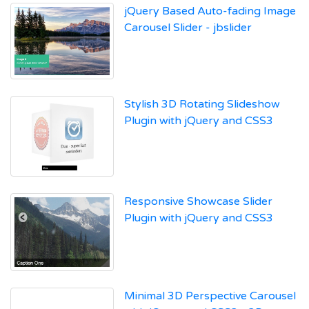
jQuery Based Auto-fading Image
Carousel Slider - jbslider
Stylish 3D Rotating Slideshow
Plugin with jQuery and CSS3
Responsive Showcase Slider
Plugin with jQuery and CSS3
Minimal 3D Perspective Carousel