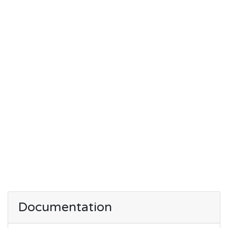
Documentation