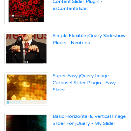
Content Slider Plugin -
ezContentSlider
Simple Flexible jQuery Slideshow
Plugin - Neutrino
Super Easy jQuery Image
Carousel Slider Plugin - Easy
Slider
Basic Horizontal & Vertical Image
Slider For jQuery - My Slider