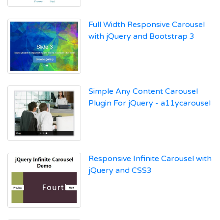
Full Width Responsive Carousel
with jQuery and Bootstrap 3
Simple Any Content Carousel
Plugin For jQuery - a11ycarousel
Responsive Infinite Carousel with
jQuery and CSS3