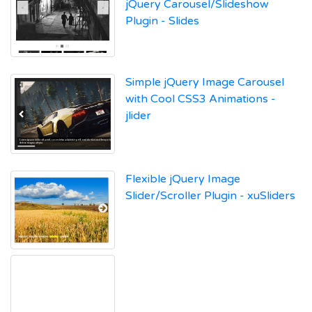
jQuery Carousel/Slideshow
Plugin - Slides
Simple jQuery Image Carousel
with Cool CSS3 Animations -
jlider
Flexible jQuery Image
Slider/Scroller Plugin - xuSliders