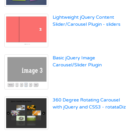
Lightweight jQuery Content
Slider/Carousel Plugin - sliders
Basic jQuery Image
Carousel/Slider Plugin
360 Degree Rotating Carousel
with jQuery and CSS3 - rotataDiz