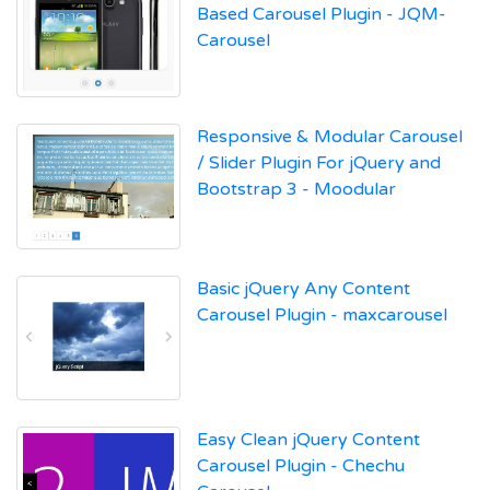
Based Carousel Plugin - JQM-
Carousel
Responsive & Modular Carousel
/ Slider Plugin For jQuery and
Bootstrap 3 - Moodular
Basic jQuery Any Content
Carousel Plugin - maxcarousel
Easy Clean jQuery Content
Carousel Plugin - Chechu