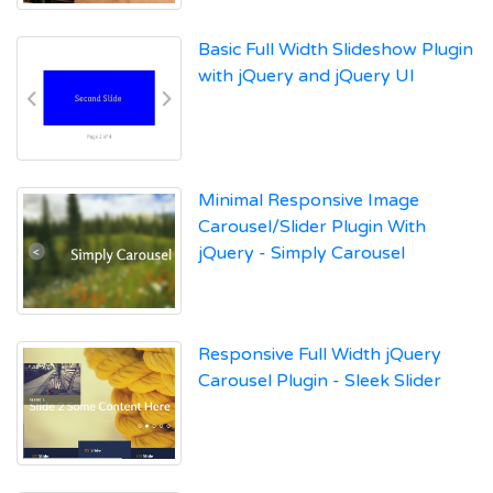
Basic Full Width Slideshow Plugin
with jQuery and jQuery UI
Minimal Responsive Image
Carousel/Slider Plugin With
jQuery - Simply Carousel
Responsive Full Width jQuery
Carousel Plugin - Sleek Slider