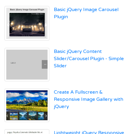
Basic jQuery Image Carousel
Plugin
Basic jQuery Content
Slider/Carousel Plugin - Simple
Slider
Create A Fullscreen &
Responsive Image Gallery with
jQuery
Lightweight jQuery Responsive