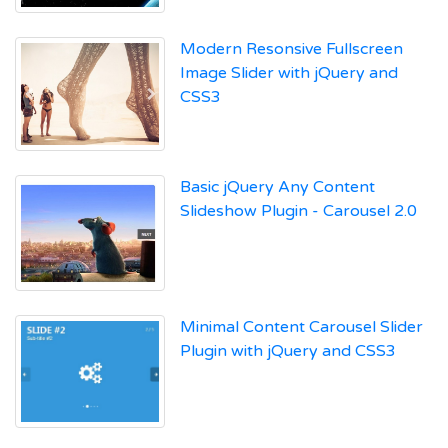
Modern Resonsive Fullscreen
Image Slider with jQuery and
CSS3
Basic jQuery Any Content
Slideshow Plugin - Carousel 2.0
Minimal Content Carousel Slider
Plugin with jQuery and CSS3