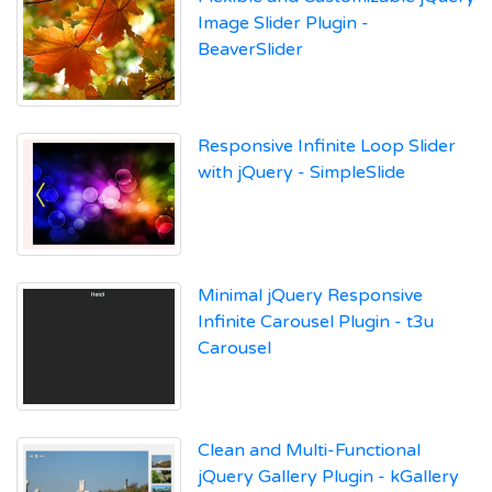
Image Slider Plugin -
BeaverSlider
Responsive Infinite Loop Slider
with jQuery - SimpleSlide
Minimal jQuery Responsive
Infinite Carousel Plugin - t3u
Carousel
Clean and Multi-Functional
jQuery Gallery Plugin - kGallery