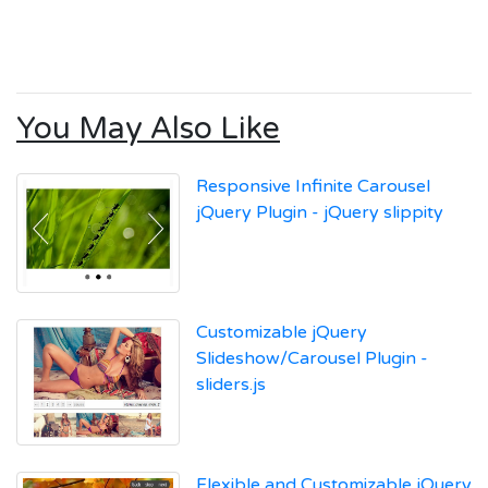
You May Also Like
Responsive Infinite Carousel
jQuery Plugin - jQuery slippity
Customizable jQuery
Slideshow/Carousel Plugin -
sliders.js
Flexible and Customizable jQuery