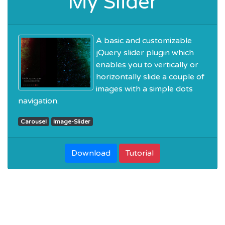
My Slider
A basic and customizable
jQuery slider plugin which
enables you to vertically or
horizontally slide a couple of
images with a simple dots
navigation.
Carousel
Image-Slider
Download
Tutorial