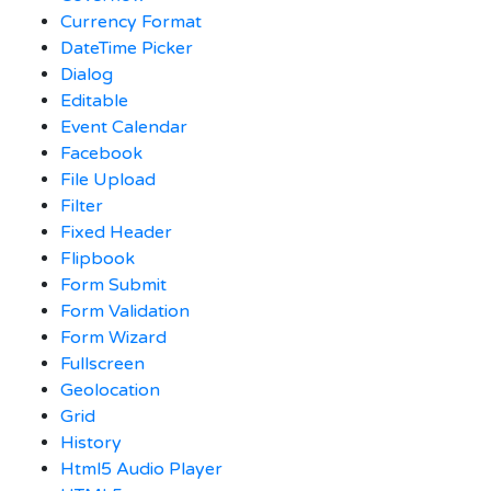
Currency Format
DateTime Picker
Dialog
Editable
Event Calendar
Facebook
File Upload
Filter
Fixed Header
Flipbook
Form Submit
Form Validation
Form Wizard
Fullscreen
Geolocation
Grid
History
Html5 Audio Player