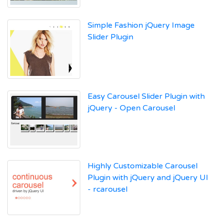
Simple Fashion jQuery Image
Slider Plugin
Easy Carousel Slider Plugin with
jQuery - Open Carousel
Highly Customizable Carousel
Plugin with jQuery and jQuery UI
- rcarousel