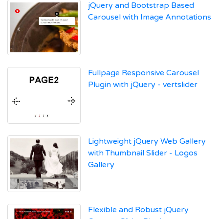
jQuery and Bootstrap Based
Carousel with Image Annotations
Fullpage Responsive Carousel
Plugin with jQuery - vertslider
Lightweight jQuery Web Gallery
with Thumbnail Slider - Logos
Gallery
Flexible and Robust jQuery