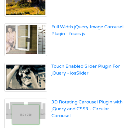
Full Width jQuery Image Carousel
Plugin - foucs.js
Touch Enabled Slider Plugin For
jQuery - iosSlider
3D Rotating Carousel Plugin with
jQuery and CSS3 - Circular
Carousel