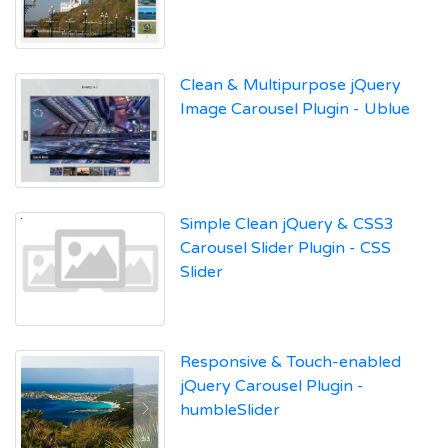
Clean & Multipurpose jQuery
Image Carousel Plugin - Ublue
Simple Clean jQuery & CSS3
Carousel Slider Plugin - CSS
Slider
Responsive & Touch-enabled
jQuery Carousel Plugin -
humbleSlider