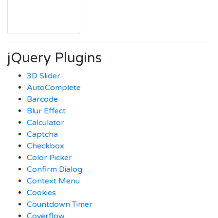
jQuery Plugins
3D Slider
AutoComplete
Barcode
Blur Effect
Calculator
Captcha
Checkbox
Color Picker
Confirm Dialog
Context Menu
Cookies
Countdown Timer
Coverflow