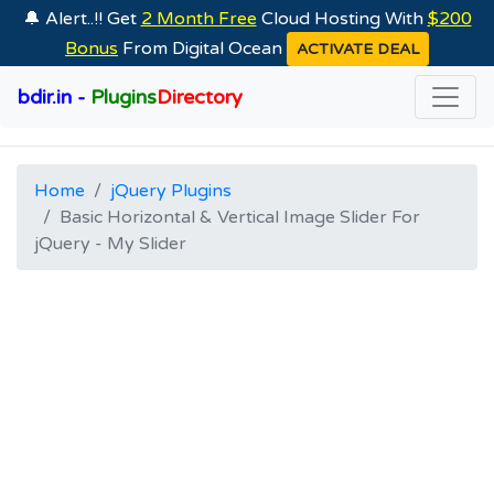
🔔 Alert..!! Get
2 Month Free
Cloud Hosting With
$200
Bonus
From Digital Ocean
ACTIVATE DEAL
bdir.in -
Plugins
Directory
Home
jQuery Plugins
Basic Horizontal & Vertical Image Slider For
jQuery - My Slider