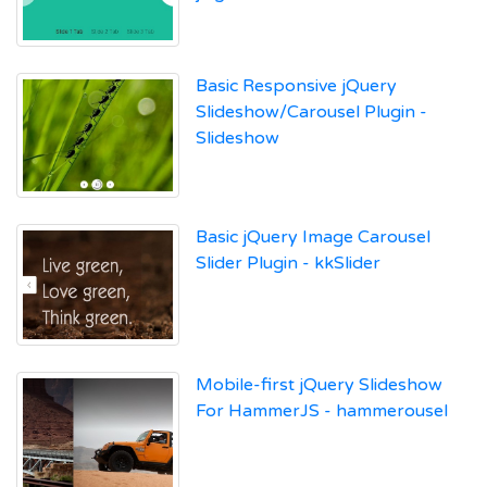
Basic Responsive jQuery
Slideshow/Carousel Plugin -
Slideshow
Basic jQuery Image Carousel
Slider Plugin - kkSlider
Mobile-first jQuery Slideshow
For HammerJS - hammerousel