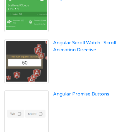
Angular Scroll Watch : Scroll
Animation Directive
Angular Promise Buttons