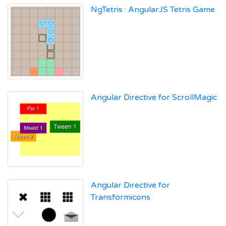
NgTetris : AngularJS Tetris Game
Angular Directive for ScrollMagic
Angular Directive for
Transformicons