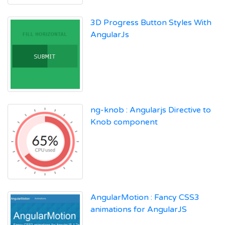
3D Progress Button Styles With
AngularJs
ng-knob : Angularjs Directive to
Knob component
AngularMotion : Fancy CSS3
animations for AngularJS