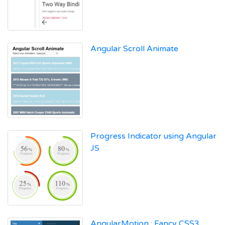
Angular Scroll Animate
Progress Indicator using Angular
JS
AngularMotion : Fancy CSS3