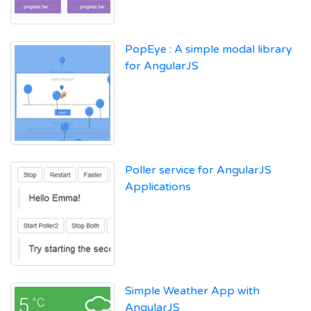
PopEye : A simple modal library
for AngularJS
Poller service for AngularJS
Applications
Simple Weather App with
AngularJS