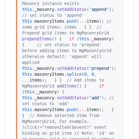
Masonry instance exists
this
.
_masonry
.
setAddStatus
(
'
append
'
); 
//
 set status to 'append'
this
.
masonryItems
.
push
(
...
items
); 
//
some grid items: items
   } }  
//
Prepend grid items to NgMasonryGrid
prependItems
() {   
if
 (
this
.
_masonry
) 
{     
//
 set status to 'prepend' 
before adding items to NgMasonryGrid 
otherwise default: 'append' will 
applied
this
.
_masonry
.
setAddStatus
(
'
prepend
'
);     
this
.
masonryItems
.
splice
(
0
, 
0
, 
...
items
);   } }  
//
 Add items to 
NgMasonryGrid
addItems
() {     
if
(
this
.
_masonry
) {     
this
.
_masonry
.
setAddStatus
(
'
add
'
); 
//
set status to 'add'
this
.
masonryItems
.
push
(
...
items
);   } 
}  
//
 Remove selected item from 
NgMasonryGrid, For example, 
(click)="removeItem($event)" event 
binding on grid item
//
 Note: 'id' on 
ng-masonry-grid is required to remove 