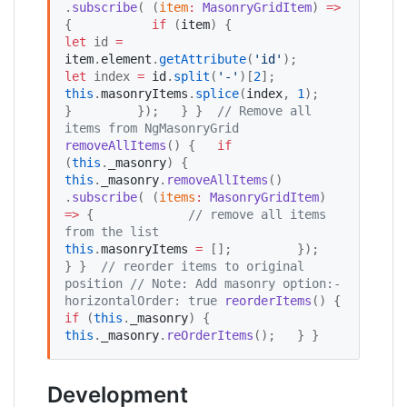
.
subscribe
( (
item
:
MasonryGridItem
) 
=>
{           
if
 (
item
) {             
let
 id 
=
item
.
element
.
getAttribute
(
'
id
'
);             
let
 index 
=
id
.
split
(
'
-
'
)[
2
];             
this
.
masonryItems
.
splice
(
index
, 
1
);           
}         });   } }  
//
 Remove all 
items from NgMasonryGrid
removeAllItems
() {   
if
(
this
.
_masonry
) {     
this
.
_masonry
.
removeAllItems
()         
.
subscribe
( (
items
:
MasonryGridItem
) 
=>
 {             
//
 remove all items 
from the list
this
.
masonryItems
=
 [];         });   
} }  
//
 reorder items to original 
position
//
 Note: Add masonry option:- 
horizontalOrder: true
reorderItems
() {   
if
 (
this
.
_masonry
) {       
this
.
_masonry
.
reOrderItems
();   } } 
Development