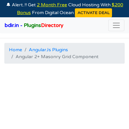
🔔 Alert..!! Get
2 Month Free
Cloud Hosting With
$200
Bonus
From Digital Ocean
ACTIVATE DEAL
bdir.in -
Plugins
Directory
Home
AngularJs Plugins
Angular 2+ Masonry Grid Component