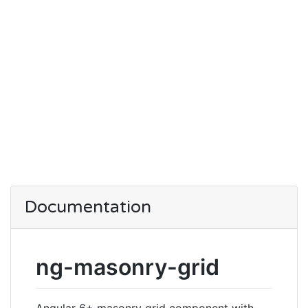
Documentation
ng-masonry-grid
Angular 6+ masonry grid component with