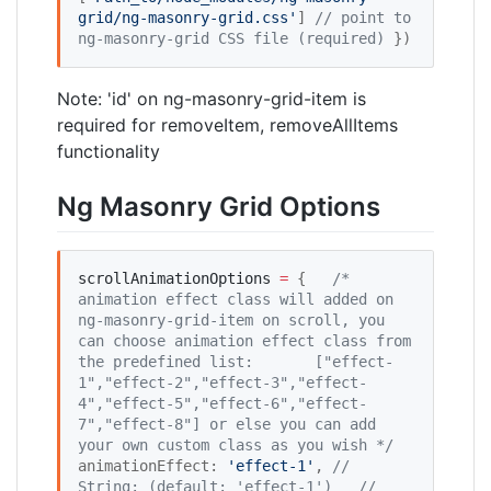
grid/ng-masonry-grid.css
'
] 
//
 point to 
ng-masonry-grid CSS file (required)
 })
Note: 'id' on ng-masonry-grid-item is
required for removeItem, removeAllItems
functionality
Ng Masonry Grid Options
scrollAnimationOptions
=
 {   
/*
animation effect class will added on 
ng-masonry-grid-item on scroll, you 
can choose animation effect class from 
the predefined list: 
     ["effect-
1","effect-2","effect-3","effect-
4","effect-5","effect-6","effect-
7","effect-8"] or else you can add 
your own custom class as you wish 
*/
animationEffect: 
'
effect-1
'
, 
//
String: (default: 'effect-1')
//