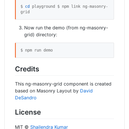
$ 
cd
 playground $ npm link ng-masonry-
grid
Now run the demo (from ng-masonry-
grid) directory:
$ npm run demo
Credits
This ng-masonry-grid component is created
based on Masonry Layout by
David
DeSandro
License
MIT ©
Shailendra Kumar