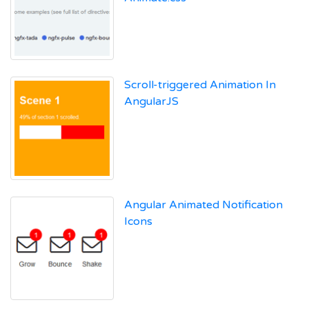
Scroll-triggered Animation In
AngularJS
Angular Animated Notification
Icons