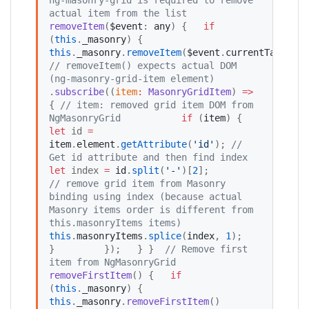
actual item from the list
removeItem
(
$event
: 
any
) {   
if
(
this
.
_masonry
) {     
this
.
_masonry
.
removeItem
(
$event
.
currentTarget
)
//
 removeItem() expects actual DOM 
(ng-masonry-grid-item element)
.
subscribe
((
item
:
MasonryGridItem
) 
=>
{ 
//
 item: removed grid item DOM from 
NgMasonryGrid
if
 (
item
) {           
let
 id 
=
item
.
element
.
getAttribute
(
'
id
'
); 
//
Get id attribute and then find index 
let
 index 
=
id
.
split
(
'
-
'
)[
2
];             
//
 remove grid item from Masonry 
binding using index (because actual 
Masonry items order is different from 
this.masonryItems items) 
this
.
masonryItems
.
splice
(
index
, 
1
);            
}         });   } }  
//
 Remove first 
item from NgMasonryGrid
removeFirstItem
() {   
if
(
this
.
_masonry
) {     
this
.
_masonry
.
removeFirstItem
()         