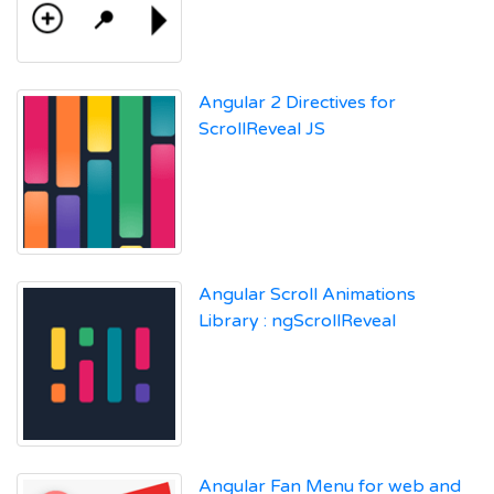
Angular 2 Directives for
ScrollReveal JS
Angular Scroll Animations
Library : ngScrollReveal
Angular Fan Menu for web and