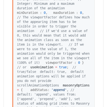
Integer: Minimum and a maximum 
duration of the animation 
minDuration : 
0
,   maxDuration : 
0
,   
//
 The viewportFactor defines how much 
of the appearing item has to be 
visible in order to trigger the 
animation
//
 if we'd use a value of 
0, this would mean that it would add 
the animation class as soon as the 
item is in the viewport.
//
 If we 
were to use the value of 1, the 
animation would only be triggered when 
we see all of the item in the viewport 
(100% of it)
   viewportFactor : 
0
 }  
//
 or
useAnimation
=
true
;  
//
true/false  default: true,  default 
animation options will be applied if 
you do not provide 
scrollAnimationOptions
masonryOptions
=
 {    addStatus: 
'
append
'
, 
//
default: 'append', values from: 
['append', 'prepend', 'add'], set 
status of adding grid items to Masonry