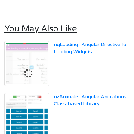
You May Also Like
ngLoading : Angular Directive for
Loading Widgets
nzAnimate : Angular Animations
Class-based Library