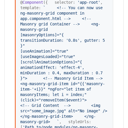
@
Component
({   selector: 
'
app-root
'
,   
template: 
`
    <!-- You can now use 
ng-masonry-grid component in 
app.component.html -->
    <!-- 
Masonry grid Container -->
    <ng-
masonry-grid
[masonryOptions]="{ 
transitionDuration: '0.8s', gutter: 5 
}" 
[useAnimation]="true"
[useImagesLoaded]="true"
[scrollAnimationOptions]="{ 
animationEffect: 'effect-4', 
minDuration : 0.4, maxDuration : 0.7 
}">
      <!-- Masonry Grid Item -->
<ng-masonry-grid-item id="{{'masonry-
item-'+i}}" *ngFor="let item of 
masonryItems; let i = index;" 
(click)="removeItem($event)"> 
<!-- Grid Content  -->
        <img 
src="some_image.jpg" alt="No image" />
</ng-masonry-grid-item>
    </ng-
masonry-grid>
`
,   styleUrls: 
[
'
Path_to/node_modules/ng-masonry-