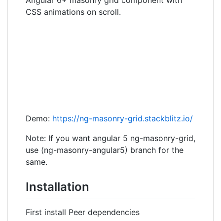
CSS animations on scroll.
Demo:
https://ng-masonry-grid.stackblitz.io/
Note: If you want angular 5 ng-masonry-grid,
use (ng-masonry-angular5) branch for the
same.
Installation
First install Peer dependencies