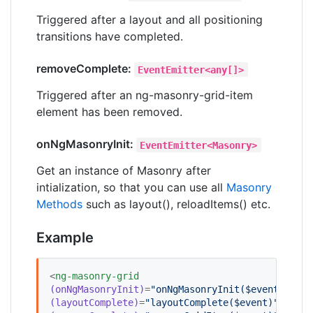
Triggered after a layout and all positioning
transitions have completed.
removeComplete:
EventEmitter<any[]>
Triggered after an ng-masonry-grid-item
element has been removed.
onNgMasonryInit:
EventEmitter<Masonry>
Get an instance of Masonry after
intialization, so that you can use all
Masonry
Methods
such as layout(), reloadItems() etc.
Example
<
ng-masonry-grid
(onNgMasonryInit)
=
"
onNgMasonryInit($event)
"
(layoutComplete)
=
"
layoutComplete($event)
"