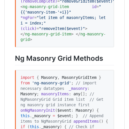
(removeComplete)
=
"
removeGridItem($event)
"
>     
<
ng-masonry-grid-item
id
=
"
{{'masonry-item-'+i}}
"
*ngFor
=
"
let item of masonryItems; let 
i = index;
"
(click)
=
"
removeItem($event)
"
>     
</
ng-masonry-grid-item
> </
ng-masonry-
grid
>
Ng Masonry Grid Methods
import
 { 
Masonry
, 
MasonryGridItem
 } 
from
'
ng-masonry-grid
'
; 
//
 import 
necessary datatypes
_masonry
: 
Masonry
; 
masonryItems
: 
any
[]; 
//
NgMasonryGrid Grid item list
//
 Get 
ng masonry grid instance first
onNgMasonryInit
(
$event
: 
Masonry
) {   
this
.
_masonry
=
$event
; }  
//
 Append 
items to NgMasonryGrid
appendItems
() {   
if
 (
this
.
_masonry
) { 
//
 Check if 