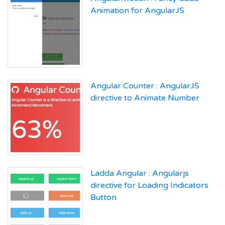
Animation for AngularJS
Angular Counter : AngularJS
directive to Animate Number
Ladda Angular : Angularjs
directive for Loading Indicators
Button