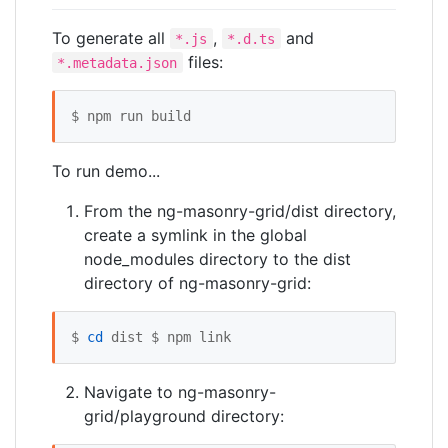
To generate all
,
and
*.js
*.d.ts
files:
*.metadata.json
$ npm run build
To run demo...
From the ng-masonry-grid/dist directory,
create a symlink in the global
node_modules directory to the dist
directory of ng-masonry-grid:
$ 
cd
 dist $ npm link
Navigate to ng-masonry-
grid/playground directory: