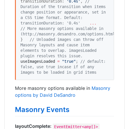
transitionDuration: 
'
0.4s
'
, 
//
Duration of the transition when items 
change position or appearance, set in 
a CSS time format. Default: 
transitionDuration: '0.4s'
...
//
 More masonry options available in 
(http://masonry.desandro.com/options.html)
}   
//
 Unloaded images can throw off 
Masonry layouts and cause item 
elements to overlap. imagesLoaded 
plugin resolves this issue. 
useImagesLoaded
=
"
true
"
; 
//
 default: 
false, use true incase if of any 
images to be loaded in grid items
More masonry options available in
Masonry
options by David DeSandro
Masonry Events
layoutComplete:
EventEmitter<any[]>