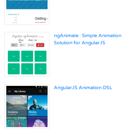
ngAnimate : Simple Animation
Solution for AngularJS
AngularJS Animation DSL