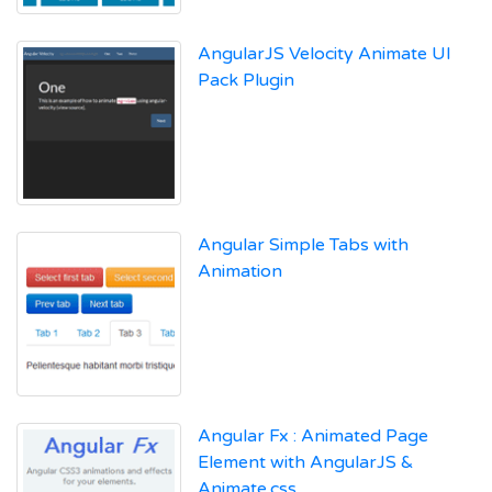
AngularJS Velocity Animate UI
Pack Plugin
Angular Simple Tabs with
Animation
Angular Fx : Animated Page
Element with AngularJS &
Animate.css