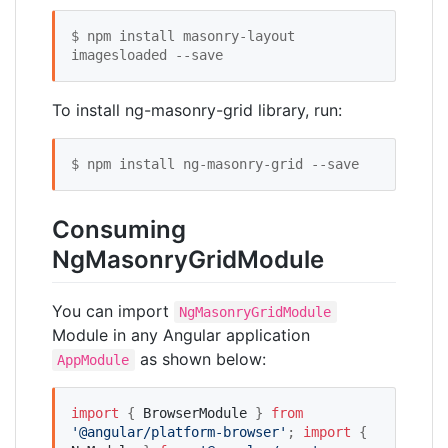
$ npm install masonry-layout 
imagesloaded --save
To install ng-masonry-grid library, run:
$ npm install ng-masonry-grid --save
Consuming
NgMasonryGridModule
You can import
NgMasonryGridModule
Module in any Angular application
as shown below:
AppModule
import
 { 
BrowserModule
 } 
from
'
@angular/platform-browser
'
; 
import
 { 