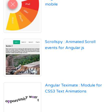
mobile
Scrollspy : Animated Scroll
events for Angular.js
Angular Teximate : Module for
CSS3 Text Animations