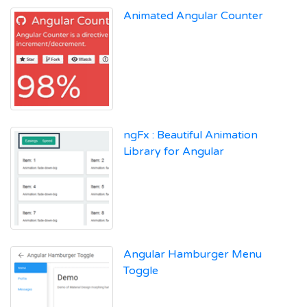
Animated Angular Counter
ngFx : Beautiful Animation
Library for Angular
Angular Hamburger Menu
Toggle