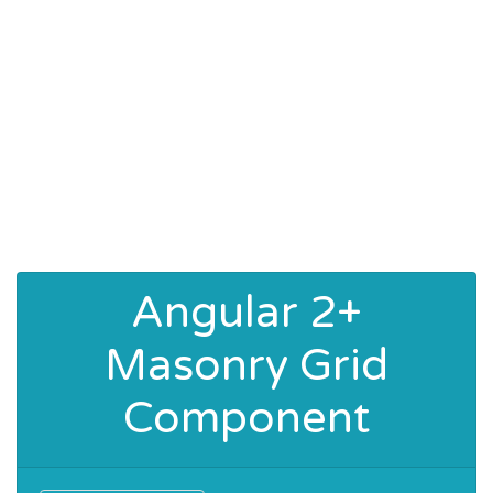
Angular 2+
Masonry Grid
Component