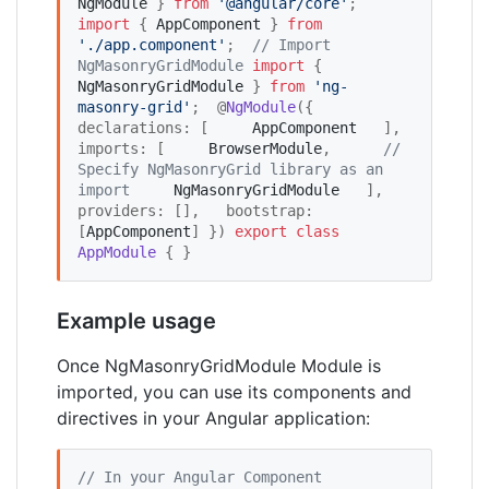
NgModule
 } 
from
'
@angular/core
'
;  
import
 { 
AppComponent
 } 
from
'
./app.component
'
;  
//
 Import 
NgMasonryGridModule
import
 { 
NgMasonryGridModule
 } 
from
'
ng-
masonry-grid
'
;  @
NgModule
({   
declarations: [     
AppComponent
   ],   
imports: [     
BrowserModule
,      
//
Specify NgMasonryGrid library as an 
import
NgMasonryGridModule
   ],   
providers: [],   bootstrap: 
[
AppComponent
] }) 
export
class
AppModule
 { }
Example usage
Once NgMasonryGridModule Module is
imported, you can use its components and
directives in your Angular application:
//
 In your Angular Component