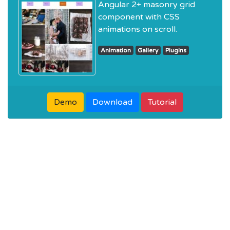
Angular 2+ masonry grid
component with CSS
animations on scroll.
Animation
Gallery
Plugins
Demo
Download
Tutorial