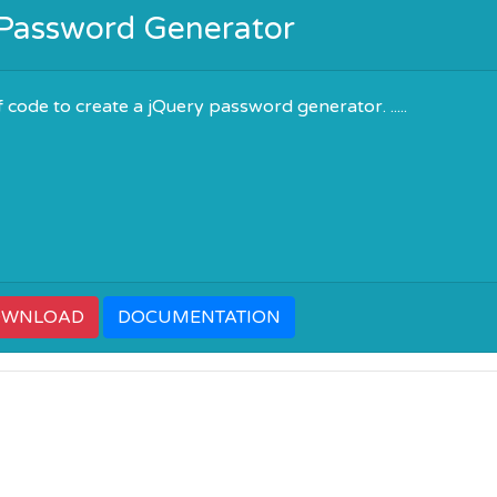
 Password Generator
 code to create a jQuery password generator. .....
OWNLOAD
DOCUMENTATION