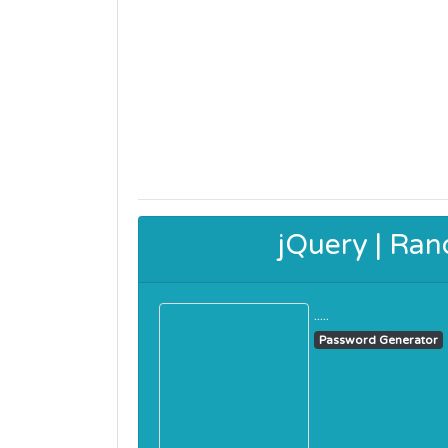
jQuery | Ra
.....
Password Generator