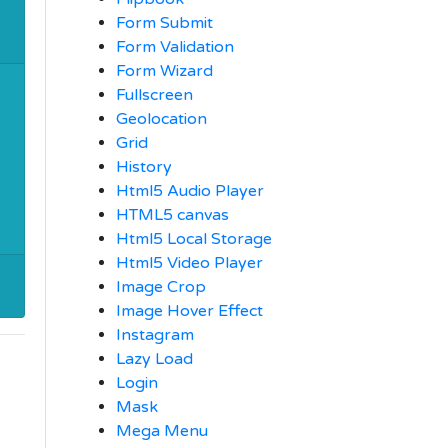
Form Submit
Form Validation
Form Wizard
Fullscreen
Geolocation
Grid
History
Html5 Audio Player
HTML5 canvas
Html5 Local Storage
Html5 Video Player
Image Crop
Image Hover Effect
Instagram
Lazy Load
Login
Mask
Mega Menu