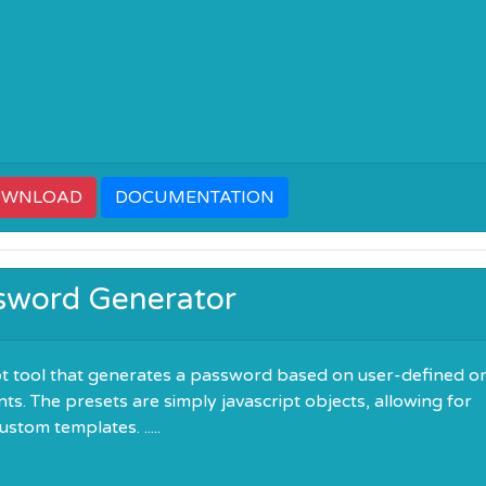
OWNLOAD
DOCUMENTATION
sword Generator
pt tool that generates a password based on user-defined o
ts. The presets are simply javascript objects, allowing for
stom templates. .....