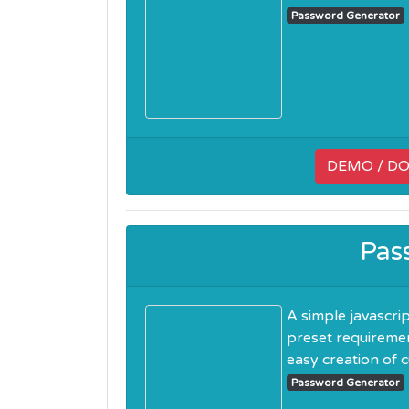
Password Generator
DEMO / D
Pas
A simple javascri
preset requiremen
easy creation of cu
Password Generator