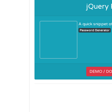
jQuery
A quick snippet of
Password Generator
DEMO / D