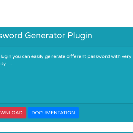
sword Generator Plugin
plugin you can easily generate different password with very
. .....
OWNLOAD
DOCUMENTATION