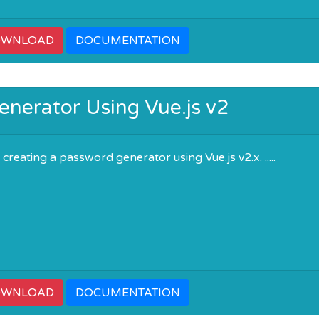
OWNLOAD
DOCUMENTATION
nerator Using Vue.js v2
reating a password generator using Vue.js v2.x. .....
OWNLOAD
DOCUMENTATION