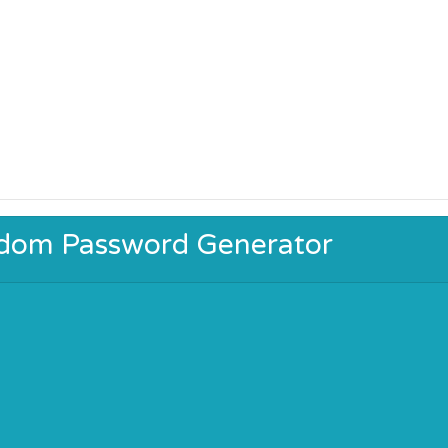
ndom Password Generator