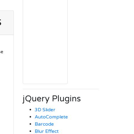
s
se
jQuery Plugins
3D Slider
AutoComplete
Barcode
Blur Effect