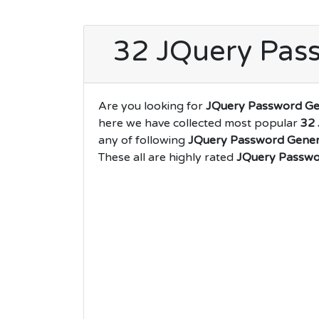
32 JQuery Pass
Are you looking for
JQuery Password Ge
here we have collected most popular
32 
any of following
JQuery Password Gener
These all are highly rated
JQuery Passwo