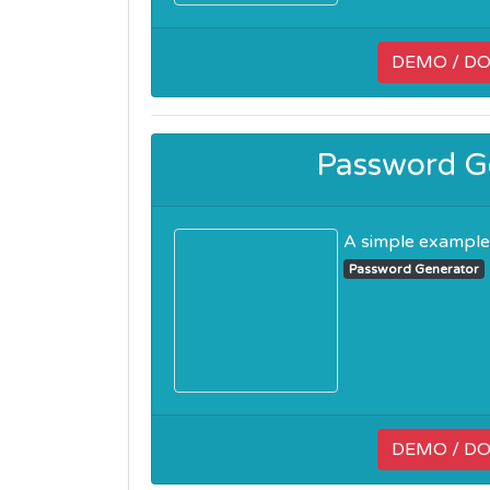
DEMO / D
Password Ge
A simple example c
Password Generator
DEMO / D