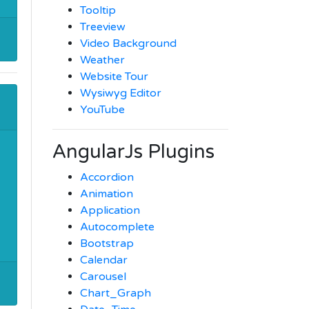
Tooltip
Treeview
Video Background
Weather
Website Tour
Wysiwyg Editor
YouTube
AngularJs Plugins
Accordion
Animation
Application
Autocomplete
Bootstrap
Calendar
Carousel
Chart_Graph