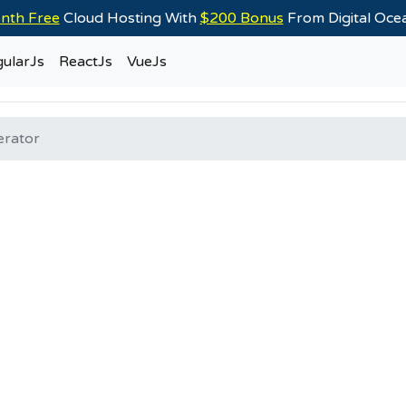
nth Free
Cloud Hosting With
$200 Bonus
From Digital Oc
ularJs
ReactJs
VueJs
erator