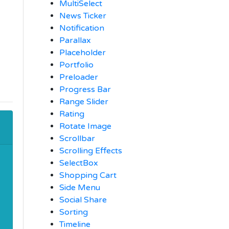
MultiSelect
News Ticker
Notification
Parallax
Placeholder
Portfolio
Preloader
Progress Bar
Range Slider
Rating
Rotate Image
Scrollbar
Scrolling Effects
SelectBox
Shopping Cart
Side Menu
Social Share
Sorting
Timeline