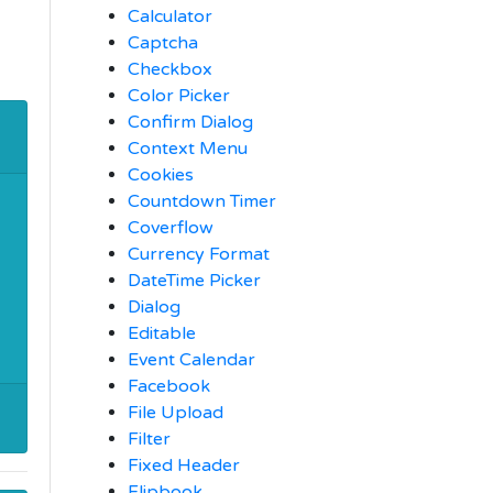
Calculator
Captcha
Checkbox
Color Picker
Confirm Dialog
Context Menu
Cookies
Countdown Timer
Coverflow
Currency Format
DateTime Picker
Dialog
Editable
Event Calendar
Facebook
File Upload
Filter
Fixed Header
Flipbook