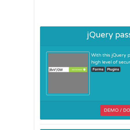
jQuery pas
With this jQuery 
high level of security
Forms
Plugins
DEMO / D