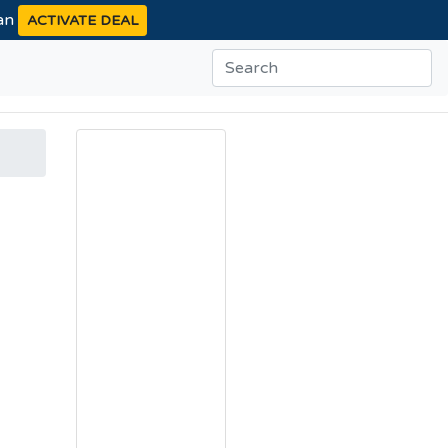
ean
ACTIVATE DEAL