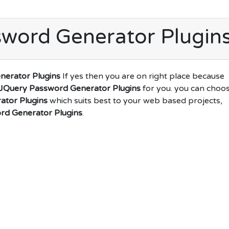
word Generator Plugin
nerator Plugins
If yes then you are on right place because
JQuery Password Generator Plugins
for you. you can choo
ator Plugins
which suits best to your web based projects,
rd Generator Plugins
.