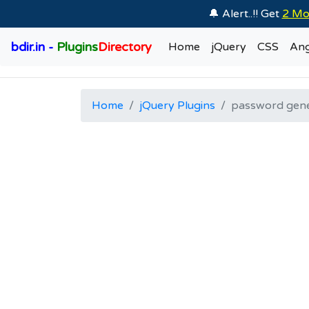
🔔 Alert..!! Get
2 Mo
bdir.in -
Plugins
Directory
Home
jQuery
CSS
Ang
Home
jQuery Plugins
password gen