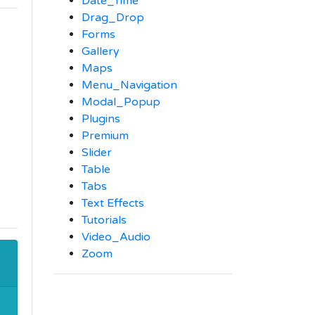
Date_Time
Drag_Drop
Forms
Gallery
Maps
Menu_Navigation
Modal_Popup
Plugins
Premium
Slider
Table
Tabs
Text Effects
Tutorials
Video_Audio
Zoom