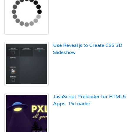
Use Reveal.js to Create CSS 3D
Slideshow
JavaScript Preloader for HTML5
Apps : PxLoader