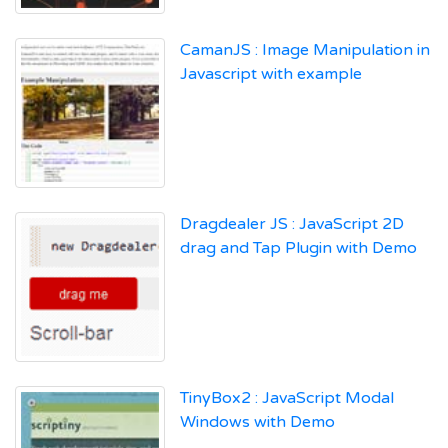
CamanJS : Image Manipulation in
Javascript with example
Dragdealer JS : JavaScript 2D
drag and Tap Plugin with Demo
TinyBox2 : JavaScript Modal
Windows with Demo