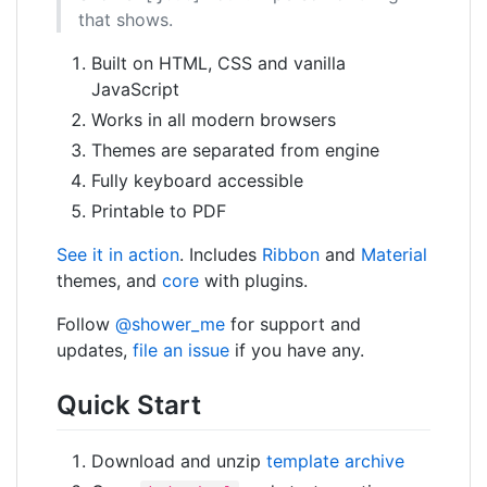
that shows.
Built on HTML, CSS and vanilla
JavaScript
Works in all modern browsers
Themes are separated from engine
Fully keyboard accessible
Printable to PDF
See it in action
. Includes
Ribbon
and
Material
themes, and
core
with plugins.
Follow
@shower_me
for support and
updates,
file an issue
if you have any.
Quick Start
Download and unzip
template archive