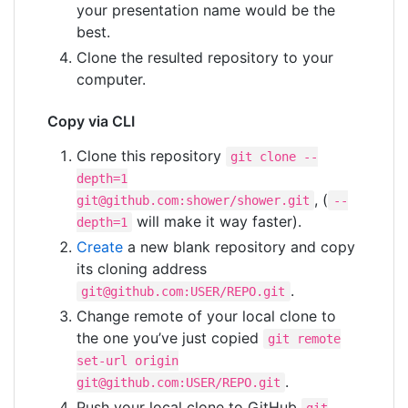
your presentation name would be the
best.
Clone the resulted repository to your
computer.
Copy via CLI
Сlone this repository
git clone --
depth=1
, (
git@github.com
:shower/shower.git
--
will make it way faster).
depth=1
Create
a new blank repository and copy
its cloning address
.
git@github.com
:USER/REPO.git
Change remote of your local clone to
the one you’ve just copied
git remote
set-url origin
.
git@github.com
:USER/REPO.git
Push your local clone to GitHub