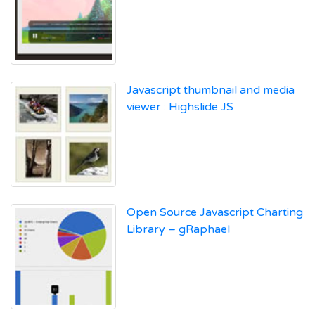
Javascript thumbnail and media
viewer : Highslide JS
Open Source Javascript Charting
Library – gRaphael