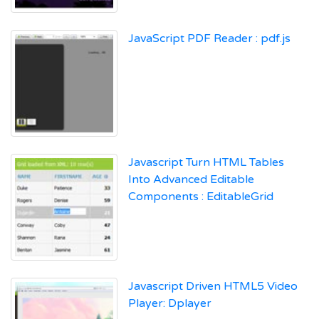
JavaScript PDF Reader : pdf.js
Javascript Turn HTML Tables
Into Advanced Editable
Components : EditableGrid
Javascript Driven HTML5 Video
Player: Dplayer