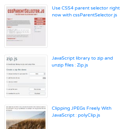
Use CSS4 parent selector right
now with cssParentSelector.js
JavaScript library to zip and
unzip files : Zip.js
Clipping JPEGs Freely With
JavaScript : polyClip.js