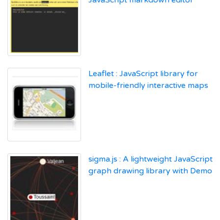
Leaflet : JavaScript library for
mobile-friendly interactive maps
sigma.js : A lightweight JavaScript
graph drawing library with Demo