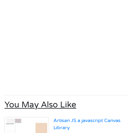
You May Also Like
Artisan JS a javascript Canvas
Library