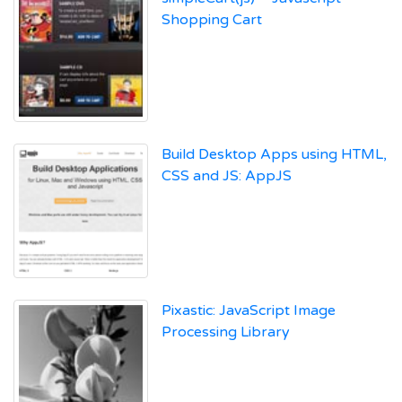
Shopping Cart
Build Desktop Apps using HTML,
CSS and JS: AppJS
Pixastic: JavaScript Image
Processing Library