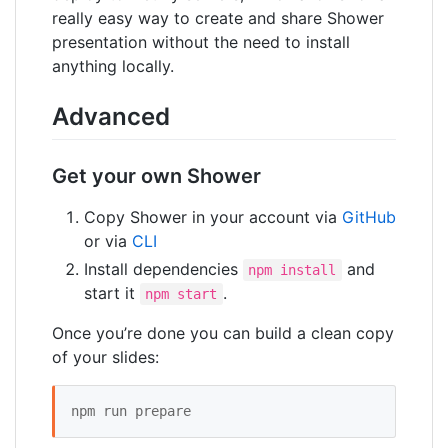
really easy way to create and share Shower
presentation without the need to install
anything locally.
Advanced
Get your own Shower
Copy Shower in your account via
GitHub
or via
CLI
Install dependencies
and
npm install
start it
.
npm start
Once you’re done you can build a clean copy
of your slides:
npm run prepare 