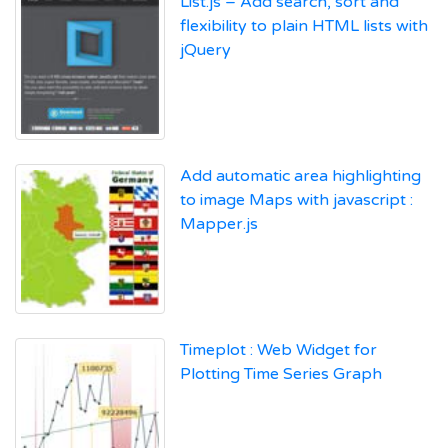
List.js – Add search, sort and
flexibility to plain HTML lists with
jQuery
Add automatic area highlighting
to image Maps with javascript :
Mapper.js
Timeplot : Web Widget for
Plotting Time Series Graph