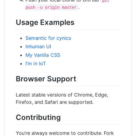
git
.
push -u origin master
Usage Examples
Semantic for cynics
Inhuman UI
My Vanilla CSS
I’m in IoT
Browser Support
Latest stable versions of Chrome, Edge,
Firefox, and Safari are supported.
Contributing
You’re always welcome to contribute. Fork