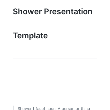
Shower Presentation
Template
Shower ['ʃəuə] noun. A person or thing