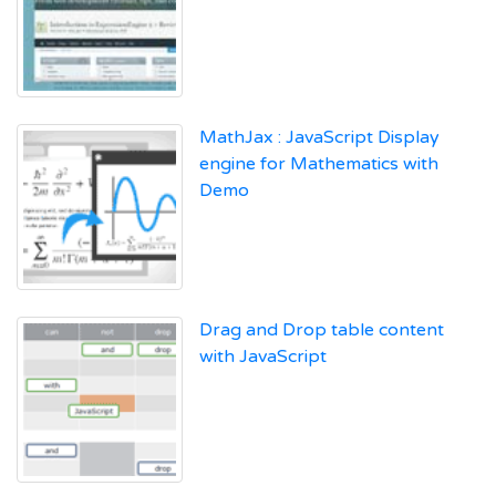
MathJax : JavaScript Display
engine for Mathematics with
Demo
Drag and Drop table content
with JavaScript