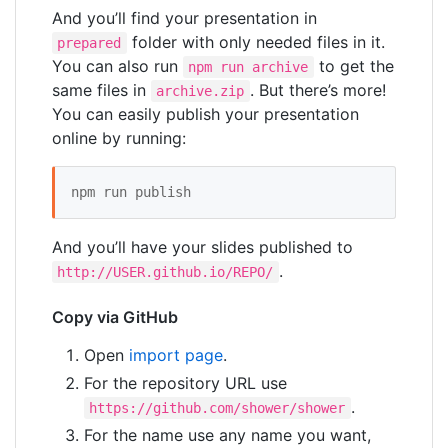
And you’ll find your presentation in
folder with only needed files in it.
prepared
You can also run
to get the
npm run archive
same files in
. But there’s more!
archive.zip
You can easily publish your presentation
online by running:
npm run publish 
And you’ll have your slides published to
.
http://USER.github.io/REPO/
Copy via GitHub
Open
import page
.
For the repository URL use
.
https://github.com/shower/shower
For the name use any name you want,