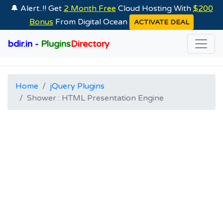
🔔 Alert..!! Get
2 Month Free
Cloud Hosting With
$200
Bonus
From Digital Ocean
ACTIVATE DEAL
bdir.in -
Plugins
Directory
Home
jQuery Plugins
Shower : HTML Presentation Engine