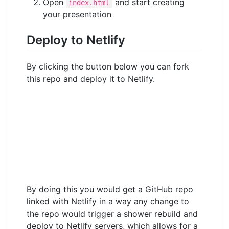
Open
and start creating
index.html
your presentation
Deploy to Netlify
By clicking the button below you can fork
this repo and deploy it to Netlify.
By doing this you would get a GitHub repo
linked with Netlify in a way any change to
the repo would trigger a shower rebuild and
deploy to Netlify servers, which allows for a