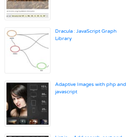
Dracula : JavaScript Graph
Library
Adaptive Images with php and
javascript