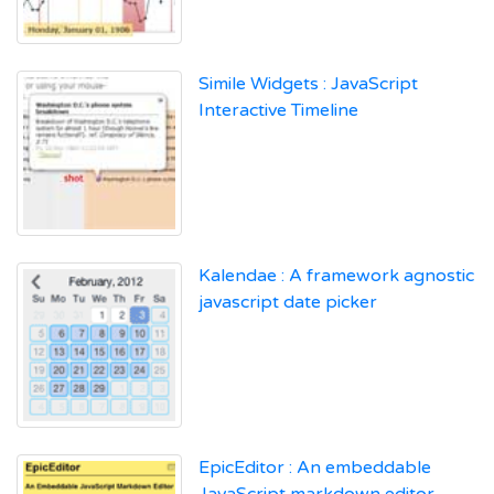
Simile Widgets : JavaScript
Interactive Timeline
Kalendae : A framework agnostic
javascript date picker
EpicEditor : An embeddable
JavaScript markdown editor