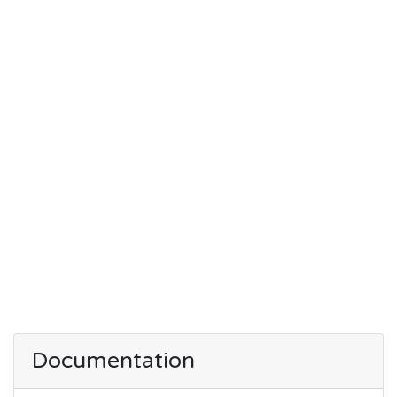
Documentation