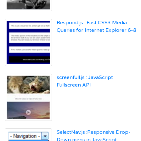
Respond.js : Fast CSS3 Media
Queries for Internet Explorer 6-8
screenfull.js : JavaScript
Fullscreen API
SelectNav.js :Responsive Drop-
Down menu in JavaScript