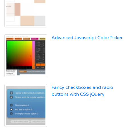
Advanced Javascript ColorPicker
Fancy checkboxes and radio
buttons with CSS jQuery