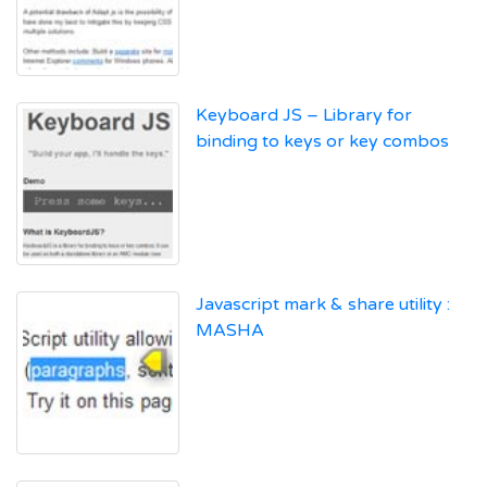
Keyboard JS – Library for
binding to keys or key combos
Javascript mark & share utility :
MASHA