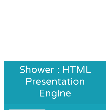
Shower : HTML
Presentation
Engine