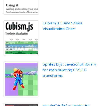
Cubism.js : Time Series
Visualization Chart
Sprite3D.js : JavaScript library
for manipulating CSS 3D
transforms
simpleCart(js) – Javascript