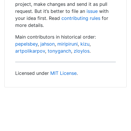
project, make changes and send it as pull
request. But it’s better to file an
issue
with
your idea first. Read
contributing rules
for
more details.
Main contributors in historical order:
pepelsbey
,
jahson
,
miripiruni
,
kizu
,
artpolikarpov
,
tonyganch
,
zloylos
.
Licensed under
MIT License
.