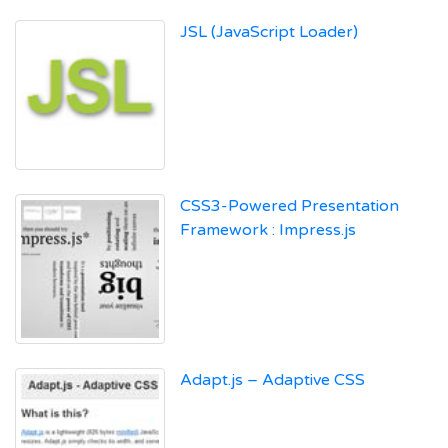
JSL (JavaScript Loader)
CSS3-Powered Presentation
Framework : Impress.js
Adapt.js – Adaptive CSS