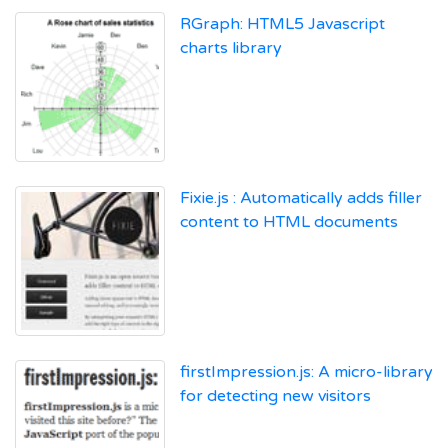
RGraph: HTML5 Javascript
charts library
Fixie.js : Automatically adds filler
content to HTML documents
firstImpression.js: A micro-library
for detecting new visitors