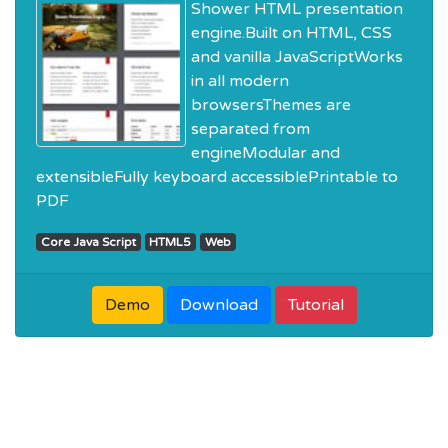
Shower HTML presentation
engine.Built on HTML, CSS
and vanilla JavaScriptWorks
in all modern
browsersThemes are
separated from
engineModular and
extensibleFully keyboard accessiblePrintable to
PDF
Core Java Script
HTML5
Web
Demo
Download
Tutorial