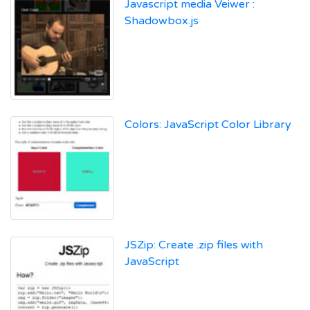
Javascript media Veiwer :
Shadowbox.js
Colors: JavaScript Color Library
JSZip: Create .zip files with
JavaScript