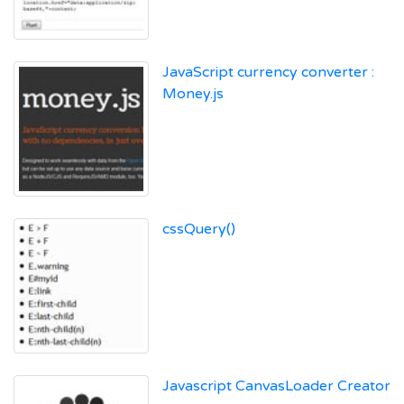
JavaScript currency converter :
Money.js
cssQuery()
Javascript CanvasLoader Creator