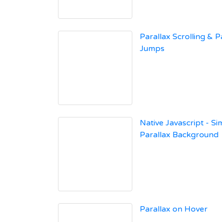
Parallax Scrolling & 
Jumps
Native Javascript - Si
Parallax Background
Parallax on Hover