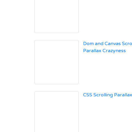
Dom and Canvas Scro
Parallax Crazyness
CSS Scrolling Parallax