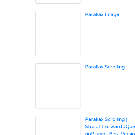
Parallax Image
Parallax Scrolling
Parallax Scrolling |
Straightforward JQue
noPlugin | Beta Versi