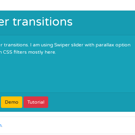
er transitions
 transitions. I am using Swiper slider with parallax option
h CSS filters mostly here.
Demo
Tutorial
n
.