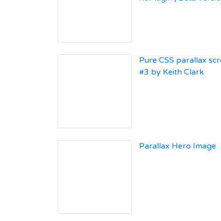
Pure CSS parallax scr
#3 by Keith Clark
Parallax Hero Image