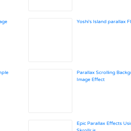
Page
Yoshi's Island parallax Fl
mple
Parallax Scrolling Back
Image Effect
Epic Parallax Effects Us
Skrollr.js