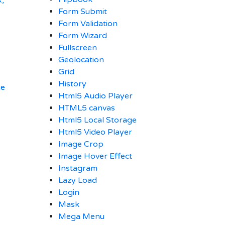
x,
Form Submit
Form Validation
Form Wizard
Fullscreen
Geolocation
Grid
History
ge
Html5 Audio Player
HTML5 canvas
Html5 Local Storage
Html5 Video Player
Image Crop
Image Hover Effect
Instagram
Lazy Load
Login
Mask
Mega Menu