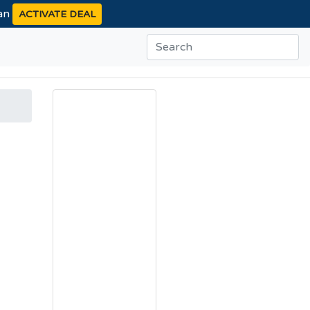
ean
ACTIVATE DEAL