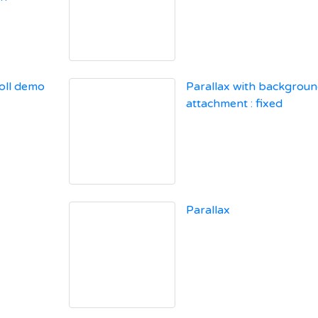
oll demo
Parallax with backgroun
attachment : fixed
Parallax