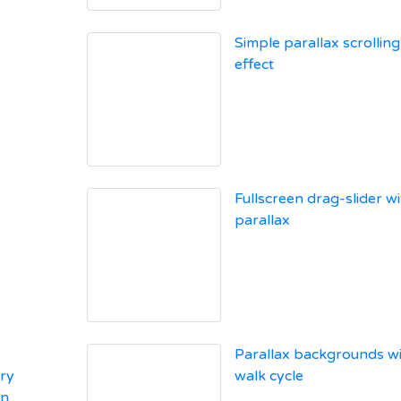
Simple parallax scrolling
effect
Fullscreen drag-slider wi
parallax
Parallax backgrounds w
ry
walk cycle
on