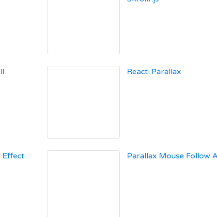
ll
React-Parallax
 Effect
Parallax Mouse Follow A