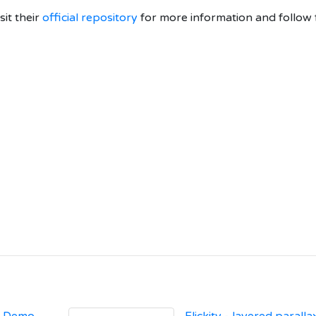
isit their
official repository
for more information and follow 