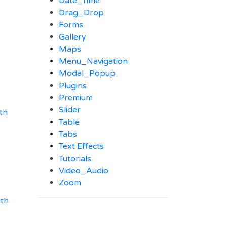
Date_Time
Drag_Drop
Forms
Gallery
Maps
Menu_Navigation
Modal_Popup
Plugins
Premium
Slider
th
Table
Tabs
Text Effects
Tutorials
Video_Audio
Zoom
ith