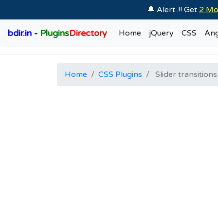
🔔 Alert..!! Get
2 Mo
bdir.in -
Plugins
Directory
Home
jQuery
CSS
Ang
Home
CSS Plugins
Slider transitions