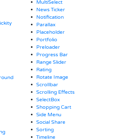
MultiSelect
News Ticker
Notification
ickity
Parallax
Placeholder
Portfolio
Preloader
Progress Bar
Range Slider
Rating
Rotate Image
ground
Scrollbar
Scrolling Effects
SelectBox
Shopping Cart
Side Menu
Social Share
Sorting
ing
Timeline