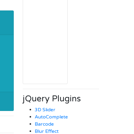
jQuery Plugins
3D Slider
AutoComplete
Barcode
Blur Effect