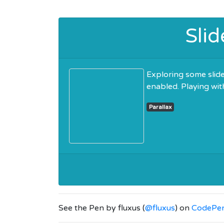
Slid
Exploring some slider
enabled. Playing wit
Parallax
See the Pen
by fluxus (
@fluxus
) on
CodePe