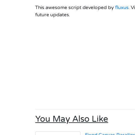
This awesome script developed by
fluxus
. V
future updates.
You May Also Like