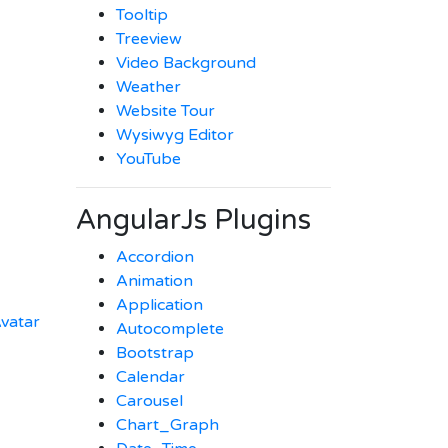
Tooltip
Treeview
Video Background
Weather
Website Tour
Wysiwyg Editor
YouTube
AngularJs Plugins
Accordion
Animation
Application
vatar
Autocomplete
Bootstrap
Calendar
Carousel
Chart_Graph