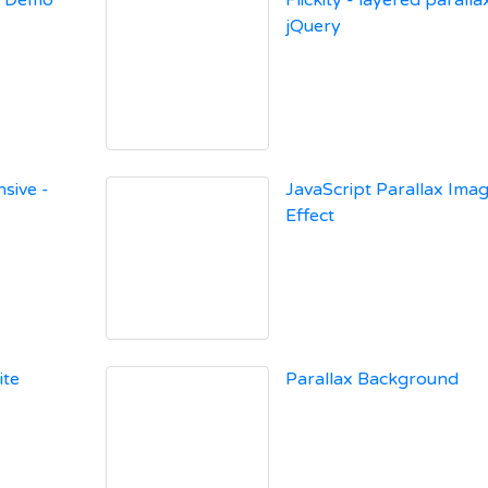
x Demo
Flickity - layered paralla
jQuery
sive -
JavaScript Parallax Ima
Effect
ite
Parallax Background