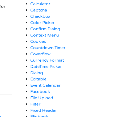
Calculator
for
Captcha
Checkbox
Color Picker
Confirm Dialog
Context Menu
Cookies
Countdown Timer
Coverflow
Currency Format
DateTime Picker
Dialog
Editable
Event Calendar
Facebook
File Upload
Filter
Fixed Header
Flipbook