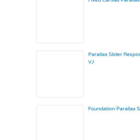
Fixed Canvas Paralla
Parallax Slider Respon
VJ
Foundation Parallax S