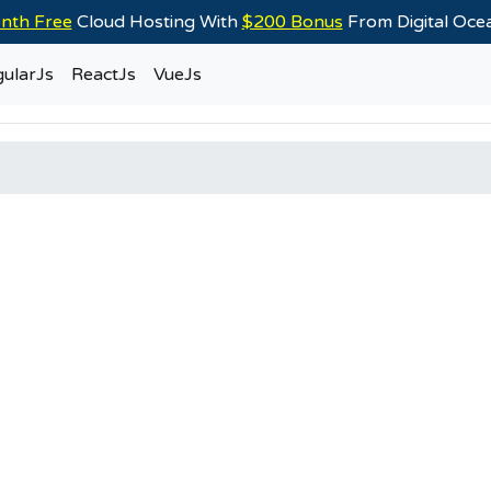
nth Free
Cloud Hosting With
$200 Bonus
From Digital Oc
ularJs
ReactJs
VueJs