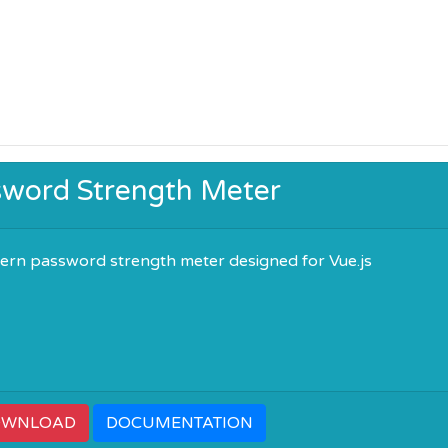
sword Strength Meter
ern password strength meter designed for Vue.js
OWNLOAD
DOCUMENTATION