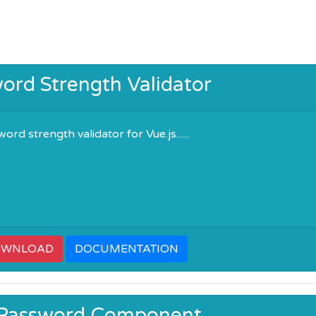
ord Strength Validator
rd strength validator for Vue.js......
OWNLOAD
DOCUMENTATION
 Password Component