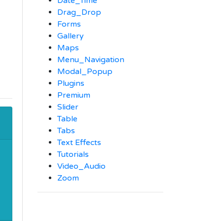
Date_Time
Drag_Drop
Forms
Gallery
Maps
Menu_Navigation
Modal_Popup
Plugins
Premium
Slider
Table
Tabs
Text Effects
Tutorials
Video_Audio
Zoom