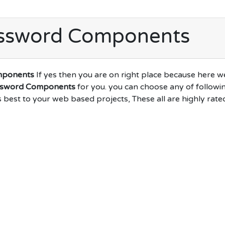
assword Components
mponents
If yes then you are on right place because here w
ssword Components
for you. you can choose any of followi
s best to your web based projects, These all are highly rate