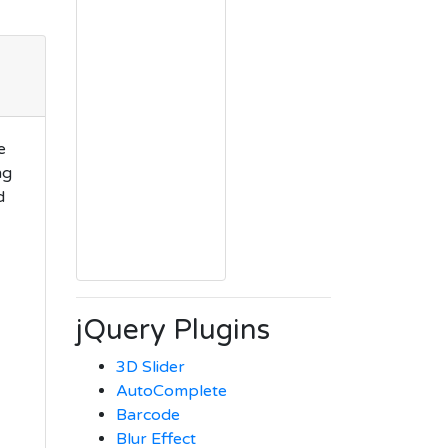
e
ng
d
jQuery Plugins
3D Slider
AutoComplete
Barcode
Blur Effect