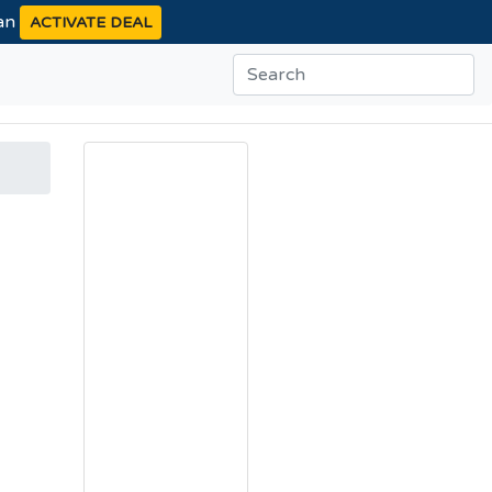
ean
ACTIVATE DEAL