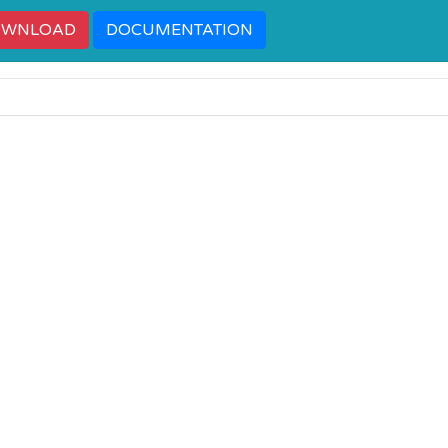
OWNLOAD
DOCUMENTATION