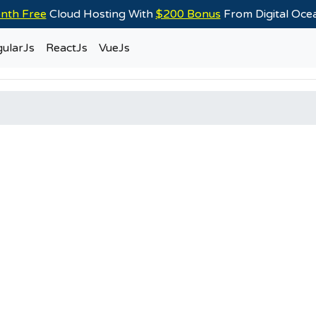
nth Free
Cloud Hosting With
$200 Bonus
From Digital Oc
ularJs
ReactJs
VueJs