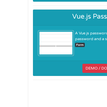
Vue.js Pa
A Vue.js password
password and a st
Form
DEMO / D