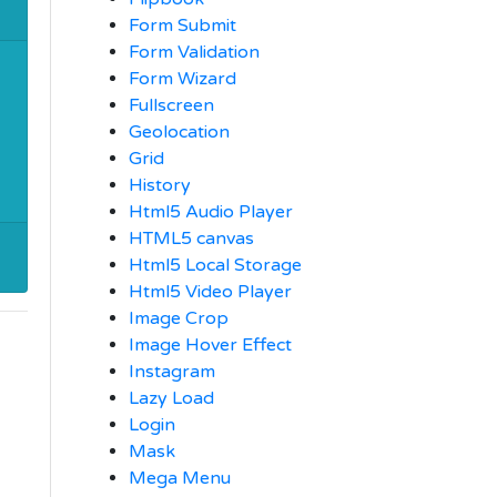
Form Submit
Form Validation
Form Wizard
Fullscreen
Geolocation
Grid
History
Html5 Audio Player
HTML5 canvas
Html5 Local Storage
Html5 Video Player
Image Crop
Image Hover Effect
Instagram
Lazy Load
Login
Mask
Mega Menu