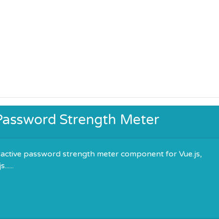
 Password Strength Meter
ractive password strength meter component for Vue.js,
.....