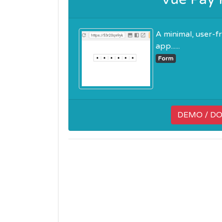
A minimal, user-
app......
Form
DEMO / D