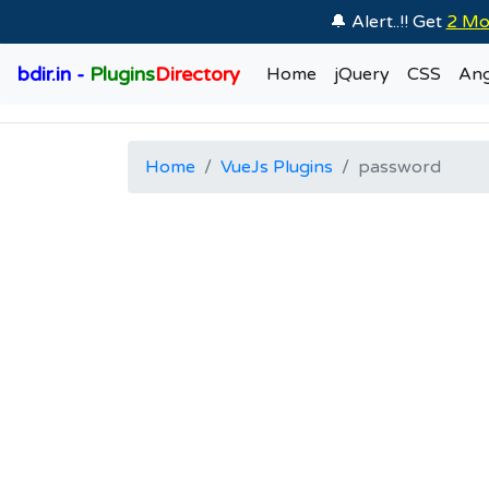
🔔 Alert..!! Get
2 Mo
bdir.in -
Plugins
Directory
Home
jQuery
CSS
Ang
Home
VueJs Plugins
password