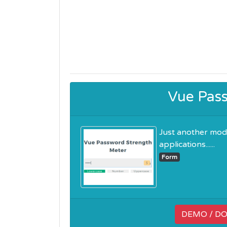
Vue Pas
Just another mod
applications......
Form
DEMO / D