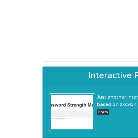
Interactive
Just another inte
based on zxcvbn.js.
Form