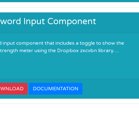
ssword Input Component
 input component that includes a toggle to show the
rength meter using the Dropbox zxcvbn library......
OWNLOAD
DOCUMENTATION