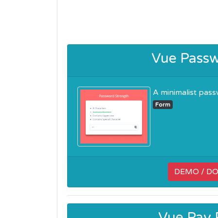
Vue Passw
A minimalist passwo
Form
DEMO / D
Vue Pay