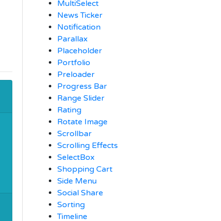
MultiSelect
News Ticker
Notification
Parallax
Placeholder
Portfolio
Preloader
Progress Bar
Range Slider
Rating
Rotate Image
Scrollbar
Scrolling Effects
SelectBox
Shopping Cart
Side Menu
Social Share
Sorting
Timeline