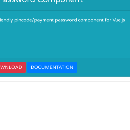
friendly pincode/payment password component for Vue.js
OWNLOAD
DOCUMENTATION