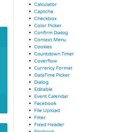
Calculator
Captcha
Checkbox
Color Picker
Confirm Dialog
Context Menu
Cookies
Countdown Timer
Coverflow
Currency Format
DateTime Picker
Dialog
Editable
Event Calendar
Facebook
File Upload
Filter
Fixed Header
Flipbook