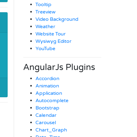
Tooltip
Treeview
Video Background
Weather
Website Tour
Wysiwyg Editor
YouTube
AngularJs Plugins
Accordion
Animation
Application
Autocomplete
Bootstrap
Calendar
Carousel
Chart_Graph