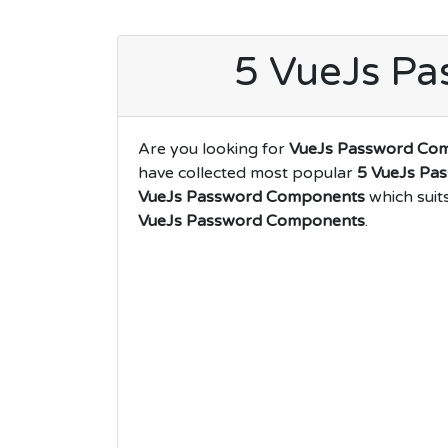
5 VueJs P
Are you looking for
VueJs Password Co
have collected most popular
5 VueJs Pa
VueJs Password Components
which suit
VueJs Password Components
.