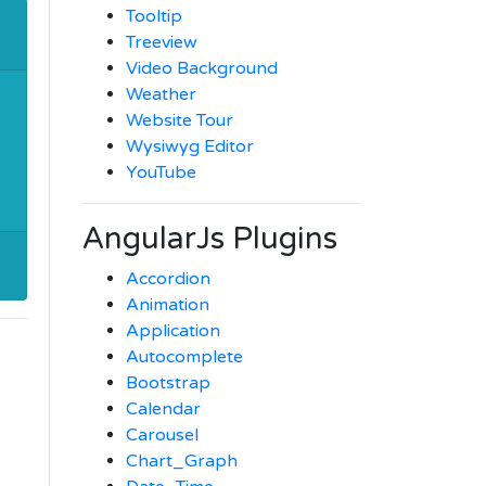
Tooltip
Treeview
Video Background
Weather
Website Tour
Wysiwyg Editor
YouTube
AngularJs Plugins
Accordion
Animation
Application
Autocomplete
Bootstrap
Calendar
Carousel
Chart_Graph