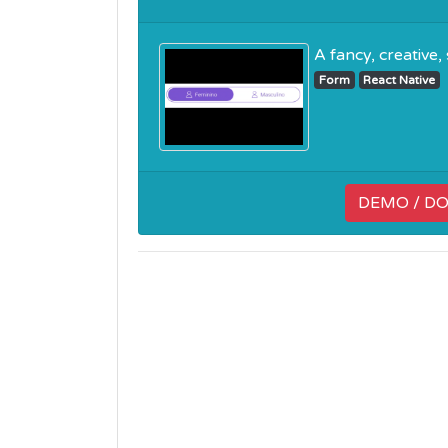
A fancy, creative,
Form
React Native
DEMO / D