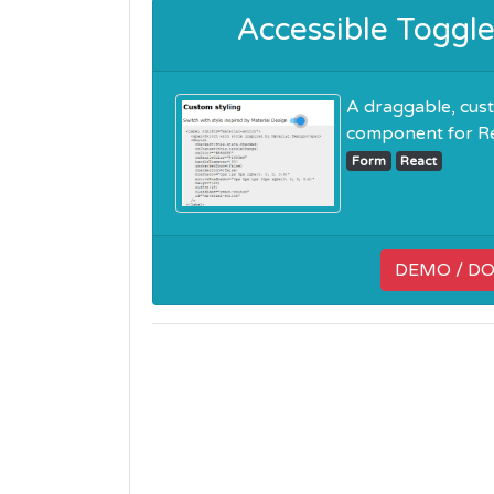
Accessible Toggl
A draggable, cust
component for Reac
Form
React
DEMO / D