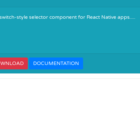
 switch-style selector component for React Native apps......
OWNLOAD
DOCUMENTATION