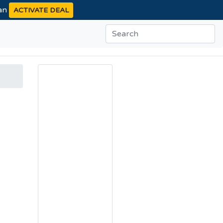
ean
ACTIVATE DEAL