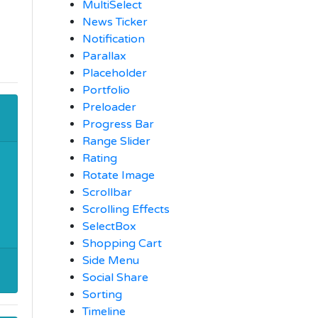
MultiSelect
News Ticker
Notification
Parallax
Placeholder
Portfolio
Preloader
Progress Bar
Range Slider
Rating
Rotate Image
Scrollbar
Scrolling Effects
SelectBox
Shopping Cart
Side Menu
Social Share
Sorting
Timeline