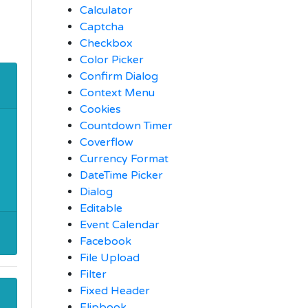
Calculator
Captcha
Checkbox
Color Picker
Confirm Dialog
Context Menu
Cookies
Countdown Timer
Coverflow
Currency Format
DateTime Picker
Dialog
Editable
Event Calendar
Facebook
File Upload
Filter
Fixed Header
Flipbook