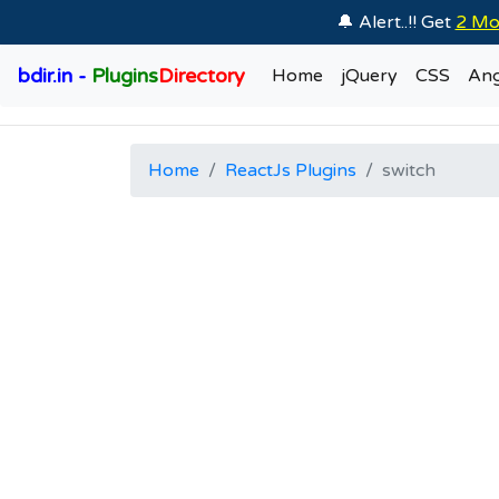
🔔 Alert..!! Get
2 Mo
bdir.in -
Plugins
Directory
Home
jQuery
CSS
Ang
Home
ReactJs Plugins
switch