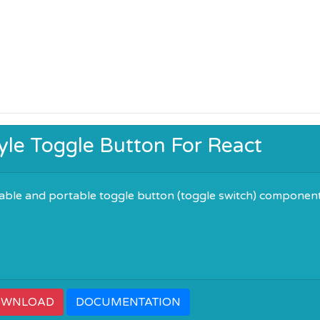
tyle Toggle Button For React
zable and portable toggle button (toggle switch) componen
OWNLOAD
DOCUMENTATION