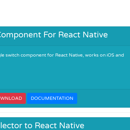
Component For React Native
gle switch component for React Native, works on iOS and
OWNLOAD
DOCUMENTATION
lector to React Native