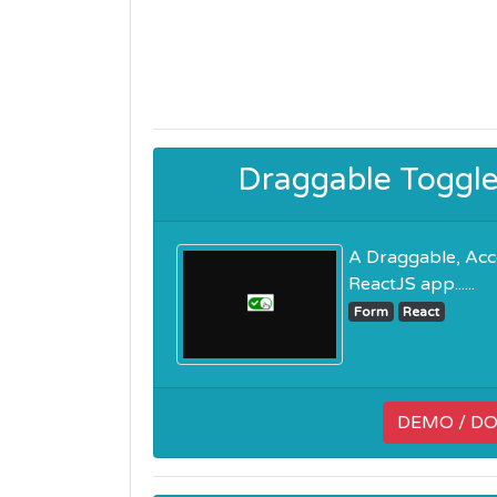
Draggable Toggl
A Draggable, Acc
ReactJS app......
Form
React
DEMO / D