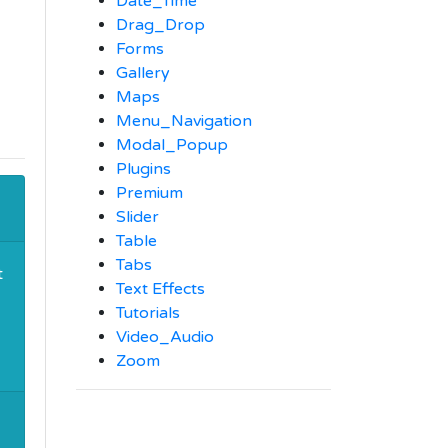
Date_Time
Drag_Drop
Forms
Gallery
Maps
Menu_Navigation
Modal_Popup
Plugins
Premium
Slider
Table
Tabs
t
Text Effects
Tutorials
Video_Audio
Zoom