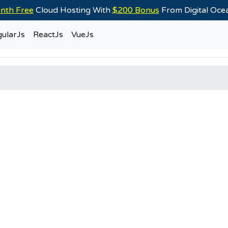
nth Free
Cloud Hosting With
$200 Bonus
From Digital Oc
ularJs
ReactJs
VueJs