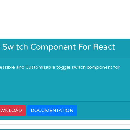
e Switch Component For React
essible and Customizable toggle switch component for
OWNLOAD
DOCUMENTATION