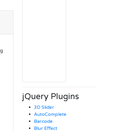
ng
jQuery Plugins
3D Slider
AutoComplete
Barcode
Blur Effect