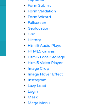
Form Submit
Form Validation
Form Wizard
Fullscreen
Geolocation
Grid
History
Html5 Audio Player
HTML5 canvas
Html5 Local Storage
Html5 Video Player
Image Crop
Image Hover Effect
Instagram
Lazy Load
Login
Mask
Mega Menu