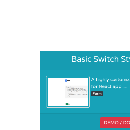
Basic Switch S
A highly customi
for React app......
Form
DEMO / D