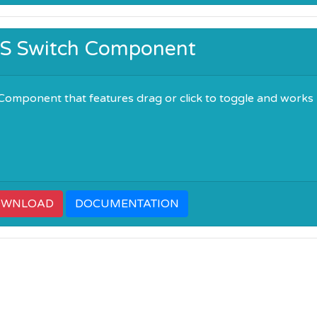
OS Switch Component
Component that features drag or click to toggle and works
OWNLOAD
DOCUMENTATION