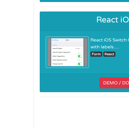
React i
React iOS Switch 
with labels......
Form
React
DEMO / D