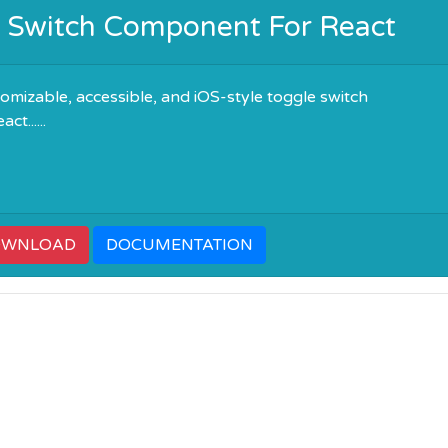
e Switch Component For React
omizable, accessible, and iOS-style toggle switch
t......
OWNLOAD
DOCUMENTATION