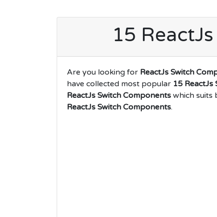
15 ReactJs
Are you looking for
ReactJs Switch Com
have collected most popular
15 ReactJs
ReactJs Switch Components
which suits 
ReactJs Switch Components
.