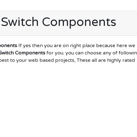
 Switch Components
ponents
If yes then you are on right place because here we
 Switch Components
for you. you can choose any of followi
best to your web based projects, These all are highly rated