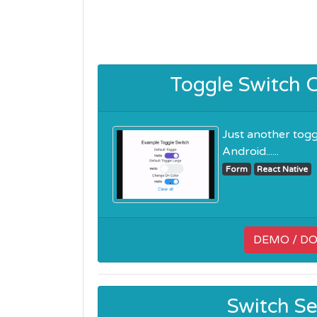
Toggle Switch 
Just another tog
Android......
Form
React Native
DEMO / D
Switch Se