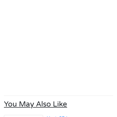
You May Also Like