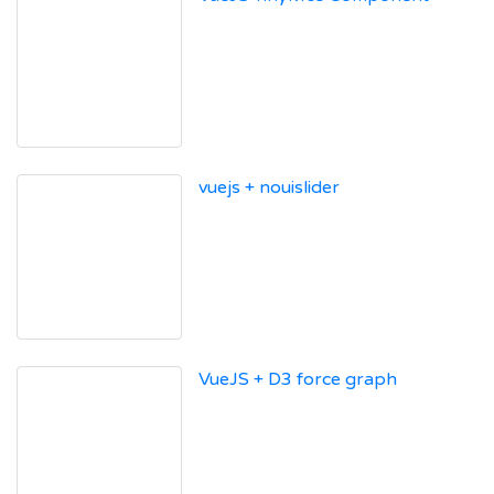
vuejs + nouislider
VueJS + D3 force graph