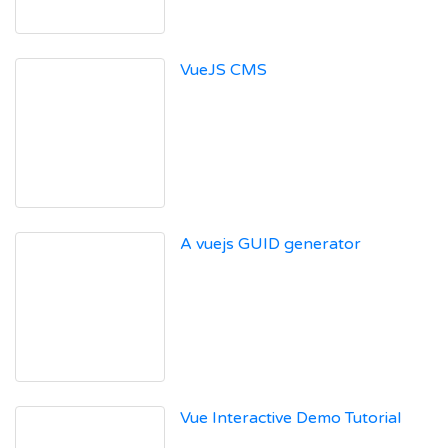
VueJS CMS
A vuejs GUID generator
Vue Interactive Demo Tutorial