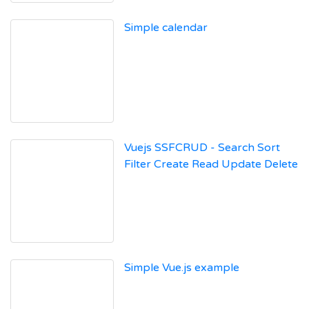
Simple calendar
Vuejs SSFCRUD - Search Sort
Filter Create Read Update Delete
Simple Vue.js example