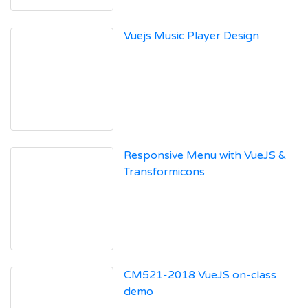
Vuejs Music Player Design
Responsive Menu with VueJS &
Transformicons
CM521-2018 VueJS on-class
demo