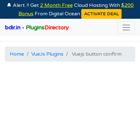
🔔 Alert..!! Get
2 Month Free
Cloud Hosting With
$200
Bonus
From Digital Ocean
ACTIVATE DEAL
bdir.in -
Plugins
Directory
Home
VueJs Plugins
Vuejs button confirm