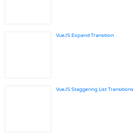
VueJS Expand Transition
VueJS Staggering List Transitions