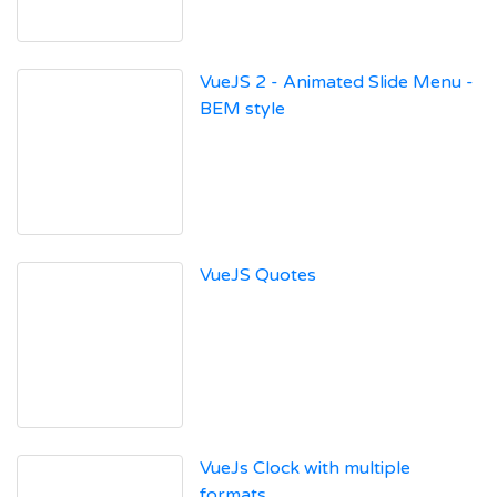
VueJS 2 - Animated Slide Menu -
BEM style
VueJS Quotes
VueJs Clock with multiple
formats