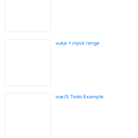
vuejs + input range
vueJS Todo Example