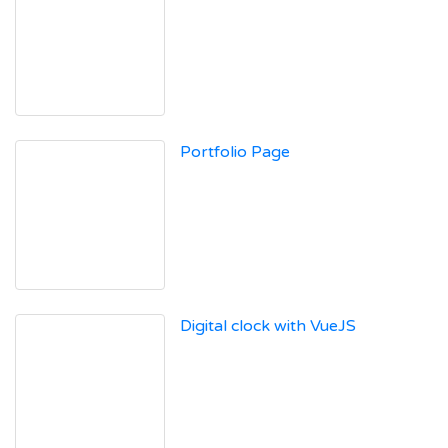
Portfolio Page
Digital clock with VueJS