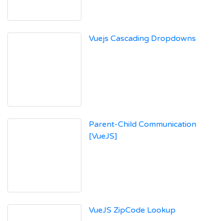
Vuejs Cascading Dropdowns
Parent-Child Communication
[VueJS]
VueJS ZipCode Lookup