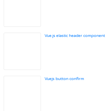
Vue.js elastic header component
Vuejs button confirm