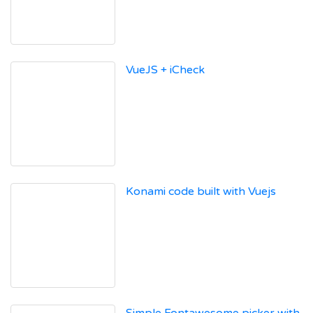
VueJS + iCheck
Konami code built with Vuejs