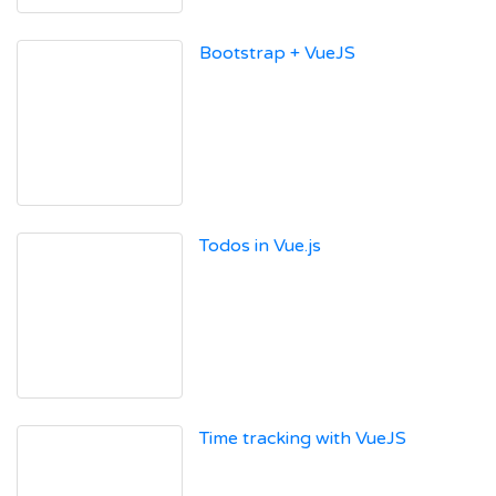
Bootstrap + VueJS
Todos in Vue.js
Time tracking with VueJS