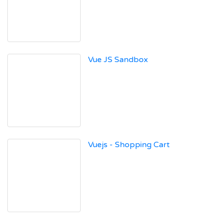
Vue JS Sandbox
Vuejs - Shopping Cart