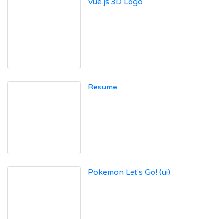
Vue.js 3D Logo
Resume
Pokemon Let's Go! (ui)