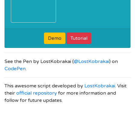
Demo
Tutorial
See the Pen
by LostKobrakai (
@LostKobrakai
) on
CodePen
.
This awesome script developed by
LostKobrakai
. Visit
their
official repository
for more information and
follow for future updates.