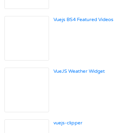
Vuejs BS4 Featured Videos
VueJS Weather Widget
vuejs-clipper