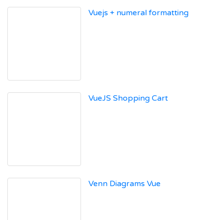
Vuejs + numeral formatting
VueJS Shopping Cart
Venn Diagrams Vue