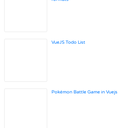
VueJS Todo List
Pokémon Battle Game in Vuejs