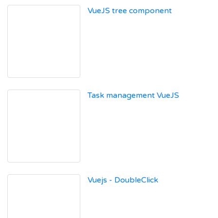
VueJS tree component
Task management VueJS
Vuejs - DoubleClick