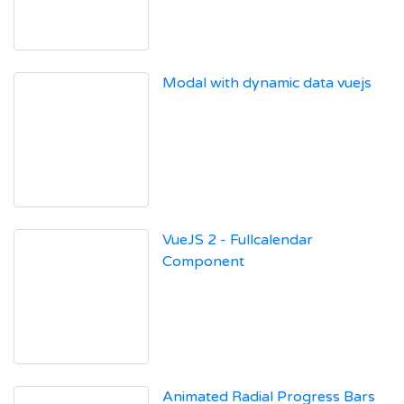
Modal with dynamic data vuejs
VueJS 2 - Fullcalendar
Component
Animated Radial Progress Bars