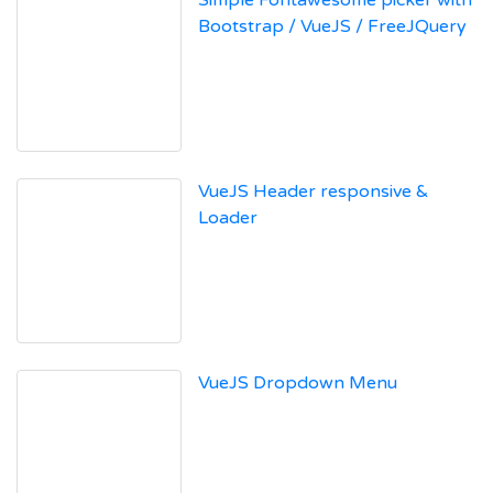
Simple Fontawesome picker with
Bootstrap / VueJS / FreeJQuery
VueJS Header responsive &
Loader
VueJS Dropdown Menu