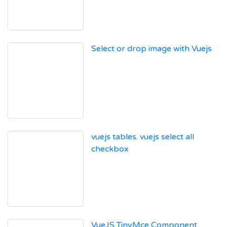
Select or drop image with Vuejs
vuejs tables. vuejs select all
checkbox
VueJS TinyMce Component