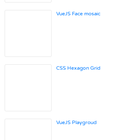
VueJS Face mosaic
CSS Hexagon Grid
VueJS Playgroud