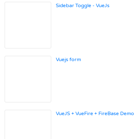
Sidebar Toggle - VueJs
Vuejs form
VueJS + VueFire + FireBase Demo