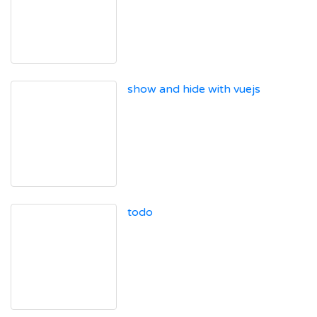
show and hide with vuejs
todo