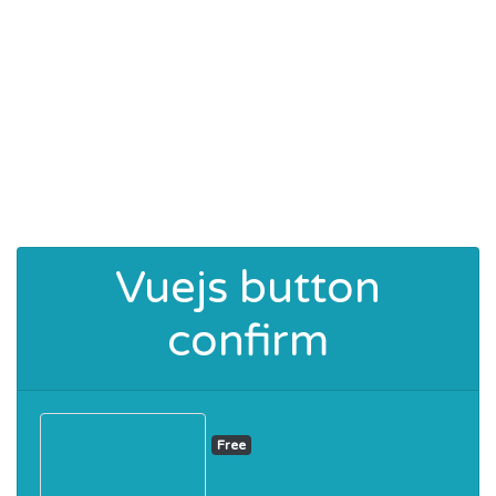
Vuejs button
confirm
Free