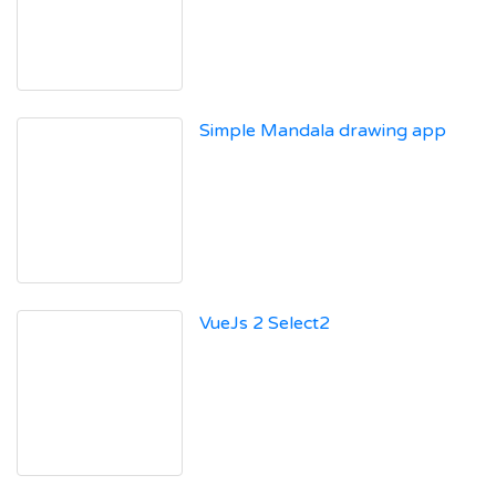
Simple Mandala drawing app
VueJs 2 Select2