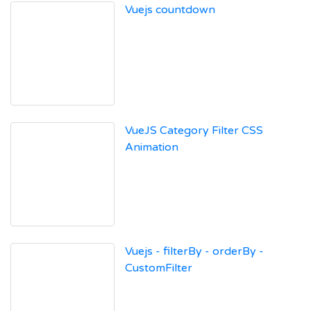
Vuejs countdown
VueJS Category Filter CSS
Animation
Vuejs - filterBy - orderBy -
CustomFilter