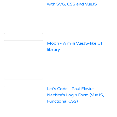
with SVG, CSS and VueJS
Moon - A mini VueJS-like UI
library
Let's Code - Paul Flavius
Nechita's Login Form (VueJS,
Functional CSS)