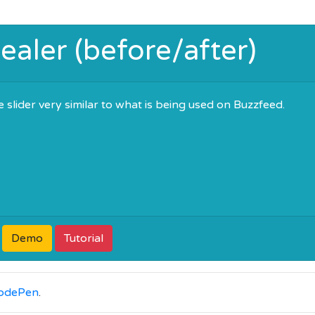
aler (before/after)
 slider very similar to what is being used on Buzzfeed.
Demo
Tutorial
odePen
.