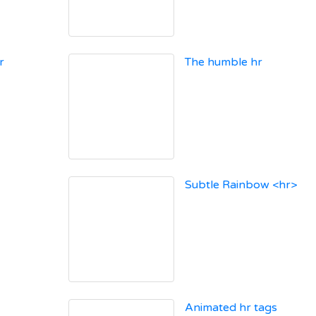
r
The humble hr
Subtle Rainbow <hr>
Animated hr tags