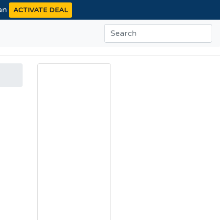
ean
ACTIVATE DEAL