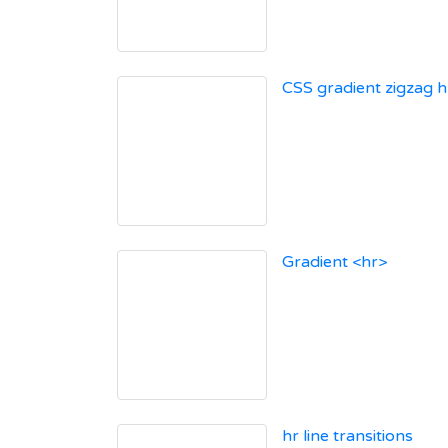
CSS gradient zigzag h
Gradient <hr>
hr line transitions