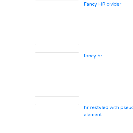
Fancy HR divider
fancy hr
hr restyled with pseu
element