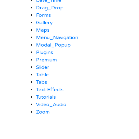
Date_Time
Drag_Drop
Forms
Gallery
Maps
Menu_Navigation
Modal_Popup
Plugins
Premium
Slider
Table
Tabs
Text Effects
Tutorials
Video_Audio
Zoom