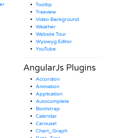
er
Tooltip
Treeview
Video Background
Weather
Website Tour
Wysiwyg Editor
YouTube
AngularJs Plugins
Accordion
Animation
Application
Autocomplete
Bootstrap
Calendar
Carousel
Chart_Graph