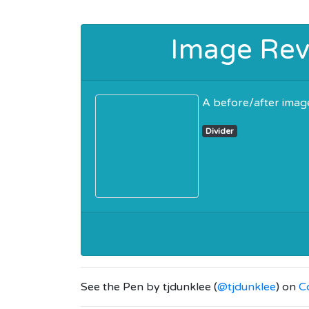
Image Reve
A before/after image
Divider
See the Pen
by tjdunklee (
@tjdunklee
) on
C