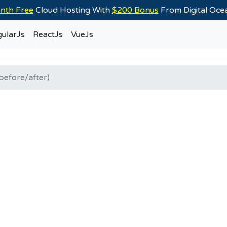
nth Free
Cloud Hosting With
$200 Bonus
From Digital Oc
ularJs
ReactJs
VueJs
before/after)