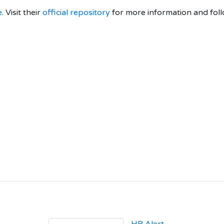
e
. Visit their
official repository
for more information and foll