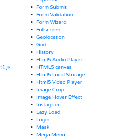
Form Submit
Form Validation
Form Wizard
Fullscreen
Geolocation
Grid
History
Html5 Audio Player
1.js
HTML5 canvas
Html5 Local Storage
Html5 Video Player
Image Crop
Image Hover Effect
Instagram
Lazy Load
Login
Mask
Mega Menu