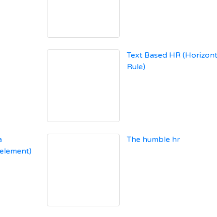
Text Based HR (Horizont
Rule)
a
The humble hr
 element)