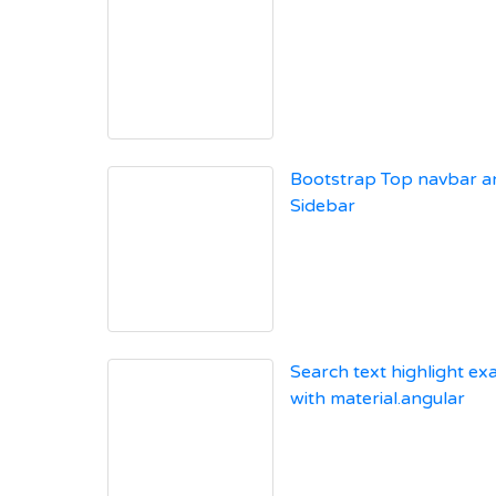
Bootstrap Top navbar a
Sidebar
Search text highlight e
with material.angular