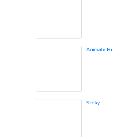
Animate Hr
Slinky