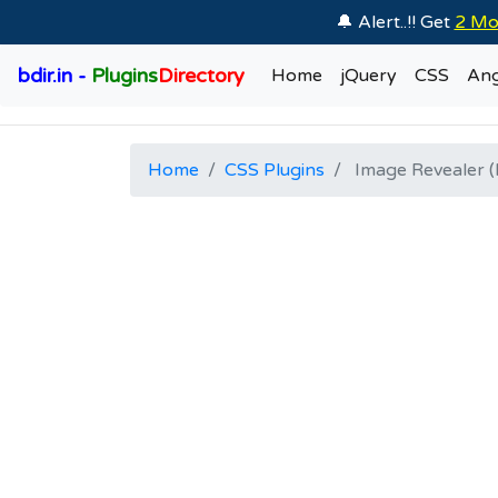
🔔 Alert..!! Get
2 Mo
bdir.in -
Plugins
Directory
Home
jQuery
CSS
Ang
Home
CSS Plugins
Image Revealer (