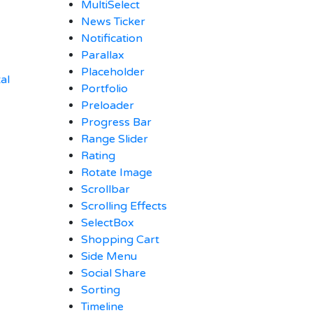
MultiSelect
News Ticker
Notification
Parallax
Placeholder
al
Portfolio
Preloader
Progress Bar
Range Slider
Rating
Rotate Image
Scrollbar
Scrolling Effects
SelectBox
Shopping Cart
Side Menu
Social Share
Sorting
Timeline