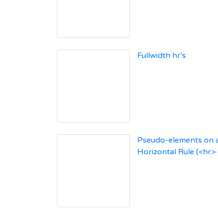
Fullwidth hr's
Pseudo-elements on 
Horizontal Rule (<hr>