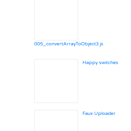
005_convertArrayToObject3.js
Happy switches
Faux Uploader