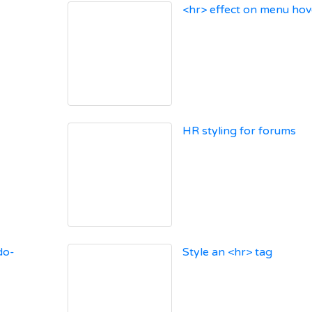
<hr> effect on menu hov
HR styling for forums
do-
Style an <hr> tag