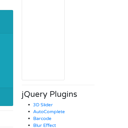
jQuery Plugins
3D Slider
AutoComplete
Barcode
Blur Effect