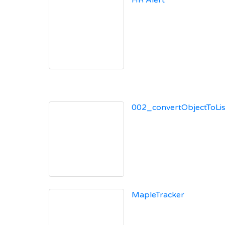
HR Alert
002_convertObjectToList
MapleTracker