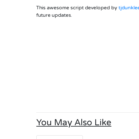
This awesome script developed by
tjdunkle
future updates.
You May Also Like