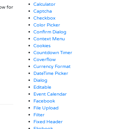
Calculator
ow for
Captcha
Checkbox
Color Picker
Confirm Dialog
Context Menu
Cookies
Countdown Timer
Coverflow
Currency Format
DateTime Picker
Dialog
Editable
Event Calendar
Facebook
File Upload
Filter
Fixed Header
Flipbook