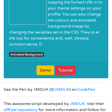
copying the forked URL in to
your theme settings on your
profile. You can also change
the colours and animated
background image by
changing the variables set in the CSS. They're at
the top for convenience and, well, obvious
common sense :D
Animated Background
Demo
Tutorial
See the Pen
by JMDUK (
@JMDUK
) on
CodePen
.
This awesome script developed by
JMDUK
. Visit their
official repository
for more information and follow for