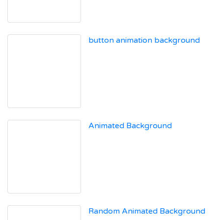
button animation background
Animated Background
Random Animated Background