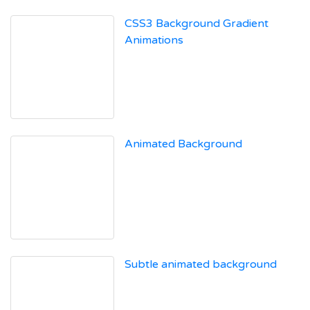
CSS3 Background Gradient
Animations
Animated Background
Subtle animated background