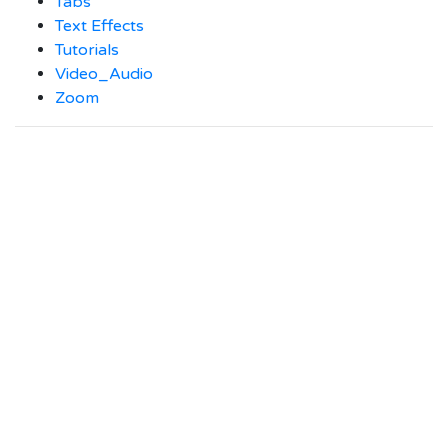
Tabs
Text Effects
Tutorials
Video_Audio
Zoom