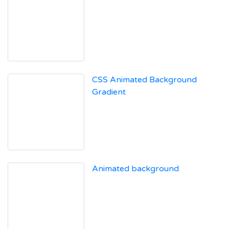
CSS Animated Background
Gradient
Animated background