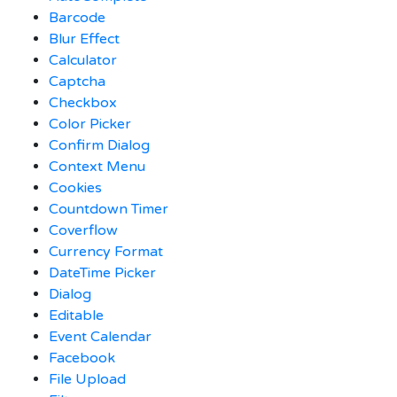
Barcode
Blur Effect
Calculator
Captcha
Checkbox
Color Picker
Confirm Dialog
Context Menu
Cookies
Countdown Timer
Coverflow
Currency Format
DateTime Picker
Dialog
Editable
Event Calendar
Facebook
File Upload