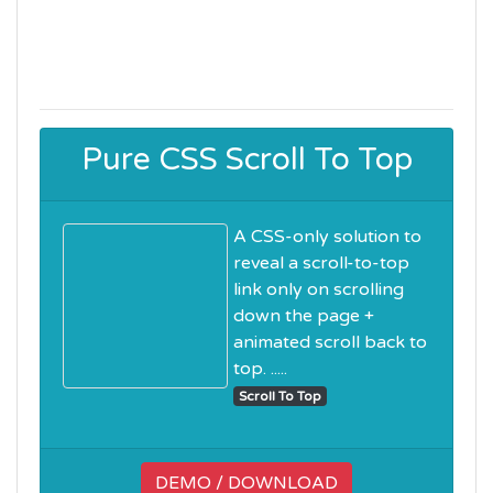
Pure CSS Scroll To Top
A CSS-only solution to
reveal a scroll-to-top
link only on scrolling
down the page +
animated scroll back to
top. .....
Scroll To Top
DEMO / DOWNLOAD