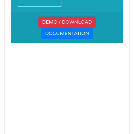
DEMO / DOWNLOAD
DOCUMENTATION