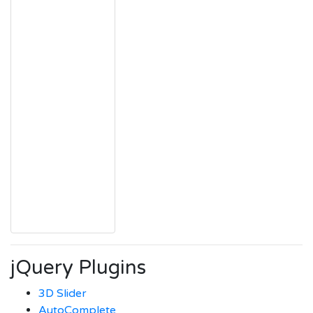
jQuery Plugins
3D Slider
AutoComplete