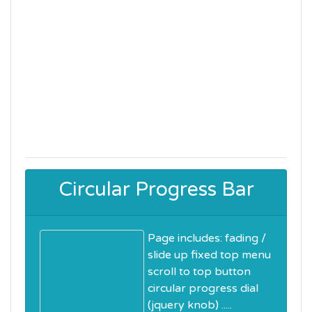
Circular Progress Bar
Page includes: fading /
slide up fixed top menu
scroll to top button
circular progress dial
(jquery knob) .....