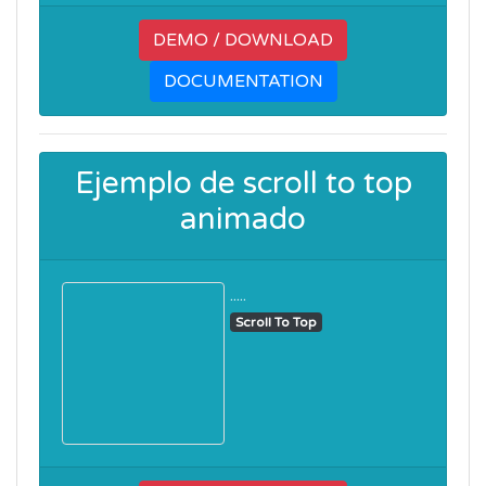
DEMO / DOWNLOAD
DOCUMENTATION
Ejemplo de scroll to top
animado
.....
Scroll To Top