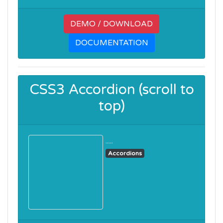
DEMO / DOWNLOAD
DOCUMENTATION
CSS3 Accordion (scroll to
top)
.....
Accordions