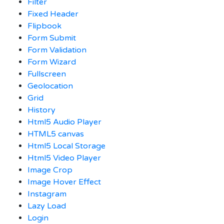
Filter
Fixed Header
Flipbook
Form Submit
Form Validation
Form Wizard
Fullscreen
Geolocation
Grid
History
Html5 Audio Player
HTML5 canvas
Html5 Local Storage
Html5 Video Player
Image Crop
Image Hover Effect
Instagram
Lazy Load
Login