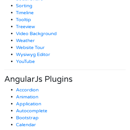
Sorting
Timeline
Tooltip
Treeview
Video Background
Weather
Website Tour
Wysiwyg Editor
YouTube
AngularJs Plugins
Accordion
Animation
Application
Autocomplete
Bootstrap
Calendar