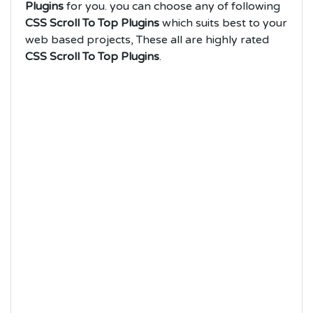
Plugins
for you. you can choose any of following
CSS Scroll To Top Plugins
which suits best to your
web based projects, These all are highly rated
CSS Scroll To Top Plugins
.