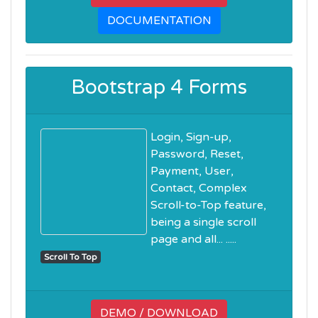
DOCUMENTATION
Bootstrap 4 Forms
Login, Sign-up,
Password, Reset,
Payment, User,
Contact, Complex
Scroll-to-Top feature,
being a single scroll
page and all... .....
Scroll To Top
DEMO / DOWNLOAD