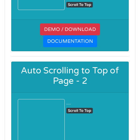
Scroll To Top
DEMO / DOWNLOAD
DOCUMENTATION
Auto Scrolling to Top of
Page - 2
.....
Scroll To Top