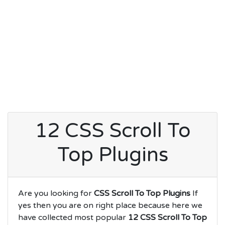
12 CSS Scroll To
Top Plugins
Are you looking for
CSS Scroll To Top Plugins
If
yes then you are on right place because here we
have collected most popular
12 CSS Scroll To Top