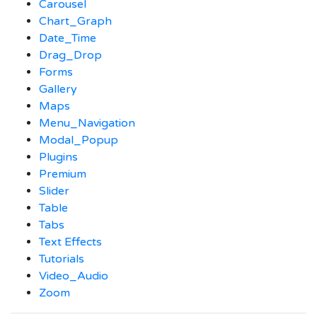
Carousel
Chart_Graph
Date_Time
Drag_Drop
Forms
Gallery
Maps
Menu_Navigation
Modal_Popup
Plugins
Premium
Slider
Table
Tabs
Text Effects
Tutorials
Video_Audio
Zoom