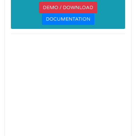
DEMO / DOWNLOAD
DOCUMENTATION