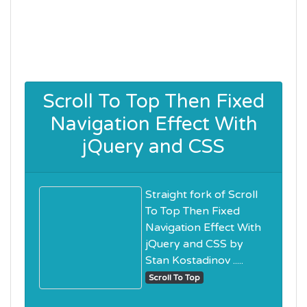
Scroll To Top Then Fixed
Navigation Effect With
jQuery and CSS
Straight fork of Scroll
To Top Then Fixed
Navigation Effect With
jQuery and CSS by
Stan Kostadinov .....
Scroll To Top