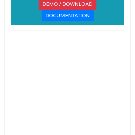
DEMO / DOWNLOAD
DOCUMENTATION