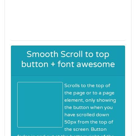
Smooth Scroll to top
button + font awesome
Scrolls to the top of
the page or to a page
element, only showing
the button when you
have scrolled down
50px from the top of
the screen. Button