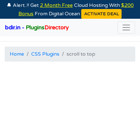
🔔 Alert..!! Get
2 Month Free
Cloud Hosting With
$200
Bonus
From Digital Ocean
ACTIVATE DEAL
bdir.in -
Plugins
Directory
Home
CSS Plugins
scroll to top