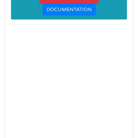
DOCUMENTATION