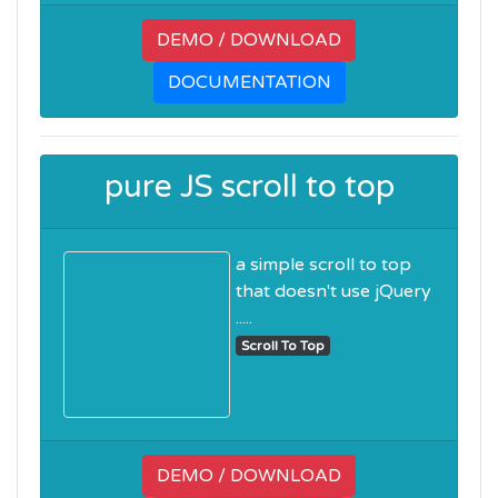
DEMO / DOWNLOAD
DOCUMENTATION
pure JS scroll to top
a simple scroll to top
that doesn't use jQuery
.....
Scroll To Top
DEMO / DOWNLOAD