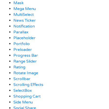
Mask
Mega Menu
MultiSelect
News Ticker
Notification
Parallax
Placeholder
Portfolio
Preloader
Progress Bar
Range Slider
Rating
Rotate Image
Scrollbar
Scrolling Effects
SelectBox
Shopping Cart
Side Menu
Social Share