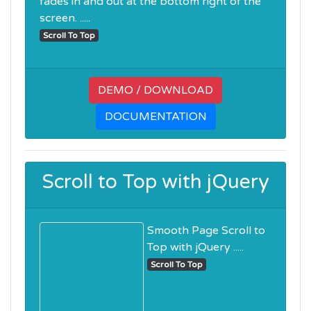
fades in and out at the bottom right of the
screen. .....
Scroll To Top
DEMO / DOWNLOAD
DOCUMENTATION
Scroll to Top with jQuery
Smooth Page Scroll to
Top with jQuery .....
Scroll To Top