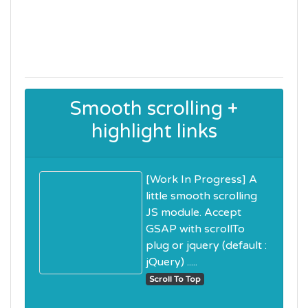
Smooth scrolling +
highlight links
[Work In Progress] A
little smooth scrolling
JS module. Accept
GSAP with scrollTo
plug or jquery (default :
jQuery) .....
Scroll To Top