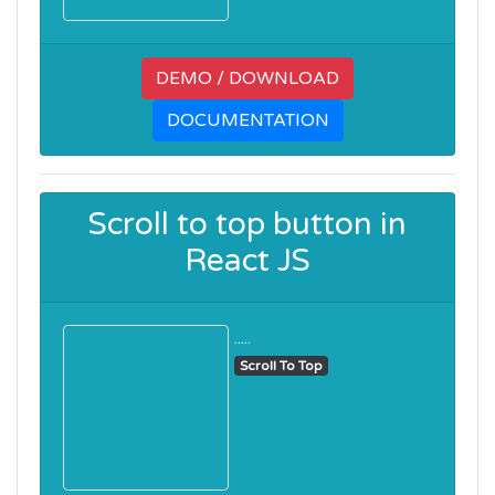
DEMO / DOWNLOAD
DOCUMENTATION
Scroll to top button in
React JS
.....
Scroll To Top