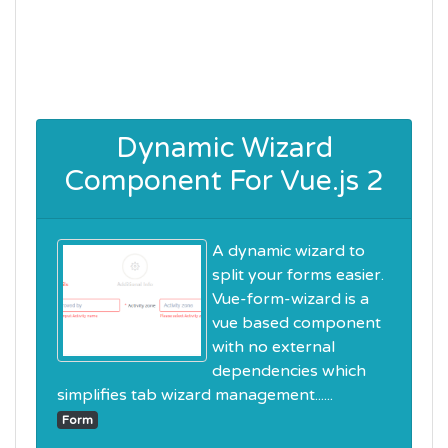
Dynamic Wizard
Component For Vue.js 2
A dynamic wizard to
split your forms easier.
Vue-form-wizard is a
vue based component
with no external
dependencies which
simplifies tab wizard management......
Form