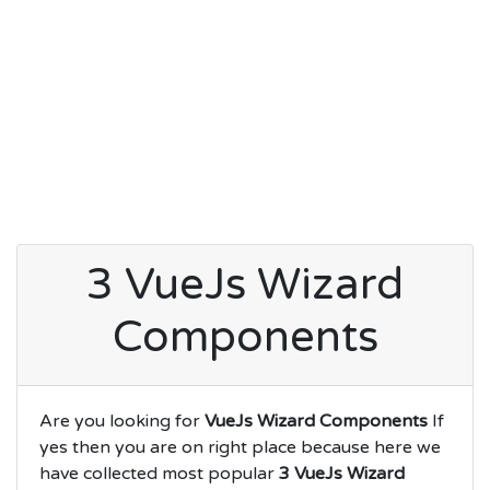
3 VueJs Wizard
Components
Are you looking for
VueJs Wizard Components
If
yes then you are on right place because here we
have collected most popular
3 VueJs Wizard