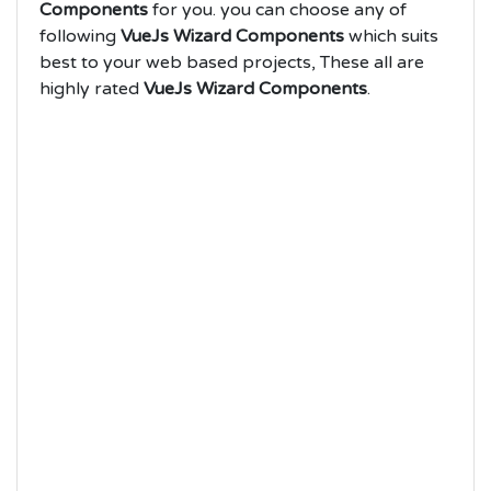
Components
for you. you can choose any of
following
VueJs Wizard Components
which suits
best to your web based projects, These all are
highly rated
VueJs Wizard Components
.