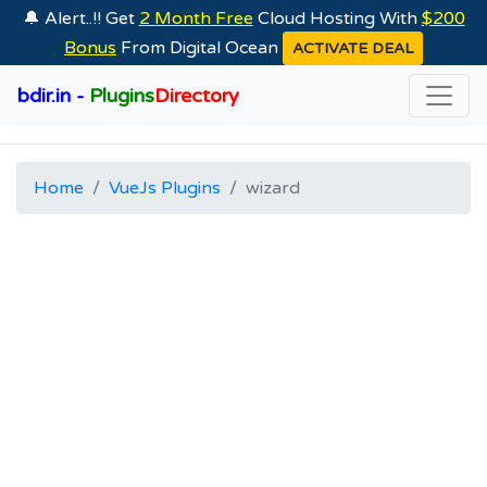
🔔 Alert..!! Get
2 Month Free
Cloud Hosting With
$200
Bonus
From Digital Ocean
ACTIVATE DEAL
bdir.in -
Plugins
Directory
Home
VueJs Plugins
wizard