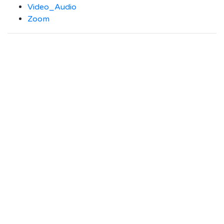
Video_Audio
Zoom