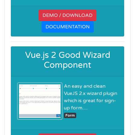
DEMO / DOWNLOAD
DOCUMENTATION
Vue.js 2 Good Wizard
Component
An easy and clean
VueJS 2.x wizard plugin
which is great for sign-
up form......
Form