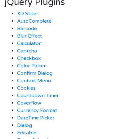
jQuery Plugins
3D Slider
AutoComplete
Barcode
Blur Effect
Calculator
Captcha
Checkbox
Color Picker
Confirm Dialog
Context Menu
Cookies
Countdown Timer
Coverflow
Currency Format
DateTime Picker
Dialog
Editable