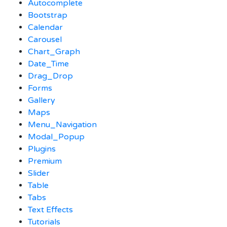
Autocomplete
Bootstrap
Calendar
Carousel
Chart_Graph
Date_Time
Drag_Drop
Forms
Gallery
Maps
Menu_Navigation
Modal_Popup
Plugins
Premium
Slider
Table
Tabs
Text Effects
Tutorials