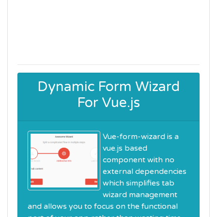
Dynamic Form Wizard
For Vue.js
Vue-form-wizard is a
vue.js based
component with no
external dependencies
which simplifies tab
wizard management
and allows you to focus on the functional