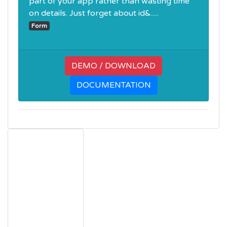
part of your app rather than wasting time
on details. Just forget about id&.....
Form
DEMO / DOWNLOAD
DOCUMENTATION