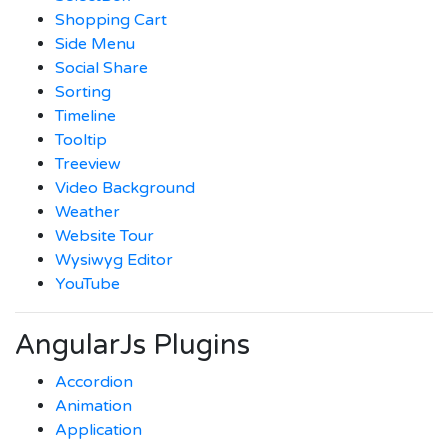
Shopping Cart
Side Menu
Social Share
Sorting
Timeline
Tooltip
Treeview
Video Background
Weather
Website Tour
Wysiwyg Editor
YouTube
AngularJs Plugins
Accordion
Animation
Application