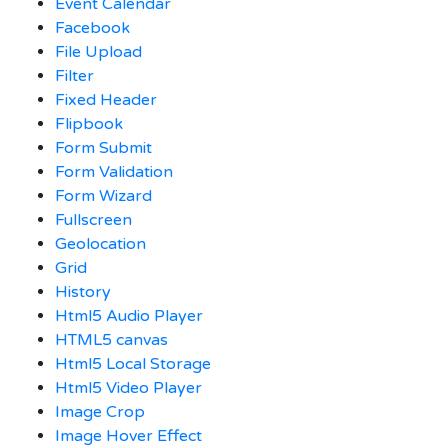
Event Calendar
Facebook
File Upload
Filter
Fixed Header
Flipbook
Form Submit
Form Validation
Form Wizard
Fullscreen
Geolocation
Grid
History
Html5 Audio Player
HTML5 canvas
Html5 Local Storage
Html5 Video Player
Image Crop
Image Hover Effect