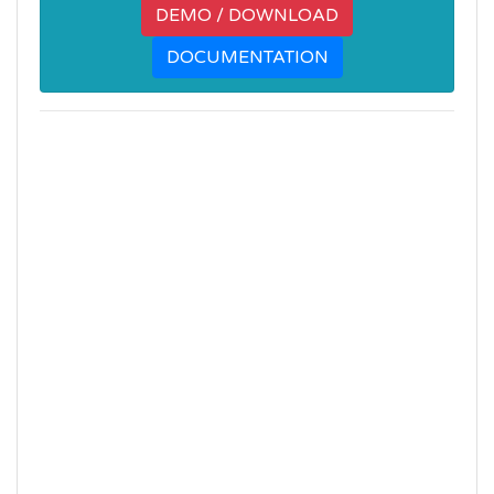
DEMO / DOWNLOAD
DOCUMENTATION