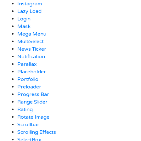
Instagram
Lazy Load
Login
Mask
Mega Menu
MultiSelect
News Ticker
Notification
Parallax
Placeholder
Portfolio
Preloader
Progress Bar
Range Slider
Rating
Rotate Image
Scrollbar
Scrolling Effects
SelectBox