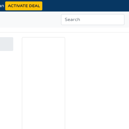
ean
ACTIVATE DEAL