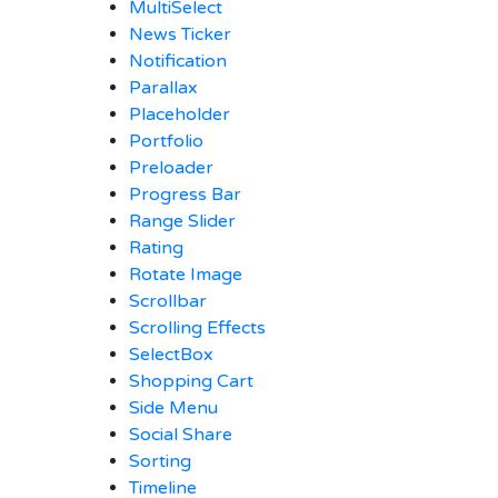
MultiSelect
News Ticker
Notification
Parallax
Placeholder
Portfolio
Preloader
Progress Bar
Range Slider
Rating
Rotate Image
Scrollbar
Scrolling Effects
SelectBox
Shopping Cart
Side Menu
Social Share
Sorting
Timeline