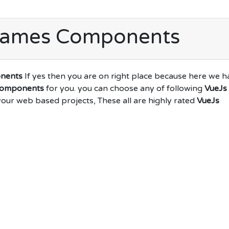
Games Components
nents
If yes then you are on right place because here we h
Components
for you. you can choose any of following
VueJs
your web based projects, These all are highly rated
VueJs