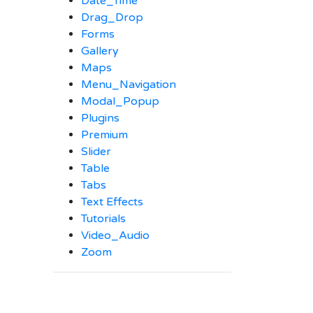
Date_Time
Drag_Drop
Forms
Gallery
Maps
Menu_Navigation
Modal_Popup
Plugins
Premium
Slider
Table
Tabs
Text Effects
Tutorials
Video_Audio
Zoom