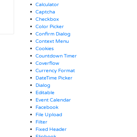
Calculator
Captcha
Checkbox
Color Picker
Confirm Dialog
Context Menu
Cookies
Countdown Timer
Coverflow
Currency Format
DateTime Picker
Dialog
Editable
Event Calendar
Facebook
File Upload
Filter
Fixed Header
Flipbook