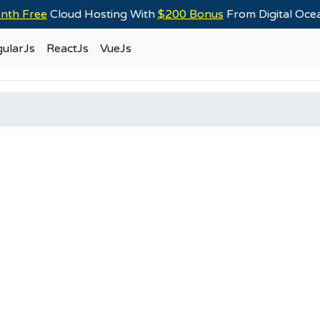
nth Free
Cloud Hosting With
$200 Bonus
From Digital Oc
ularJs
ReactJs
VueJs