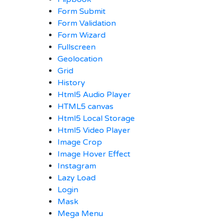
Form Submit
Form Validation
Form Wizard
Fullscreen
Geolocation
Grid
History
Html5 Audio Player
HTML5 canvas
Html5 Local Storage
Html5 Video Player
Image Crop
Image Hover Effect
Instagram
Lazy Load
Login
Mask
Mega Menu