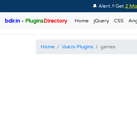
🔔 Alert..!! Get
2 Mo
bdir.in -
Plugins
Directory
Home
jQuery
CSS
Ang
Home
VueJs Plugins
games