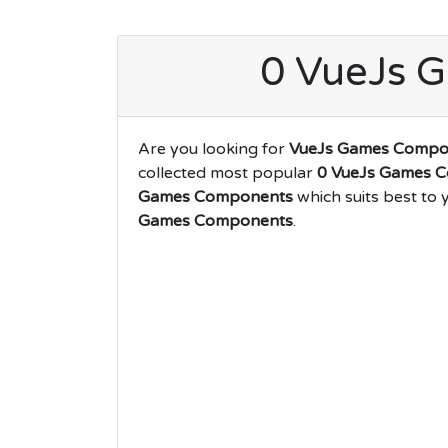
0 VueJs 
Are you looking for
VueJs Games Compo
collected most popular
0 VueJs Games 
Games Components
which suits best to 
Games Components
.