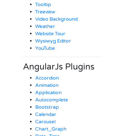
Tooltip
Treeview
Video Background
Weather
Website Tour
Wysiwyg Editor
YouTube
AngularJs Plugins
Accordion
Animation
Application
Autocomplete
Bootstrap
Calendar
Carousel
Chart_Graph