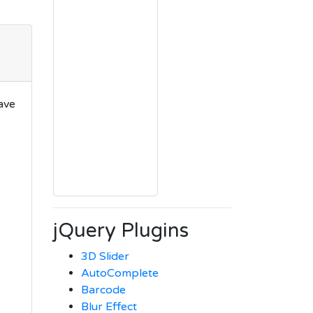
ave
jQuery Plugins
3D Slider
AutoComplete
Barcode
Blur Effect