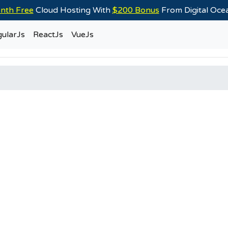
nth Free
Cloud Hosting With
$200 Bonus
From Digital Oc
ularJs
ReactJs
VueJs