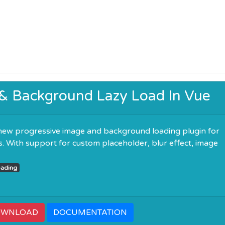
 & Background Lazy Load In Vue
new progressive image and background loading plugin for
ns. With support for custom placeholder, blur effect, image
ading
OWNLOAD
DOCUMENTATION