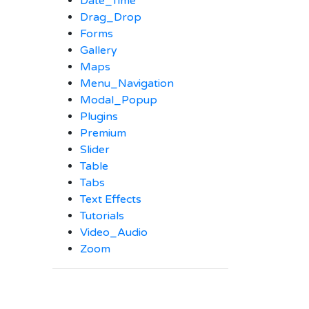
Date_Time
Drag_Drop
Forms
Gallery
Maps
Menu_Navigation
Modal_Popup
Plugins
Premium
Slider
Table
Tabs
Text Effects
Tutorials
Video_Audio
Zoom