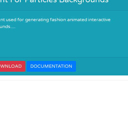
t used for generating fashion animated interactive
ds......
OWNLOAD
DOCUMENTATION