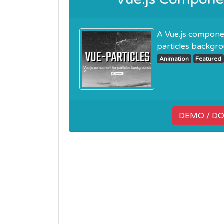
A Vue.js componen
particles backgroun
Animation
Featured
DEMO / D