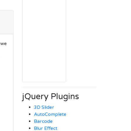
 we
e
jQuery Plugins
3D Slider
AutoComplete
Barcode
Blur Effect