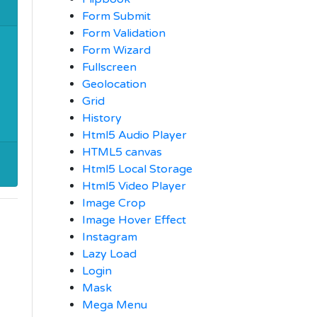
Form Submit
Form Validation
Form Wizard
Fullscreen
Geolocation
Grid
History
Html5 Audio Player
HTML5 canvas
Html5 Local Storage
Html5 Video Player
Image Crop
Image Hover Effect
Instagram
Lazy Load
Login
Mask
Mega Menu