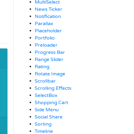
MultiSelect
News Ticker
Notification
Parallax
Placeholder
Portfolio
Preloader
Progress Bar
Range Slider
Rating
Rotate Image
Scrollbar
Scrolling Effects
SelectBox
Shopping Cart
Side Menu
Social Share
Sorting
Timeline