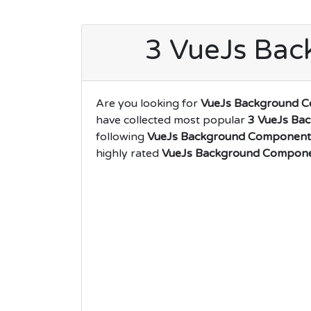
3 VueJs Ba
Are you looking for
VueJs Background 
have collected most popular
3 VueJs Ba
following
VueJs Background Component
highly rated
VueJs Background Compon