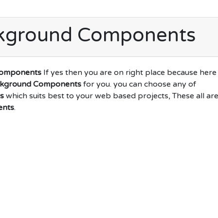
ckground Components
Components
If yes then you are on right place because here
ckground Components
for you. you can choose any of
s
which suits best to your web based projects, These all ar
ents
.