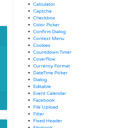
Calculator
Captcha
Checkbox
Color Picker
Confirm Dialog
Context Menu
Cookies
Countdown Timer
Coverflow
Currency Format
DateTime Picker
Dialog
Editable
Event Calendar
Facebook
File Upload
Filter
Fixed Header
Flipbook