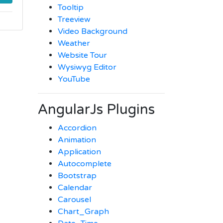
Tooltip
Treeview
Video Background
Weather
Website Tour
Wysiwyg Editor
YouTube
AngularJs Plugins
Accordion
Animation
Application
Autocomplete
Bootstrap
Calendar
Carousel
Chart_Graph