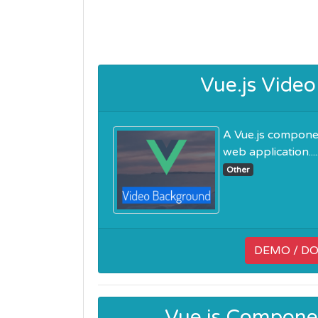
Vue.js Vide
A Vue.js componen
web application.....
Other
DEMO / D
Vue.js Componen