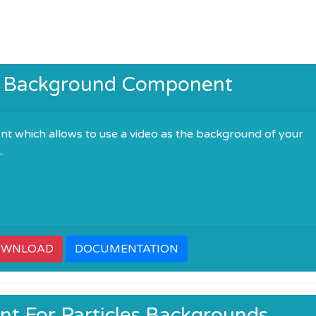
o Background Component
t which allows to use a video as the background of your
.
OWNLOAD
DOCUMENTATION
t For Particles Backgrounds