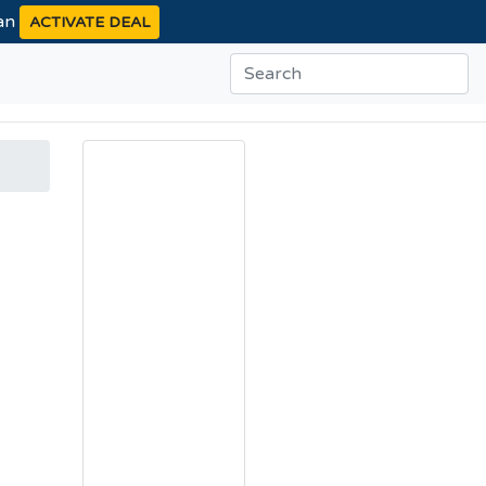
ean
ACTIVATE DEAL