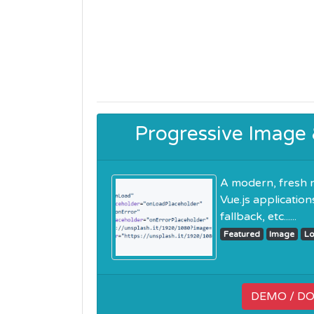
Progressive Image
A modern, fresh 
Vue.js applicatio
fallback, etc......
Featured
Image
Lo
DEMO / D