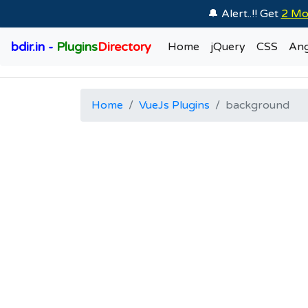
🔔 Alert..!! Get
2 Mo
bdir.in -
Plugins
Directory
Home
jQuery
CSS
Ang
Home
VueJs Plugins
background