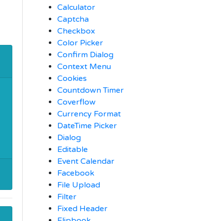
Calculator
Captcha
Checkbox
Color Picker
Confirm Dialog
Context Menu
Cookies
Countdown Timer
Coverflow
Currency Format
DateTime Picker
Dialog
Editable
Event Calendar
Facebook
File Upload
Filter
Fixed Header
Flipbook