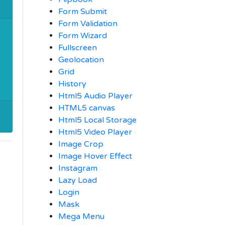
Form Submit
Form Validation
Form Wizard
Fullscreen
Geolocation
Grid
History
Html5 Audio Player
HTML5 canvas
Html5 Local Storage
Html5 Video Player
Image Crop
Image Hover Effect
Instagram
Lazy Load
Login
Mask
Mega Menu