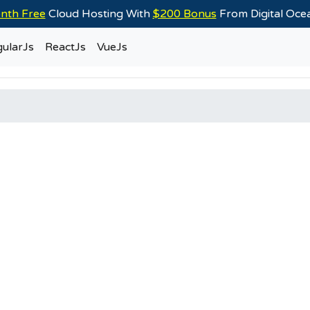
nth Free
Cloud Hosting With
$200 Bonus
From Digital Oc
ularJs
ReactJs
VueJs