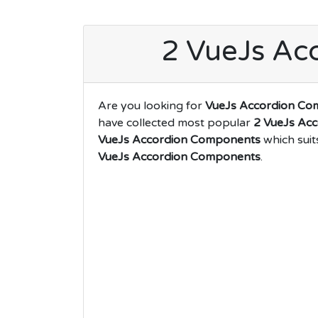
2 VueJs Ac
Are you looking for
VueJs Accordion Co
have collected most popular
2 VueJs Ac
VueJs Accordion Components
which suit
VueJs Accordion Components
.