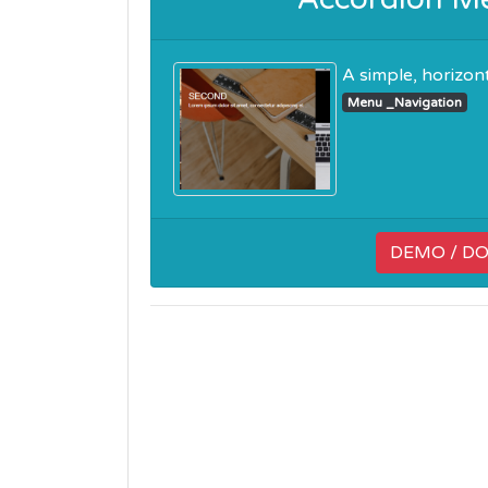
A simple, horizon
Menu _Navigation
DEMO / D