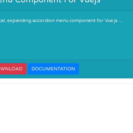
tal, expanding accordion menu component for Vue.js......
OWNLOAD
DOCUMENTATION