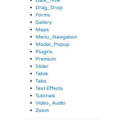
Date_Time
Drag_Drop
Forms
Gallery
Maps
Menu_Navigation
Modal_Popup
Plugins
Premium
Slider
Table
Tabs
Text Effects
Tutorials
Video_Audio
Zoom