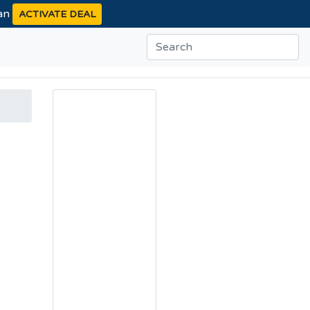
ean
ACTIVATE DEAL