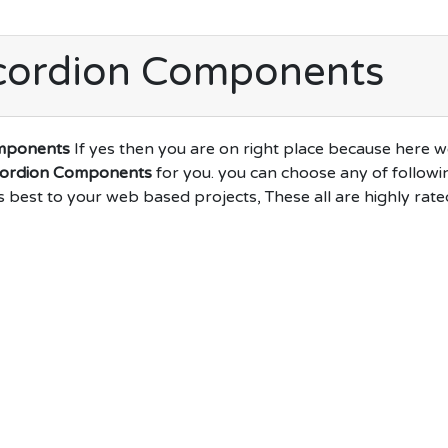
cordion Components
mponents
If yes then you are on right place because here 
cordion Components
for you. you can choose any of followi
s best to your web based projects, These all are highly rate