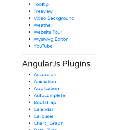
Tooltip
Treeview
Video Background
Weather
Website Tour
Wysiwyg Editor
YouTube
AngularJs Plugins
Accordion
Animation
Application
Autocomplete
Bootstrap
Calendar
Carousel
Chart_Graph