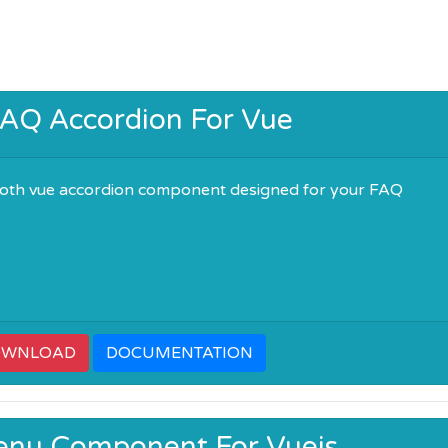
AQ Accordion For Vue
oth vue accordion component designed for your FAQ
OWNLOAD
DOCUMENTATION
enu Component For Vuejs