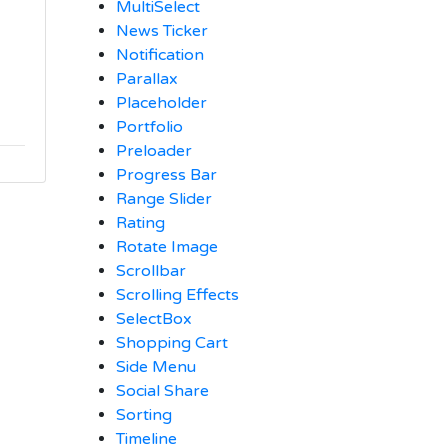
MultiSelect
News Ticker
Notification
Parallax
Placeholder
Portfolio
Preloader
Progress Bar
Range Slider
Rating
Rotate Image
Scrollbar
Scrolling Effects
SelectBox
Shopping Cart
Side Menu
Social Share
Sorting
Timeline