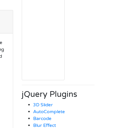
we
ng
d
jQuery Plugins
3D Slider
AutoComplete
Barcode
Blur Effect