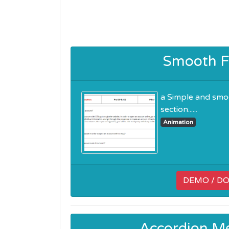
Smooth F
a Simple and smo
section......
Animation
DEMO / D
Accordion M