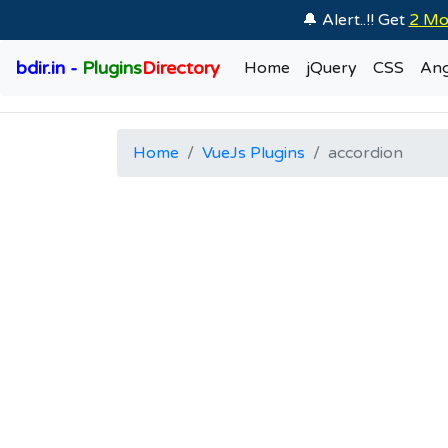
🔔 Alert..!! Get
2 Mo
bdir.in -
Plugins
Directory
Home
jQuery
CSS
Ang
Home
VueJs Plugins
accordion