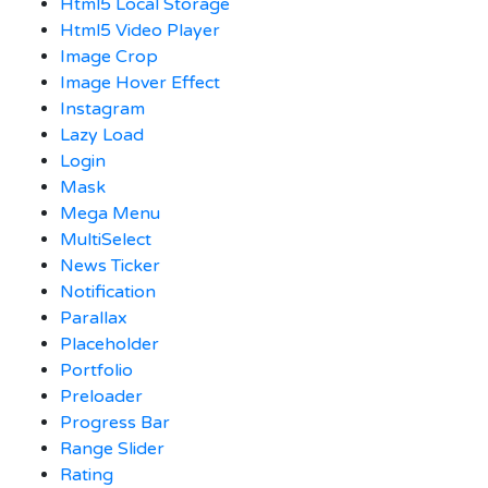
Html5 Local Storage
Html5 Video Player
Image Crop
Image Hover Effect
Instagram
Lazy Load
Login
Mask
Mega Menu
MultiSelect
News Ticker
Notification
Parallax
Placeholder
Portfolio
Preloader
Progress Bar
Range Slider
Rating