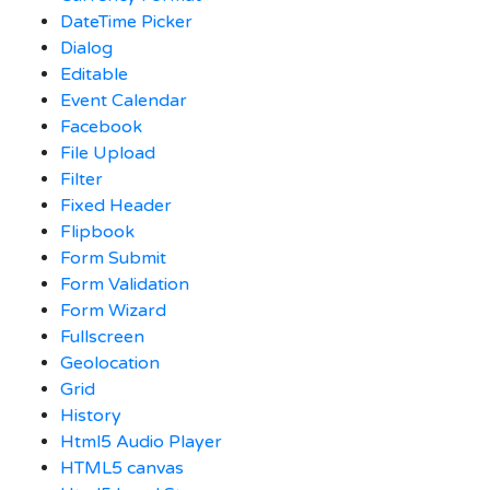
DateTime Picker
Dialog
Editable
Event Calendar
Facebook
File Upload
Filter
Fixed Header
Flipbook
Form Submit
Form Validation
Form Wizard
Fullscreen
Geolocation
Grid
History
Html5 Audio Player
HTML5 canvas