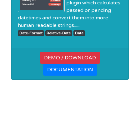
plugin which calculates
passed or pending
datetimes and convert them into more
human readable strings......
Date-Format
Relative-Date
Date
DEMO / DOWNLOAD
DOCUMENTATION