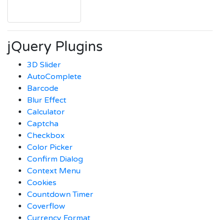
jQuery Plugins
3D Slider
AutoComplete
Barcode
Blur Effect
Calculator
Captcha
Checkbox
Color Picker
Confirm Dialog
Context Menu
Cookies
Countdown Timer
Coverflow
Currency Format