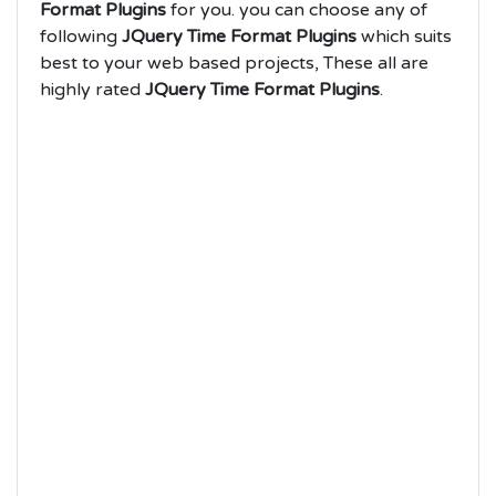
Format Plugins
for you. you can choose any of
following
JQuery Time Format Plugins
which suits
best to your web based projects, These all are
highly rated
JQuery Time Format Plugins
.