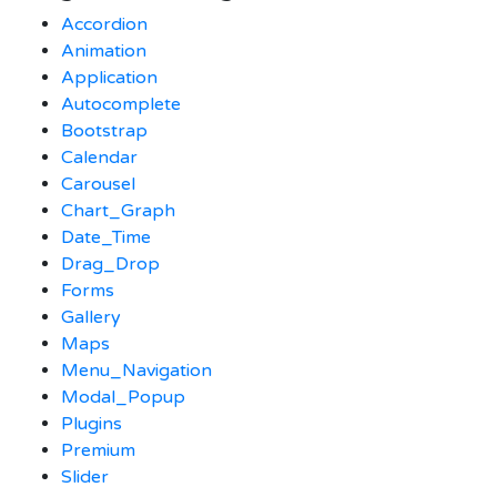
Accordion
Animation
Application
Autocomplete
Bootstrap
Calendar
Carousel
Chart_Graph
Date_Time
Drag_Drop
Forms
Gallery
Maps
Menu_Navigation
Modal_Popup
Plugins
Premium
Slider