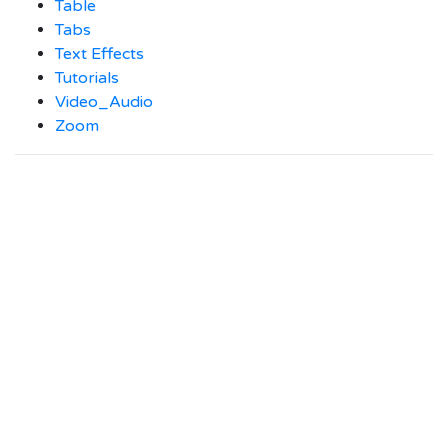
Table
Tabs
Text Effects
Tutorials
Video_Audio
Zoom