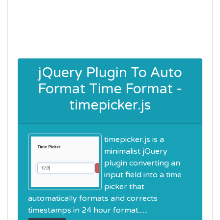
jQuery Plugin To Auto
Format Time Format -
timepicker.js
timepicker.js is a
minimalist jQuery
plugin converting an
input field into a time
picker that
automatically formats and corrects
timestamps in 24 hour format......