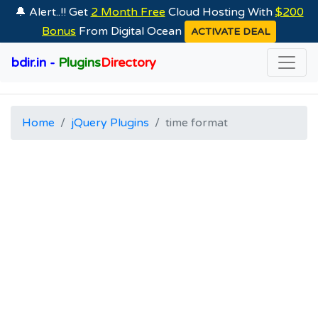
🔔 Alert..!! Get
2 Month Free
Cloud Hosting With
$200
Bonus
From Digital Ocean
ACTIVATE DEAL
bdir.in -
Plugins
Directory
Home
jQuery Plugins
time format