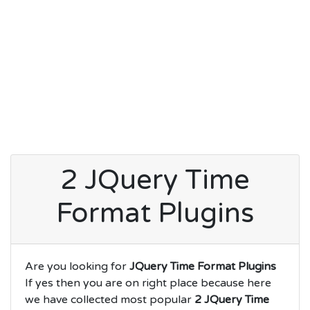
2 JQuery Time
Format Plugins
Are you looking for
JQuery Time Format Plugins
If yes then you are on right place because here
we have collected most popular
2 JQuery Time