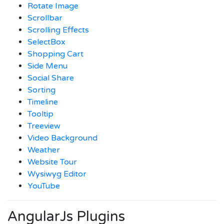
Rotate Image
Scrollbar
Scrolling Effects
SelectBox
Shopping Cart
Side Menu
Social Share
Sorting
Timeline
Tooltip
Treeview
Video Background
Weather
Website Tour
Wysiwyg Editor
YouTube
AngularJs Plugins