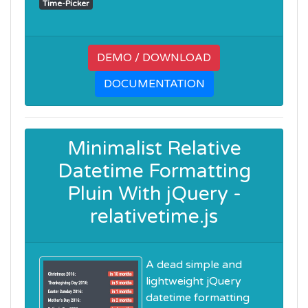
Time-Picker
DEMO / DOWNLOAD
DOCUMENTATION
Minimalist Relative
Datetime Formatting
Pluin With jQuery -
relativetime.js
A dead simple and
lightweight jQuery
datetime formatting